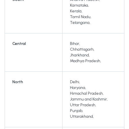
Karnataka
,
Kerala
,
Tamil Nadu
,
Telangana
,
Central
Bihar
,
Chhattisgarh
,
Jharkhand
,
Madhya Pradesh
,
North
Delhi
,
Haryana
,
Himachal Pradesh
,
Jammu and Kashmir
,
Uttar Pradesh
,
Punjab
,
Uttarakhand
,