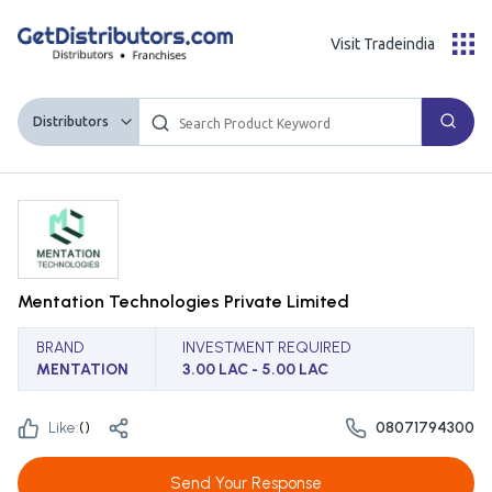
Visit Tradeindia
Distributors
Mentation Technologies Private Limited
BRAND
INVESTMENT REQUIRED
MENTATION
3.00 LAC - 5.00 LAC
Like:
(
)
08071794300
Send Your Response