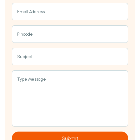
Email Address
Pincode
Subject
Type Message
Submit