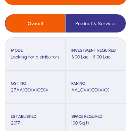
Overall
Product & Services
MODE
INVESTMENT REQUIRED
Looking for distributors
3.00 Lac - 5.00 Lac
GST NO.
PAN NO.
27AAXXXXXXXX
AALCXXXXXXXX
ESTABLISHED
SPACE REQUIRED
2017
100 Sq.ft