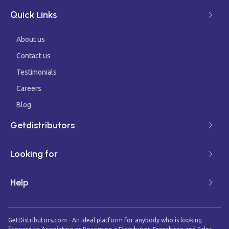
Quick Links
About us
Contact us
Testimonials
Careers
Blog
Getdistributors
Looking for
Help
GetDistributors.com - An ideal platform for anybody who is looking