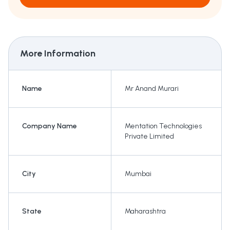
More Information
Name
Mr Anand Murari
Company Name
Mentation Technologies
Private Limited
City
Mumbai
State
Maharashtra