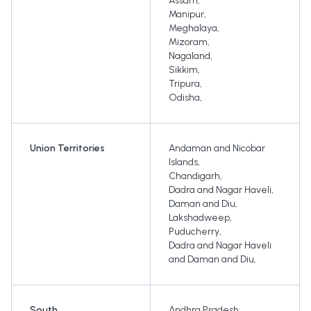
Assam
,
Manipur
,
Meghalaya
,
Mizoram
,
Nagaland
,
Sikkim
,
Tripura
,
Odisha
,
Union Territories
Andaman and Nicobar
Islands
,
Chandigarh
,
Dadra and Nagar Haveli
,
Daman and Diu
,
Lakshadweep
,
Puducherry
,
Dadra and Nagar Haveli
and Daman and Diu
,
South
Andhra Pradesh
,