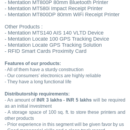
- Mentation MT800P 80mm Bluetooth Printer
- Mentation MT580i Impact Receipt Printer
- Mentation MT800DP 80mm WiFi Receipt Printer
Other Products :
- Mentation MTS140 AIS 140 VLTD Device
- Mentation Locate 100 GPS Tracking Device
- Mentation Locate GPS Tracking Solution
- RFID Smart Cards Proximity Card
Features of our products:
- All of them have a sturdy construction
- Our consumers' electronics are highly reliable
- They have a long functional life
Distributorship requirements:
- An amount of
INR 3 lakhs - INR 5 lakhs
will be required
as an initial investment
- A storage space of 100 sq. ft. to store these printers and
other products
- Prior experience in this segment will be given favor by us