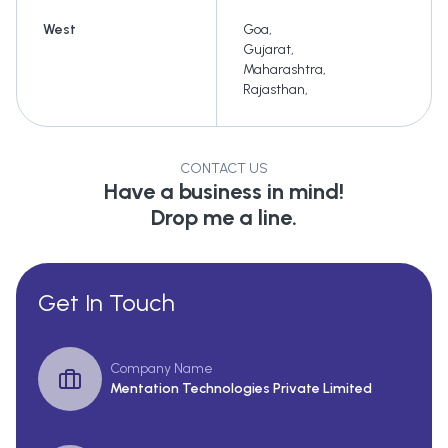
West
Goa
,
Gujarat
,
Maharashtra
,
Rajasthan
,
CONTACT US
Have a business in mind!
Drop me a line.
Get In Touch
Company Name
Mentation Technologies Private Limited