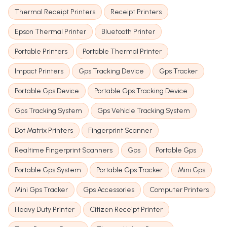
Thermal Receipt Printers
Receipt Printers
Epson Thermal Printer
Bluetooth Printer
Portable Printers
Portable Thermal Printer
Impact Printers
Gps Tracking Device
Gps Tracker
Portable Gps Device
Portable Gps Tracking Device
Gps Tracking System
Gps Vehicle Tracking System
Dot Matrix Printers
Fingerprint Scanner
Realtime Fingerprint Scanners
Gps
Portable Gps
Portable Gps System
Portable Gps Tracker
Mini Gps
Mini Gps Tracker
Gps Accessories
Computer Printers
Heavy Duty Printer
Citizen Receipt Printer