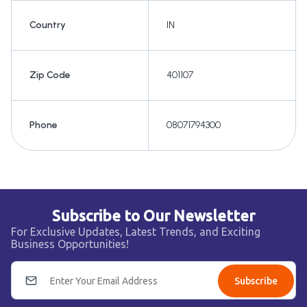
Country
IN
Zip Code
401107
Phone
08071794300
Subscribe to Our Newsletter
For Exclusive Updates, Latest Trends, and Exciting
Business Opportunities!
Subscribe