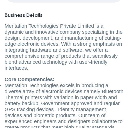
Business Details
Mentation Technologies Private Limited is a
dynamic and innovative company specializing in the
design, development, and manufacturing of cutting-
edge electronic devices. With a strong emphasis on
integrating hardware and software, we offer a
comprehensive range of products that seamlessly
blend advanced technology with user-friendly
interfaces.
Core Competencies:
Mentation Technologies excels in producing a
diverse array of electronic devices namely Bluetooth
Thermal printers with variation in paper width and
battery backup, Government approved and regular
GPS tracking devices , Identity management
devices and biometric products. Our team of
experienced engineers and designers collaborate to
create products that meet high-quality standards