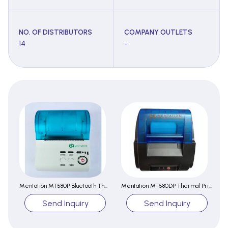
NO. OF DISTRIBUTORS
COMPANY OUTLETS
14
-
Mentation MT580P Bluetooth Thermal Printer
Mentation MT580DP Thermal Printer
Send Inquiry
Send Inquiry