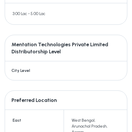
3.00 Lac - 5.00 Lac
Mentation Technologies Private Limited
Distributorship Level
City Level
Preferred Location
East
West Bengal
,
Arunachal Pradesh
,