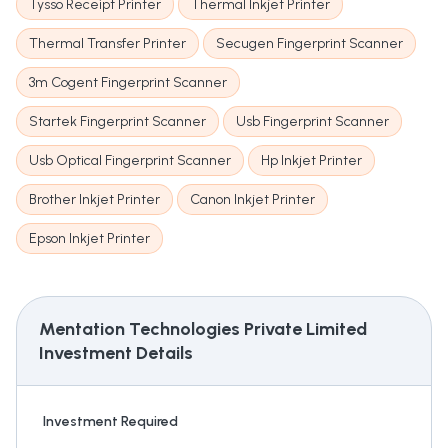
Tysso Receipt Printer
Thermal Inkjet Printer
Thermal Transfer Printer
Secugen Fingerprint Scanner
3m Cogent Fingerprint Scanner
Startek Fingerprint Scanner
Usb Fingerprint Scanner
Usb Optical Fingerprint Scanner
Hp Inkjet Printer
Brother Inkjet Printer
Canon Inkjet Printer
Epson Inkjet Printer
Mentation Technologies Private Limited
Investment Details
Investment Required