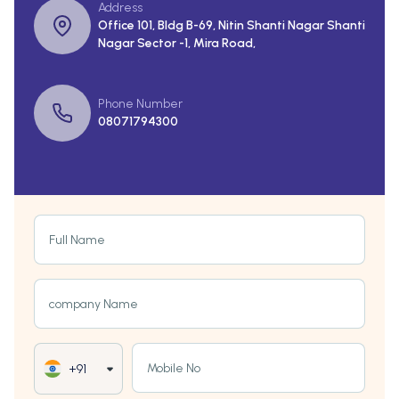
Address
Office 101, Bldg B-69, Nitin Shanti Nagar Shanti
Nagar Sector -1, Mira Road,
Phone Number
08071794300
Full Name
company Name
Mobile No
+91