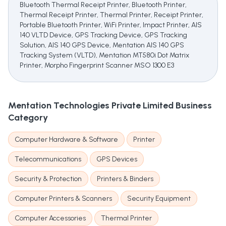
Bluetooth Thermal Receipt Printer, Bluetooth Printer,
Thermal Receipt Printer, Thermal Printer, Receipt Printer,
Portable Bluetooth Printer, WiFi Printer, Impact Printer, AIS
140 VLTD Device, GPS Tracking Device, GPS Tracking
Solution, AIS 140 GPS Device, Mentation AIS 140 GPS
Tracking System (VLTD), Mentation MT580i Dot Matrix
Printer, Morpho Fingerprint Scanner MSO 1300 E3
Mentation Technologies Private Limited
Business
Category
Computer Hardware & Software
Printer
Telecommunications
GPS Devices
Security & Protection
Printers & Binders
Computer Printers & Scanners
Security Equipment
Computer Accessories
Thermal Printer