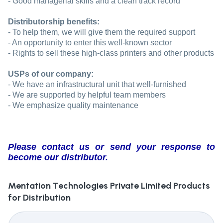
- Good managerial skills and a clean track record
Distributorship benefits:
- To help them, we will give them the required support
- An opportunity to enter this well-known sector
- Rights to sell these high-class printers and other products
USPs of our company:
- We have an infrastructural unit that well-furnished
- We are supported by helpful team members
- We emphasize quality maintenance
Please contact us or send your response to
become our distributor.
Mentation Technologies Private Limited
Products
for Distribution