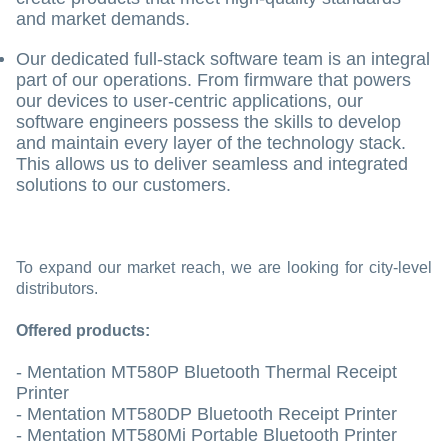
and market demands.
Our dedicated full-stack software team is an integral
part of our operations. From firmware that powers
our devices to user-centric applications, our
software engineers possess the skills to develop
and maintain every layer of the technology stack.
This allows us to deliver seamless and integrated
solutions to our customers.
To expand our market reach, we are looking for city-level
distributors.
Offered products:
- Mentation MT580P Bluetooth Thermal Receipt
Printer
- Mentation MT580DP Bluetooth Receipt Printer
- Mentation MT580Mi Portable Bluetooth Printer