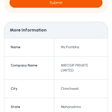
Submit
More Information
Name
Ms Pratibha
Company Name
MIROSIP PRIVATE
LIMITED
City
Chinchwad
State
Maharashtra