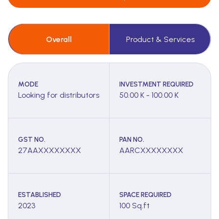
Overall
Product & Services
MODE
INVESTMENT REQUIRED
Looking for distributors
50.00 K - 100.00 K
GST NO.
PAN NO.
27AAXXXXXXXX
AARCXXXXXXXX
ESTABLISHED
SPACE REQUIRED
2023
100 Sq.ft