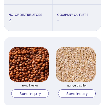
NO. OF DISTRIBUTORS
COMPANY OUTLETS
2
-
Foxtail Millet
Barnyard Millet
Send Inquiry
Send Inquiry