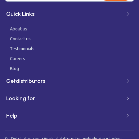
Quick Links
About us
Contact us
Testimonials
Careers
Blog
Getdistributors
Looking for
Help
GetDistributors.com - An ideal platform for anybody who is looking