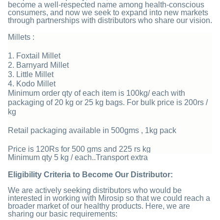
become a well-respected name among health-conscious
consumers, and now we seek to expand into new markets
through partnerships with distributors who share our vision.
Millets :
1. Foxtail Millet
2. Barnyard Millet
3. Little Millet
4. Kodo Millet
Minimum order qty of each item is 100kg/ each with
packaging of 20 kg or 25 kg bags. For bulk price is 200rs /
kg
Retail packaging available in 500gms , 1kg pack
Price is 120Rs for 500 gms and 225 rs kg
Minimum qty 5 kg / each..Transport extra
Eligibility Criteria to Become Our Distributor:
We are actively seeking distributors who would be
interested in working with Mirosip so that we could reach a
broader market of our healthy products. Here, we are
sharing our basic requirements: