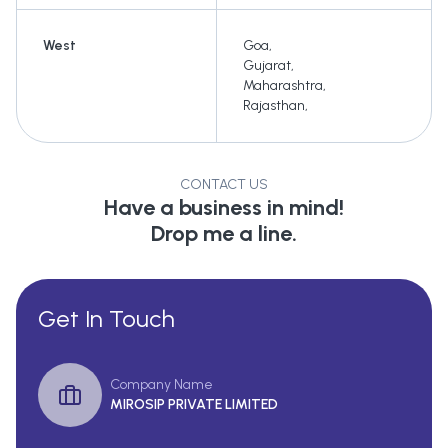
West
Goa
,
Gujarat
,
Maharashtra
,
Rajasthan
,
CONTACT US
Have a business in mind!
Drop me a line.
Get In Touch
Company Name
MIROSIP PRIVATE LIMITED