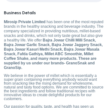
Business Details
Mirosip Private Limited
has been one of the most reputed
brands in the healthy snacking and beverage industry. The
company specialized in providing nutritious, millet-based
snacks and drinks, which not only taste great but also give
a healthy life. We offer
Bajra Jowar Chilli Milli Snack,
Bajra Jowar Garlic Snack, Bajra Jowar Jaggery Snack,
Bajra Jowar Kasuri Methi Snack, Bajra Jowar Masala
Snack, Fafda Gathiya, Millet ABC Smoothie, Millet
Coffee Shake, and many more products. These are
supplied by us under our brands- GranoSnak and
GranoSip.
We believe in the power of millet which is essentially a
super grain containing everything anybody would want
from snacking like the rising demand for wholesome,
natural and tasty food options. We are committed to source
the best ingredients and follow traditional recipes with
innovative ideas to create delightful products for our
customers.
Our passion for quality, taste, and health has seen us