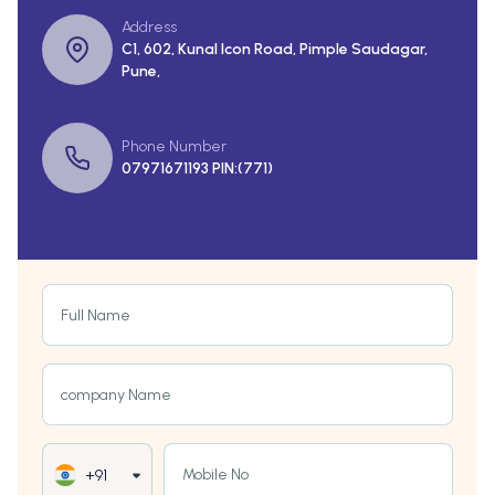
Address
C1, 602, Kunal Icon Road, Pimple Saudagar,
Pune,
Phone Number
07971671193 PIN:(771)
Full Name
company Name
Mobile No
+91