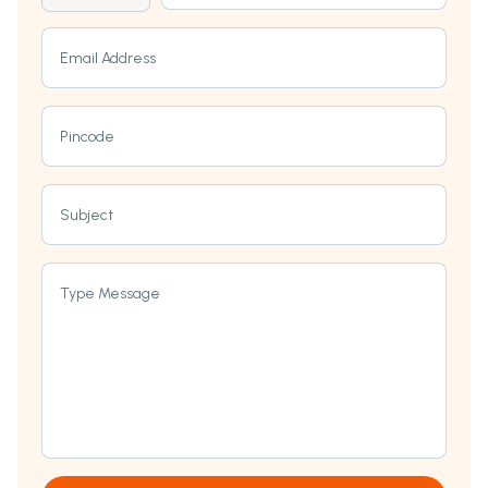
Email Address
Pincode
Subject
Type Message