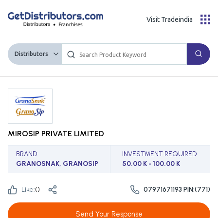
Visit Tradeindia
Distributors
MIROSIP PRIVATE LIMITED
BRAND
INVESTMENT REQUIRED
GRANOSNAK, GRANOSIP
50.00 K - 100.00 K
Like:
(
)
07971671193 PIN:(771)
Send Your Response