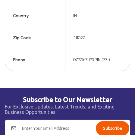
Country
IN
Zip Code
411027
Phone
07971671193 PIN:(771)
Subscribe to Our Newsletter
For Exclusive Updates, Latest Trends, and Exciting
Business Opportunities!
Subscribe