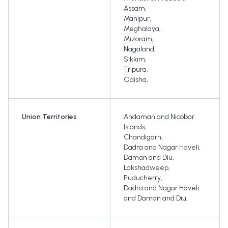
Assam
,
Manipur
,
Meghalaya
,
Mizoram
,
Nagaland
,
Sikkim
,
Tripura
,
Odisha
,
Union Territories
Andaman and Nicobar
Islands
,
Chandigarh
,
Dadra and Nagar Haveli
,
Daman and Diu
,
Lakshadweep
,
Puducherry
,
Dadra and Nagar Haveli
and Daman and Diu
,