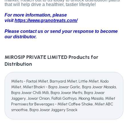
that will help drive a healthier, tastier lifestyle!
For more information, please
visit
https://www.granotreats.com/
Please contact us or send your response to become
our distributor.
MIROSIP PRIVATE LIMITED
Products for
Distribution
Millets - Foxtail Millet, Barnyard Millet, Little Millet, Kodo
Millet, Millet Bhakri - Bajra Jowar Garlic, Bajra Jowar Masala,
Bajra Jowar Chilli Milli, Bajra Jowar Methi, Bajra Jowar
Jaggery, Jowar Onion, Falfali Gathiya, Moong Masala, Millet
Premixes for Beverages - Millet Coffee Shake, Millet ABC
smoothie, Bajra Jowar Jaggery Snack