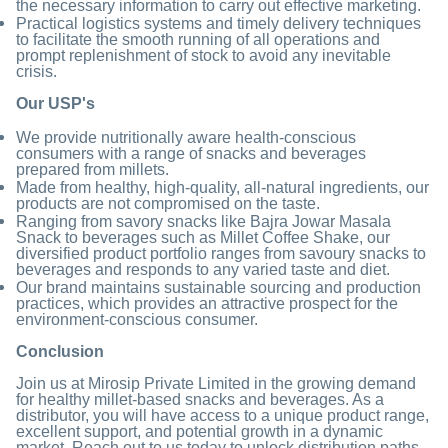
the necessary information to carry out effective marketing.
Practical logistics systems and timely delivery techniques
to facilitate the smooth running of all operations and
prompt replenishment of stock to avoid any inevitable
crisis.
Our USP's
We provide nutritionally aware health-conscious
consumers with a range of snacks and beverages
prepared from millets.
Made from healthy, high-quality, all-natural ingredients, our
products are not compromised on the taste.
Ranging from savory snacks like Bajra Jowar Masala
Snack to beverages such as Millet Coffee Shake, our
diversified product portfolio ranges from savoury snacks to
beverages and responds to any varied taste and diet.
Our brand maintains sustainable sourcing and production
practices, which provides an attractive prospect for the
environment-conscious consumer.
Conclusion
Join us at Mirosip Private Limited in the growing demand
for healthy millet-based snacks and beverages. As a
distributor, you will have access to a unique product range,
excellent support, and potential growth in a dynamic
market. Reach out to us today to unlock distribution paths