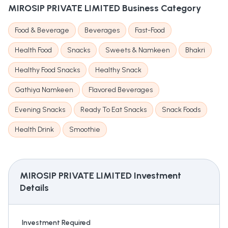
MIROSIP PRIVATE LIMITED
Business Category
Food & Beverage
Beverages
Fast-Food
Health Food
Snacks
Sweets & Namkeen
Bhakri
Healthy Food Snacks
Healthy Snack
Gathiya Namkeen
Flavored Beverages
Evening Snacks
Ready To Eat Snacks
Snack Foods
Health Drink
Smoothie
MIROSIP PRIVATE LIMITED
Investment
Details
Investment Required