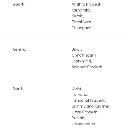
South
Andhra Pradesh
,
Karnataka
,
Kerala
,
Tamil Nadu
,
Telangana
,
Central
Bihar
,
Chhattisgarh
,
Jharkhand
,
Madhya Pradesh
,
North
Delhi
,
Haryana
,
Himachal Pradesh
,
Jammu and Kashmir
,
Uttar Pradesh
,
Punjab
,
Uttarakhand
,