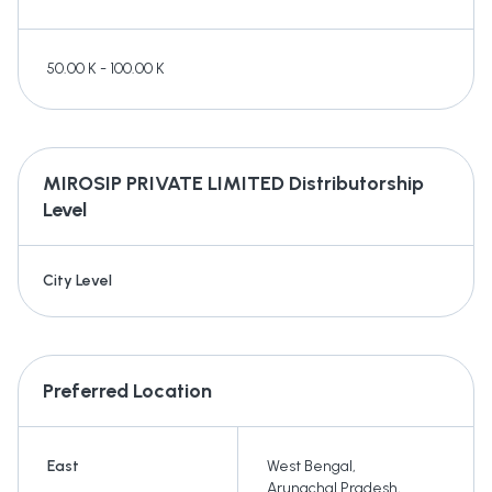
50.00 K - 100.00 K
MIROSIP PRIVATE LIMITED
Distributorship
Level
City Level
Preferred Location
East
West Bengal
,
Arunachal Pradesh
,