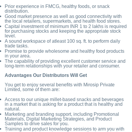
Prior experience in FMCG, healthy foods, or snack
distribution.
Good market presence as well as good connectivity with
the local retailers, supermarkets, and health food stores.
Capital investment of minimum INR 1 to 2 lakhs is required
for purchasing stocks and keeping the appropriate stock
level.
A sound workspace of atleast 100 sq. ft. to perform daily
trade tasks.
Promise to provide wholesome and healthy food products
in your area.
The capability of providing excellent customer service and
long-term relationships with your retailer and consumer.
Advantages Our Distributors Will Get
You get to enjoy several benefits with Mirosip Private
Limited, some of them are:
Access to our unique millet-based snacks and beverages
in a market that is asking for a product that is healthy and
natural.
Marketing and branding support, including Promotional
Materials, Digital Marketing Strategies, and Product
Samples to drive sales for you.
Training and product knowledge sessions to arm you with