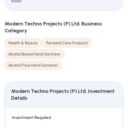
tower
Modern Techno Projects (P) Ltd.
Business
Category
Health & Beauty
Personal Care Products
Alcohol Based Hand Sanitizer
Alcohol Free Hand Sanitizer
Modern Techno Projects (P) Ltd.
Investment
Details
Investment Required