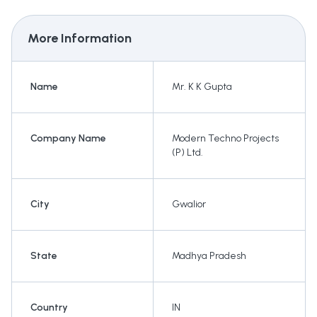
More Information
Name
Mr. K K Gupta
Company Name
Modern Techno Projects
(P) Ltd.
City
Gwalior
State
Madhya Pradesh
Country
IN