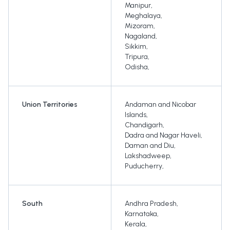
Manipur
,
Meghalaya
,
Mizoram
,
Nagaland
,
Sikkim
,
Tripura
,
Odisha
,
Union Territories
Andaman and Nicobar
Islands
,
Chandigarh
,
Dadra and Nagar Haveli
,
Daman and Diu
,
Lakshadweep
,
Puducherry
,
South
Andhra Pradesh
,
Karnataka
,
Kerala
,