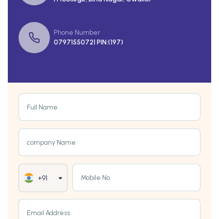
Phone Number
07971550721 PIN:(197)
Full Name
company Name
Mobile No
+91
Email Address