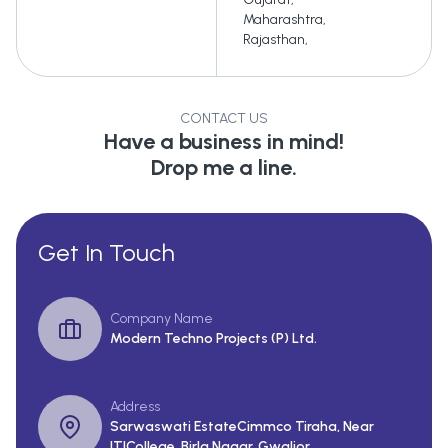
Maharashtra
,
Rajasthan
,
CONTACT US
Have a business in mind!
Drop me a line.
Get In Touch
Company Name
Modern Techno Projects (P) Ltd.
Address
Sarwaswati EstateCimmco Tiraha, Near
ITICollege, Birla Nagar, Gwalior