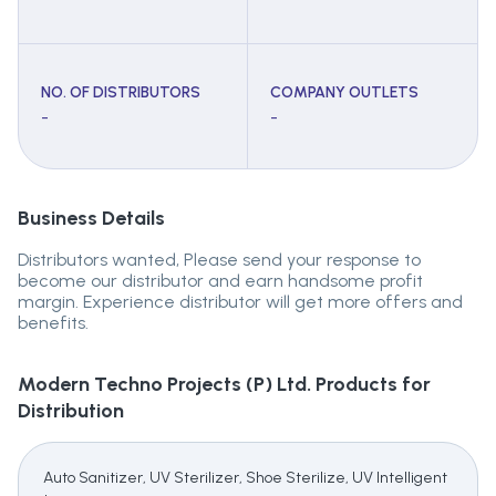
NO. OF DISTRIBUTORS
COMPANY OUTLETS
-
-
Business Details
Distributors wanted, Please send your response to
become our distributor and earn handsome profit
margin. Experience distributor will get more offers and
benefits.
Modern Techno Projects (P) Ltd.
Products for
Distribution
Auto Sanitizer, UV Sterilizer, Shoe Sterilize, UV Intelligent