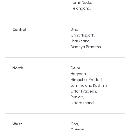
Tamil Nadu
,
Telangana
,
Central
Bihar
,
Chhattisgarh
,
Jharkhand
,
Madhya Pradesh
,
North
Delhi
,
Haryana
,
Himachal Pradesh
,
Jammu and Kashmir
,
Uttar Pradesh
,
Punjab
,
Uttarakhand
,
West
Goa
,
Gujarat
,