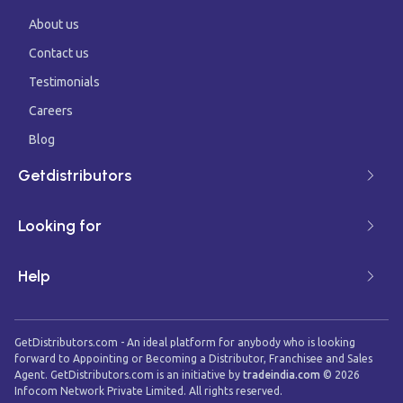
About us
Contact us
Testimonials
Careers
Blog
Getdistributors
Looking for
Help
GetDistributors.com - An ideal platform for anybody who is looking
forward to Appointing or Becoming a Distributor, Franchisee and Sales
Agent. GetDistributors.com is an initiative by
tradeindia.com
©
2026
Infocom Network Private Limited. All rights reserved.