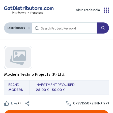
Visit Tradeindia
Distributors
Modern Techno Projects (P) Ltd.
BRAND
INVESTMENT REQUIRED
MODERN
25.00 K - 50.00 K
Like:
(
)
07971550721 PIN:(197)