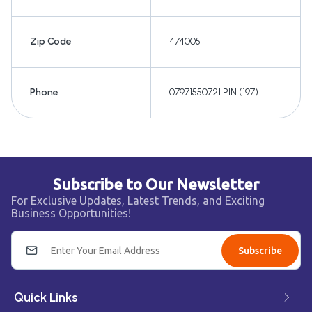
Zip Code
474005
Phone
07971550721 PIN:(197)
Subscribe to Our Newsletter
For Exclusive Updates, Latest Trends, and Exciting
Business Opportunities!
Subscribe
Quick Links