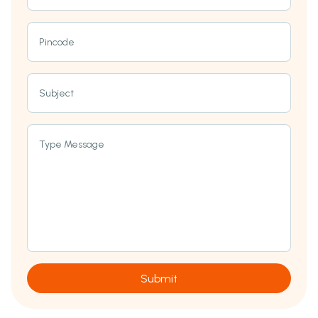
Pincode
Subject
Type Message
Submit