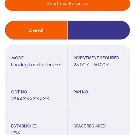
Send Your Response
Overall
MODE
INVESTMENT REQUIRED
Looking for distributors
25.00 K - 50.00 K
GST NO.
PAN NO.
23AAXXXXXXXX
-
ESTABLISHED
SPACE REQUIRED
1995
-