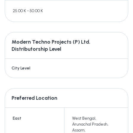
25.00 K - 50.00 K
Modern Techno Projects (P) Ltd.
Distributorship Level
City Level
Preferred Location
East
West Bengal
,
Arunachal Pradesh
,
Assam
,