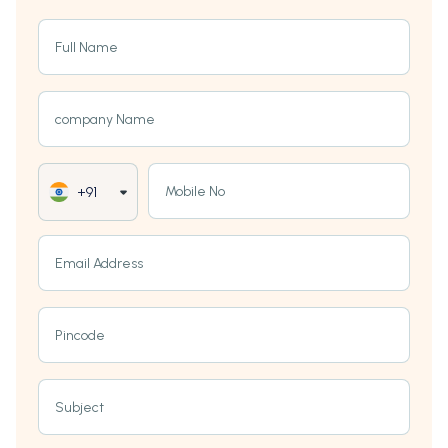
Full Name
company Name
Mobile No
+91
Email Address
Pincode
Subject