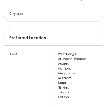
City Level
Preferred Location
East
West Bengal
,
Arunachal Pradesh
,
Assam
,
Manipur
,
Meghalaya
,
Mizoram
,
Nagaland
,
Sikkim
,
Tripura
,
Odisha
,