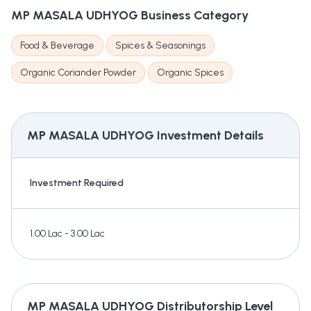
MP MASALA UDHYOG
Business Category
Food & Beverage
Spices & Seasonings
Organic Coriander Powder
Organic Spices
MP MASALA UDHYOG
Investment Details
Investment Required
1.00 Lac - 3.00 Lac
MP MASALA UDHYOG
Distributorship Level