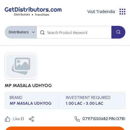
Visit Tradeindia
Distributors
MP MASALA UDHYOG
BRAND
INVESTMENT REQUIRED
MP MASALA UDHYOG
1.00 LAC - 3.00 LAC
Like:
(
)
07971550682 PIN:(378)