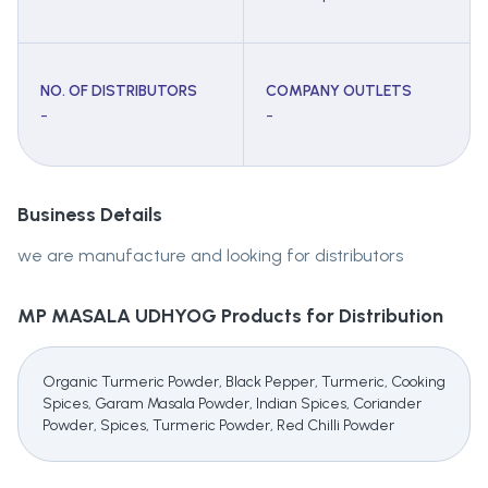
NO. OF DISTRIBUTORS
COMPANY OUTLETS
-
-
Business Details
we are manufacture and looking for distributors
MP MASALA UDHYOG
Products for Distribution
Organic Turmeric Powder, Black Pepper, Turmeric, Cooking
Spices, Garam Masala Powder, Indian Spices, Coriander
Powder, Spices, Turmeric Powder, Red Chilli Powder