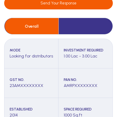
Send Your Response
Overall
MODE
INVESTMENT REQUIRED
Looking for distributors
1.00 Lac - 3.00 Lac
GST NO.
PAN NO.
23AMXXXXXXXX
AMRPXXXXXXXX
ESTABLISHED
SPACE REQUIRED
2014
1000 Sq.ft