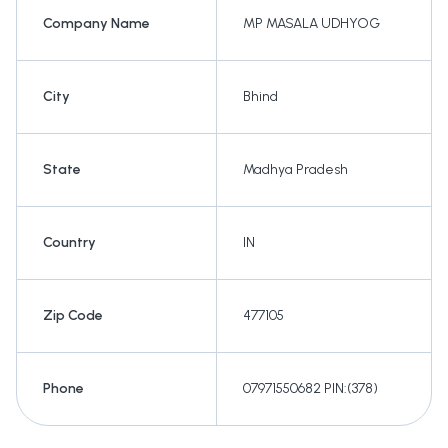
Company Name
MP MASALA UDHYOG
City
Bhind
State
Madhya Pradesh
Country
IN
Zip Code
477105
Phone
07971550682 PIN:(378)