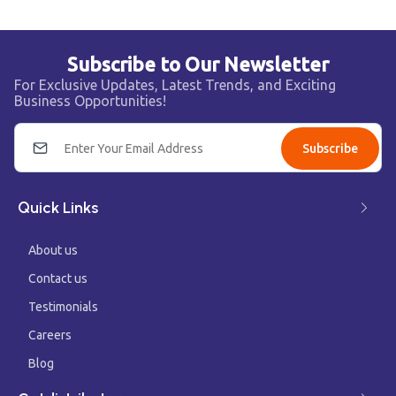
Subscribe to Our Newsletter
For Exclusive Updates, Latest Trends, and Exciting
Business Opportunities!
Subscribe
Quick Links
About us
Contact us
Testimonials
Careers
Blog