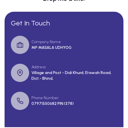
Get In Touch
Company Name
MP MASALA UDHYOG
Address
Village and Post - Didi Khurd, Etawah Road,
Dist.- Bhind,
Phone Number
07971550682 PIN:(378)