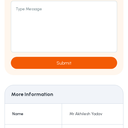
Type Message
Submit
More Information
Name
Mr Akhilesh Yadav