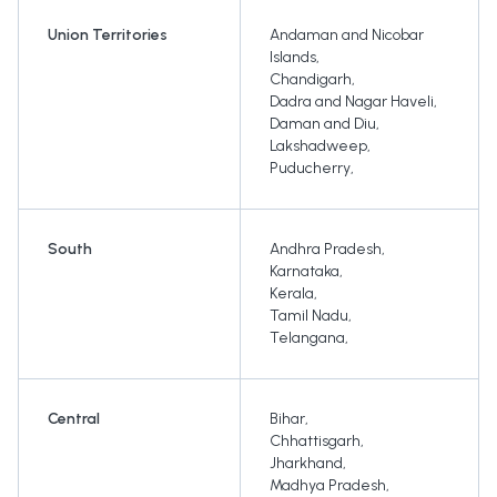
Union Territories
Andaman and Nicobar
Islands
,
Chandigarh
,
Dadra and Nagar Haveli
,
Daman and Diu
,
Lakshadweep
,
Puducherry
,
South
Andhra Pradesh
,
Karnataka
,
Kerala
,
Tamil Nadu
,
Telangana
,
Central
Bihar
,
Chhattisgarh
,
Jharkhand
,
Madhya Pradesh
,