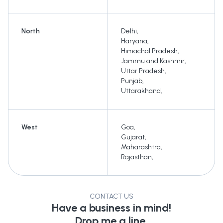
North
Delhi
,
Haryana
,
Himachal Pradesh
,
Jammu and Kashmir
,
Uttar Pradesh
,
Punjab
,
Uttarakhand
,
West
Goa
,
Gujarat
,
Maharashtra
,
Rajasthan
,
CONTACT US
Have a business in mind!
Drop me a line.