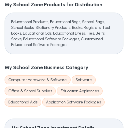
My School Zone
Products for Distribution
Educational Products, Educational Bags, School, Bags,
School Books, Stationary Products, Books, Registers, Text
Books, Educational Cds, Educational Dress, Ties, Belts,
Socks, Educational Software Packages, Customized
Educational Software Packages
My School Zone
Business Category
Computer Hardware & Software
Software
Office & School Supplies
Education Appliances
Educational Aids
Application Software Packages