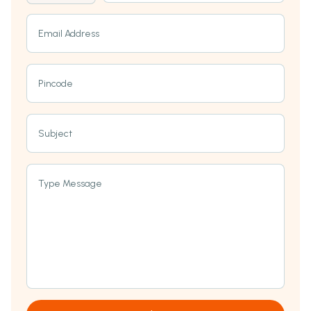
Email Address
Pincode
Subject
Type Message