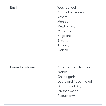
East
West Bengal
,
Arunachal Pradesh
,
Assam
,
Manipur
,
Meghalaya
,
Mizoram
,
Nagaland
,
Sikkim
,
Tripura
,
Odisha
,
Union Territories
Andaman and Nicobar
Islands
,
Chandigarh
,
Dadra and Nagar Haveli
,
Daman and Diu
,
Lakshadweep
,
Puducherry
,