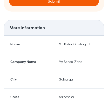
Submit
More Information
Name
Mr. Rahul G Jahagirdar
Company Name
My School Zone
City
Gulbarga
State
Karnataka