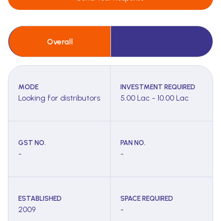
Overall
MODE
INVESTMENT REQUIRED
Looking for distributors
5.00 Lac - 10.00 Lac
GST NO.
PAN NO.
-
-
ESTABLISHED
SPACE REQUIRED
2009
-