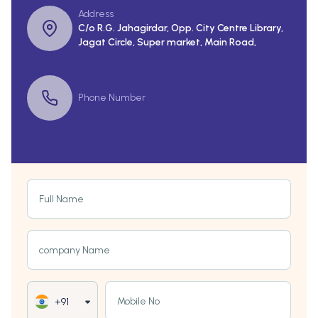
Address
C/o R.G. Jahagirdar, Opp. City Centre Library,
Jagat Circle, Super market, Main Road,
Phone Number
Full Name
company Name
Mobile No
+91