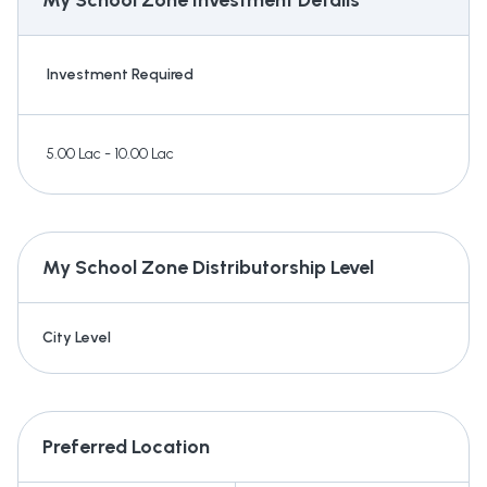
My School Zone
Investment Details
Investment Required
5.00 Lac - 10.00 Lac
My School Zone
Distributorship Level
City Level
Preferred Location