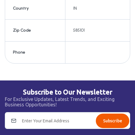
Country
IN
Zip Code
585101
Phone
Subscribe to Our Newsletter
For Exclusive Updates, Latest Trends, and Exciting
Business Opportunities!
Subscribe