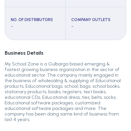
NO. OF DISTRIBUTORS
COMPANY OUTLETS
-
-
Business Details
My School Zone is a Gulbarga based emerging &
fastest growing business organization in the sector of
educational sector. The company mainly engaged in
the business of wholesaling & supplying of Educational
products, Educational bags, school, bags, school books,
stationary products, books, registers, text books,
educational CDs, Educational dress, ties, belts, socks,
Educational software packages, customized
educational software packages and more. The
company has been doing same kind of business from
last 4 years.