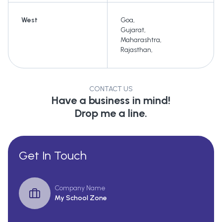
West
Goa
,
Gujarat
,
Maharashtra
,
Rajasthan
,
CONTACT US
Have a business in mind!
Drop me a line.
Get In Touch
Company Name
My School Zone