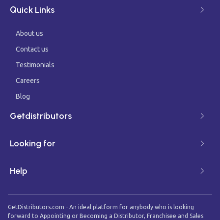
Quick Links
About us
Contact us
Testimonials
Careers
Blog
Getdistributors
Looking for
Help
GetDistributors.com - An ideal platform for anybody who is looking
forward to Appointing or Becoming a Distributor, Franchisee and Sales