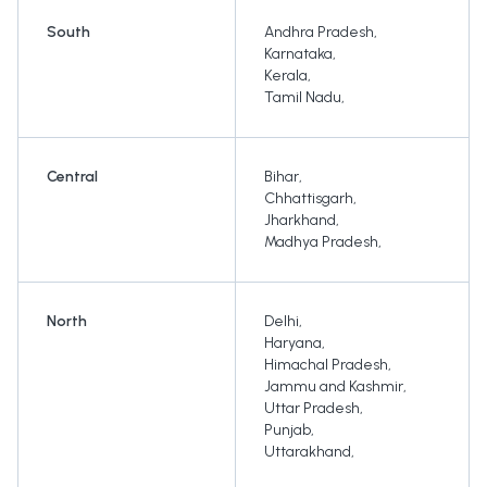
South
Andhra Pradesh
,
Karnataka
,
Kerala
,
Tamil Nadu
,
Central
Bihar
,
Chhattisgarh
,
Jharkhand
,
Madhya Pradesh
,
North
Delhi
,
Haryana
,
Himachal Pradesh
,
Jammu and Kashmir
,
Uttar Pradesh
,
Punjab
,
Uttarakhand
,