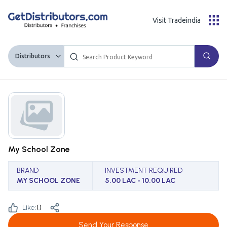
Visit Tradeindia
Distributors
My School Zone
BRAND
INVESTMENT REQUIRED
MY SCHOOL ZONE
5.00 LAC - 10.00 LAC
Like:
(
)
Send Your Response