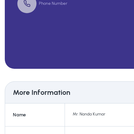
Phone Number
More Information
Mr. Nanda Kumar
Name