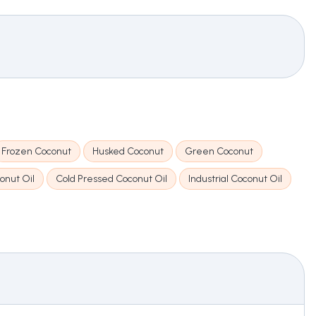
Frozen Coconut
Husked Coconut
Green Coconut
onut Oil
Cold Pressed Coconut Oil
Industrial Coconut Oil