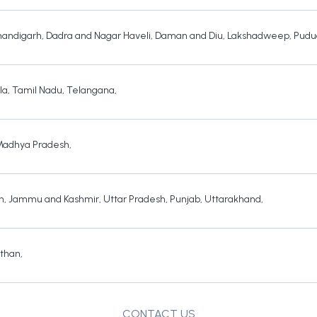
andigarh
,
Dadra and Nagar Haveli
,
Daman and Diu
,
Lakshadweep
,
Pudu
la
,
Tamil Nadu
,
Telangana
,
Madhya Pradesh
,
h
,
Jammu and Kashmir
,
Uttar Pradesh
,
Punjab
,
Uttarakhand
,
sthan
,
CONTACT US