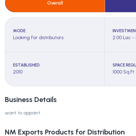
Overall
MODE
INVESTMEN
Looking for distributors
2.00 Lac -
ESTABLISHED
SPACE REQU
2010
1000 Sq.ft
Business Details
want to appoint
NM Exports
Products for Distribution