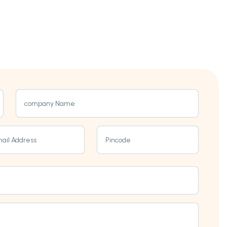
company Name
ail Address
Pincode