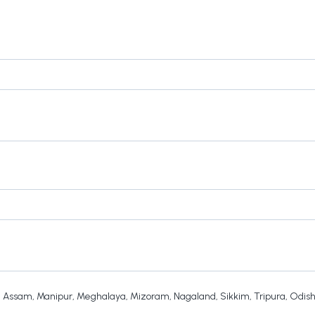
,
Assam
,
Manipur
,
Meghalaya
,
Mizoram
,
Nagaland
,
Sikkim
,
Tripura
,
Odis