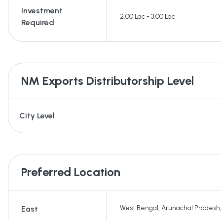
Investment
2.00 Lac - 3.00 Lac
Required
NM Exports
Distributorship Level
City Level
Preferred Location
West Bengal
,
Arunachal Pradesh
East