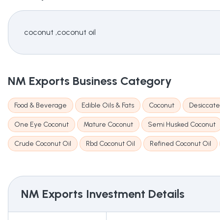
coconut ,coconut oil
NM Exports
Business Category
Food & Beverage
Edible Oils & Fats
Coconut
Desiccate
One Eye Coconut
Mature Coconut
Semi Husked Coconut
Crude Coconut Oil
Rbd Coconut Oil
Refined Coconut Oil
NM Exports
Investment Details