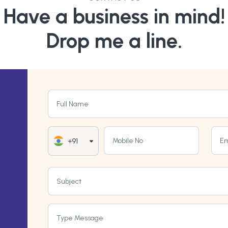
Have a business in mind!
Drop me a line.
Full Name
Mobile No
Em
+91
Subject
Type Message