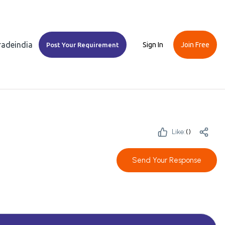
Tradeindia
Sign In
Join Free
Post Your Requirement
Like:
(
)
Send Your Response