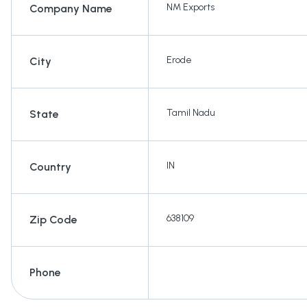
NM Exports
Company Name
Erode
City
Tamil Nadu
State
IN
Country
638109
Zip Code
Phone