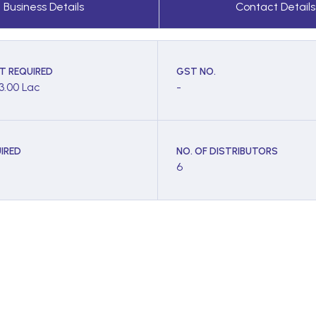
Business Details
Contact Details
T REQUIRED
GST NO.
 3.00 Lac
-
IRED
NO. OF DISTRIBUTORS
6