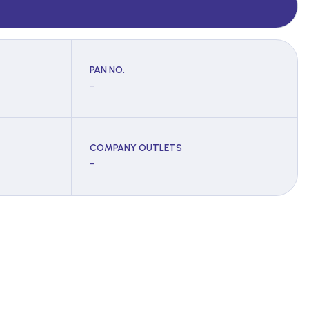
PAN NO.
-
COMPANY OUTLETS
-