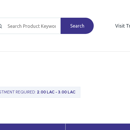
Search
Visit 
STMENT REQUIRED
:
2.00 LAC - 3.00 LAC