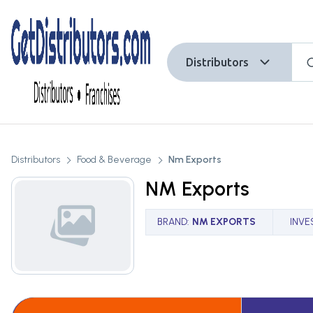
Distributors
Distributors
Food & Beverage
Nm Exports
NM Exports
BRAND
:
NM EXPORTS
INVE