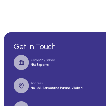
Get In Touch
Company Name
NM Exports
Address
No : 2/1, Samantha Puram, Vilaketi,