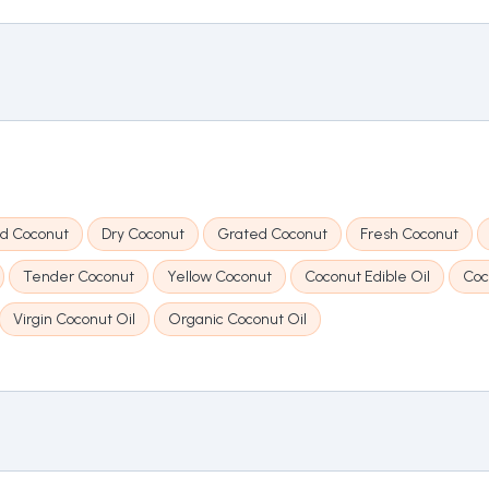
d Coconut
Dry Coconut
Grated Coconut
Fresh Coconut
Tender Coconut
Yellow Coconut
Coconut Edible Oil
Coc
Virgin Coconut Oil
Organic Coconut Oil