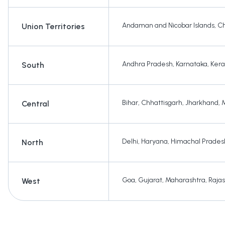
Andaman and Nicobar Islands
,
Ch
Union Territories
Andhra Pradesh
,
Karnataka
,
Kera
South
Bihar
,
Chhattisgarh
,
Jharkhand
,
Central
Delhi
,
Haryana
,
Himachal Prades
North
Goa
,
Gujarat
,
Maharashtra
,
Raja
West