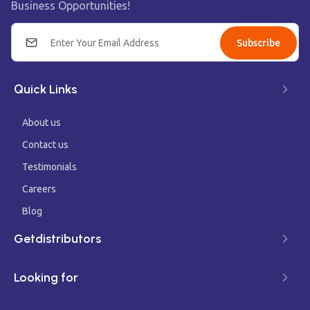
Business Opportunities!
Subscribe
Quick Links
About us
Contact us
Testimonials
Careers
Blog
Getdistributors
Looking for