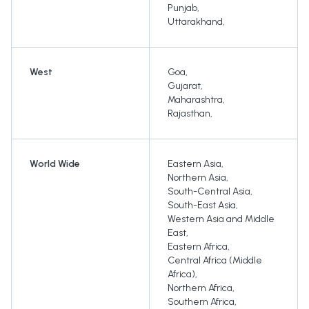
Punjab
,
Uttarakhand
,
West
Goa
,
Gujarat
,
Maharashtra
,
Rajasthan
,
World Wide
Eastern Asia
,
Northern Asia
,
South-Central Asia
,
South-East Asia
,
Western Asia and Middle
East
,
Eastern Africa
,
Central Africa (Middle
Africa)
,
Northern Africa
,
Southern Africa
,