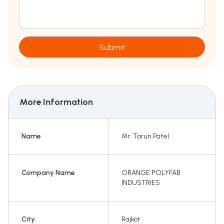
Submit
More Information
Name
Mr. Tarun Patel
Company Name
ORANGE POLYFAB
INDUSTRIES
City
Rajkot