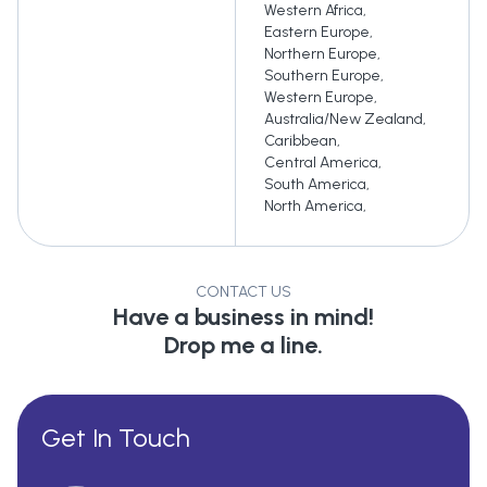
Western Africa
,
Eastern Europe
,
Northern Europe
,
Southern Europe
,
Western Europe
,
Australia/New Zealand
,
Caribbean
,
Central America
,
South America
,
North America
,
CONTACT US
Have a business in mind!
Drop me a line.
Get In Touch