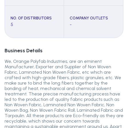
NO. OF DISTRIBUTORS
COMPANY OUTLETS
5
-
Business Details
We, Orange Polyfab Industries, are an eminent
Manufacturer, Exporter and Supplier of Non Woven
Fabric, Laminated Non Woven Fabric, etc which are
crafted with high-grade fibers, plastic granules, etc. We
make sure to bind the long fibers together by the
bonding of heat, mechanical and chemical solvent
treatment. These precise manufacturing process have
led to the production of quality fabric products such as
Non Woven Fabric, Laminated Non Woven Fabric, Non
Woven Bag, Non Woven Fabric Roll, Laminated Fabric and
Tarpaulin. All these products are Eco-friendly as they are
recyclable, which shows our concern towards
maintaining a sustainable environment around us. Apart