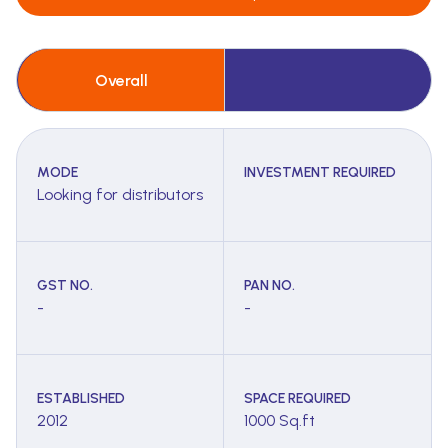
Overall
MODE
INVESTMENT REQUIRED
Looking for distributors
GST NO.
PAN NO.
-
-
ESTABLISHED
SPACE REQUIRED
2012
1000 Sq.ft