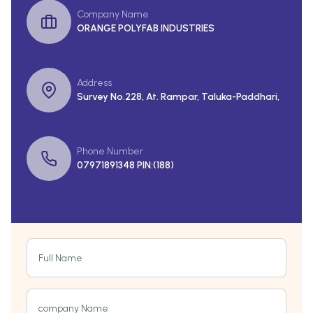
Company Name
ORANGE POLYFAB INDUSTRIES
Address
Survey No.228, At. Rampar, Taluka-Paddhari,
Phone Number
07971891348 PIN:(188)
Full Name
company Name