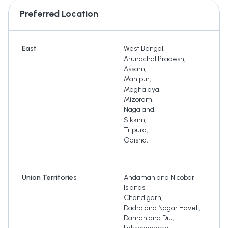
Preferred Location
East
West Bengal
,
Arunachal Pradesh
,
Assam
,
Manipur
,
Meghalaya
,
Mizoram
,
Nagaland
,
Sikkim
,
Tripura
,
Odisha
,
Union Territories
Andaman and Nicobar
Islands
,
Chandigarh
,
Dadra and Nagar Haveli
,
Daman and Diu
,