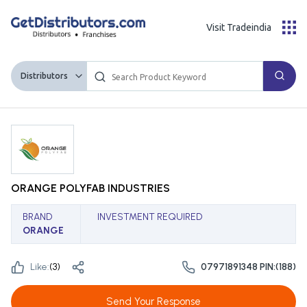
Visit Tradeindia
Distributors
ORANGE POLYFAB INDUSTRIES
BRAND
INVESTMENT REQUIRED
ORANGE
Like:
(
3
)
07971891348 PIN:(188)
Send Your Response