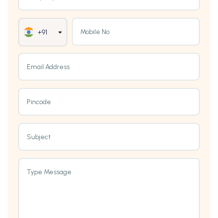
Mobile No
+91
Email Address
Pincode
Subject
Type Message