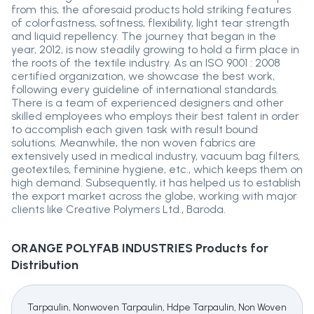
from this, the aforesaid products hold striking features
of colorfastness, softness, flexibility, light tear strength
and liquid repellency. The journey that began in the
year, 2012, is now steadily growing to hold a firm place in
the roots of the textile industry. As an ISO 9001 : 2008
certified organization, we showcase the best work,
following every guideline of international standards.
There is a team of experienced designers and other
skilled employees who employs their best talent in order
to accomplish each given task with result bound
solutions. Meanwhile, the non woven fabrics are
extensively used in medical industry, vacuum bag filters,
geotextiles, feminine hygiene, etc., which keeps them on
high demand. Subsequently, it has helped us to establish
the export market across the globe, working with major
clients like Creative Polymers Ltd., Baroda.
ORANGE POLYFAB INDUSTRIES
Products for
Distribution
Tarpaulin, Nonwoven Tarpaulin, Hdpe Tarpaulin, Non Woven