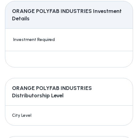
ORANGE POLYFAB INDUSTRIES
Investment
Details
Investment Required
ORANGE POLYFAB INDUSTRIES
Distributorship Level
City Level