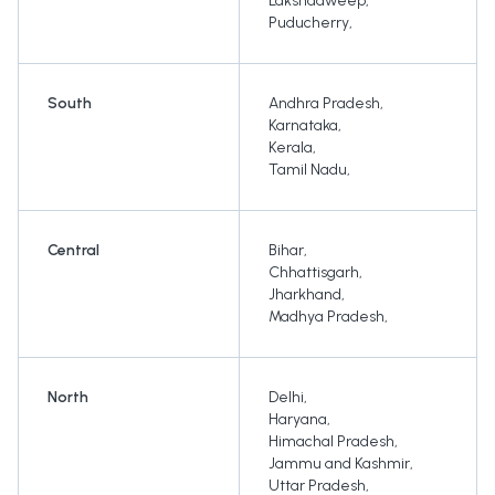
Lakshadweep
,
Puducherry
,
South
Andhra Pradesh
,
Karnataka
,
Kerala
,
Tamil Nadu
,
Central
Bihar
,
Chhattisgarh
,
Jharkhand
,
Madhya Pradesh
,
North
Delhi
,
Haryana
,
Himachal Pradesh
,
Jammu and Kashmir
,
Uttar Pradesh
,