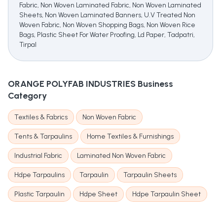
Fabric, Non Woven Laminated Fabric, Non Woven Laminated
Sheets, Non Woven Laminated Banners, U.V Treated Non
Woven Fabric, Non Woven Shopping Bags, Non Woven Rice
Bags, Plastic Sheet For Water Proofing, Ld Paper, Tadpatri,
Tirpal
ORANGE POLYFAB INDUSTRIES
Business
Category
Textiles & Fabrics
Non Woven Fabric
Tents & Tarpaulins
Home Textiles & Furnishings
Industrial Fabric
Laminated Non Woven Fabric
Hdpe Tarpaulins
Tarpaulin
Tarpaulin Sheets
Plastic Tarpaulin
Hdpe Sheet
Hdpe Tarpaulin Sheet