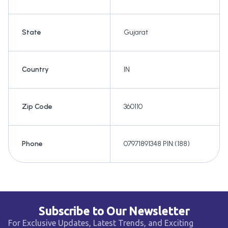
State
Gujarat
Country
IN
Zip Code
360110
Phone
07971891348 PIN:(188)
Subscribe to Our Newsletter
For Exclusive Updates, Latest Trends, and Exciting