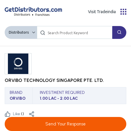
Visit Tradeindia
Distributors
ORVIBO TECHNOLOGY SINGAPORE PTE. LTD.
BRAND
INVESTMENT REQUIRED
ORVIBO
1.00 LAC - 2.00 LAC
Like:
(
)
Send Your Response