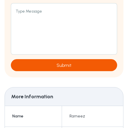
Type Message
Submit
More Information
Name
Rameez