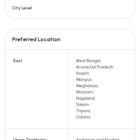
City Level
Preferred Location
East
West Bengal
,
Arunachal Pradesh
,
Assam
,
Manipur
,
Meghalaya
,
Mizoram
,
Nagaland
,
Sikkim
,
Tripura
,
Odisha
,
Union Territories
Andaman and Nicobar