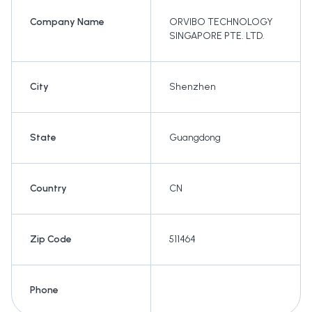
Company Name
ORVIBO TECHNOLOGY
SINGAPORE PTE. LTD.
City
Shenzhen
State
Guangdong
Country
CN
Zip Code
511464
Phone