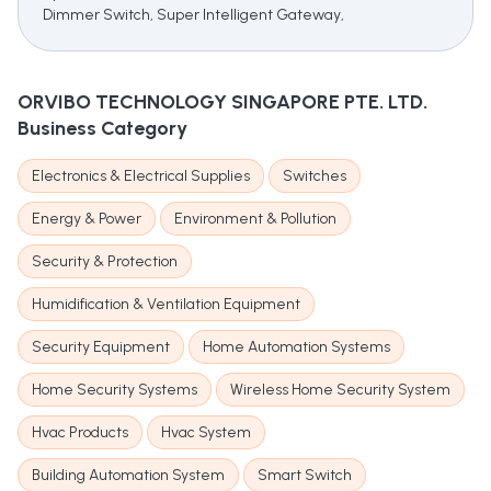
Dimmer Switch, Super Intelligent Gateway,
ORVIBO TECHNOLOGY SINGAPORE PTE. LTD.
Business Category
Electronics & Electrical Supplies
Switches
Energy & Power
Environment & Pollution
Security & Protection
Humidification & Ventilation Equipment
Security Equipment
Home Automation Systems
Home Security Systems
Wireless Home Security System
Hvac Products
Hvac System
Building Automation System
Smart Switch