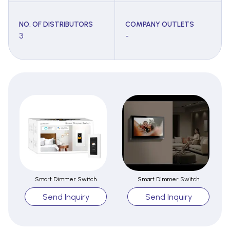
NO. OF DISTRIBUTORS
COMPANY OUTLETS
3
-
Smart Dimmer Switch
Smart Dimmer Switch
Send Inquiry
Send Inquiry