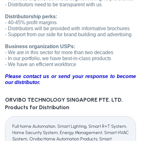
- Distributors need to be transparent with us
Distributorship perks:
- 40-45% profit margins
- Distributors will be provided with informative brochures
- Support from our side for brand building and advertising
Business organization USPs:
- We are in this sector for more than two decades
- In our portfolio, we have best-in-class products
- We have an efficient workforce
Please contact us or send your response to become
our distributor.
ORVIBO TECHNOLOGY SINGAPORE PTE. LTD.
Products for Distribution
Full home Automation, Smart Lighting, Smart R+T System,
Home Security System, Energy Management, Smart HVAC
System, Orvibo Home Automation Products, Smart