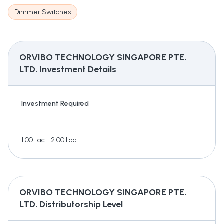
Dimmer Switches
ORVIBO TECHNOLOGY SINGAPORE PTE.
LTD.
Investment Details
Investment Required
1.00 Lac - 2.00 Lac
ORVIBO TECHNOLOGY SINGAPORE PTE.
LTD.
Distributorship Level