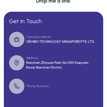
Drop me a line.
Get In Touch
Company Name
ORVIBO TECHNOLOGY SINGAPORE PTE. LTD.
Address
Nanshan Zhiyuan Park, No.1001 Xueyuan
Road, Nanshan District,
Phone Number