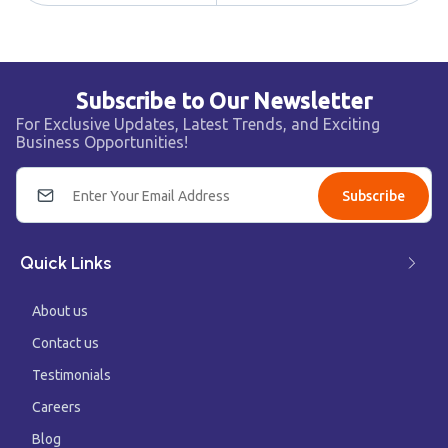
Subscribe to Our Newsletter
For Exclusive Updates, Latest Trends, and Exciting
Business Opportunities!
Subscribe
Quick Links
About us
Contact us
Testimonials
Careers
Blog