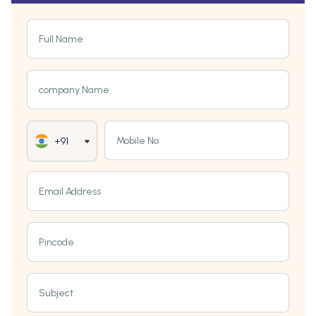
Full Name
company Name
Mobile No
+91
Email Address
Pincode
Subject