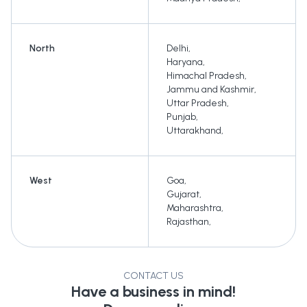
North
Delhi
,
Haryana
,
Himachal Pradesh
,
Jammu and Kashmir
,
Uttar Pradesh
,
Punjab
,
Uttarakhand
,
West
Goa
,
Gujarat
,
Maharashtra
,
Rajasthan
,
CONTACT US
Have a business in mind!