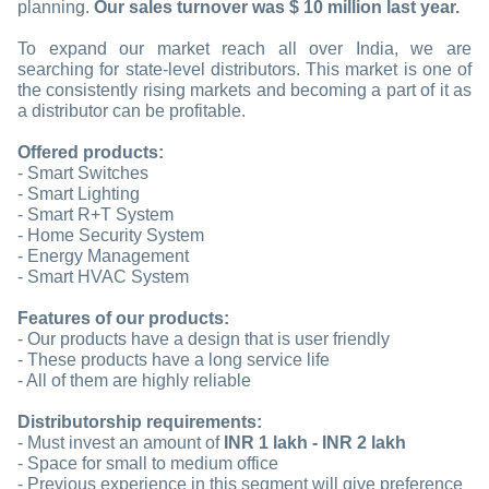
planning.
Our sales turnover was $ 10 million last year
.
To expand our market reach all over India, we are
searching for state-level distributors. This market is one of
the consistently rising markets and becoming a part of it as
a distributor can be profitable.
Offered products:
- Smart Switches
- Smart Lighting
- Smart R+T System
- Home Security System
- Energy Management
- Smart HVAC System
Features of our products:
- Our products have a design that is user friendly
- These products have a long service life
- All of them are highly reliable
Distributorship requirements:
- Must invest an amount of
INR 1 lakh - INR 2 lakh
- Space for small to medium office
- Previous experience in this segment will give preference