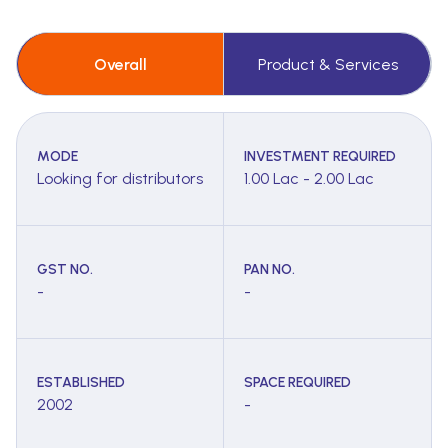
Overall
Product & Services
MODE
INVESTMENT REQUIRED
Looking for distributors
1.00 Lac - 2.00 Lac
GST NO.
PAN NO.
-
-
ESTABLISHED
SPACE REQUIRED
2002
-