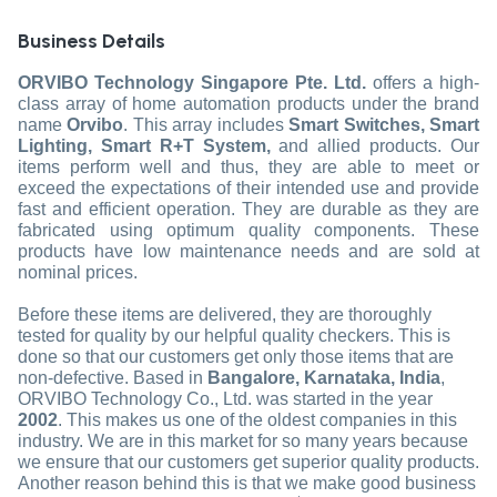
Business Details
ORVIBO Technology Singapore Pte. Ltd.
offers a high-
class array of home automation products under the brand
name
Orvibo
. This array includes
Smart Switches, Smart
Lighting, Smart R+T System,
and allied products. Our
items perform well and thus, they are able to meet or
exceed the expectations of their intended use and provide
fast and efficient operation. They are durable as they are
fabricated using optimum quality components. These
products have low maintenance needs and are sold at
nominal prices.
Before these items are delivered, they are thoroughly
tested for quality by our helpful quality checkers. This is
done so that our customers get only those items that are
non-defective. Based in
Bangalore, Karnataka, India
,
ORVIBO Technology Co., Ltd. was started in the year
2002
. This makes us one of the oldest companies in this
industry. We are in this market for so many years because
we ensure that our customers get superior quality products.
Another reason behind this is that we make good business