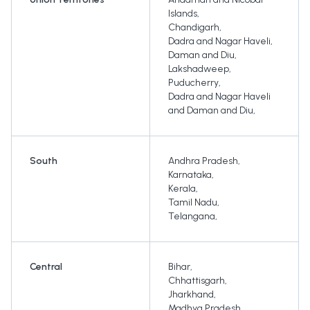
Islands
,
Chandigarh
,
Dadra and Nagar Haveli
,
Daman and Diu
,
Lakshadweep
,
Puducherry
,
Dadra and Nagar Haveli
and Daman and Diu
,
South
Andhra Pradesh
,
Karnataka
,
Kerala
,
Tamil Nadu
,
Telangana
,
Central
Bihar
,
Chhattisgarh
,
Jharkhand
,
Madhya Pradesh
,