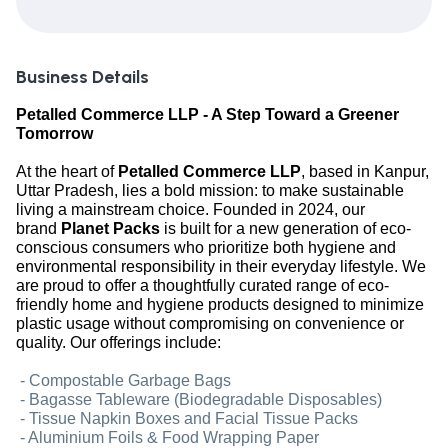
Business Details
Petalled Commerce LLP - A Step Toward a Greener
Tomorrow
At the heart of
Petalled Commerce LLP
, based in Kanpur,
Uttar Pradesh, lies a bold mission: to make sustainable
living a mainstream choice. Founded in 2024, our
brand
Planet Packs
is built for a new generation of eco-
conscious consumers who prioritize both hygiene and
environmental responsibility in their everyday lifestyle. We
are proud to offer a thoughtfully curated range of eco-
friendly home and hygiene products designed to minimize
plastic usage without compromising on convenience or
quality. Our offerings include:
- Compostable Garbage Bags
- Bagasse Tableware (Biodegradable Disposables)
- Tissue Napkin Boxes and Facial Tissue Packs
- Aluminium Foils & Food Wrapping Paper