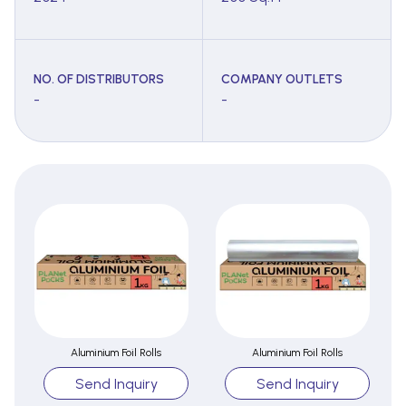
NO. OF DISTRIBUTORS
COMPANY OUTLETS
-
-
Aluminium Foil Rolls
Aluminium Foil Rolls
Send Inquiry
Send Inquiry