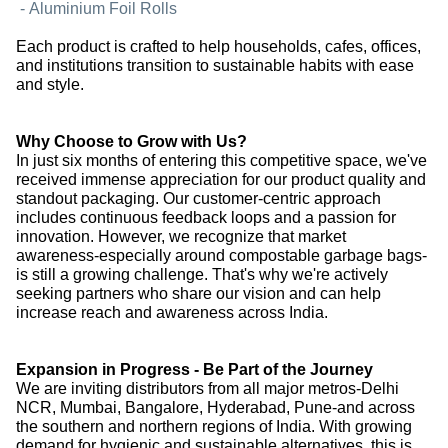
-
Aluminium Foil Rolls
Each product is crafted to help households, cafes, offices,
and institutions transition to sustainable habits with ease
and style.
Why Choose to Grow with Us?
In just six months of entering this competitive space, we've
received immense appreciation for our product quality and
standout packaging. Our customer-centric approach
includes continuous feedback loops and a passion for
innovation. However, we recognize that market
awareness-especially around compostable garbage bags-
is still a growing challenge. That's why we're actively
seeking partners who share our vision and can help
increase reach and awareness across India.
Expansion in Progress - Be Part of the Journey
We are inviting distributors from all major metros-Delhi
NCR, Mumbai, Bangalore, Hyderabad, Pune-and across
the southern and northern regions of India. With growing
demand for hygienic and sustainable alternatives, this is