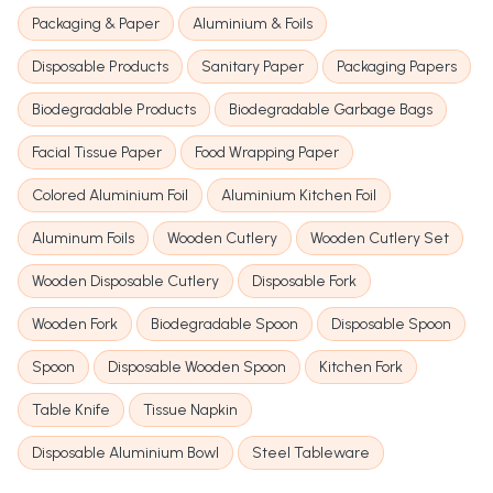
Packaging & Paper
Aluminium & Foils
Disposable Products
Sanitary Paper
Packaging Papers
Biodegradable Products
Biodegradable Garbage Bags
Facial Tissue Paper
Food Wrapping Paper
Colored Aluminium Foil
Aluminium Kitchen Foil
Aluminum Foils
Wooden Cutlery
Wooden Cutlery Set
Wooden Disposable Cutlery
Disposable Fork
Wooden Fork
Biodegradable Spoon
Disposable Spoon
Spoon
Disposable Wooden Spoon
Kitchen Fork
Table Knife
Tissue Napkin
Disposable Aluminium Bowl
Steel Tableware