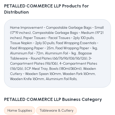
PETALLED COMMERCE LLP
Products for
Distribution
Home Improvement - Compostable Garbage Bags - Small
(17*19 inches), Compostable Garbage Bags - Medium (19*21
inches), Paper Tissues - Facial Tissues - 2ply 100 pulls,
Tissue Napkin - 2ply 50 pulls, Food Wrapping Essentials -
Food Wrapping Paper - 25m, Food Wrapping Paper - 1kg,
Aluminium Foil - 72m, Aluminium Foil - 1kg , Bagasse
Tableware - Round Plates (6â/7â/9â/10â/11â/12â), 3-
Compartment Plates (9â/10â), 4-Compartment Plates
(11â/12â), 5CP Meal Tray, Bowls (180ml/360ml), Wooden
Cutlery - Wooden Spoon 160mm, Wooden Fork 160mm,
Wooden Knife 160mm, Aluminium Foil Rolls,
PETALLED COMMERCE LLP
Business Category
Home Supplies
Tableware & Cutlery