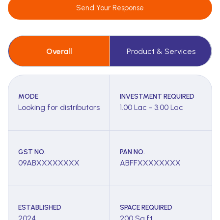
Send Your Response
Overall
Product & Services
MODE
INVESTMENT REQUIRED
Looking for distributors
1.00 Lac - 3.00 Lac
GST NO.
PAN NO.
09ABXXXXXXXX
ABFFXXXXXXXX
ESTABLISHED
SPACE REQUIRED
2024
200 Sq.ft