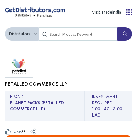
Visit Tradeindia
Distributors
PETALLED COMMERCE LLP
BRAND
INVESTMENT
PLANET PACKS (PETALLED
REQUIRED
COMMERCE LLP)
1.00 LAC - 3.00
LAC
Like:
(
)