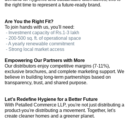
the right time to represent a future-ready brand.
Are You the Right Fit?
To join hands with us, you'll need:
- Investment capacity of Rs.1-3 lakh
- 200-500 sq. ft. of operational space
- A yearly renewable commitment
- Strong local market access
Empowering Our Partners with More
Our distributors enjoy competitive margins (7-11%),
exclusive brochures, and complete marketing support. We
believe in building long-term partnerships based on
transparency, trust, and shared purpose.
Let's Redefine Hygiene for a Better Future
With Petalled Commerce LLP, you're not just distributing a
product-you're distributing a movement. Together, let's
create cleaner homes and a greener planet.