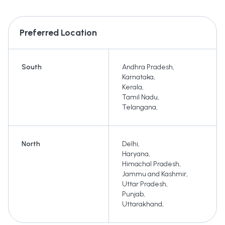
Preferred Location
South
Andhra Pradesh
,
Karnataka
,
Kerala
,
Tamil Nadu
,
Telangana
,
North
Delhi
,
Haryana
,
Himachal Pradesh
,
Jammu and Kashmir
,
Uttar Pradesh
,
Punjab
,
Uttarakhand
,