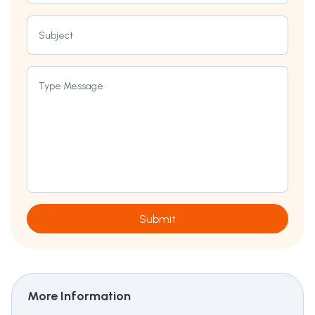
Subject
Type Message
Submit
More Information