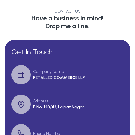
CONTACT US
Have a business in mind!
Drop me a line.
Get In Touch
Company Name
PETALLED COMMERCE LLP
Address
B No. 120/43, Lajpat Nagar,
Phone Number