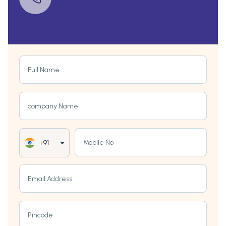
Full Name
company Name
Mobile No
+91
Email Address
Pincode