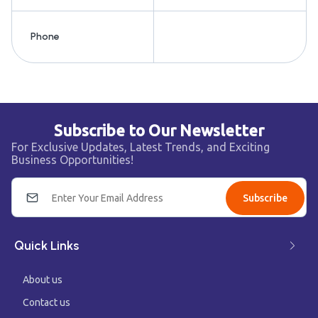
Phone
Subscribe to Our Newsletter
For Exclusive Updates, Latest Trends, and Exciting
Business Opportunities!
Subscribe
Quick Links
About us
Contact us