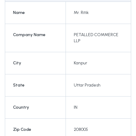
Name
Mr. Ritik
Company Name
PETALLED COMMERCE
LLP
City
Kanpur
State
Uttar Pradesh
Country
IN
Zip Code
208005