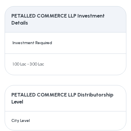
PETALLED COMMERCE LLP
Investment
Details
Investment Required
1.00 Lac - 3.00 Lac
PETALLED COMMERCE LLP
Distributorship
Level
City Level