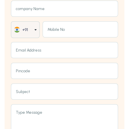
company Name
Mobile No
+91
Email Address
Pincode
Subject
Type Message