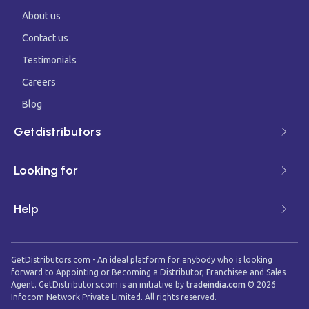
About us
Contact us
Testimonials
Careers
Blog
Getdistributors
Looking for
Help
GetDistributors.com - An ideal platform for anybody who is looking
forward to Appointing or Becoming a Distributor, Franchisee and Sales
Agent. GetDistributors.com is an initiative by
tradeindia.com
©
2026
Infocom Network Private Limited. All rights reserved.