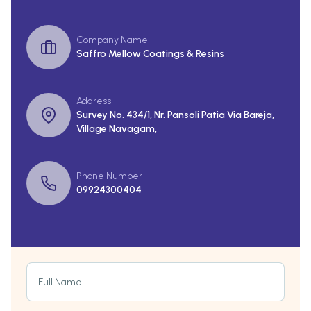
Company Name
Saffro Mellow Coatings & Resins
Address
Survey No. 434/1, Nr. Pansoli Patia Via Bareja,
Village Navagam,
Phone Number
09924300404
Full Name