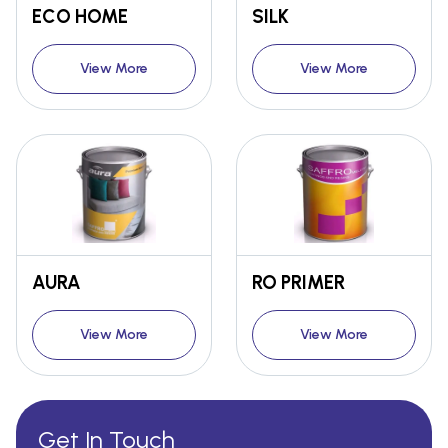
ECO HOME
SILK
View More
View More
AURA
RO PRIMER
View More
View More
Get In Touch