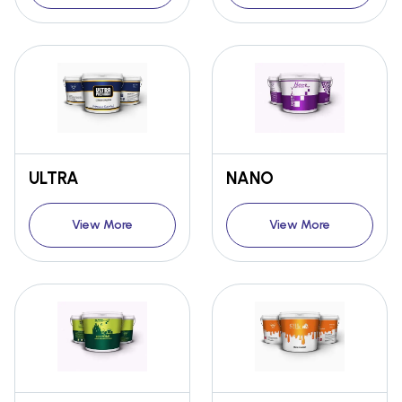
ULTRA
NANO
View More
View More