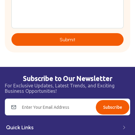
Submit
Subscribe to Our Newsletter
For Exclusive Updates, Latest Trends, and Exciting
Business Opportunities!
Subscribe
Quick Links