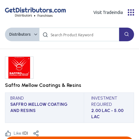
Visit Tradeindia
Distributors
Saffro Mellow Coatings & Resins
BRAND
INVESTMENT
SAFFRO MELLOW COATING
REQUIRED
AND RESINS
2.00 LAC - 5.00
LAC
Like:
(
0
)