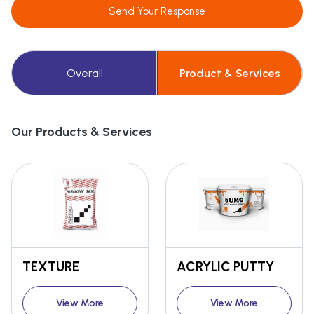
Send Your Response
Overall
Product & Services
Our Products & Services
TEXTURE
ACRYLIC PUTTY
View More
View More