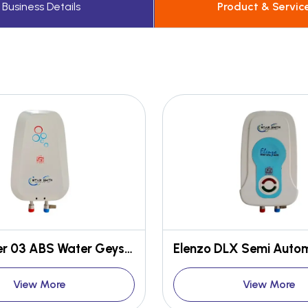
Business Details
Product & Servic
Star Super 03 ABS Water Geyser
View More
View More