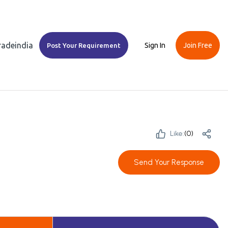
Tradeindia
Sign In
Join Free
Post Your Requirement
Like:
(
0
)
Send Your Response