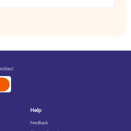
nities!
Help
Feedback