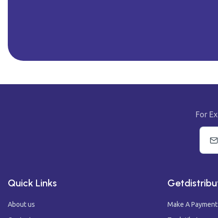
For Ex
Quick Links
Getdistribu
About us
Make A Payment