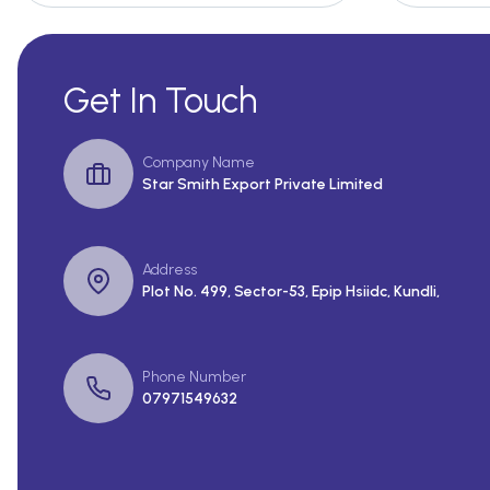
Get In Touch
Company Name
Star Smith Export Private Limited
Address
Plot No. 499, Sector-53, Epip Hsiidc, Kundli,
Phone Number
07971549632