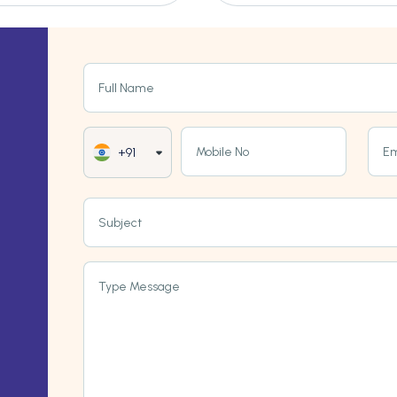
Full Name
Mobile No
Em
+91
Subject
Type Message