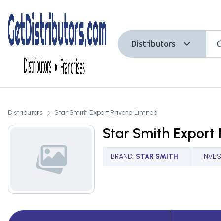
Distributors
Distributors
Star Smith Export Private Limited
Star Smith Export 
BRAND
:
STAR SMITH
INVE