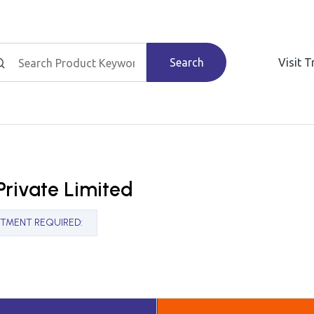
Search
Visit 
Private Limited
STMENT REQUIRED
: