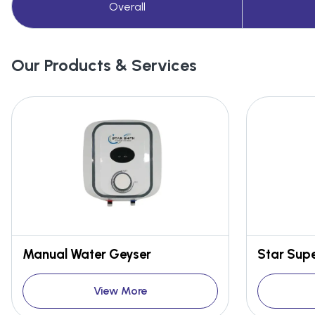
Overall
Our Products & Services
Manual Water Geyser
View More