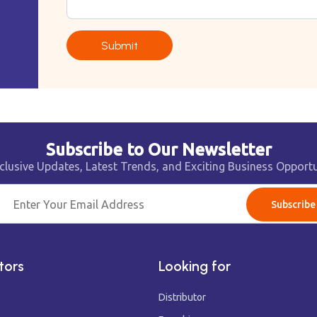
Submit
Subscribe to Our Newsletter
clusive Updates, Latest Trends, and Exciting Business Opportu
Subscribe
tors
Looking for
Distributor