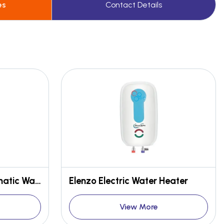
es
Contact Details
Elenzo DLX Semi Automatic Water Heater
Elenzo Electric Water Heater
View More