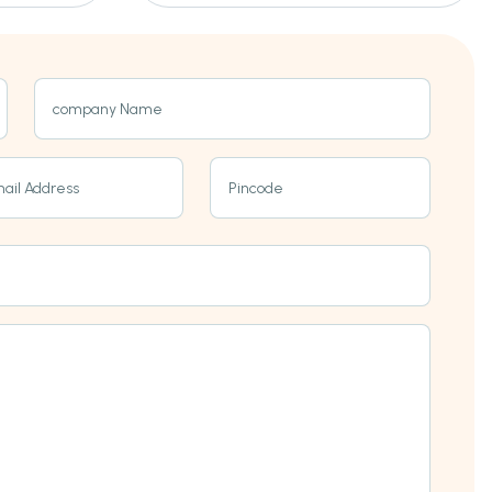
company Name
ail Address
Pincode