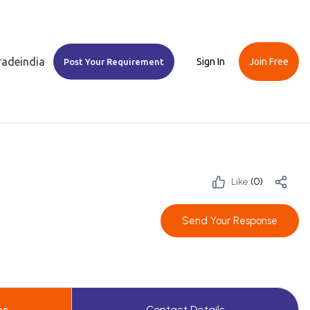
Tradeindia
Sign In
Join Free
Post Your Requirement
Like:
(
0
)
Send Your Response
es
Contact Details