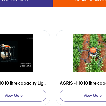
AGRIS -H10 10 litre capacity Light weight High efficient
View More
View More