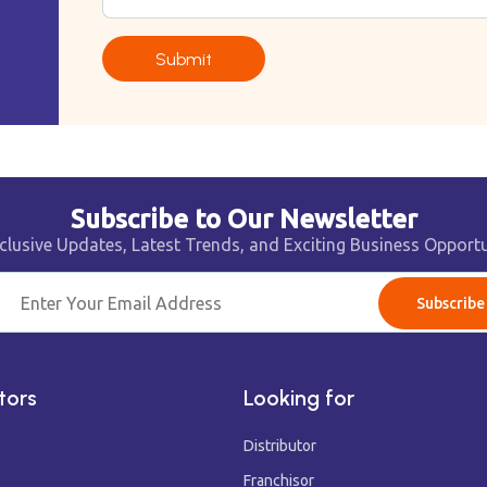
Submit
Subscribe to Our Newsletter
clusive Updates, Latest Trends, and Exciting Business Opportu
Subscribe
tors
Looking for
Distributor
Franchisor