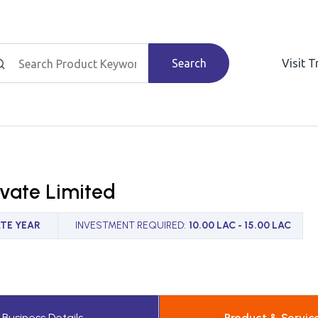
Search
Visit 
ivate Limited
TE YEAR
INVESTMENT REQUIRED
:
10.00 LAC - 15.00 LAC
Business Details
Product & Servic