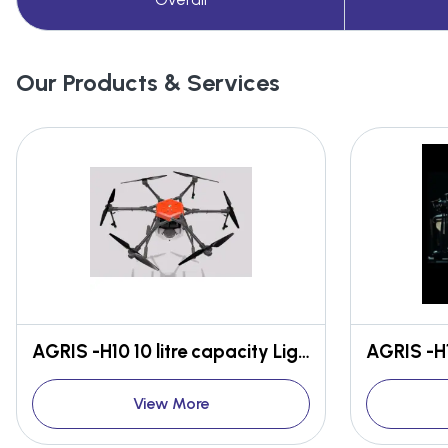
Our Products & Services
AGRIS -H10 10 litre capacity Light weight High efficient
View More