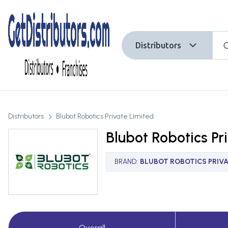
Distributors
Distributors
Blubot Robotics Private Limited
Blubot Robotics Pr
BRAND
:
BLUBOT ROBOTICS PRIVA
Overall