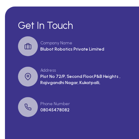
Get In Touch
Company Name
Blubot Robotics Private Limited
Address
Plot No 72/P, Second Floor,P&B Heights ,
Rajivgandhi Nagar, Kukatpalli,
Phone Number
08045478082