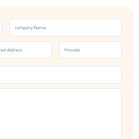
company Name
ail Address
Pincode