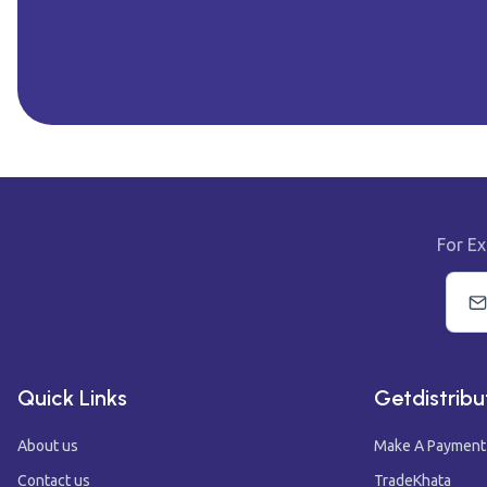
For Ex
Quick Links
Getdistribu
About us
Make A Payment
Contact us
TradeKhata