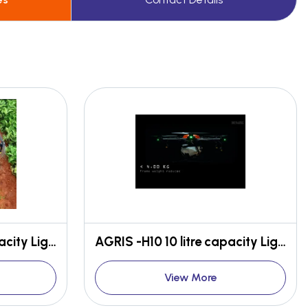
AGRIS -H10 10 litre capacity Light weight High efficient
AGRIS -H10 10 litre capacity Light weight High efficient
View More