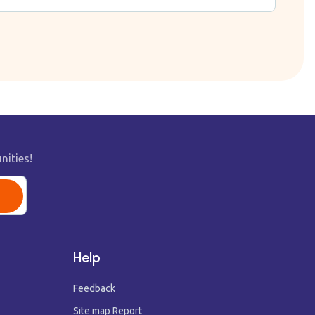
nities!
Help
Feedback
Site map Report