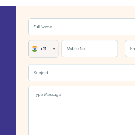
Full Name
Mobile No
Em
+91
Subject
Type Message