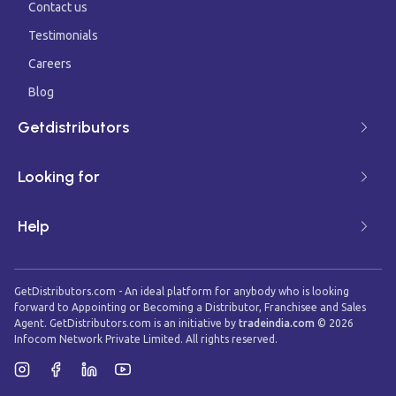
Contact us
Testimonials
Careers
Blog
Getdistributors
Looking for
Help
GetDistributors.com - An ideal platform for anybody who is looking
forward to Appointing or Becoming a Distributor, Franchisee and Sales
Agent. GetDistributors.com is an initiative by
tradeindia.com
©
2026
Infocom Network Private Limited. All rights reserved.