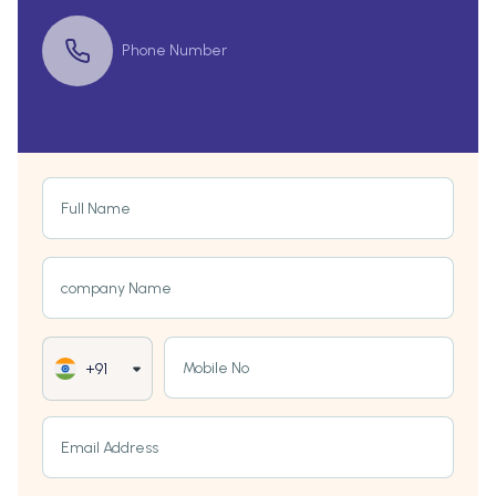
Phone Number
Full Name
company Name
Mobile No
+91
Email Address