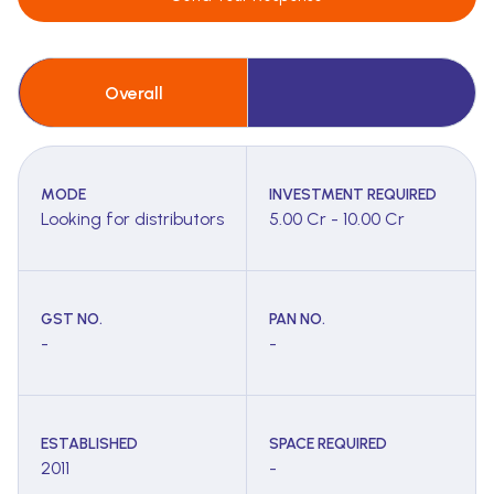
Overall
MODE
INVESTMENT REQUIRED
Looking for distributors
5.00 Cr - 10.00 Cr
GST NO.
PAN NO.
-
-
ESTABLISHED
SPACE REQUIRED
2011
-