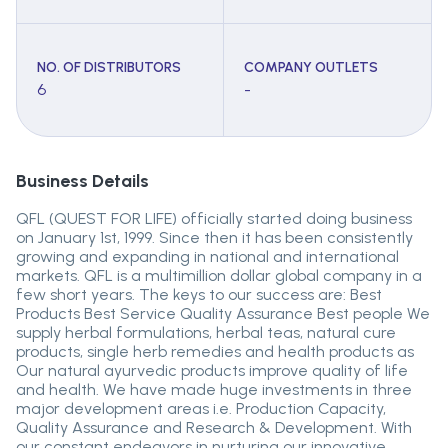
NO. OF DISTRIBUTORS
COMPANY OUTLETS
6
-
Business Details
QFL (QUEST FOR LIFE) officially started doing business
on January 1st, 1999. Since then it has been consistently
growing and expanding in national and international
markets. QFL is a multimillion dollar global company in a
few short years. The keys to our success are: Best
Products Best Service Quality Assurance Best people We
supply herbal formulations, herbal teas, natural cure
products, single herb remedies and health products as
Our natural ayurvedic products improve quality of life
and health. We have made huge investments in three
major development areas i.e. Production Capacity,
Quality Assurance and Research & Development. With
our constant endeavors in nurturing our innovative