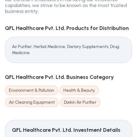
capabilities, we strive to be known as the most trusted
business entity.
QFL Healthcare Pvt. Ltd.
Products for Distribution
Air Purifier, Herbal Medicine, Dietary Supplements, Drug
Medicine
QFL Healthcare Pvt. Ltd.
Business Category
Environment & Pollution
Health & Beauty
Air Cleaning Equipment
Daikin Air Purifier
QFL Healthcare Pvt. Ltd.
Investment Details