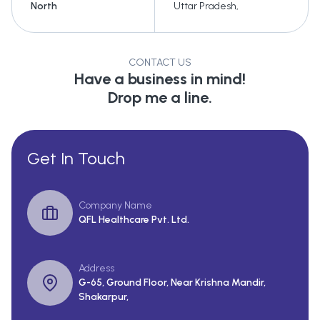
North
Uttar Pradesh
,
CONTACT US
Have a business in mind!
Drop me a line.
Get In Touch
Company Name
QFL Healthcare Pvt. Ltd.
Address
G-65, Ground Floor, Near Krishna Mandir,
Shakarpur,