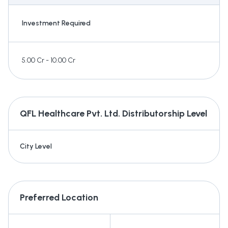
Investment Required
5.00 Cr - 10.00 Cr
QFL Healthcare Pvt. Ltd.
Distributorship Level
City Level
Preferred Location