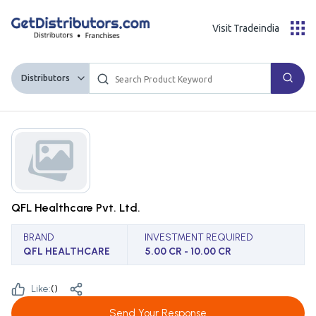
Visit Tradeindia
Distributors
QFL Healthcare Pvt. Ltd.
BRAND
INVESTMENT REQUIRED
QFL HEALTHCARE
5.00 CR - 10.00 CR
Like:
(
)
Send Your Response