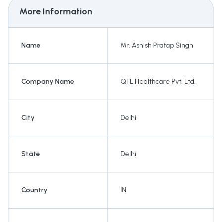
More Information
Name
Mr. Ashish Pratap Singh
Company Name
QFL Healthcare Pvt. Ltd.
City
Delhi
State
Delhi
Country
IN