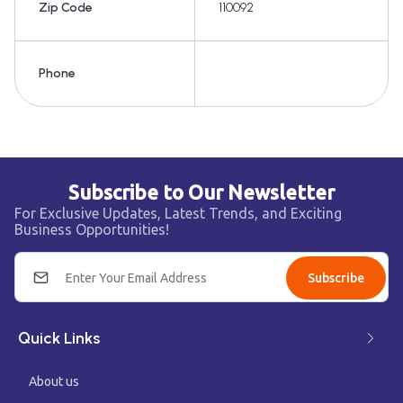
Zip Code
110092
Phone
Subscribe to Our Newsletter
For Exclusive Updates, Latest Trends, and Exciting
Business Opportunities!
Subscribe
Quick Links
About us