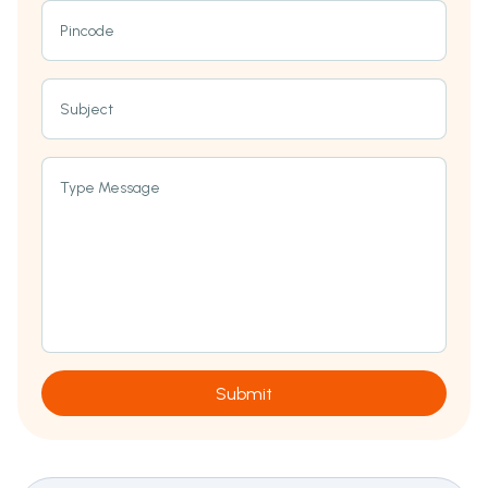
Pincode
Subject
Type Message
Submit