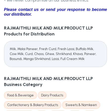
- We never compromise on our business ethics.
Please contact us or send your response to become
our distributor.
RAJMAITHILI MILK AND MILK PRODUCT LLP
Products for Distribution
Milk, Malai Paneer, Fresh Curd, Fresh Lassi, Buffalo Milk,
Cow Milk, Curd, Chass, Ghee, Shrikhand, Khava, Paneer,
Basundi, Mango Shrikhand, Lassi, Full Cream Milk
RAJMAITHILI MILK AND MILK PRODUCT LLP
Business Category
Food & Beverage
Dairy Products
Confectionery & Bakery Products
Sweets & Namkeen