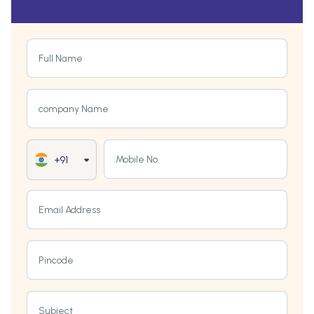
Full Name
company Name
Mobile No
+91
Email Address
Pincode
Subject