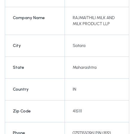
Company Name
RAJMAITHILI MILK AND
MILK PRODUCT LLP
City
Satara
State
Maharashtra
Country
IN
Zip Code
415111
Phone
07971550961 PIN:(819)