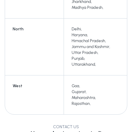
Jharkhand
,
Madhya Pradesh
,
North
Delhi
,
Haryana
,
Himachal Pradesh
,
Jammu and Kashmir
,
Uttar Pradesh
,
Punjab
,
Uttarakhand
,
West
Goa
,
Gujarat
,
Maharashtra
,
Rajasthan
,
CONTACT US