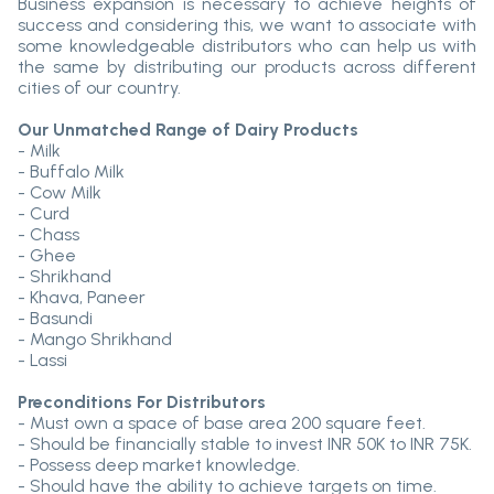
Business expansion is necessary to achieve heights of
success and considering this, we want to associate with
some knowledgeable distributors who can help us with
the same by distributing our products across different
cities of our country.
Our Unmatched Range of Dairy Products
- Milk
- Buffalo Milk
- Cow Milk
- Curd
- Chass
- Ghee
- Shrikhand
- Khava, Paneer
- Basundi
- Mango Shrikhand
- Lassi
Preconditions For Distributors
- Must own a space of base area 200 square feet.
- Should be financially stable to invest INR 50K to INR 75K.
- Possess deep market knowledge.
- Should have the ability to achieve targets on time.