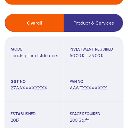
Overall
Product & Services
MODE
INVESTMENT REQUIRED
Looking for distributors
50.00 K - 75.00 K
GST NO.
PAN NO.
27AAXXXXXXXX
AAWFXXXXXXXX
ESTABLISHED
SPACE REQUIRED
2017
200 Sq.ft