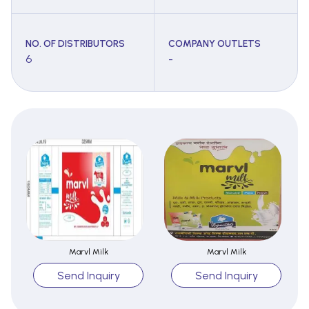
NO. OF DISTRIBUTORS
COMPANY OUTLETS
6
-
Marvl Milk
Marvl Milk
Send Inquiry
Send Inquiry