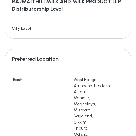
RAJMAITHILI MILK AND MILK PRODUCT LLP
Distributorship Level
City Level
Preferred Location
East
West Bengal
,
Arunachal Pradesh
,
Assam
,
Manipur
,
Meghalaya
,
Mizoram
,
Nagaland
,
Sikkim
,
Tripura
,
Odisha
,