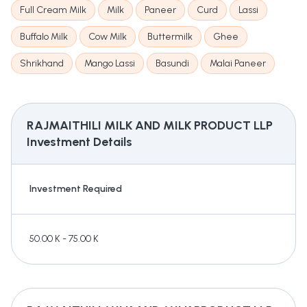
Full Cream Milk
Milk
Paneer
Curd
Lassi
Buffalo Milk
Cow Milk
Buttermilk
Ghee
Shrikhand
Mango Lassi
Basundi
Malai Paneer
RAJMAITHILI MILK AND MILK PRODUCT LLP
Investment Details
Investment Required
50.00 K - 75.00 K