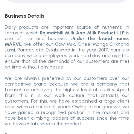
Business Details
Dairy products are important source of nutrients, in
terms of which
Rajmaithili Milk And Milk Product LLP
is
one of the kind business. U
nder the brand name,
MARVL
, we offer our Cow Milk, Ghee, Mango Srikhand
Lassi, Paneer, etc. Established in the year 2017, ours is a
company whose employees work hard day and night to
ensure that all the demands of our customers are met
on time without any hassle.
We are always preferred by our customers over our
competitive brand because we are a company that
focuses on achieving the highest level of quality. Apart
from this, it is our work culture that attracts our
customers. For this, we have established a large client
base within a couple of years. Owing to our goodwill, we
have gained a recognized position in the market and
have been climbing ladders of success since the time
we have established in the market.