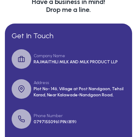
Have a business in mind!
Drop me a line.
Get In Touch
Company Name
RAJMAITHILI MILK AND MILK PRODUCT LLP
Address
Plot No- 146, Village at Post Nandgaon, Tehsil
Karad, Near Kalawade-Nandgaon Road,
Phone Number
07971550961 PIN:(819)