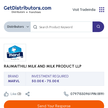
Visit Tradeindia
Distributors
RAJMAITHILI MILK AND MILK PRODUCT LLP
BRAND
INVESTMENT REQUIRED
MARVL
50.00 K - 75.00 K
Like:
(
3
)
07971550961 PIN:(819)
Send Your Response