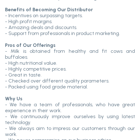
Benefits of Becoming Our Distributor
- Incentives on surpassing targets.
- High profit margins.
- Amazing deals and discounts.
- Support from professionals in product marketing.
Pros of Our Offerings
- Milk is obtained from healthy and fit cows and
buffaloes.
- High nutritional value.
- Highly competitive prices.
- Great in taste.
- Checked over different quality parameters.
- Packed using food grade material.
Why Us
- We have a team of professionals, who have great
experience in their work.
- We continuously improve ourselves by using latest
technology.
- We always aim to impress our customers through our
work.