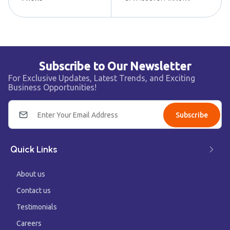
Subscribe to Our Newsletter
For Exclusive Updates, Latest Trends, and Exciting
Business Opportunities!
Subscribe
Quick Links
About us
Contact us
Testimonials
Careers