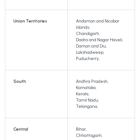
Union Territories
Andaman and Nicobar
Islands
,
Chandigarh
,
Dadra and Nagar Haveli
,
Daman and Diu
,
Lakshadweep
,
Puducherry
,
South
Andhra Pradesh
,
Karnataka
,
Kerala
,
Tamil Nadu
,
Telangana
,
Central
Bihar
,
Chhattisgarh
,