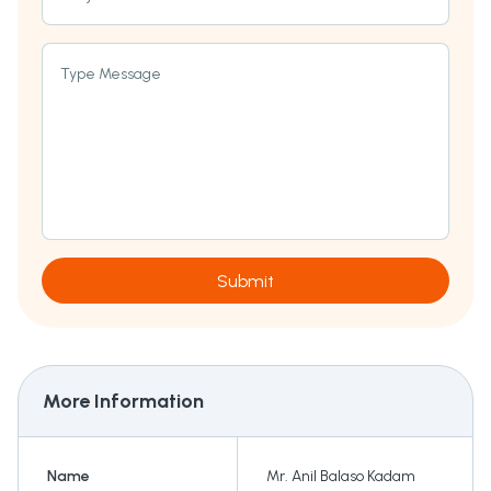
Type Message
Submit
More Information
Name
Mr. Anil Balaso Kadam