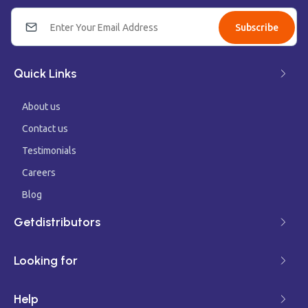
Subscribe
Quick Links
About us
Contact us
Testimonials
Careers
Blog
Getdistributors
Looking for
Help