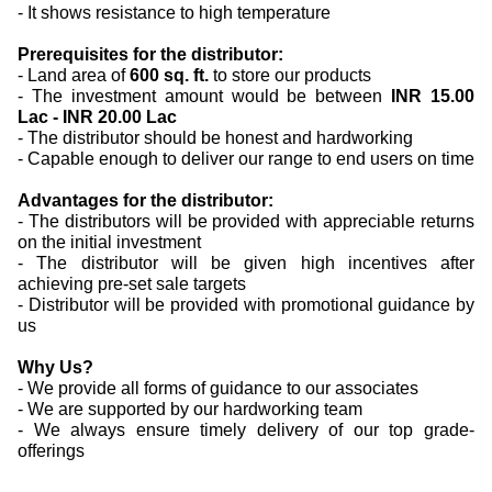
- It shows resistance to high temperature
Prerequisites for the distributor:
- Land area of
600 sq. ft.
to store our products
- The investment amount would be between
INR 15.00
Lac - INR 20.00 Lac
- The distributor should be honest and hardworking
- Capable enough to deliver our range to end users on time
Advantages for the distributor:
- The distributors will be provided with appreciable returns
on the initial investment
- The distributor will be given high incentives after
achieving pre-set sale targets
- Distributor will be provided with promotional guidance by
us
Why Us?
- We provide all forms of guidance to our associates
- We are supported by our hardworking team
- We always ensure timely delivery of our top grade-
offerings