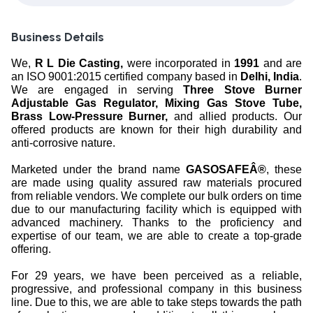
Business Details
We,
R L Die Casting,
were incorporated in
1991
and are
an ISO 9001:2015 certified company based in
Delhi, India
.
We are engaged in serving
Three Stove Burner
Adjustable Gas Regulator, Mixing Gas Stove Tube,
Brass Low-Pressure Burner,
and allied products. Our
offered products are known for their high durability and
anti-corrosive nature.
Marketed under the brand name
GASOSAFEÂ®
, these
are made using quality assured raw materials procured
from reliable vendors. We complete our bulk orders on time
due to our manufacturing facility which is equipped with
advanced machinery. Thanks to the proficiency and
expertise of our team, we are able to create a top-grade
offering.
For 29 years, we have been perceived as a reliable,
progressive, and professional company in this business
line. Due to this, we are able to take steps towards the path