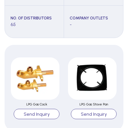
NO. OF DISTRIBUTORS
COMPANY OUTLETS
65
-
LPG Gas Cock
LPG Gas Stove Pan
Send Inquiry
Send Inquiry