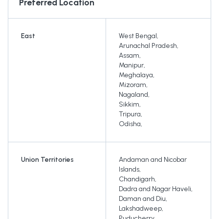
Preferred Location
East
West Bengal
,
Arunachal Pradesh
,
Assam
,
Manipur
,
Meghalaya
,
Mizoram
,
Nagaland
,
Sikkim
,
Tripura
,
Odisha
,
Union Territories
Andaman and Nicobar
Islands
,
Chandigarh
,
Dadra and Nagar Haveli
,
Daman and Diu
,
Lakshadweep
,
Puducherry
,