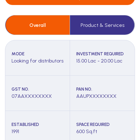
Overall
Product & Services
MODE
INVESTMENT REQUIRED
Looking for distributors
15.00 Lac - 20.00 Lac
GST NO.
PAN NO.
07AAXXXXXXXX
AAUPXXXXXXXX
ESTABLISHED
SPACE REQUIRED
1991
600 Sq.ft