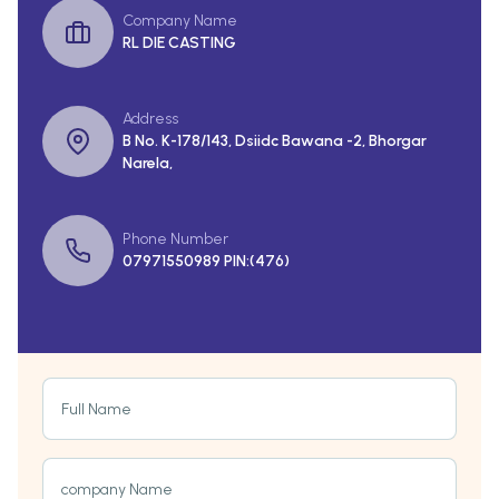
Company Name
RL DIE CASTING
Address
B No. K-178/143, Dsiidc Bawana -2, Bhorgar
Narela,
Phone Number
07971550989 PIN:(476)
Full Name
company Name