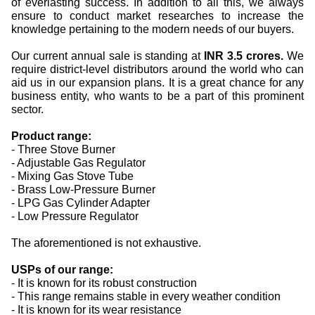
of everlasting success. In addition to all this, we always
ensure to conduct market researches to increase the
knowledge pertaining to the modern needs of our buyers.
Our current annual sale is standing at
INR 3.5 crores.
We
require district-level distributors around the world who can
aid us in our expansion plans. It is a great chance for any
business entity, who wants to be a part of this prominent
sector.
Product range:
- Three Stove Burner
- Adjustable Gas Regulator
- Mixing Gas Stove Tube
- Brass Low-Pressure Burner
- LPG Gas Cylinder Adapter
- Low Pressure Regulator
The aforementioned is not exhaustive.
USPs of our range:
- It is known for its robust construction
- This range remains stable in every weather condition
- It is known for its wear resistance