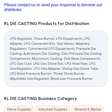
Please contact us or send your response to become our
distributor.
RL DIE CASTING
Products for Distribution
LPG Regulator, Stove Burner, LPG Equipments, LPG
Adapter, LPG Conversion Kits, Gas Valves, Adapters,
Regulators, Commercial LPG Equipments, Pressure Die
Casting, Auliminium Die Casting, Zinc Pressure Die Casting
Components, Alluminium Casting, Zink Base Components,
LPG Gas Cock, LPG Gas Stove Pan, LPG Hose Pipe, LPG
Gas Regulator, LPG Gas Adapter, Mixing Gas Stove Tube,
LPG Brass Pressure Burner, Three Stove Burner,
Adjustable Gas Regulator, Brass Low-Pressure Burner
RL DIE CASTING
Business Category
Home Supplies
Industrial Supplies
Mineral & Metals