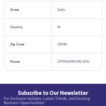
State
Delhi
Country
IN
Zip Code
110040
Phone
07971550989 PIN:(476)
Subscribe to Our Newsletter
For Exclusive Updates, Latest Trends, and Exciting
Business Opportunities!