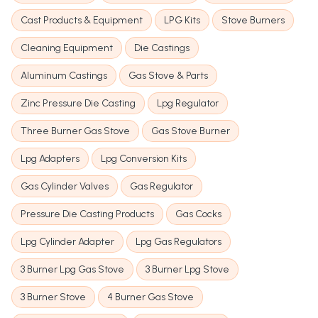
Cast Products & Equipment
LPG Kits
Stove Burners
Cleaning Equipment
Die Castings
Aluminum Castings
Gas Stove & Parts
Zinc Pressure Die Casting
Lpg Regulator
Three Burner Gas Stove
Gas Stove Burner
Lpg Adapters
Lpg Conversion Kits
Gas Cylinder Valves
Gas Regulator
Pressure Die Casting Products
Gas Cocks
Lpg Cylinder Adapter
Lpg Gas Regulators
3 Burner Lpg Gas Stove
3 Burner Lpg Stove
3 Burner Stove
4 Burner Gas Stove