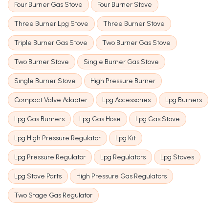
Four Burner Gas Stove
Four Burner Stove
Three Burner Lpg Stove
Three Burner Stove
Triple Burner Gas Stove
Two Burner Gas Stove
Two Burner Stove
Single Burner Gas Stove
Single Burner Stove
High Pressure Burner
Compact Valve Adapter
Lpg Accessories
Lpg Burners
Lpg Gas Burners
Lpg Gas Hose
Lpg Gas Stove
Lpg High Pressure Regulator
Lpg Kit
Lpg Pressure Regulator
Lpg Regulators
Lpg Stoves
Lpg Stove Parts
High Pressure Gas Regulators
Two Stage Gas Regulator