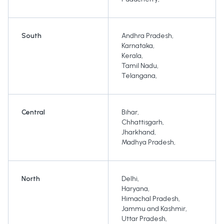
South
Andhra Pradesh
,
Karnataka
,
Kerala
,
Tamil Nadu
,
Telangana
,
Central
Bihar
,
Chhattisgarh
,
Jharkhand
,
Madhya Pradesh
,
North
Delhi
,
Haryana
,
Himachal Pradesh
,
Jammu and Kashmir
,
Uttar Pradesh
,