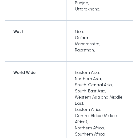
Punjab
,
Uttarakhand
,
West
Goa
,
Gujarat
,
Maharashtra
,
Rajasthan
,
World Wide
Eastern Asia
,
Northern Asia
,
South-Central Asia
,
South-East Asia
,
Western Asia and Middle
East
,
Eastern Africa
,
Central Africa (Middle
Africa)
,
Northern Africa
,
Southern Africa
,