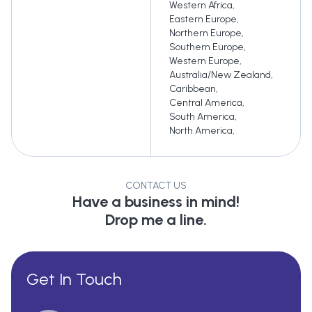
Western Africa
,
Eastern Europe
,
Northern Europe
,
Southern Europe
,
Western Europe
,
Australia/New Zealand
,
Caribbean
,
Central America
,
South America
,
North America
,
CONTACT US
Have a business in mind!
Drop me a line.
Get In Touch