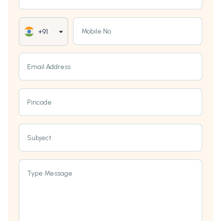
Mobile No
+91
Email Address
Pincode
Subject
Type Message