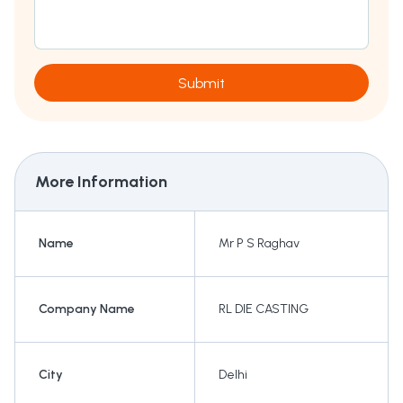
Submit
More Information
Name
Mr P S Raghav
Company Name
RL DIE CASTING
City
Delhi