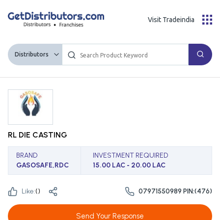
Visit Tradeindia
Distributors
RL DIE CASTING
BRAND
INVESTMENT REQUIRED
GASOSAFE,RDC
15.00 LAC - 20.00 LAC
Like:
(
)
07971550989 PIN:(476)
Send Your Response