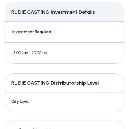
RL DIE CASTING
Investment Details
Investment Required
15.00 Lac - 20.00 Lac
RL DIE CASTING
Distributorship Level
City Level