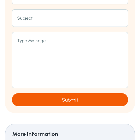
Subject
Type Message
Submit
More Information