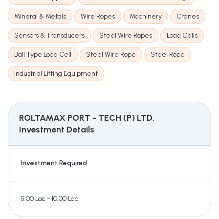
Mineral & Metals
Wire Ropes
Machinery
Cranes
Sensors & Transducers
Steel Wire Ropes
Load Cells
Ball Type Load Cell
Steel Wire Rope
Steel Rope
Industrial Lifting Equipment
ROLTAMAX PORT - TECH (P) LTD.
Investment Details
Investment Required
5.00 Lac - 10.00 Lac