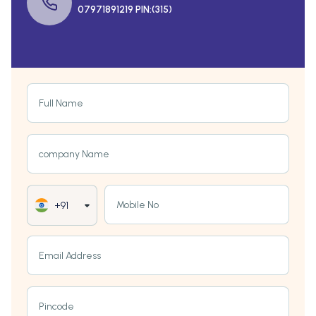
07971891219 PIN:(315)
Full Name
company Name
Mobile No
+91
Email Address
Pincode