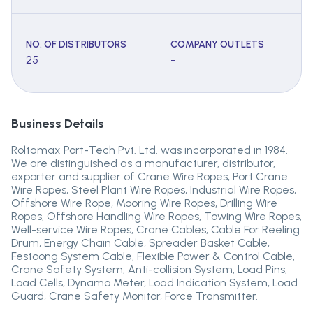
NO. OF DISTRIBUTORS
COMPANY OUTLETS
25
-
Business Details
Roltamax Port-Tech Pvt. Ltd. was incorporated in 1984.
We are distinguished as a manufacturer, distributor,
exporter and supplier of Crane Wire Ropes, Port Crane
Wire Ropes, Steel Plant Wire Ropes, Industrial Wire Ropes,
Offshore Wire Rope, Mooring Wire Ropes, Drilling Wire
Ropes, Offshore Handling Wire Ropes, Towing Wire Ropes,
Well-service Wire Ropes, Crane Cables, Cable For Reeling
Drum, Energy Chain Cable, Spreader Basket Cable,
Festoong System Cable, Flexible Power & Control Cable,
Crane Safety System, Anti-collision System, Load Pins,
Load Cells, Dynamo Meter, Load Indication System, Load
Guard, Crane Safety Monitor, Force Transmitter.