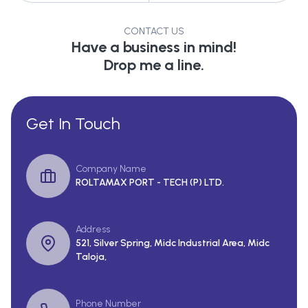
CONTACT US
Have a business in mind!
Drop me a line.
Get In Touch
Company Name
ROLTAMAX PORT - TECH (P) LTD.
Address
521, Silver Spring, Midc Industrial Area, Midc
Taloja,
Phone Number