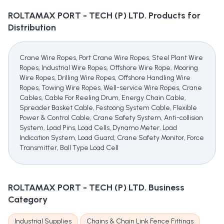
ROLTAMAX PORT - TECH (P) LTD.
Products for
Distribution
Crane Wire Ropes, Port Crane Wire Ropes, Steel Plant Wire
Ropes, Industrial Wire Ropes, Offshore Wire Rope, Mooring
Wire Ropes, Drilling Wire Ropes, Offshore Handling Wire
Ropes, Towing Wire Ropes, Well-service Wire Ropes, Crane
Cables, Cable For Reeling Drum, Energy Chain Cable,
Spreader Basket Cable, Festoong System Cable, Flexible
Power & Control Cable, Crane Safety System, Anti-collision
System, Load Pins, Load Cells, Dynamo Meter, Load
Indication System, Load Guard, Crane Safety Monitor, Force
Transmitter, Ball Type Load Cell
ROLTAMAX PORT - TECH (P) LTD.
Business
Category
Industrial Supplies
Chains & Chain Link Fence Fittings