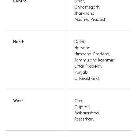
Central
Bihar
,
Chhattisgarh
,
Jharkhand
,
Madhya Pradesh
,
North
Delhi
,
Haryana
,
Himachal Pradesh
,
Jammu and Kashmir
,
Uttar Pradesh
,
Punjab
,
Uttarakhand
,
West
Goa
,
Gujarat
,
Maharashtra
,
Rajasthan
,