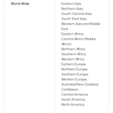
World Wide
Eastern Asia
,
Northern Asia
,
South-Central Asia
,
South-East Asia
,
Western Asia and Middle
East
,
Eastern Africa
,
Central Africa (Middle
Africa)
,
Northern Africa
,
Southern Africa
,
Western Africa
,
Eastern Europe
,
Northern Europe
,
Southern Europe
,
Western Europe
,
Australia/New Zealand
,
Caribbean
,
Central America
,
South America
,
North America
,