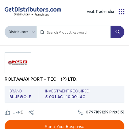
Visit Tradeindia
Distributors
ROLTAMAX PORT - TECH (P) LTD.
BRAND
INVESTMENT REQUIRED
BLUEWOLF
5.00 LAC - 10.00 LAC
Like:
(
)
07971891219 PIN:(315)
Send Your Response