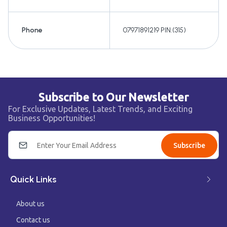
Phone
07971891219 PIN:(315)
Subscribe to Our Newsletter
For Exclusive Updates, Latest Trends, and Exciting
Business Opportunities!
Subscribe
Quick Links
About us
Contact us