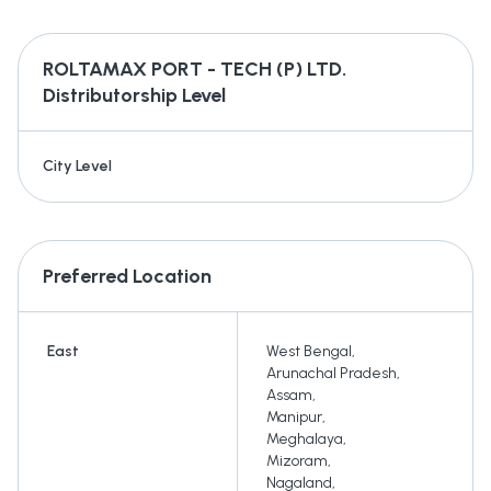
ROLTAMAX PORT - TECH (P) LTD.
Distributorship Level
City Level
Preferred Location
East
West Bengal
,
Arunachal Pradesh
,
Assam
,
Manipur
,
Meghalaya
,
Mizoram
,
Nagaland
,