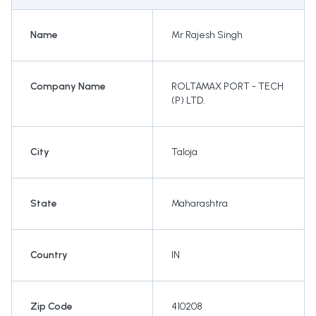
Name
Mr Rajesh Singh
Company Name
ROLTAMAX PORT - TECH
(P) LTD.
City
Taloja
State
Maharashtra
Country
IN
Zip Code
410208