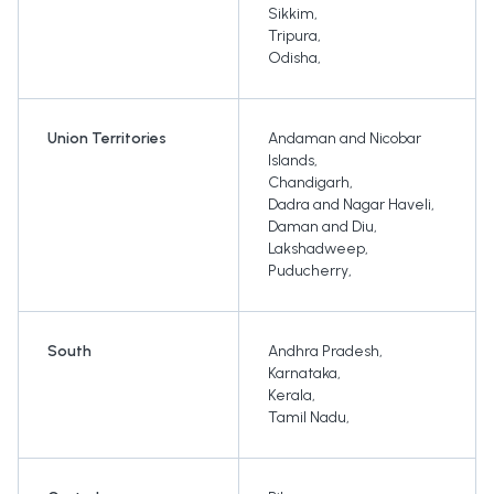
Sikkim
,
Tripura
,
Odisha
,
Union Territories
Andaman and Nicobar
Islands
,
Chandigarh
,
Dadra and Nagar Haveli
,
Daman and Diu
,
Lakshadweep
,
Puducherry
,
South
Andhra Pradesh
,
Karnataka
,
Kerala
,
Tamil Nadu
,