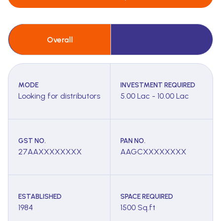
Overall
MODE
INVESTMENT REQUIRED
Looking for distributors
5.00 Lac - 10.00 Lac
GST NO.
PAN NO.
27AAXXXXXXXX
AAGCXXXXXXXX
ESTABLISHED
SPACE REQUIRED
1984
1500 Sq.ft