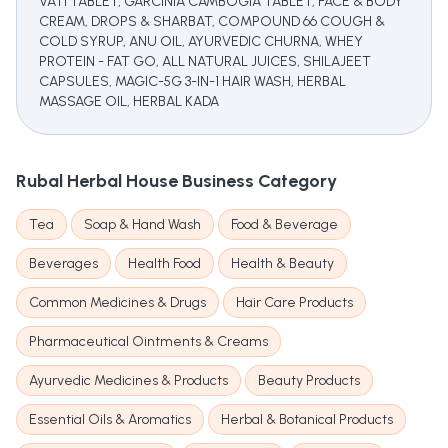
VATI TABLET, GARCINIA CAMBOGIA TABLET, FACE & BODY
CREAM, DROPS & SHARBAT, COMPOUND 66 COUGH &
COLD SYRUP, ANU OIL, AYURVEDIC CHURNA, WHEY
PROTEIN - FAT GO, ALL NATURAL JUICES, SHILAJEET
CAPSULES, MAGIC-5G 3-IN-1 HAIR WASH, HERBAL
MASSAGE OIL, HERBAL KADA
Rubal Herbal House
Business Category
Tea
Soap & Hand Wash
Food & Beverage
Beverages
Health Food
Health & Beauty
Common Medicines & Drugs
Hair Care Products
Pharmaceutical Ointments & Creams
Ayurvedic Medicines & Products
Beauty Products
Essential Oils & Aromatics
Herbal & Botanical Products