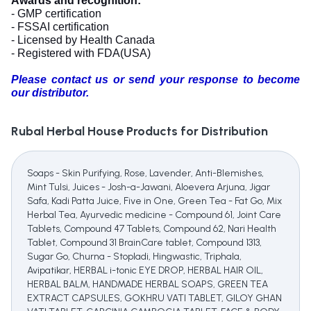
Awards and recognition:
- GMP certification
- FSSAI certification
- Licensed by Health Canada
- Registered with FDA(USA)
Please contact us or send your response to become
our distributor.
Rubal Herbal House
Products for Distribution
Soaps - Skin Purifying, Rose, Lavender, Anti-Blemishes,
Mint Tulsi, Juices - Josh-a-Jawani, Aloevera Arjuna, Jigar
Safa, Kadi Patta Juice, Five in One, Green Tea - Fat Go, Mix
Herbal Tea, Ayurvedic medicine - Compound 61, Joint Care
Tablets, Compound 47 Tablets, Compound 62, Nari Health
Tablet, Compound 31 BrainCare tablet, Compound 1313,
Sugar Go, Churna - Stopladi, Hingwastic, Triphala,
Avipatikar, HERBAL i-tonic EYE DROP, HERBAL HAIR OIL,
HERBAL BALM, HANDMADE HERBAL SOAPS, GREEN TEA
EXTRACT CAPSULES, GOKHRU VATI TABLET, GILOY GHAN