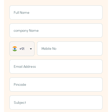
Full Name
company Name
Mobile No
+91
Email Address
Pincode
Subject