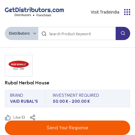
Visit Tradeindia
Distributors
Rubal Herbal House
BRAND
INVESTMENT REQUIRED
VAID RUBAL'S
50.00 K - 200.00 K
Like:
(
)
Send Your Response