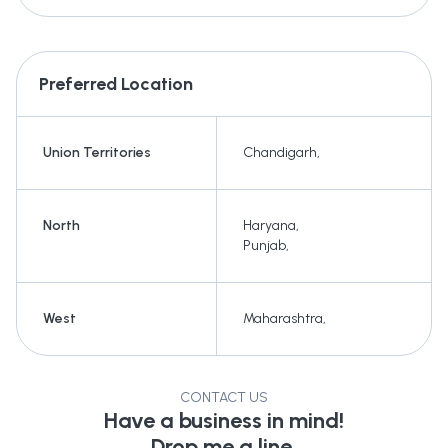
Preferred Location
Union Territories
Chandigarh
,
North
Haryana
,
Punjab
,
West
Maharashtra
,
CONTACT US
Have a business in mind!
Drop me a line.