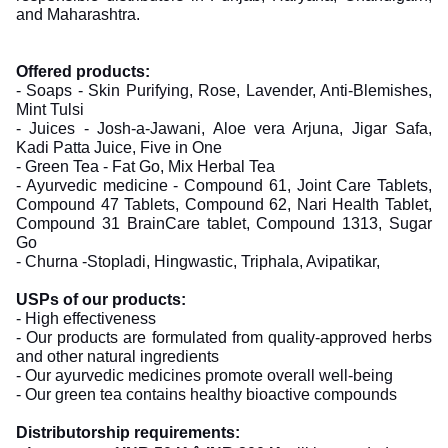
and Maharashtra.
Offered products:
- Soaps - Skin Purifying, Rose, Lavender, Anti-Blemishes,
Mint Tulsi
- Juices - Josh-a-Jawani, Aloe vera Arjuna, Jigar Safa,
Kadi Patta Juice, Five in One
- Green Tea - Fat Go, Mix Herbal Tea
- Ayurvedic medicine - Compound 61, Joint Care Tablets,
Compound 47 Tablets, Compound 62, Nari Health Tablet,
Compound 31 BrainCare tablet, Compound 1313, Sugar
Go
- Churna -Stopladi, Hingwastic, Triphala, Avipatikar,
USPs of our products:
- High effectiveness
- Our products are formulated from quality-approved herbs
and other natural ingredients
- Our ayurvedic medicines promote overall well-being
- Our green tea contains healthy bioactive compounds
Distributorship requirements: