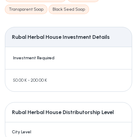
Transparent Soap
Black Seed Soap
Rubal Herbal House
Investment Details
Investment Required
50.00 K - 200.00 K
Rubal Herbal House
Distributorship Level
City Level