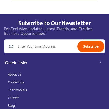
Subscribe to Our Newsletter
For Exclusive Updates, Latest Trends, and Exciting
Business Opportunities!
Subscribe
Quick Links
About us
Contact us
Testimonials
Careers
Blog