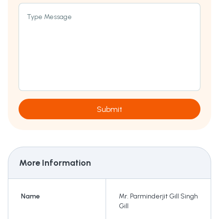
Type Message
Submit
More Information
Name
Mr. Parminderjit Gill Singh
Gill