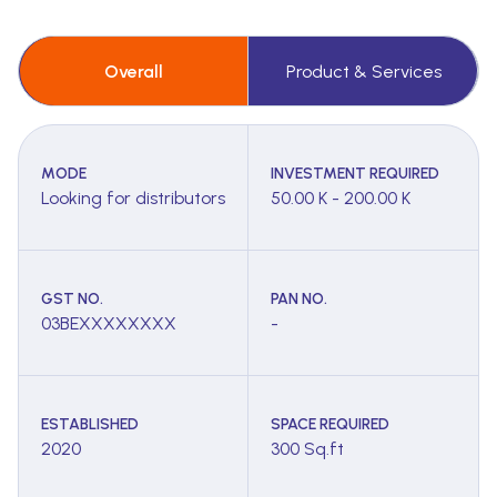
Overall
Product & Services
MODE
INVESTMENT REQUIRED
Looking for distributors
50.00 K - 200.00 K
GST NO.
PAN NO.
03BEXXXXXXXX
-
ESTABLISHED
SPACE REQUIRED
2020
300 Sq.ft