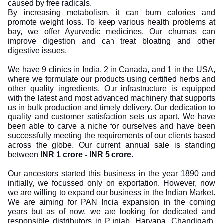
caused by free radicals.
By increasing metabolism, it can burn calories and
promote weight loss. To keep various health problems at
bay, we offer Ayurvedic medicines. Our churnas can
improve digestion and can treat bloating and other
digestive issues.
We have 9 clinics in India, 2 in Canada, and 1 in the USA,
where we formulate our products using certified herbs and
other quality ingredients. Our infrastructure is equipped
with the latest and most advanced machinery that supports
us in bulk production and timely delivery. Our dedication to
quality and customer satisfaction sets us apart. We have
been able to carve a niche for ourselves and have been
successfully meeting the requirements of our clients based
across the globe. Our current annual sale is standing
between
INR 1 crore - INR 5 crore.
Our ancestors started this business in the year 1890 and
initially, we focussed only on exportation. However, now
we are willing to expand our business in the Indian Market.
We are aiming for PAN India expansion in the coming
years but as of now, we are looking for dedicated and
responsible distributors in Punjab, Haryana, Chandigarh,