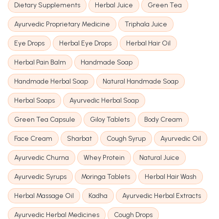
Dietary Supplements
Herbal Juice
Green Tea
Ayurvedic Proprietary Medicine
Triphala Juice
Eye Drops
Herbal Eye Drops
Herbal Hair Oil
Herbal Pain Balm
Handmade Soap
Handmade Herbal Soap
Natural Handmade Soap
Herbal Soaps
Ayurvedic Herbal Soap
Green Tea Capsule
Giloy Tablets
Body Cream
Face Cream
Sharbat
Cough Syrup
Ayurvedic Oil
Ayurvedic Churna
Whey Protein
Natural Juice
Ayurvedic Syrups
Moringa Tablets
Herbal Hair Wash
Herbal Massage Oil
Kadha
Ayurvedic Herbal Extracts
Ayurvedic Herbal Medicines
Cough Drops