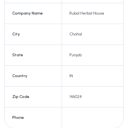
Company Name
Rubal Herbal House
City
Chohal
State
Punjab
Country
IN
Zip Code
146024
Phone