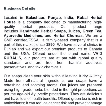
Business Details
Located in
Balachaur, Punjab, India
,
Rubal Herbal
House
is a company dedicated to manufacturing high-
quality herbal products. Our product range
includes
Handmade Herbal Soaps, Juices, Green Tea,
Ayurvedic Medicines, and Herbal Churnas.
We are a
GMP certified/FSSAI, a family-based company that is a
part of this market since
1890
. We have several clinics in
Punjab and we export our premium products to Canada
and the USA. Offered under the brand name
VAID
RUBAL'S
, our products are at par with global quality
standards and are free from harmful additives,
preservatives, and toxic chemicals.
Our soaps clean your skin without leaving it dry & itchy.
Made from all-natural ingredients, our soaps have a
refreshing and soothing aroma. Our juices are prepared
using high-grade herbs blended in the right proportions as
per the age-old Ayurvedic procedures. They are delicious
and have lots of health benefits. Offered green tea is rich in
antioxidants; it can reduce cancer risk and prevent damage