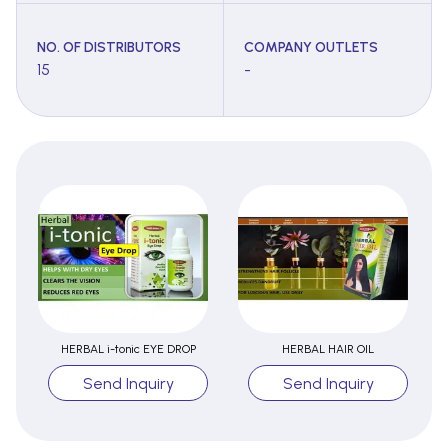
NO. OF DISTRIBUTORS
COMPANY OUTLETS
15
-
HERBAL i-tonic EYE DROP
HERBAL HAIR OIL
Send Inquiry
Send Inquiry