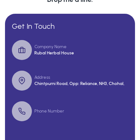
Get In Touch
Company Name
Rubal Herbal House
Address
Chintpurni Road, Opp: Reliance, NH3, Chohal,
Phone Number