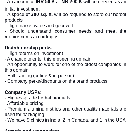
- An amount of
INR 50 K â INR 200 K
will be needed as an
initial investment
- A space of
300 sq. ft.
will be required to store our herbal
products
- High market value and goodwill
- Should understand consumer needs and meet the
requirements accordingly
Distributorship perks:
- High returns on investment
- A chance to enter this prospering domain
- An opportunity to work for one of the oldest companies in
this domain
- Full training (online & in-person)
- Company perks/discounts on the brand products
Company USPs:
- Highest-grade herbal products
- Affordable pricing
- Premium aluminum strips and other quality materials are
used for packaging
- We have 9 clinics in India, 2 in Canada, and 1 in the USA