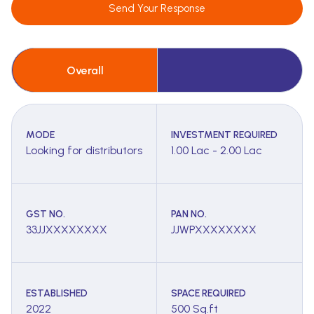
Send Your Response
Overall
MODE
INVESTMENT REQUIRED
Looking for distributors
1.00 Lac - 2.00 Lac
GST NO.
PAN NO.
33JJXXXXXXXX
JJWPXXXXXXXX
ESTABLISHED
SPACE REQUIRED
2022
500 Sq.ft