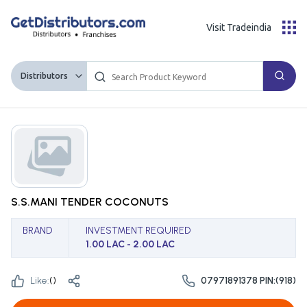
Visit Tradeindia
Distributors
S.S.MANI TENDER COCONUTS
BRAND
INVESTMENT REQUIRED
1.00 LAC - 2.00 LAC
Like:
(
)
07971891378 PIN:(918)