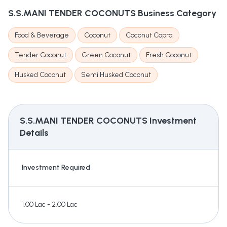
S.S.MANI TENDER COCONUTS
Business Category
Food & Beverage
Coconut
Coconut Copra
Tender Coconut
Green Coconut
Fresh Coconut
Husked Coconut
Semi Husked Coconut
S.S.MANI TENDER COCONUTS
Investment
Details
Investment Required
1.00 Lac - 2.00 Lac