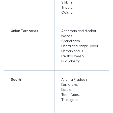
Sikkim
,
Tripura
,
Odisha
,
Union Territories
Andaman and Nicobar
Islands
,
Chandigarh
,
Dadra and Nagar Haveli
,
Daman and Diu
,
Lakshadweep
,
Puducherry
,
South
Andhra Pradesh
,
Karnataka
,
Kerala
,
Tamil Nadu
,
Telangana
,