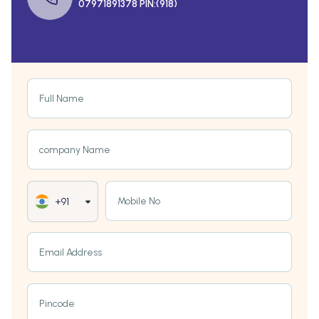
07971891378 PIN:(918)
Full Name
company Name
Mobile No
+91
Email Address
Pincode