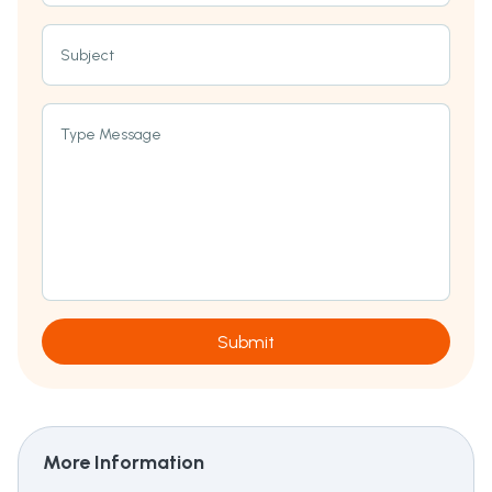
Subject
Type Message
Submit
More Information