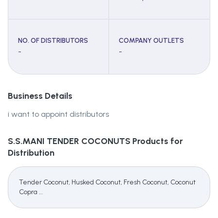
NO. OF DISTRIBUTORS
COMPANY OUTLETS
-
-
Business Details
i want to appoint distributors
S.S.MANI TENDER COCONUTS
Products for
Distribution
Tender Coconut, Husked Coconut, Fresh Coconut, Coconut
Copra ...