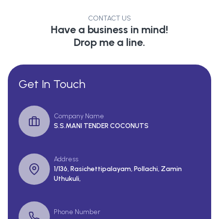
CONTACT US
Have a business in mind!
Drop me a line.
Get In Touch
Company Name
S.S.MANI TENDER COCONUTS
Address
1/136, Rasichettipalayam, Pollachi, Zamin
Uthukuli,
Phone Number