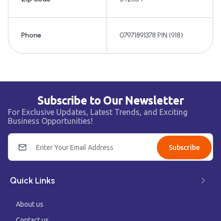
Phone
07971891378 PIN:(918)
Subscribe to Our Newsletter
For Exclusive Updates, Latest Trends, and Exciting
Business Opportunities!
Subscribe
Quick Links
About us
Contact us