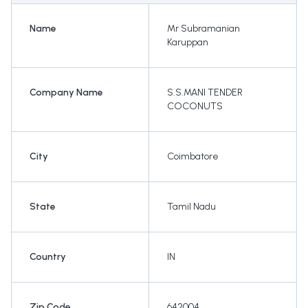
Name
Mr Subramanian
Karuppan
Company Name
S.S.MANI TENDER
COCONUTS
City
Coimbatore
State
Tamil Nadu
Country
IN
Zip Code
642004