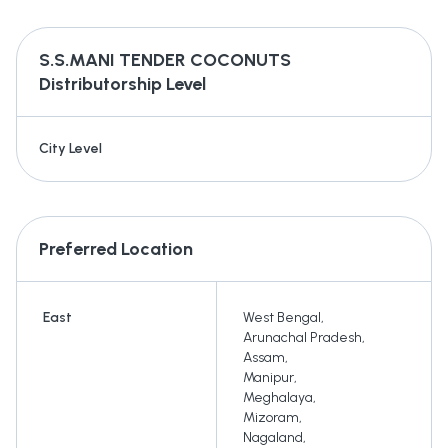
S.S.MANI TENDER COCONUTS
Distributorship Level
City Level
Preferred Location
East
West Bengal
,
Arunachal Pradesh
,
Assam
,
Manipur
,
Meghalaya
,
Mizoram
,
Nagaland
,