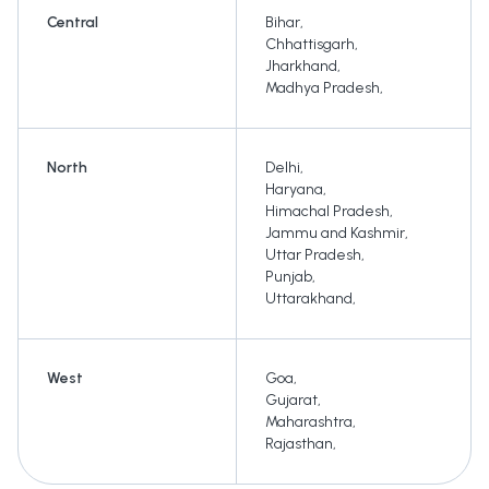
Central
Bihar
,
Chhattisgarh
,
Jharkhand
,
Madhya Pradesh
,
North
Delhi
,
Haryana
,
Himachal Pradesh
,
Jammu and Kashmir
,
Uttar Pradesh
,
Punjab
,
Uttarakhand
,
West
Goa
,
Gujarat
,
Maharashtra
,
Rajasthan
,