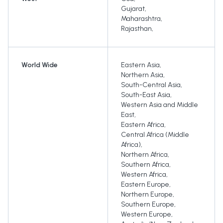
Gujarat
,
Maharashtra
,
Rajasthan
,
World Wide
Eastern Asia
,
Northern Asia
,
South-Central Asia
,
South-East Asia
,
Western Asia and Middle
East
,
Eastern Africa
,
Central Africa (Middle
Africa)
,
Northern Africa
,
Southern Africa
,
Western Africa
,
Eastern Europe
,
Northern Europe
,
Southern Europe
,
Western Europe
,