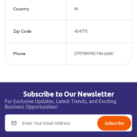
Country
IN
Zip Code
454775
Phone
07971891195 PIN:(668)
Subscribe to Our Newsletter
For Exclusive Updates, Latest Trends, and Exciting
Business Opportunities!
Subscribe