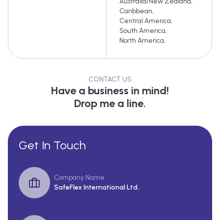
Australia/New Zealand
,
Caribbean
,
Central America
,
South America
,
North America
,
CONTACT US
Have a business in mind!
Drop me a line.
Get In Touch
Company Name
SafeFlex International Ltd.