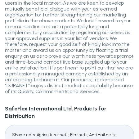
users in the local market. As we are keen to develop
mutually beneficial dialogue with your esteemed
organization for further strengthening our marketing
portfolio in the above products. We look forward to your
communication to start a potentially long and
complementary association by registering ourselves as
your approved suppliers in your list of vendors. We
therefore, request your good self of kindly look into the
matter and award us an opportunity by floating a trial
enquiry on us as to prove our worthiness towards prompt
and time-bound competitive base supplied up to your
entire satisfaction. It is pertinent to point out that we are
a professionally managed company established by an
enterprising technocrat. Our products, trademarked
"DURANET" enjoys distinct market acceptability because
of its Quality, Commitments and Services.
SafeFlex International Ltd.
Products for
Distribution
Shade nets, Agricultural nets, Bird nets, Anti Hail nets,