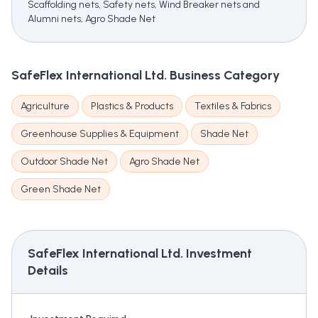
Scaffolding nets, Safety nets, Wind Breaker nets and
Alumni nets, Agro Shade Net
SafeFlex International Ltd.
Business Category
Agriculture
Plastics & Products
Textiles & Fabrics
Greenhouse Supplies & Equipment
Shade Net
Outdoor Shade Net
Agro Shade Net
Green Shade Net
SafeFlex International Ltd.
Investment
Details