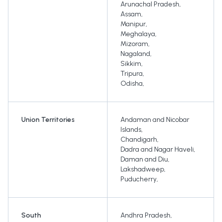
Arunachal Pradesh
,
Assam
,
Manipur
,
Meghalaya
,
Mizoram
,
Nagaland
,
Sikkim
,
Tripura
,
Odisha
,
Union Territories
Andaman and Nicobar
Islands
,
Chandigarh
,
Dadra and Nagar Haveli
,
Daman and Diu
,
Lakshadweep
,
Puducherry
,
South
Andhra Pradesh
,