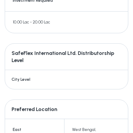
Investment Required
10.00 Lac - 20.00 Lac
SafeFlex International Ltd.
Distributorship
Level
City Level
Preferred Location
East
West Bengal
,