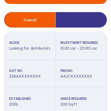
Overall
MODE
INVESTMENT REQUIRED
Looking for distributors
10.00 Lac - 20.00 Lac
GST NO.
PAN NO.
23AAXXXXXXXX
AAJCXXXXXXXX
ESTABLISHED
SPACE REQUIRED
2006
200 Sq.ft