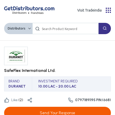
Visit Tradeindia
Distributors
SafeFlex International Ltd.
BRAND
INVESTMENT REQUIRED
DURANET
10.00 LAC - 20.00 LAC
Like:
(
2
)
07971891195 PIN:(668)
Send Your Response