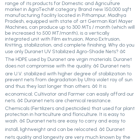
range of its products for Domestic and Agriculture
market in AgroTech# category. Brand new 150,000 sqft
manufacturing facility located in Pithampur, Madhya
Pradesh, equipped with state of art German Karl Mayer
Machines, can produce up to 300 MTs / month (which will
be increased to 500 MT/month), is a vertically
integrated unit with Film extrusion, Mono Extrusion,
Knitting, stabilization, and complete finishing. Why do you
use only Duranet UV Stabilized Agro-Shade Nets? â¢
The HDPE used by Duranet are virgin materials. Duranet
does not compromise with the quality. â¢ Duranet nets
are U.V. stabilized with higher degree of stabilization to
prevent nets from degradation by Ultra violet ray of sun
and thus they last longer than others. â¢ It is
economical; Cultivator and Farmer can easily afford our
nets. â¢ Duranet nets are chemical resistance.
Chemicals (Fertilizers and pesticides) that used for plant
protection in horticulture and floriculture. It is easy to
wash. â¢ Duranet nets are easy to carry and easy to
install, lightweight and can be relocated. â¢ Duranet
nets quality and longevity are very much known by the