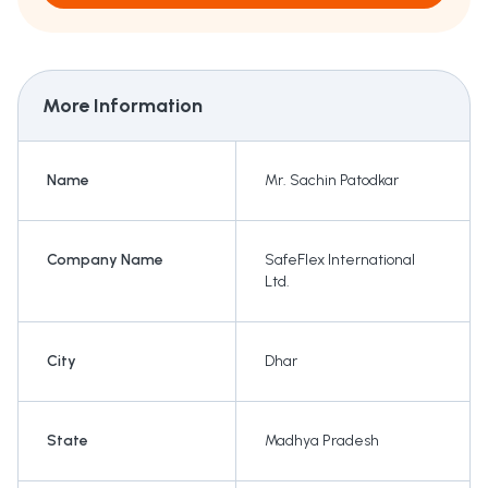
More Information
Name
Mr. Sachin Patodkar
Company Name
SafeFlex International
Ltd.
City
Dhar
State
Madhya Pradesh