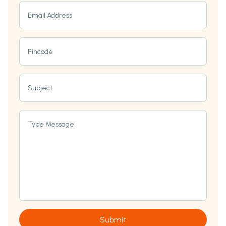
Email Address
Pincode
Subject
Type Message
Submit