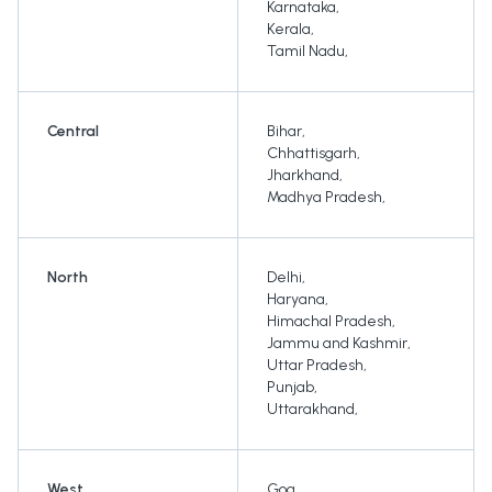
Karnataka
,
Kerala
,
Tamil Nadu
,
Central
Bihar
,
Chhattisgarh
,
Jharkhand
,
Madhya Pradesh
,
North
Delhi
,
Haryana
,
Himachal Pradesh
,
Jammu and Kashmir
,
Uttar Pradesh
,
Punjab
,
Uttarakhand
,
West
Goa
,