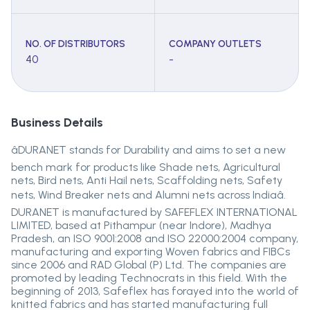
NO. OF DISTRIBUTORS
COMPANY OUTLETS
40
-
Business Details
âDURANET stands for Durability and aims to set a new
bench mark for products like Shade nets, Agricultural
nets, Bird nets, Anti Hail nets, Scaffolding nets, Safety
nets, Wind Breaker nets and Alumni nets across Indiaâ.
DURANET is manufactured by SAFEFLEX INTERNATIONAL
LIMITED, based at Pithampur (near Indore), Madhya
Pradesh, an ISO 9001:2008 and ISO 22000:2004 company,
manufacturing and exporting Woven fabrics and FIBCs
since 2006 and RAD Global (P) Ltd. The companies are
promoted by leading Technocrats in this field. With the
beginning of 2013, Safeflex has forayed into the world of
knitted fabrics and has started manufacturing full