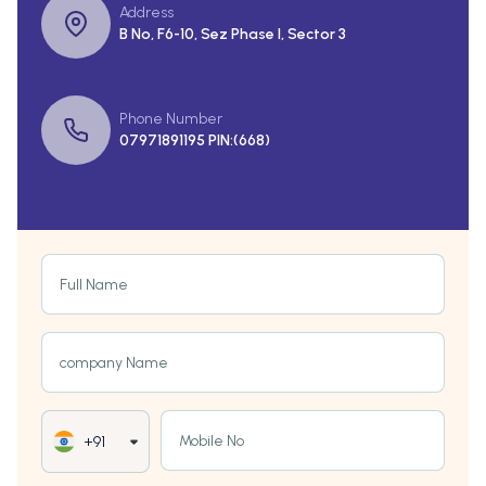
Address
B No, F6-10, Sez Phase I, Sector 3
Phone Number
07971891195 PIN:(668)
Full Name
company Name
Mobile No
+91