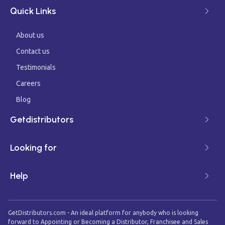
Quick Links
About us
Contact us
Testimonials
Careers
Blog
Getdistributors
Looking for
Help
GetDistributors.com - An ideal platform for anybody who is looking
forward to Appointing or Becoming a Distributor, Franchisee and Sales