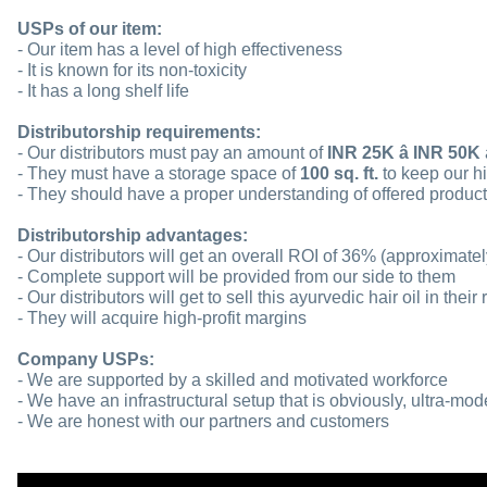
USPs of our item:
- Our item has a level of high effectiveness
- It is known for its non-toxicity
- It has a long shelf life
Distributorship requirements:
- Our distributors must pay an amount of
INR 25K â INR 50K
- They must have a storage space of
100 sq. ft.
to keep our hi
- They should have a proper understanding of offered produc
Distributorship advantages:
- Our distributors will get an overall ROI of 36% (approximatel
- Complete support will be provided from our side to them
- Our distributors will get to sell this ayurvedic hair oil in their
- They will acquire high-profit margins
Company USPs:
- We are supported by a skilled and motivated workforce
- We have an infrastructural setup that is obviously, ultra-mod
- We are honest with our partners and customers