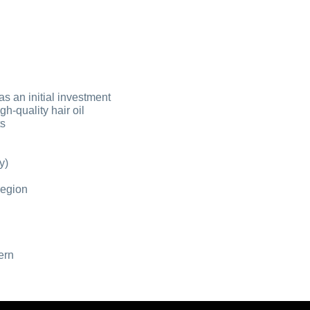
as an initial investment
gh-quality hair oil
ts
y)
 region
ern