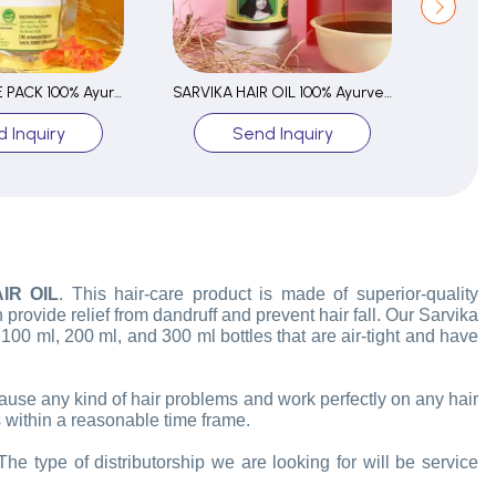
SARVIKA FACE PACK 100% Ayurvedic
SARVIKA HAIR OIL 100% Ayurvedic
 Inquiry
Send Inquiry
IR OIL
. This hair-care product is made of superior-quality
 provide relief from dandruff and prevent hair fall. Our Sarvika
n 100 ml, 200 ml, and 300 ml bottles that are air-tight and have
 cause any kind of hair problems and work perfectly on any hair
 within a reasonable time frame.
he type of distributorship we are looking for will be service