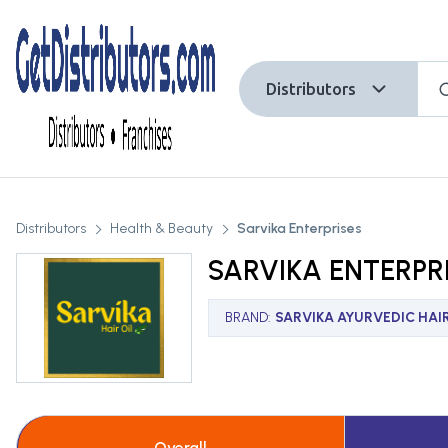
Distributors
Distributors
Health & Beauty
Sarvika Enterprises
SARVIKA ENTERPR
BRAND
:
SARVIKA AYURVEDIC HAIR
Overall