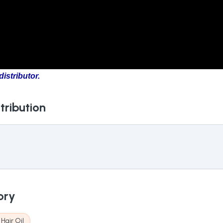
istributor.
tribution
ory
Hair Oil