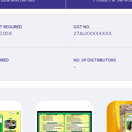
T REQUIRED
GST NO.
0.00 K
27AUXXXXXXXX
IRED
NO. OF DISTRIBUTORS
-