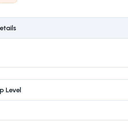
tails
p Level