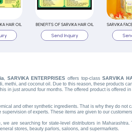
KA HAIR OIL
BENEFITS OF SARVIKA HAIR OIL
iry
Send Inquiry
Send
ia
,
SARVIKA ENTERPRISES
offers top-class
SARVIKA HA
i, methi, and coconut oil. Due to this reason, these products can
l this in just around four months. The offered product is offered i
hemical and other synthetic ingredients. That is why they do not
 supervision of experts. These items are given to our customers
 we are searching for state-level distributors in Maharashtra. T
general stores, beauty parlors, saloons, and supermarkets.