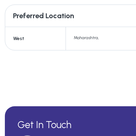
Preferred Location
Maharashtra
,
West
Get In Touch