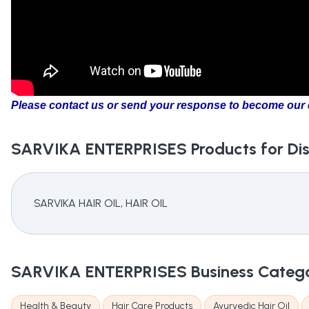
Please contact us or send your response to become our d
SARVIKA ENTERPRISES
Products for Dis
SARVIKA HAIR OIL, HAIR OIL
SARVIKA ENTERPRISES
Business Categ
Health & Beauty
Hair Care Products
Ayurvedic Hair Oil