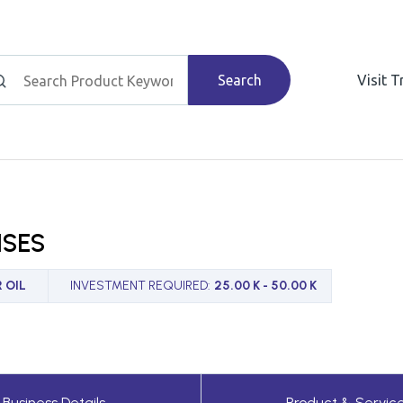
Search
Visit 
ISES
 OIL
INVESTMENT REQUIRED
:
25.00 K - 50.00 K
Business Details
Product & Servic