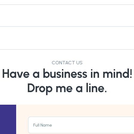
CONTACT US
Have a business in mind!
Drop me a line.
Full Name