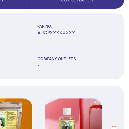
PAN NO.
AUQPXXXXXXXX
COMPANY OUTLETS
-