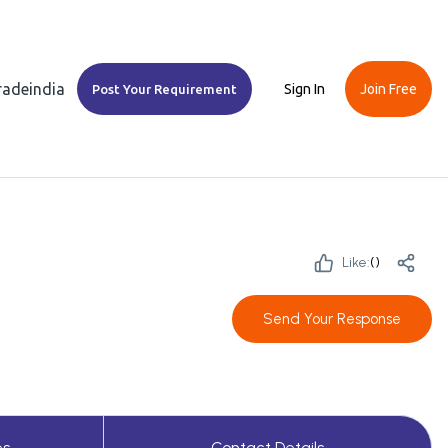
Tradeindia
Sign In
Join Free
Post Your Requirement
Like:
(
)
Send Your Response
es
Contact Details