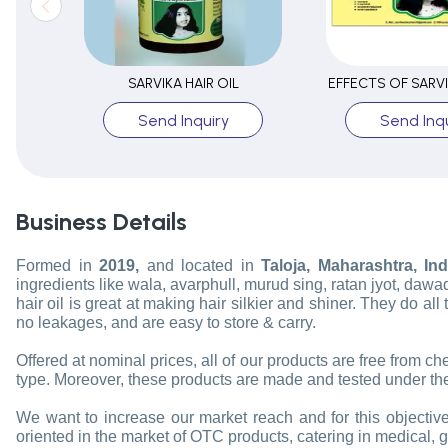
SARVIKA HAIR OIL
EFFECTS OF SARVI
Send Inquiry
Send Inqu
Business Details
Formed in
2019,
and located in
Taloja, Maharashtra, Ind
ingredients like wala, avarphull, murud sing, ratan jyot, dawad
hair oil is great at making hair silkier and shiner. They do al
no leakages, and are easy to store & carry.
Offered at nominal prices, all of our products are free from c
type. Moreover, these products are made and tested under the
We want to increase our market reach and for this objective,
oriented in the market of OTC products, catering in medical, 