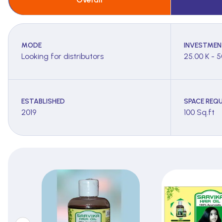
MODE
INVESTMEN
Looking for distributors
25.00 K - 5
ESTABLISHED
SPACE REQU
2019
100 Sq.ft