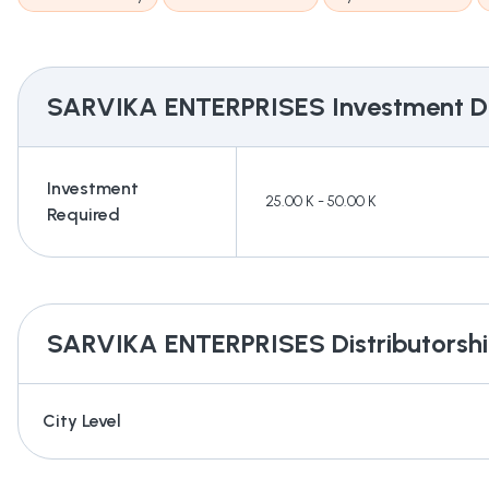
SARVIKA ENTERPRISES
Investment De
Investment
25.00 K - 50.00 K
Required
SARVIKA ENTERPRISES
Distributorshi
City Level