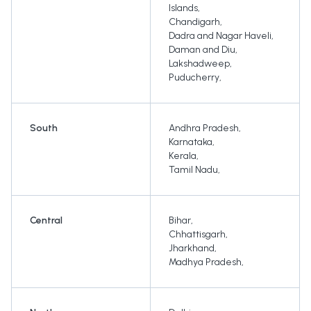
Islands
,
Chandigarh
,
Dadra and Nagar Haveli
,
Daman and Diu
,
Lakshadweep
,
Puducherry
,
South
Andhra Pradesh
,
Karnataka
,
Kerala
,
Tamil Nadu
,
Central
Bihar
,
Chhattisgarh
,
Jharkhand
,
Madhya Pradesh
,