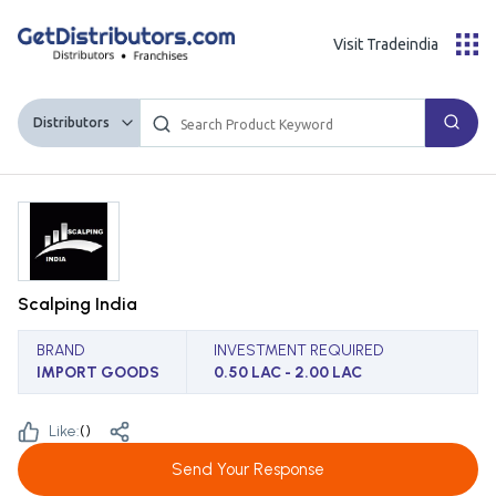
Visit Tradeindia
Distributors
Scalping India
BRAND
INVESTMENT REQUIRED
IMPORT GOODS
0.50 LAC - 2.00 LAC
Like:
(
)
Send Your Response