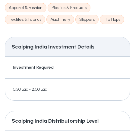
Apparel & Fashion
Plastics & Products
Textiles & Fabrics
Machinery
Slippers
Flip Flops
Scalping India
Investment Details
Investment Required
0.50 Lac - 2.00 Lac
Scalping India
Distributorship Level