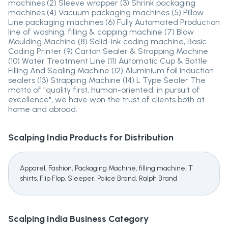
machines (2) Sleeve wrapper (3) Shrink packaging
machines (4) Vacuum packaging machines (5) Pillow
Line packaging machines (6) Fully Automated Production
line of washing, filling & capping machine (7) Blow
Moulding Machine (8) Solid-ink coding machine, Basic
Coding Printer (9) Carton Sealer & Strapping Machine
(10) Water Treatment Line (11) Automatic Cup & Bottle
Filling And Sealing Machine (12) Aluminium foil induction
sealers (13) Strapping Machine (14) L Type Sealer The
motto of "quality first, human-oriented, in pursuit of
excellence", we have won the trust of clients both at
home and abroad.
Scalping India
Products for Distribution
Apparel, Fashion, Packaging Machine, filling machine, T
shirts, Flip Flop, Sleeper, Police Brand, Ralph Brand
Scalping India
Business Category