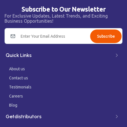
Subscribe to Our Newsletter
For Exclusive Updates, Latest Trends, and Exciting
Business Opportunities!
Subscribe
Quick Links
About us
Contact us
Testimonials
Careers
Blog
Getdistributors