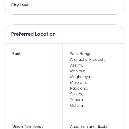
City Level
Preferred Location
East
West Bengal
,
Arunachal Pradesh
,
Assam
,
Manipur
,
Meghalaya
,
Mizoram
,
Nagaland
,
Sikkim
,
Tripura
,
Odisha
,
Union Territories
Andaman and Nicobar