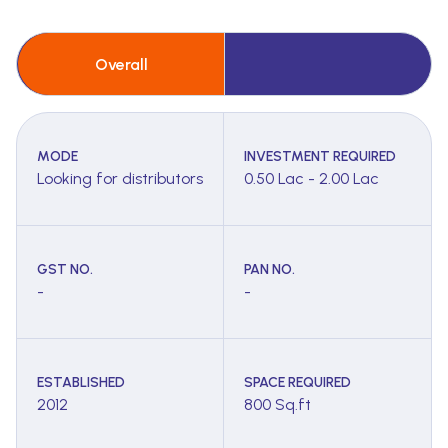
Overall
MODE
INVESTMENT REQUIRED
Looking for distributors
0.50 Lac - 2.00 Lac
GST NO.
PAN NO.
-
-
ESTABLISHED
SPACE REQUIRED
2012
800 Sq.ft