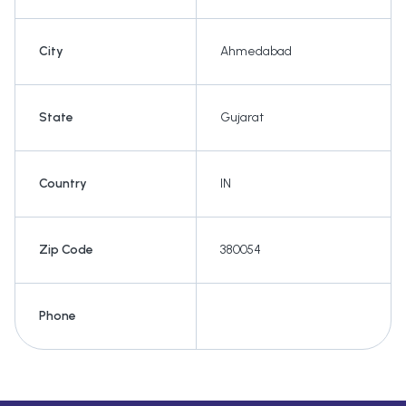
City
Ahmedabad
State
Gujarat
Country
IN
Zip Code
380054
Phone