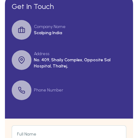
Get In Touch
Company Name
Scalping India
Address
No. 409, Shaily Complex, Opposite Sal
Hospital, Thaltej,
Phone Number
Full Name