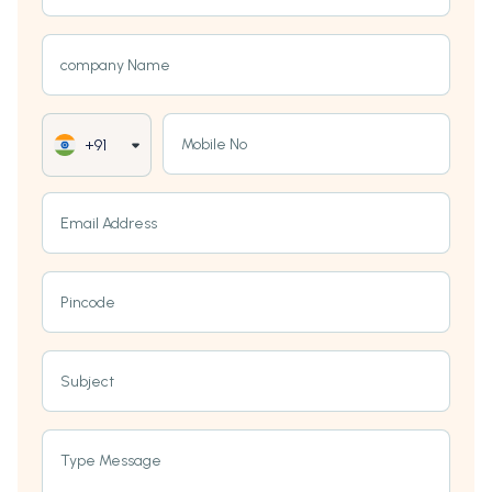
company Name
Mobile No
+91
Email Address
Pincode
Subject
Type Message