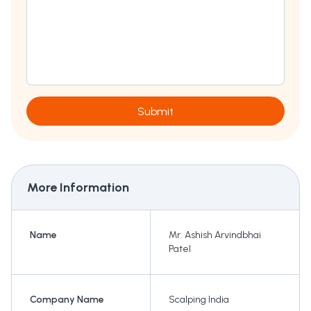
Submit
More Information
Name
Mr. Ashish Arvindbhai
Patel
Company Name
Scalping India