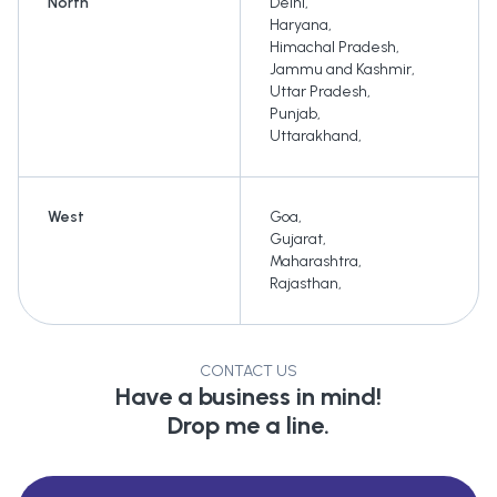
North
Delhi
,
Haryana
,
Himachal Pradesh
,
Jammu and Kashmir
,
Uttar Pradesh
,
Punjab
,
Uttarakhand
,
West
Goa
,
Gujarat
,
Maharashtra
,
Rajasthan
,
CONTACT US
Have a business in mind!
Drop me a line.