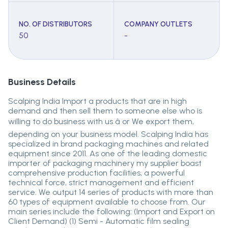
NO. OF DISTRIBUTORS
COMPANY OUTLETS
50
-
Business Details
Scalping India Import a products that are in high
demand and then sell them to someone else who is
willing to do business with us â or We export them,
depending on your business model. Scalping India has
specialized in brand packaging machines and related
equipment since 2011. As one of the leading domestic
importer of packaging machinery my supplier boast
comprehensive production facilities, a powerful
technical force, strict management and efficient
service. We output 14 series of products with more than
60 types of equipment available to choose from. Our
main series include the following: (Import and Export on
Client Demand) (1) Semi - Automatic film sealing