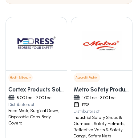
Health & Beauty
Apparel & Fashion
Cortex Products Solution Pvt Ltd
Metro Safety Products
5.00 Lac - 7.00 Lac
1.00 Lac - 3.00 Lac
Distributors of
1998
Face Mask, Surgical Gown,
Distributors of
Disposable Caps, Body
Industrial Safety Shoes &
Coverall
Gumboot, Safety Helmets,
Reflective Vests & Safety
Dangri, Safety Nets