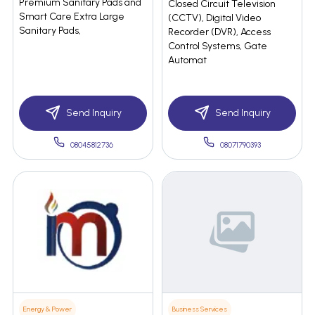
Premium Sanitary Pads and
Closed Circuit Television
Smart Care Extra Large
(CCTV), Digital Video
Sanitary Pads,
Recorder (DVR), Access
Control Systems, Gate
Automat
Send Inquiry
Send Inquiry
08045812736
08071790393
Energy & Power
Business Services