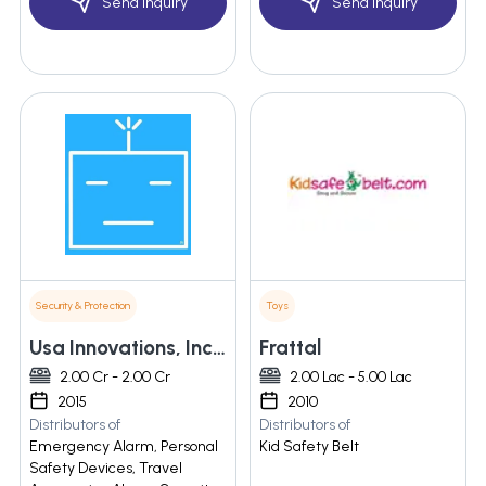
Send Inquiry
Send Inquiry
Security & Protection
Toys
Usa Innovations, Inc. (dba Basu.com )
Frattal
2.00 Cr - 2.00 Cr
2.00 Lac - 5.00 Lac
2015
2010
Distributors of
Distributors of
Emergency Alarm, Personal
Kid Safety Belt
Safety Devices, Travel