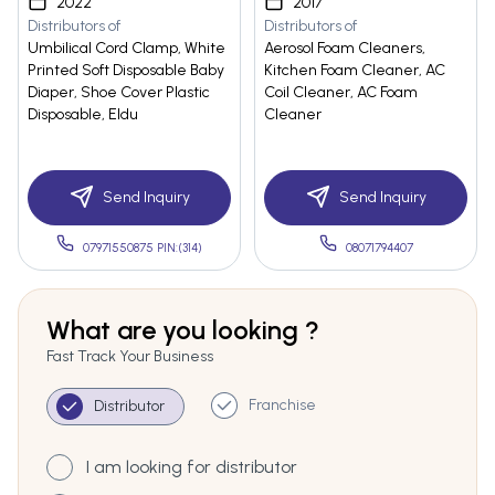
2022
2017
Distributors of
Distributors of
Umbilical Cord Clamp, White
Aerosol Foam Cleaners,
Printed Soft Disposable Baby
Kitchen Foam Cleaner, AC
Diaper, Shoe Cover Plastic
Coil Cleaner, AC Foam
Disposable, Eldu
Cleaner
Send Inquiry
Send Inquiry
07971550875 PIN:(314)
08071794407
What are you looking ?
Fast Track Your Business
Franchise
Distributor
I am looking for distributor