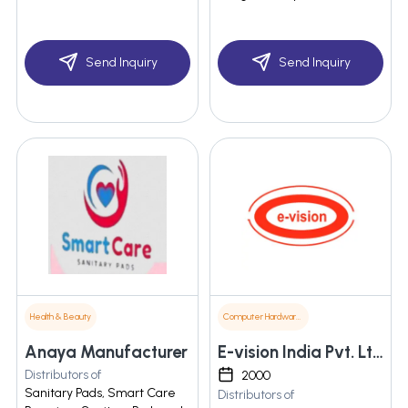
Send Inquiry
Send Inquiry
Health & Beauty
Computer Hardware & Software
Anaya Manufacturer
E-vision India Pvt. Ltd.
Distributors of
2000
Sanitary Pads, Smart Care
Distributors of