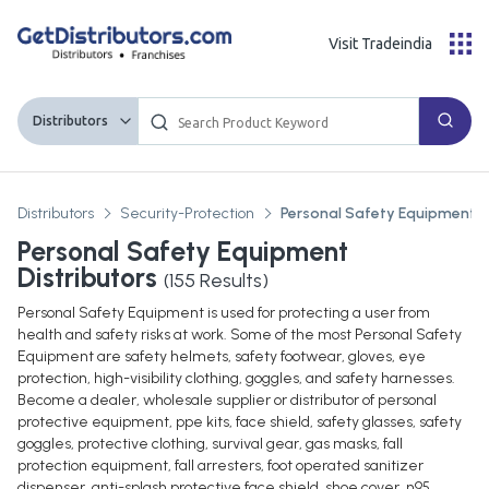
Visit Tradeindia
Distributors
Distributors
Security-Protection
Personal Safety Equipment
Personal Safety Equipment
Distributors
(
155
Results)
Personal Safety Equipment is used for protecting a user from
health and safety risks at work. Some of the most Personal Safety
Equipment are safety helmets, safety footwear, gloves, eye
protection, high-visibility clothing, goggles, and safety harnesses.
Become a dealer, wholesale supplier or distributor of personal
protective equipment, ppe kits, face shield, safety glasses, safety
goggles, protective clothing, survival gear, gas masks, fall
protection equipment, fall arresters, foot operated sanitizer
dispenser, anti-splash protective face shield, shoe cover, n95