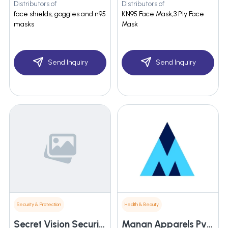
Distributors of
Distributors of
face shields, goggles and n95
KN95 Face Mask,3 Ply Face
masks
Mask
Send Inquiry
Send Inquiry
Security & Protection
Health & Beauty
Secret Vision Security Systems
Manan Apparels Pvt. Ltd.