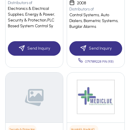
Distributors of
2008
Electronics & Electrical
Distributors of
Supplies, Energy & Power,
Control Systems, Auto
Security & Protection,PLC
Dialers, Biometric Systems,
Based System Control Sy
Burglar Alarms
Send Inquiry
Send Inquiry
07971891228 PIN:(931)
Security & Protection
Hospital & Medical Supplies