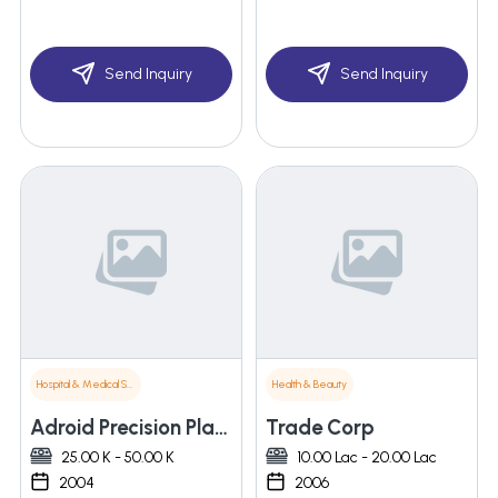
Send Inquiry
Send Inquiry
Hospital & Medical Supplies
Health & Beauty
Adroid Precision Plastics Private Limited
Trade Corp
25.00 K - 50.00 K
10.00 Lac - 20.00 Lac
2004
2006