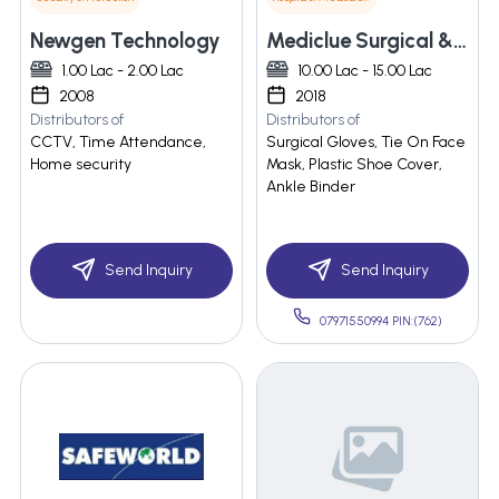
Newgen Technology
Mediclue Surgical & Disposable Pvt. Ltd.
1.00 Lac - 2.00 Lac
10.00 Lac - 15.00 Lac
2008
2018
Distributors of
Distributors of
CCTV, Time Attendance,
Surgical Gloves, Tie On Face
Home security
Mask, Plastic Shoe Cover,
Ankle Binder
Send Inquiry
Send Inquiry
07971550994 PIN:(762)