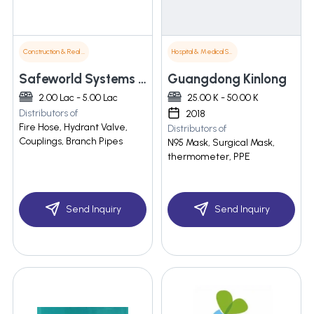
Construction & Real Estate
Hospital & Medical Supplies
Safeworld Systems Pvt Ltd
Guangdong Kinlong
2.00 Lac - 5.00 Lac
25.00 K - 50.00 K
Distributors of
2018
Fire Hose, Hydrant Valve,
Distributors of
Couplings, Branch Pipes
N95 Mask, Surgical Mask,
thermometer, PPE
Send Inquiry
Send Inquiry