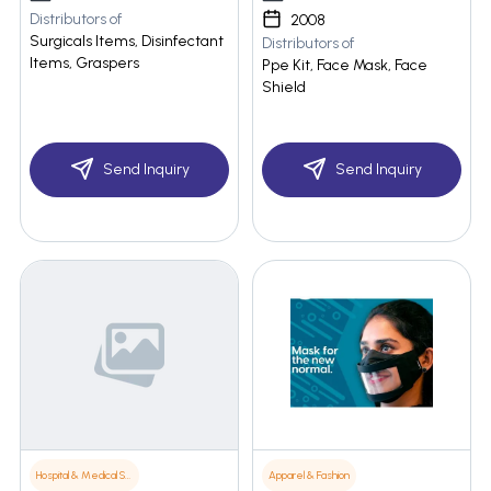
Distributors of
2008
Surgicals Items, Disinfectant
Distributors of
Items, Graspers
Ppe Kit, Face Mask, Face
Shield
Send Inquiry
Send Inquiry
Hospital & Medical Supplies
Apparel & Fashion