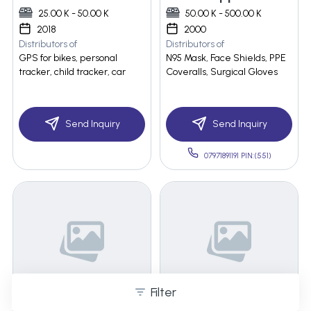
25.00 K - 50.00 K
50.00 K - 500.00 K
2018
2000
Distributors of
Distributors of
GPS for bikes, personal
N95 Mask, Face Shields, PPE
tracker, child tracker, car
Coveralls, Surgical Gloves
Send Inquiry
Send Inquiry
07971891191 PIN:(551)
Filter