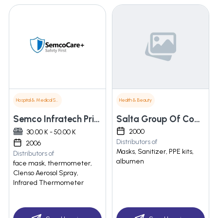
Hospital & Medical Supplies
Health & Beauty
Semco Infratech Private Limited
Salta Group Of Companies
2000
30.00 K - 50.00 K
Distributors of
2006
Masks, Sanitizer, PPE kits,
Distributors of
albumen
face mask, thermometer,
Clenso Aerosol Spray,
Infrared Thermometer