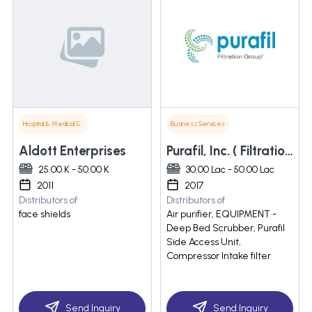
Hospital & Medical Supplies
Business Services
Aldott Enterprises
Purafil, Inc. ( Filtration Group)
25.00 K - 50.00 K
30.00 Lac - 50.00 Lac
2011
2017
Distributors of
Distributors of
face shields
Air purifier, EQUIPMENT -
Deep Bed Scrubber, Purafil
Side Access Unit,
Compressor Intake filter
Send Inquiry
Send Inquiry