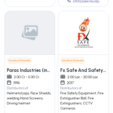
07971550969 PIN:(192)
Security & Protection
Security & Protection
Paras Industries (india)
Fx Safe And Safety Products Llp
2.00 Cr - 5.00 Cr
2.00 Lac - 20.00 Lac
1996
2017
Distributors of
Distributors of
Helmets/caps, Face Shields,
Fire Safety Equipment, Fire
welding Hand Screens,
Extinguisher Ball, Fire
Driving helmet
Extinguishers, CCTV
Cameras