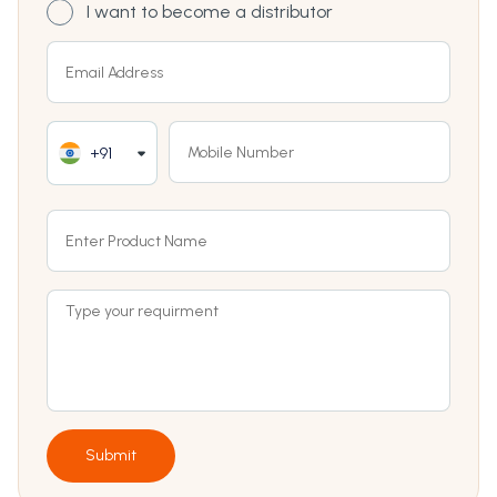
I want to become a distributor
+91
Submit