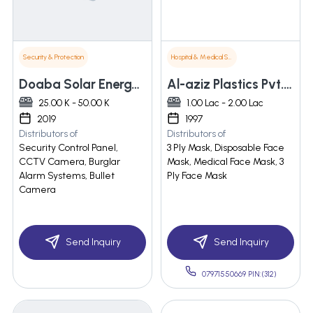
Security & Protection
Hospital & Medical Supplies
Doaba Solar Energy & Security System
Al-aziz Plastics Pvt. Ltd.
25.00 K - 50.00 K
1.00 Lac - 2.00 Lac
2019
1997
Distributors of
Distributors of
Security Control Panel,
3 Ply Mask, Disposable Face
CCTV Camera, Burglar
Mask, Medical Face Mask, 3
Alarm Systems, Bullet
Ply Face Mask
Camera
Send Inquiry
Send Inquiry
07971550669 PIN:(312)