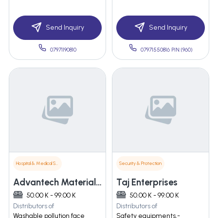
Send Inquiry
Send Inquiry
07971190810
07971550816 PIN:(960)
Hospital & Medical Supplies
Security & Protection
Advantech Materials India Pvt Limited
Taj Enterprises
50.00 K - 99.00 K
50.00 K - 99.00 K
Distributors of
Distributors of
Washable pollution face
Safety equipments,-