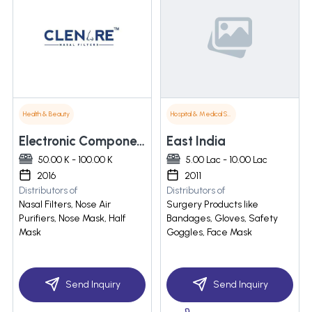
Health & Beauty
Hospital & Medical Supplies
Electronic Components & Tuners
East India
50.00 K - 100.00 K
5.00 Lac - 10.00 Lac
2016
2011
Distributors of
Distributors of
Nasal Filters, Nose Air
Surgery Products like
Purifiers, Nose Mask, Half
Bandages, Gloves, Safety
Mask
Goggles, Face Mask
Send Inquiry
Send Inquiry