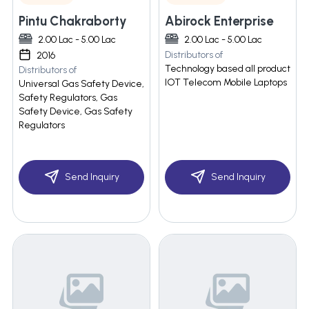
Pintu Chakraborty
Abirock Enterprise
2.00 Lac - 5.00 Lac
2.00 Lac - 5.00 Lac
Distributors of
2016
Technology based all product
Distributors of
IOT Telecom Mobile Laptops
Universal Gas Safety Device,
Safety Regulators, Gas
Safety Device, Gas Safety
Regulators
Send Inquiry
Send Inquiry