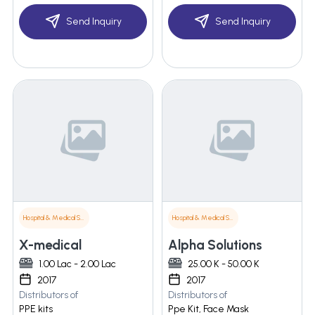
Send Inquiry
Send Inquiry
Hospital & Medical Supplies
Hospital & Medical Supplies
X-medical
Alpha Solutions
1.00 Lac - 2.00 Lac
25.00 K - 50.00 K
2017
2017
Distributors of
Distributors of
PPE kits
Ppe Kit, Face Mask