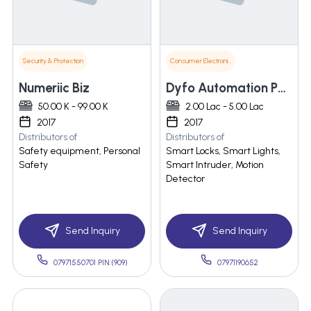
Security & Protection
Consumer Electronics
Numeriic Biz
Dyfo Automation Pvt. Ltd.
50.00 K - 99.00 K
2.00 Lac - 5.00 Lac
2017
2017
Distributors of
Distributors of
Safety equipment, Personal
Smart Locks, Smart Lights,
Safety
Smart Intruder, Motion
Detector
Send Inquiry
Send Inquiry
07971550701 PIN:(909)
07971190652