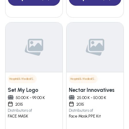
Hospital & Medical Supplies
Hospital & Medical Supplies
Set My Logo
Nectar Innovatives
50.00 K - 99.00 K
25.00 K - 50.00 K
2015
2015
Distributors of
Distributors of
FACE MASK
Face Mask,PPE Kit