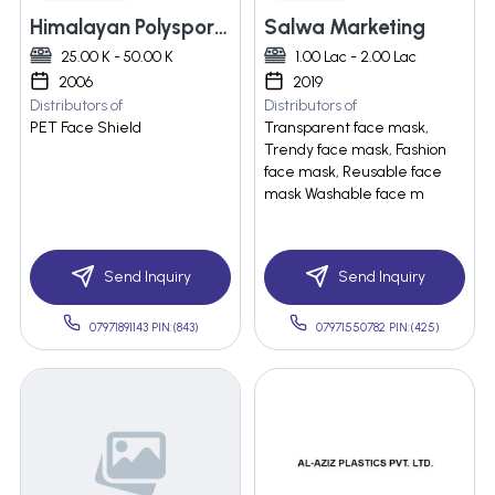
Himalayan Polysports Pvt. Ltd
Salwa Marketing
25.00 K - 50.00 K
1.00 Lac - 2.00 Lac
2006
2019
Distributors of
Distributors of
PET Face Shield
Transparent face mask,
Trendy face mask, Fashion
face mask, Reusable face
mask Washable face m
Send Inquiry
Send Inquiry
07971891143 PIN:(843)
07971550782 PIN:(425)