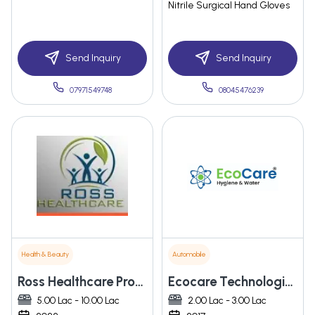
Nitrile Surgical Hand Gloves
Send Inquiry
Send Inquiry
07971549748
08045476239
Health & Beauty
Automobile
Ross Healthcare Product India (opc) Private Limited
Ecocare Technologies Pvt. Ltd.
5.00 Lac - 10.00 Lac
2.00 Lac - 3.00 Lac