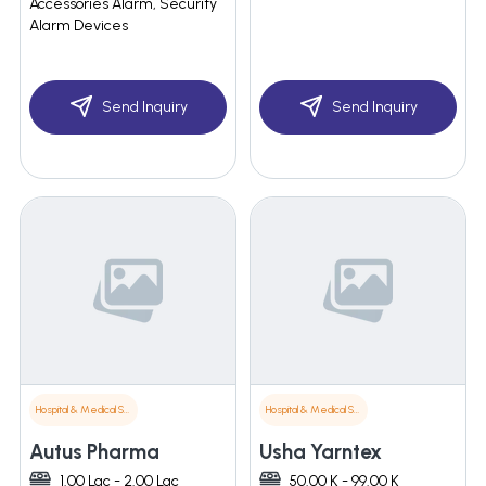
Accessories Alarm, Security
Alarm Devices
Send Inquiry
Send Inquiry
Hospital & Medical Supplies
Hospital & Medical Supplies
Autus Pharma
Usha Yarntex
1.00 Lac - 2.00 Lac
50.00 K - 99.00 K