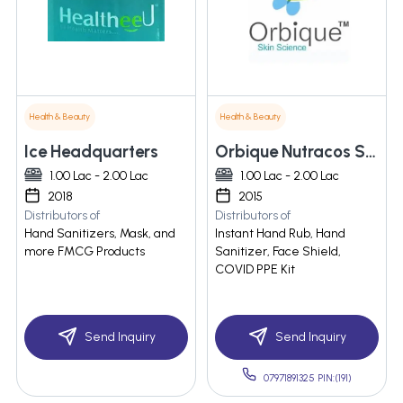
Health & Beauty
Health & Beauty
Ice Headquarters
Orbique Nutracos Solutions Llp
1.00 Lac - 2.00 Lac
1.00 Lac - 2.00 Lac
2018
2015
Distributors of
Distributors of
Hand Sanitizers, Mask, and
Instant Hand Rub, Hand
more FMCG Products
Sanitizer, Face Shield,
COVID PPE Kit
Send Inquiry
Send Inquiry
07971891325 PIN:(191)