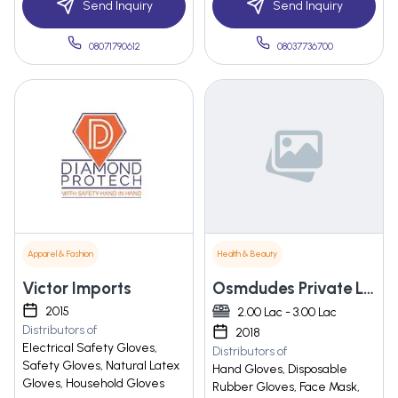
Send Inquiry
Send Inquiry
08071790612
08037736700
Apparel & Fashion
Health & Beauty
Victor Imports
Osmdudes Private Limited
2015
2.00 Lac - 3.00 Lac
Distributors of
2018
Electrical Safety Gloves,
Distributors of
Safety Gloves, Natural Latex
Hand Gloves, Disposable
Gloves, Household Gloves
Rubber Gloves, Face Mask,