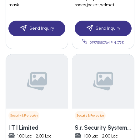
mask
shoes,jacket,helmet
Send Inquiry
Send Inquiry
07971550764 PIN:(729)
Security & Protection
Security & Protection
I T I Limited
S.r. Security System India
1.00 Lac - 2.00 Lac
1.00 Lac - 2.00 Lac