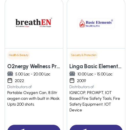
Health & Beauty
Security & Protection
O2nergy Wellness Private Limited
Linga Basic Elements Solutions Private Limited
5.00 Lac - 20.00 Lac
10.00 Lac - 15.00 Lac
2022
2009
Distributors of
Distributors of
Portable Oxygen Can, 8.5ltr
IGNICOP, PROMPT, IOT
oxygen can with built in Mask.
Based Fire Safety Tools, Fire
Upto 200 shots.
Safety Equipment. IOT
Device