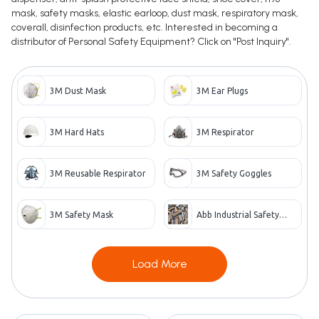
mask, safety masks, elastic earloop, dust mask, respiratory mask,
coverall, disinfection products, etc. Interested in becoming a
distributor of Personal Safety Equipment? Click on "Post Inquiry".
3M Dust Mask
3M Ear Plugs
3M Hard Hats
3M Respirator
3M Reusable Respirator
3M Safety Goggles
3M Safety Mask
Abb Industrial Safety
Products
Load More