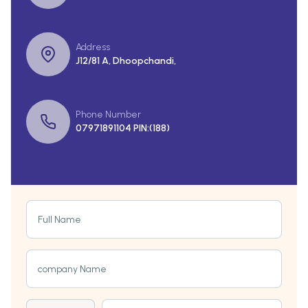
Address
J12/81 A, Dhoopchandi,
Phone Number
07971891104 PIN:(188)
Full Name
company Name