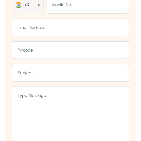
Mobile No
+91
Email Address
Pincode
Subject
Type Message