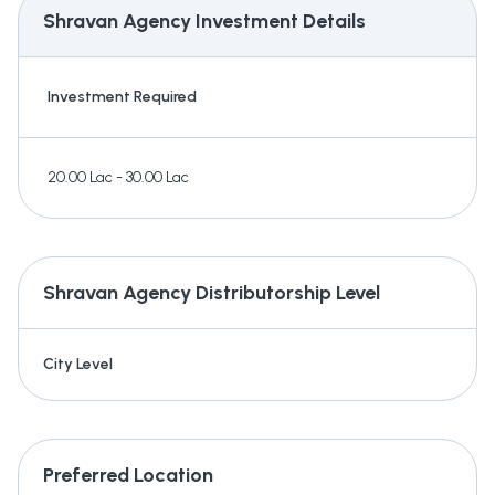
Shravan Agency
Investment Details
Investment Required
20.00 Lac - 30.00 Lac
Shravan Agency
Distributorship Level
City Level
Preferred Location