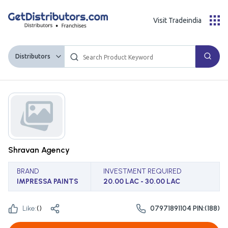
Visit Tradeindia
Distributors
Shravan Agency
BRAND
INVESTMENT REQUIRED
IMPRESSA PAINTS
20.00 LAC - 30.00 LAC
Like:
(
)
07971891104 PIN:(188)