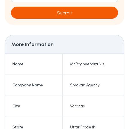
Submit
More Information
Name
Mr Raghvendra N s
Company Name
Shravan Agency
City
Varanasi
State
Uttar Pradesh