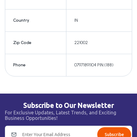
Country
IN
Zip Code
221002
Phone
07971891104 PIN:(188)
Subscribe to Our Newsletter
For Exclusive Updates, Latest Trends, and Exciting
Business Opportunities!
Subscribe