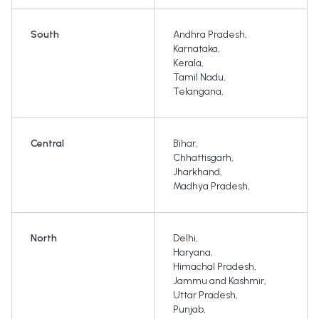
South
Andhra Pradesh
,
Karnataka
,
Kerala
,
Tamil Nadu
,
Telangana
,
Central
Bihar
,
Chhattisgarh
,
Jharkhand
,
Madhya Pradesh
,
North
Delhi
,
Haryana
,
Himachal Pradesh
,
Jammu and Kashmir
,
Uttar Pradesh
,
Punjab
,