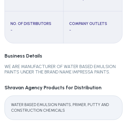
NO. OF DISTRIBUTORS
COMPANY OUTLETS
-
-
Business Details
WE ARE MANUFACTURER OF WATER BASED EMULSION
PAINTS UNDER THE BRAND NAME IMPRESSA PAINTS.
Shravan Agency
Products for Distribution
WATER BASED EMULSION PAINTS, PRIMER, PUTTY AND
CONSTRUCTION CHEMICALS