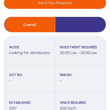
Send Your Response
Overall
MODE
INVESTMENT REQUIRED
Looking for distributors
20.00 Lac - 30.00 Lac
GST NO.
PAN NO.
-
-
ESTABLISHED
SPACE REQUIRED
2017
200 Sq.ft