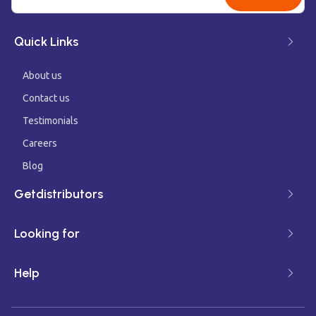
Quick Links
About us
Contact us
Testimonials
Careers
Blog
Getdistributors
Looking for
Help