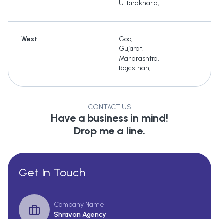
Uttarakhand
,
West
Goa
,
Gujarat
,
Maharashtra
,
Rajasthan
,
CONTACT US
Have a business in mind!
Drop me a line.
Get In Touch
Company Name
Shravan Agency