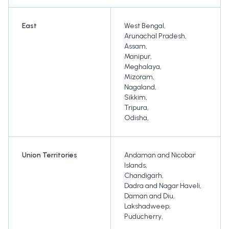
East
West Bengal
,
Arunachal Pradesh
,
Assam
,
Manipur
,
Meghalaya
,
Mizoram
,
Nagaland
,
Sikkim
,
Tripura
,
Odisha
,
Union Territories
Andaman and Nicobar
Islands
,
Chandigarh
,
Dadra and Nagar Haveli
,
Daman and Diu
,
Lakshadweep
,
Puducherry
,