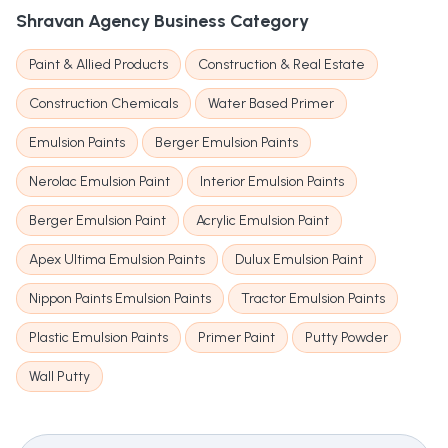
Shravan Agency
Business Category
Paint & Allied Products
Construction & Real Estate
Construction Chemicals
Water Based Primer
Emulsion Paints
Berger Emulsion Paints
Nerolac Emulsion Paint
Interior Emulsion Paints
Berger Emulsion Paint
Acrylic Emulsion Paint
Apex Ultima Emulsion Paints
Dulux Emulsion Paint
Nippon Paints Emulsion Paints
Tractor Emulsion Paints
Plastic Emulsion Paints
Primer Paint
Putty Powder
Wall Putty