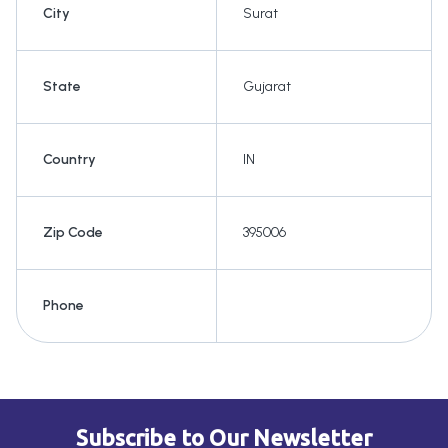
City
Surat
State
Gujarat
Country
IN
Zip Code
395006
Phone
Subscribe to Our Newsletter