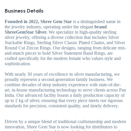
Business Details
Founded in 2022, Shree Gem Star
is a distinguished name in
the jewelry industry, operating under the elegant
brand
ShreeGemStar Silver.
We specialize in high-quality sterling
silver jewelry, offering a diverse collection that includes Silver
Stackable Rings, Sterling Silver Classic Plated Chains, and Silver
Round Cut Zircon Rings. Our designs, ranging from delicate mix-
and-match pieces to bold Silver Statement Band Rings, are
crafted specifically for the modern female who values style and
sophistication.
With nearly 30 years of excellence in silver manufacturing, we
proudly represent a second-generation family business. We
combine decades of deep industry experience with state-of-the-
art, in-house manufacturing technology to serve clients across Pan
India. Our advanced facility boasts a daily production capacity of
up to 2 kg of silver, ensuring that every piece meets our rigorous
standards for precision, consistent quality, and timely delivery.
Driven by a unique blend of traditional craftsmanship and modern
innovation, Shree Gem Star is now looking for distributors to