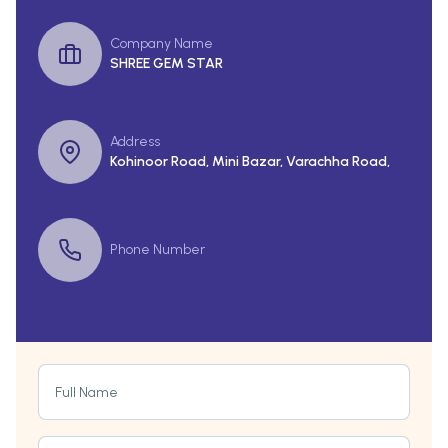
Company Name
SHREE GEM STAR
Address
Kohinoor Road, Mini Bazar, Varachha Road,
Phone Number
Full Name