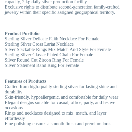
capacity, 2 kg daily silver production facility.
Exclusive rights to distribute second-generation family-crafted
jewelry within their specific assigned geographical territory.
Product Portfolio
Sterling Silver Delicate Faith Necklace For Female
Sterling Silver Cross Lariat Necklace
Silver Stackable Rings Mix Match And Style For Female
Sterling Silver Classic Plated Chain For Female
Silver Round Cut Zircon Ring For Female
Silver Statement Band Ring For Female
Features of Products
Crafted from high-quality sterling silver for lasting shine and
durability
Skin-friendly, hypoallergenic, and comfortable for daily wear
Elegant designs suitable for casual, office, party, and festive
occasions
Rings and necklaces designed to mix, match, and layer
effortlessly
Fine polishing ensures a smooth finish and premium look