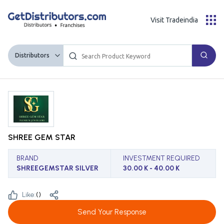
Visit Tradeindia
Distributors
SHREE GEM STAR
BRAND
INVESTMENT REQUIRED
SHREEGEMSTAR SILVER
30.00 K - 40.00 K
Like:
(
)
Send Your Response