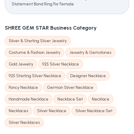
Statement Band Ring For Female
SHREE GEM STAR
Business Category
Silver & Sterling Silver Jewelry
Costume & Fashion Jewelry
Jewelry & Gemstones
Gold Jewelry
925 Silver Necklace
925 Sterling Silver Necklace
Designer Necklace
Fancy Necklace
German Silver Necklace
Handmade Necklace
Necklace Set
Necklace
Necklaces
Silver Necklace
Silver Necklace Set
Silver Necklaces