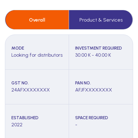
Overall
Product & Services
MODE
INVESTMENT REQUIRED
Looking for distributors
30.00 K - 40.00 K
GST NO.
PAN NO.
24AFXXXXXXXX
AFJFXXXXXXXX
ESTABLISHED
SPACE REQUIRED
2022
-