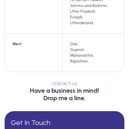
Jammu and Kashmir
,
Uttar Pradesh
,
Punjab
,
Uttarakhand
,
West
Goa
,
Gujarat
,
Maharashtra
,
Rajasthan
,
CONTACT US
Have a business in mind!
Drop me a line.
Get In Touch