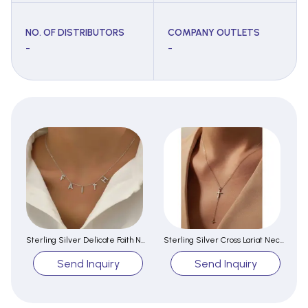
NO. OF DISTRIBUTORS
COMPANY OUTLETS
-
-
Sterling Silver Delicate Faith Necklace For Female
Sterling Silver Cross Lariat Necklace
Send Inquiry
Send Inquiry