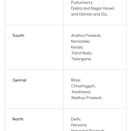
Puducherry
,
Dadra and Nagar Haveli
and Daman and Diu
,
South
Andhra Pradesh
,
Karnataka
,
Kerala
,
Tamil Nadu
,
Telangana
,
Central
Bihar
,
Chhattisgarh
,
Jharkhand
,
Madhya Pradesh
,
North
Delhi
,
Haryana
,
Himachal Pradesh
,