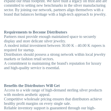
expand our retail footprint. We have built a legacy on trust and are
committed to setting new benchmarks in the silver manufacturing
sector. By joining our network, partners align themselves with a
brand that balances heritage with a high-tech approach to jewelry.
Requirements to Become Distributors
Partners must provide enough maintained space to securely
display and store delicate silver jewelry.
A modest initial investment between 30.00 K - 40.00 K rupees is
required for startup.
Distributors should possess a strong network within local jewelry
markets or fashion retail sectors.
A commitment to maintaining the brand's reputation for luxury
and high-quality service is essential.
Benefits the Distributors Will Get
Access to a wide range of high-demand sterling silver products
with modern aesthetic appeal.
Competitive wholesale pricing ensures that distributors achieve
healthy profit margins on every single sale.
Reliable inventory support is guaranteed through our high-