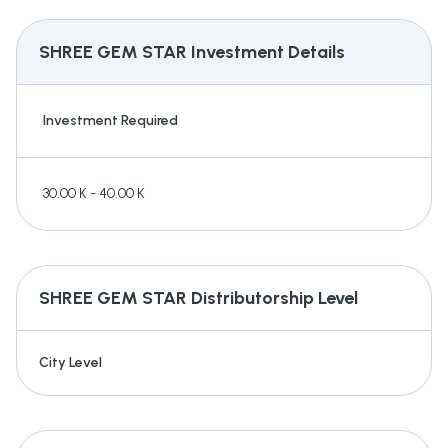
SHREE GEM STAR
Investment Details
Investment Required
30.00 K - 40.00 K
SHREE GEM STAR
Distributorship Level
City Level