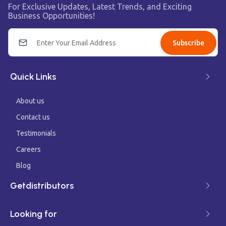
For Exclusive Updates, Latest Trends, and Exciting
Business Opportunities!
Subscribe
Quick Links
About us
Contact us
Testimonials
Careers
Blog
Getdistributors
Looking for