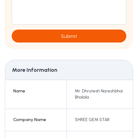
Submit
More Information
Name
Mr. Dhrutesh Nareshbhai
Bhalala
Company Name
SHREE GEM STAR