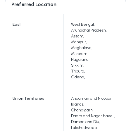
Preferred Location
East
West Bengal
,
Arunachal Pradesh
,
Assam
,
Manipur
,
Meghalaya
,
Mizoram
,
Nagaland
,
Sikkim
,
Tripura
,
Odisha
,
Union Territories
Andaman and Nicobar
Islands
,
Chandigarh
,
Dadra and Nagar Haveli
,
Daman and Diu
,
Lakshadweep
,