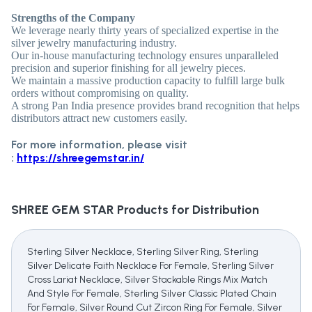
Strengths of the Company
We leverage nearly thirty years of specialized expertise in the
silver jewelry manufacturing industry.
Our in-house manufacturing technology ensures unparalleled
precision and superior finishing for all jewelry pieces.
We maintain a massive production capacity to fulfill large bulk
orders without compromising on quality.
A strong Pan India presence provides brand recognition that helps
distributors attract new customers easily.
For more information, please visit
:
https://shreegemstar.in/
SHREE GEM STAR
Products for Distribution
Sterling Silver Necklace, Sterling Silver Ring, Sterling
Silver Delicate Faith Necklace For Female, Sterling Silver
Cross Lariat Necklace, Silver Stackable Rings Mix Match
And Style For Female, Sterling Silver Classic Plated Chain
For Female, Silver Round Cut Zircon Ring For Female, Silver