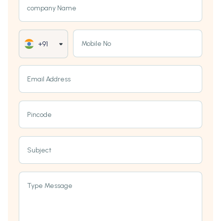
company Name
Mobile No
+91
Email Address
Pincode
Subject
Type Message