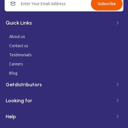
Subscribe
Quick Links
About us
Contact us
Testimonials
Careers
Blog
Getdistributors
Looking for
Help