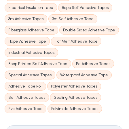
Electrical Insulation Tape
Bopp Self Adhesive Tapes
3m Adhesive Tapes
3m Self Adhesive Tape
Fiberglass Adhesive Tape
Double Sided Adhesive Tape
Hdpe Adhesive Tape
Hot Melt Adhesive Tape
Industrial Adhesive Tapes
Bopp Printed Self Adhesive Tape
Pe Adhesive Tapes
Special Adhesive Tapes
Waterproof Adhesive Tape
Adhesive Tape Roll
Polyester Adhesive Tapes
Self Adhesive Tapes
Sealing Adhesive Tapes
Pvc Adhesive Tape
Polyimide Adhesive Tapes