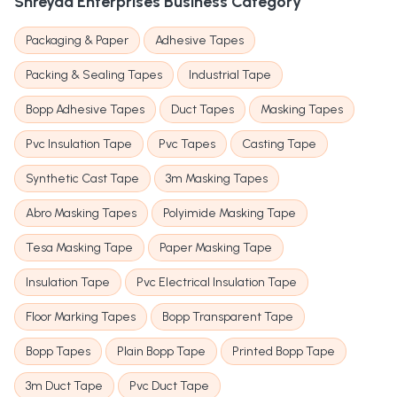
Shreyaa Enterprises
Business Category
Packaging & Paper
Adhesive Tapes
Packing & Sealing Tapes
Industrial Tape
Bopp Adhesive Tapes
Duct Tapes
Masking Tapes
Pvc Insulation Tape
Pvc Tapes
Casting Tape
Synthetic Cast Tape
3m Masking Tapes
Abro Masking Tapes
Polyimide Masking Tape
Tesa Masking Tape
Paper Masking Tape
Insulation Tape
Pvc Electrical Insulation Tape
Floor Marking Tapes
Bopp Transparent Tape
Bopp Tapes
Plain Bopp Tape
Printed Bopp Tape
3m Duct Tape
Pvc Duct Tape