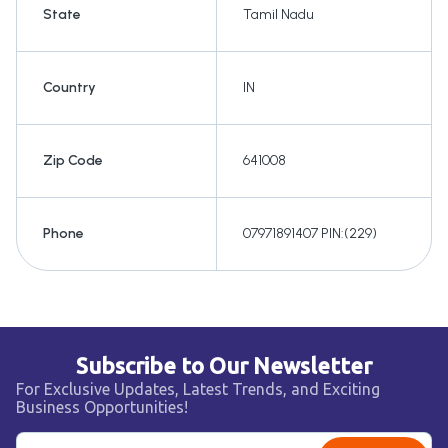
State
Tamil Nadu
Country
IN
Zip Code
641008
Phone
07971891407 PIN:(229)
Subscribe to Our Newsletter
For Exclusive Updates, Latest Trends, and Exciting
Business Opportunities!