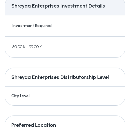
Shreyaa Enterprises
Investment Details
Investment Required
50.00 K - 99.00 K
Shreyaa Enterprises
Distributorship Level
City Level
Preferred Location