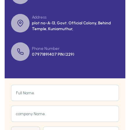
Address
plot no-A-13, Govt. Official Colony, Behind
Temple, Kuniamuthur,
Phone Number
07971891407 PIN:(229)
Full Name
company Name