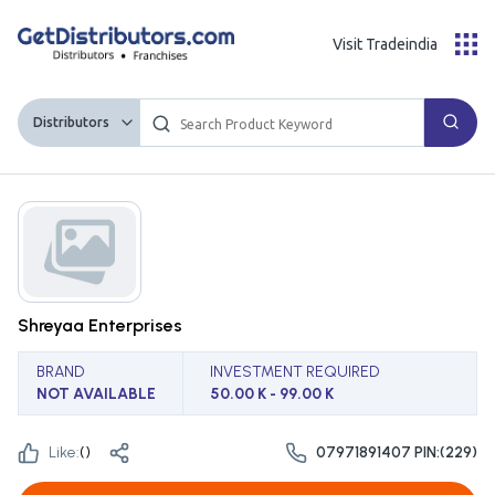
Visit Tradeindia
Distributors
Shreyaa Enterprises
BRAND
INVESTMENT REQUIRED
NOT AVAILABLE
50.00 K - 99.00 K
Like:
(
)
07971891407 PIN:(229)