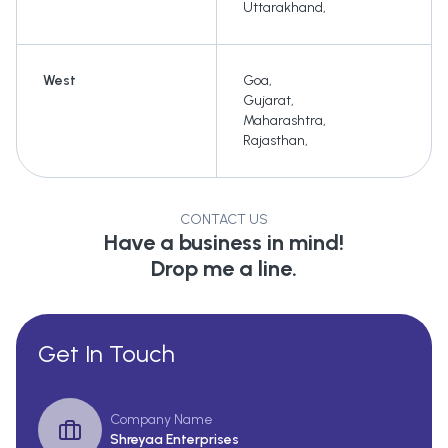
Uttarakhand
,
West
Goa
,
Gujarat
,
Maharashtra
,
Rajasthan
,
CONTACT US
Have a business in mind!
Drop me a line.
Get In Touch
Company Name
Shreyaa Enterprises