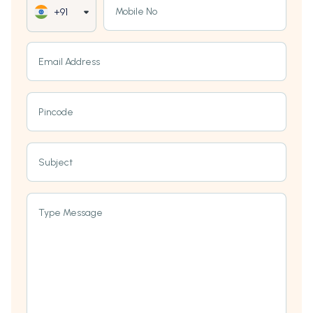
Mobile No
+91
Email Address
Pincode
Subject
Type Message