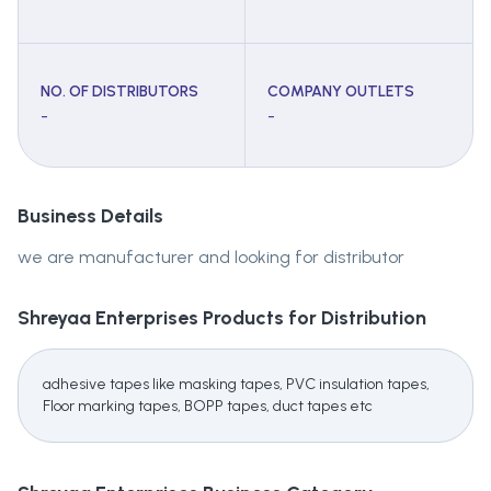
NO. OF DISTRIBUTORS
COMPANY OUTLETS
-
-
Business Details
we are manufacturer and looking for distributor
Shreyaa Enterprises
Products for Distribution
adhesive tapes like masking tapes, PVC insulation tapes,
Floor marking tapes, BOPP tapes, duct tapes etc