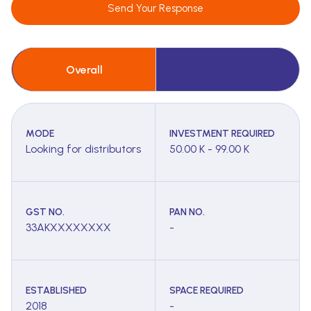
Send Your Response
Overall
MODE
INVESTMENT REQUIRED
Looking for distributors
50.00 K - 99.00 K
GST NO.
PAN NO.
33AKXXXXXXXX
-
ESTABLISHED
SPACE REQUIRED
2018
-