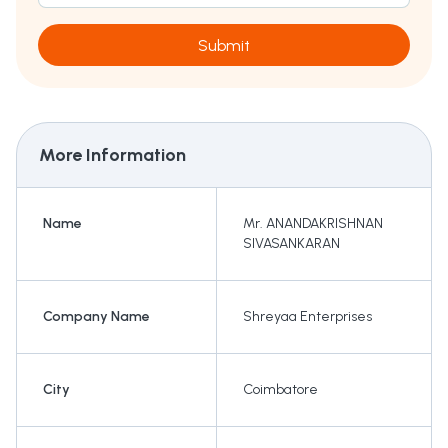
Submit
More Information
Name
Mr. ANANDAKRISHNAN
SIVASANKARAN
Company Name
Shreyaa Enterprises
City
Coimbatore