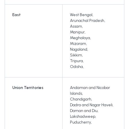
East
West Bengal
,
Arunachal Pradesh
,
Assam
,
Manipur
,
Meghalaya
,
Mizoram
,
Nagaland
,
Sikkim
,
Tripura
,
Odisha
,
Union Territories
Andaman and Nicobar
Islands
,
Chandigarh
,
Dadra and Nagar Haveli
,
Daman and Diu
,
Lakshadweep
,
Puducherry
,