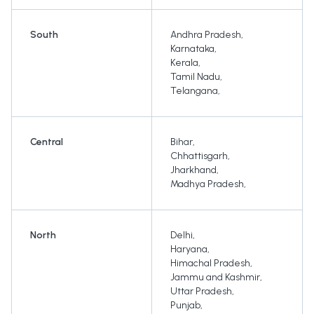
South
Andhra Pradesh
,
Karnataka
,
Kerala
,
Tamil Nadu
,
Telangana
,
Central
Bihar
,
Chhattisgarh
,
Jharkhand
,
Madhya Pradesh
,
North
Delhi
,
Haryana
,
Himachal Pradesh
,
Jammu and Kashmir
,
Uttar Pradesh
,
Punjab
,