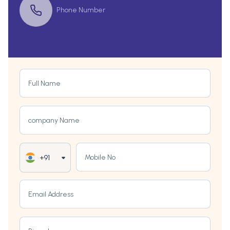
Phone Number
Full Name
company Name
Mobile No
+91
Email Address