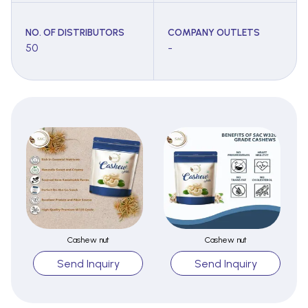
NO. OF DISTRIBUTORS
COMPANY OUTLETS
50
-
Cashew nut
Cashew nut
Send Inquiry
Send Inquiry