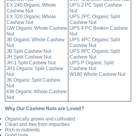
EX 240 Organic Whole
UPS 2 PC Split Cashew
Cashew Nut
Nut
EX 320 Organic Whole
UPS 2PC Organic Split
Cashew Nut
Cashew Nut
GW Organic Whole Cashew
UPS 4 PC Broken Cashew
Nut
Nut
JB Organic Whole Cashew
UPS 4PC Organic Split
Nut
Cashew Nut
JB Split Cashew Nut
UPS 8PC Organic Split
JH Split Cashew Nut
Cashew Nut
JH-1 Split Cashew Nut
UPS P Organic Split
JH1 Organic Split Cashew
Cashew Nut
Nut
W180 Whole Cashew Nut
JK Organic Split Cashew
Nut
KW Organic Whole Cashew
Nut
Why Our Cashew Nuts are Loved?
Organically grown and cultivated
Clean and free from impurities
Rich in nutrients
Good taste