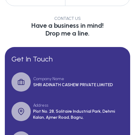
CONTACT US
Have a business in mind!
Drop me a line.
Get In Touch
Company Name
SHRI ADINATH CASHEW PRIVATE LIMITED
Address
Plot No. 28, Solitaire Industrial Park, Dehmi
Kalan, Ajmer Road, Bagru,