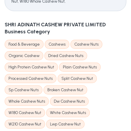
Nut, W180 Whole Cashew Nut,
SHRI ADINATH CASHEW PRIVATE LIMITED
Business Category
Food & Beverage
Cashews
Cashew Nuts
Organic Cashew
Dried Cashew Nuts
High Protein Cashew Nut
Plain Cashew Nuts
Processed Cashew Nuts
Split Cashew Nut
Sp Cashew Nuts
Broken Cashew Nut
Whole Cashew Nuts
Dw Cashew Nuts
W180 Cashew Nut
White Cashew Nuts
W210 Cashew Nut
Lwp Cashew Nut