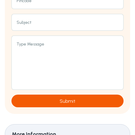
Pincode
Subject
Type Message
Submit
More Information