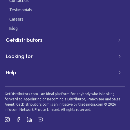
Contact us
Testimonials
Careers
Blog
Getdistributors
Looking for
Help
GetDistributors.com - An ideal platform for anybody who is looking
forward to Appointing or Becoming a Distributor, Franchisee and Sales
Agent. GetDistributors.com is an initiative by
tradeindia.com
©
2026
Infocom Network Private Limited. All rights reserved.