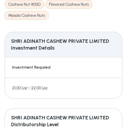
Cashew Nut W320
Flavored Cashew Nuts
Masala Cashew Nuts
SHRI ADINATH CASHEW PRIVATE LIMITED
Investment Details
Investment Required
21.00 Lac - 22.00 Lac
SHRI ADINATH CASHEW PRIVATE LIMITED
Distributorship Level