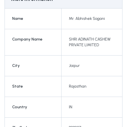
Name
Mr. Abhishek Sogani
Company Name
SHRI ADINATH CASHEW
PRIVATE LIMITED
City
Jaipur
State
Rajasthan
Country
IN