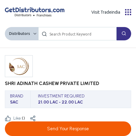
Visit Tradeindia
Distributors
SHRI ADINATH CASHEW PRIVATE LIMITED
BRAND
INVESTMENT REQUIRED
SAC
21.00 LAC - 22.00 LAC
Like:
(
)
Send Your Response