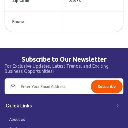
Zip Code
303007
Phone
Subscribe to Our Newsletter
For Exclusive Updates, Latest Trends, and Exciting
Business Opportunities!
Subscribe
Quick Links
About us