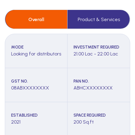
Overall
Product & Services
MODE
INVESTMENT REQUIRED
Looking for distributors
21.00 Lac - 22.00 Lac
GST NO.
PAN NO.
08ABXXXXXXXX
ABHCXXXXXXXX
ESTABLISHED
SPACE REQUIRED
2021
200 Sq.ft