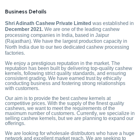
Business Details
Shri Adinath Cashew Private Limited
was established in
December 2021.
We are one of the leading cashew
processing companies in India, based in Jaipur
(Rajasthan). We have the largest production capacity in
North India due to our two dedicated cashew processing
factories.
We enjoy a prestigious reputation in the market. The
reputation has been built by delivering top-quality cashew
kernels, following strict quality standards, and ensuring
consistent grading. We have earned trust by ethically
conducting business and fostering strong relationships
with customers.
Our aim is to provide the best cashew kernels at
competitive prices. With the supply of the finest quality
cashews, we want to meet the requirements of the
maximum number of customers. Currently, we specialize in
selling cashew kernels, but we are planning to expand our
offerings.
We are looking for wholesale distributors who have a huge
network and excellent market reach. We are seeking to