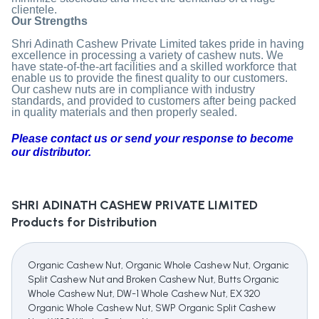
clientele.
Our Strengths
Shri Adinath Cashew Private Limited takes pride in having
excellence in processing a variety of cashew nuts. We
have state-of-the-art facilities and a skilled workforce that
enable us to provide the finest quality to our customers.
Our cashew nuts are in compliance with industry
standards, and provided to customers after being packed
in quality materials and then properly sealed.
Please contact us or send your response to become
our distributor.
SHRI ADINATH CASHEW PRIVATE LIMITED
Products for Distribution
Organic Cashew Nut, Organic Whole Cashew Nut, Organic
Split Cashew Nut and Broken Cashew Nut, Butts Organic
Whole Cashew Nut, DW-1 Whole Cashew Nut, EX 320
Organic Whole Cashew Nut, SWP Organic Split Cashew