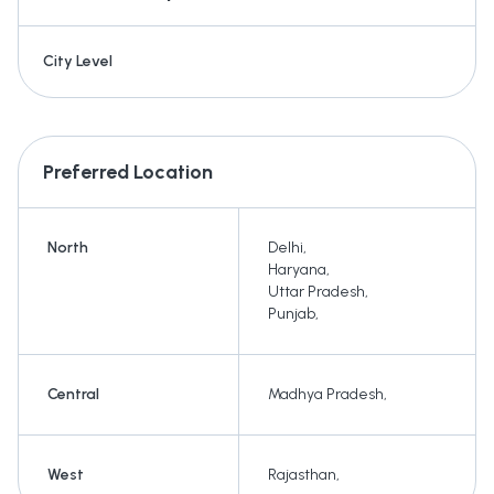
City Level
Preferred Location
North
Delhi
,
Haryana
,
Uttar Pradesh
,
Punjab
,
Central
Madhya Pradesh
,
West
Rajasthan
,