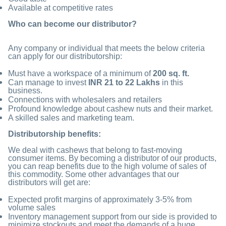
Available at competitive rates
Who can become our distributor?
Any company or individual that meets the below criteria
can apply for our distributorship:
Must have a workspace of a minimum of
200 sq. ft.
Can manage to invest
INR 21 to 22 Lakhs
in this
business.
Connections with wholesalers and retailers
Profound knowledge about cashew nuts and their market.
A skilled sales and marketing team.
Distributorship benefits:
We deal with cashews that belong to fast-moving
consumer items. By becoming a distributor of our products,
you can reap benefits due to the high volume of sales of
this commodity. Some other advantages that our
distributors will get are:
Expected profit margins of approximately 3-5% from
volume sales
Inventory management support from our side is provided to
minimize stockouts and meet the demands of a huge