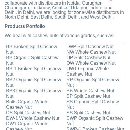
collaborate with distributors in Noida, Gurugram,
Chandigarh, Lucknow, Amritsar, Udaipur, Indore, and
Delhi. In Delhi, we are looking for zone-wise distributors in
North Delhi, East Delhi, South Delhi, and West Delhi.
Products Portfolio
We deal with cashew nuts of various grades, such as:
BB Broken Split Cashew
LWP Split Cashew Nut
Nut
NW Whole Cashew Nut
BB Organic Split Cashew
OP Split Cashew Nut
Nut
OW Whole Cashew Nut
BB-1 Broken Split Cashew
OW1 Organic Whole
Nut
Cashew Nut
BB2 Organic Split Cashew
RP Organic Split Cashew
Nut
Nut
BB3 Organic Split Cashew
SB Whole Cashew Nut
Nut
SP Split Cashew Nut
Butts Organic Whole
SS Organic Split Cashew
Cashew Nut
Nut
DS Split Cashew Nut
SS Split Cashew Nut
DW-1 Whole Cashew Nut
SWP Organic Split Cashew
DW1 Organic Whole
Nut
Cashew Nut
SWP-1 Broken Cashew Nut