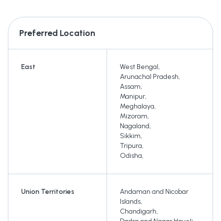
Preferred Location
East
West Bengal
,
Arunachal Pradesh
,
Assam
,
Manipur
,
Meghalaya
,
Mizoram
,
Nagaland
,
Sikkim
,
Tripura
,
Odisha
,
Union Territories
Andaman and Nicobar
Islands
,
Chandigarh
,