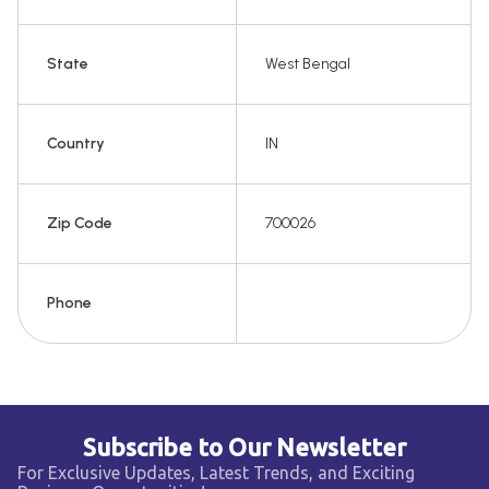
State
West Bengal
Country
IN
Zip Code
700026
Phone
Subscribe to Our Newsletter
For Exclusive Updates, Latest Trends, and Exciting