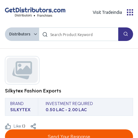
Visit Tradeindia
Distributors
Silkytex Fashion Exports
BRAND
INVESTMENT REQUIRED
SILKYTEX
0.50 LAC - 2.00 LAC
Like:
(
)
Send Your Response