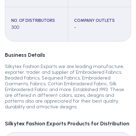
NO. OF DISTRIBUTORS
COMPANY OUTLETS
300
-
Business Details
Silkytex Fashion Exports we are leading manufacture,
exporter, trader and supplier of Embroidered Fabrics,
Beaded Fabrics, Sequined Fabrics, Embroidered
Garments, Fabrics, Cotton Embroidered Fabric, Silk
Embroidered Fabric and more. Established 1993. These
are offered in different colors, sizes, designs and
patterns also are appreciated for their best quality,
durability and attractive designs.
Silkytex Fashion Exports
Products for Distribution