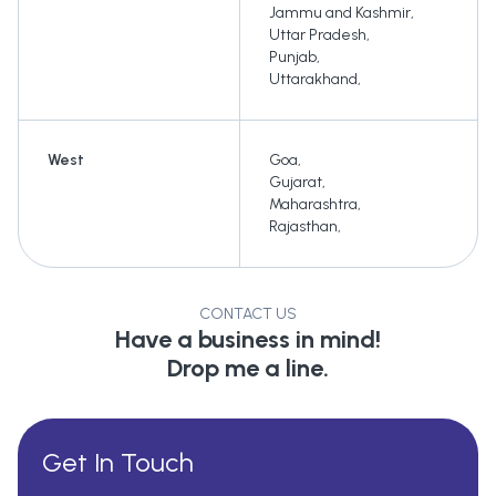
Jammu and Kashmir
,
Uttar Pradesh
,
Punjab
,
Uttarakhand
,
West
Goa
,
Gujarat
,
Maharashtra
,
Rajasthan
,
CONTACT US
Have a business in mind!
Drop me a line.
Get In Touch