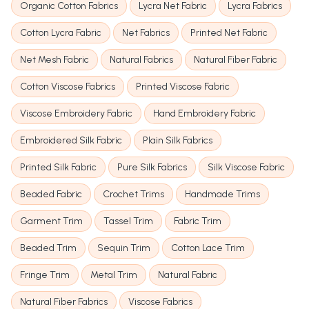
Organic Cotton Fabrics
Lycra Net Fabric
Lycra Fabrics
Cotton Lycra Fabric
Net Fabrics
Printed Net Fabric
Net Mesh Fabric
Natural Fabrics
Natural Fiber Fabric
Cotton Viscose Fabrics
Printed Viscose Fabric
Viscose Embroidery Fabric
Hand Embroidery Fabric
Embroidered Silk Fabric
Plain Silk Fabrics
Printed Silk Fabric
Pure Silk Fabrics
Silk Viscose Fabric
Beaded Fabric
Crochet Trims
Handmade Trims
Garment Trim
Tassel Trim
Fabric Trim
Beaded Trim
Sequin Trim
Cotton Lace Trim
Fringe Trim
Metal Trim
Natural Fabric
Natural Fiber Fabrics
Viscose Fabrics