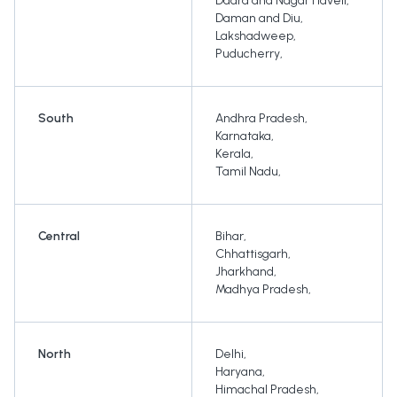
Dadra and Nagar Haveli
,
Daman and Diu
,
Lakshadweep
,
Puducherry
,
South
Andhra Pradesh
,
Karnataka
,
Kerala
,
Tamil Nadu
,
Central
Bihar
,
Chhattisgarh
,
Jharkhand
,
Madhya Pradesh
,
North
Delhi
,
Haryana
,
Himachal Pradesh
,