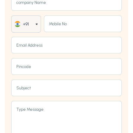
company Name
Mobile No
+91
Email Address
Pincode
Subject
Type Message