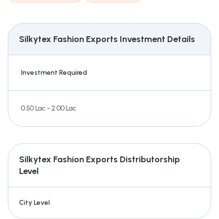
Silkytex Fashion Exports
Investment Details
Investment Required
0.50 Lac - 2.00 Lac
Silkytex Fashion Exports
Distributorship
Level
City Level