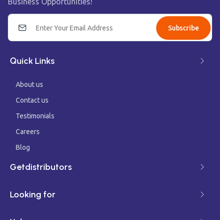
Business Opportunities!
Subscribe
Quick Links
About us
Contact us
Testimonials
Careers
Blog
Getdistributors
Looking for