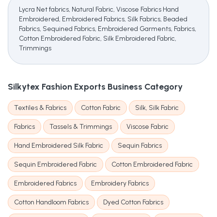
Lycra Net fabrics, Natural Fabric, Viscose Fabrics Hand
Embroidered, Embroidered Fabrics, Silk Fabrics, Beaded
Fabrics, Sequined Fabrics, Embroidered Garments, Fabrics,
Cotton Embroidered Fabric, Silk Embroidered Fabric,
Trimmings
Silkytex Fashion Exports
Business Category
Textiles & Fabrics
Cotton Fabric
Silk, Silk Fabric
Fabrics
Tassels & Trimmings
Viscose Fabric
Hand Embroidered Silk Fabric
Sequin Fabrics
Sequin Embroidered Fabric
Cotton Embroidered Fabric
Embroidered Fabrics
Embroidery Fabrics
Cotton Handloom Fabrics
Dyed Cotton Fabrics