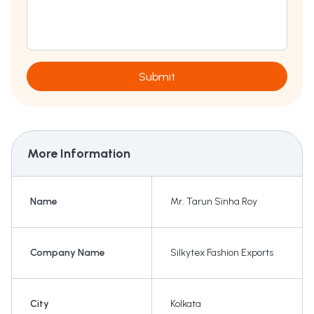
Submit
More Information
Name
Mr. Tarun Sinha Roy
Company Name
Silkytex Fashion Exports
City
Kolkata