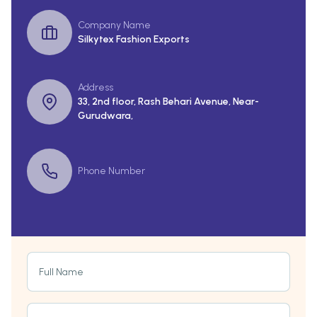
Company Name
Silkytex Fashion Exports
Address
33, 2nd floor, Rash Behari Avenue, Near-
Gurudwara,
Phone Number
Full Name