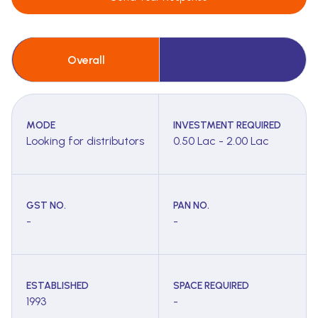
Overall
MODE
INVESTMENT REQUIRED
Looking for distributors
0.50 Lac - 2.00 Lac
GST NO.
PAN NO.
-
-
ESTABLISHED
SPACE REQUIRED
1993
-