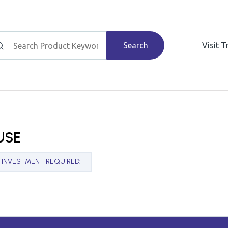
Search
Visit 
USE
INVESTMENT REQUIRED
: