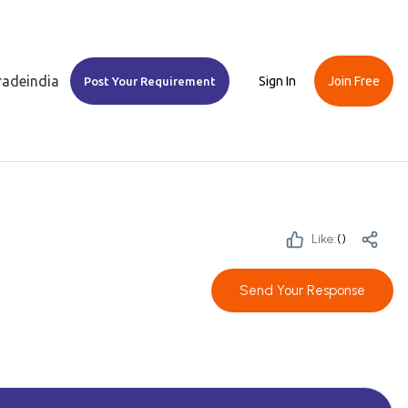
Tradeindia
Sign In
Join Free
Post Your Requirement
Like:
(
)
Send Your Response