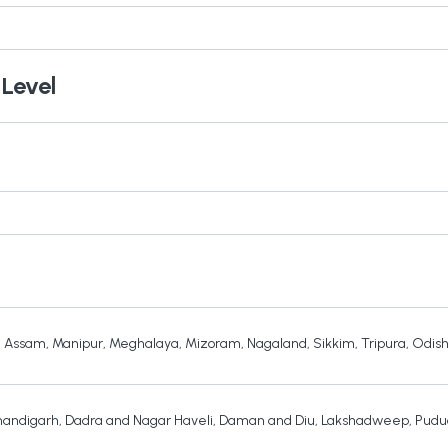
 Level
,
Assam
,
Manipur
,
Meghalaya
,
Mizoram
,
Nagaland
,
Sikkim
,
Tripura
,
Odis
andigarh
,
Dadra and Nagar Haveli
,
Daman and Diu
,
Lakshadweep
,
Pudu