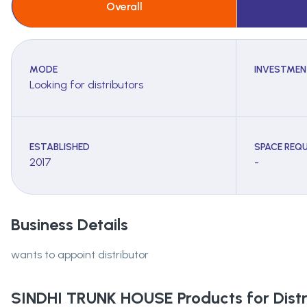
Overall
MODE
INVESTMEN
Looking for distributors
ESTABLISHED
SPACE REQU
2017
-
Business Details
wants to appoint distributor
SINDHI TRUNK HOUSE
Products for Distr