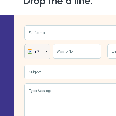
Drop me a line.
Full Name
Mobile No
Em
+91
Subject
Type Message