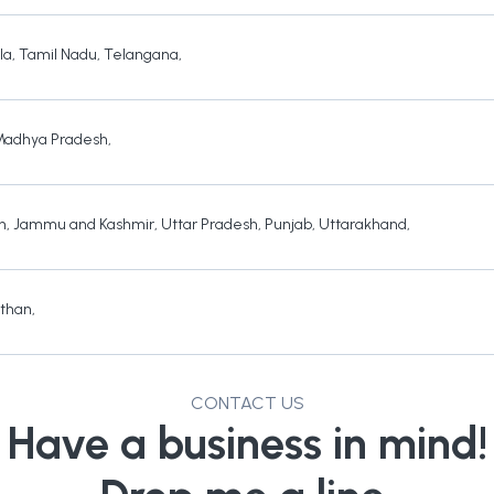
la
,
Tamil Nadu
,
Telangana
,
Madhya Pradesh
,
h
,
Jammu and Kashmir
,
Uttar Pradesh
,
Punjab
,
Uttarakhand
,
sthan
,
CONTACT US
Have a business in mind!