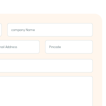
company Name
ail Address
Pincode