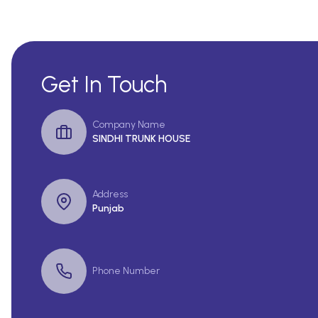
Get In Touch
Company Name
SINDHI TRUNK HOUSE
Address
Punjab
Phone Number