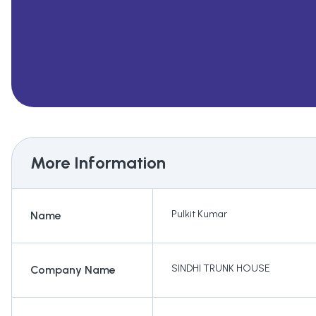
More Information
Pulkit Kumar
Name
SINDHI TRUNK HOUSE
Company Name