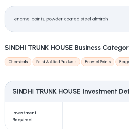
enamel paints, powder coated steel almirah
SINDHI TRUNK HOUSE
Business Catego
Chemicals
Paint & Allied Products
Enamel Paints
Berge
SINDHI TRUNK HOUSE
Investment Det
Investment
Required