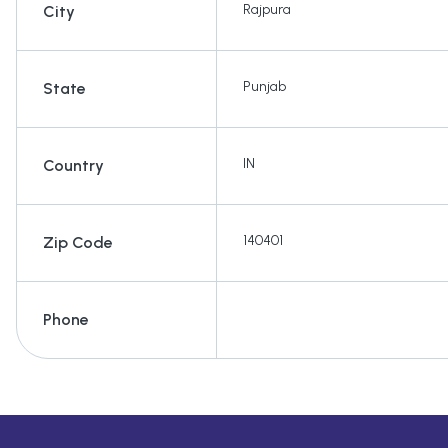
Rajpura
City
Punjab
State
IN
Country
140401
Zip Code
Phone