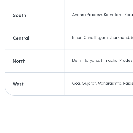
Andhra Pradesh
,
Karnataka
,
Kera
South
Bihar
,
Chhattisgarh
,
Jharkhand
,
Central
Delhi
,
Haryana
,
Himachal Prades
North
Goa
,
Gujarat
,
Maharashtra
,
Raja
West