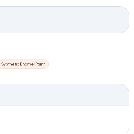
Synthetic Enamel Paint