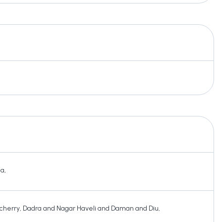
ha
,
cherry
,
Dadra and Nagar Haveli and Daman and Diu
,