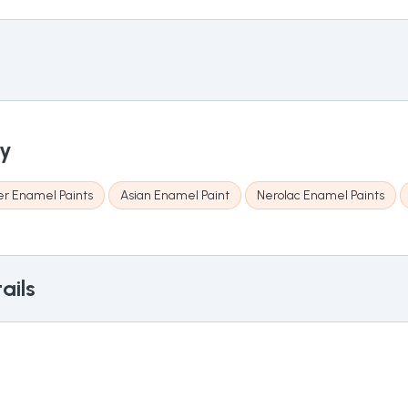
ry
r Enamel Paints
Asian Enamel Paint
Nerolac Enamel Paints
ails