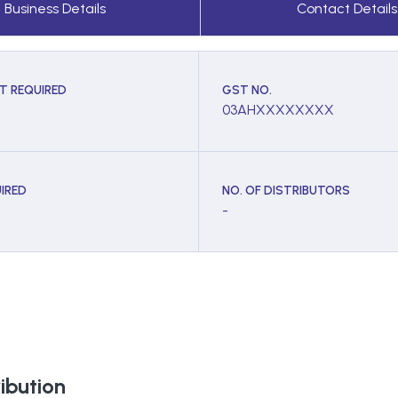
Business Details
Contact Details
T REQUIRED
GST NO.
03AHXXXXXXXX
IRED
NO. OF DISTRIBUTORS
-
ibution