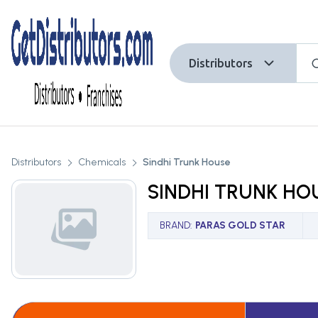
Distributors
Distributors
Chemicals
Sindhi Trunk House
SINDHI TRUNK HO
BRAND
:
PARAS GOLD STAR