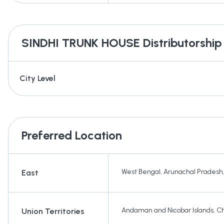
SINDHI TRUNK HOUSE
Distributorship
City Level
Preferred Location
West Bengal
,
Arunachal Pradesh
East
Andaman and Nicobar Islands
,
Ch
Union Territories