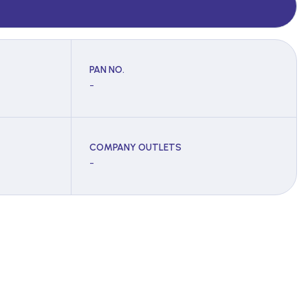
PAN NO.
-
COMPANY OUTLETS
-