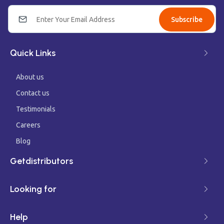
Subscribe
Quick Links
About us
Contact us
Testimonials
Careers
Blog
Getdistributors
Looking for
Help