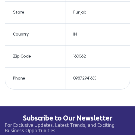
State
Punjab
Country
IN
Zip Code
160062
Phone
09872941635
Subscribe to Our Newsletter
For Exclusive Updates, Latest Trends, and Exciting
Business Opportunities!