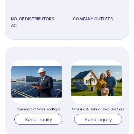
NO. OF DISTRIBUTORS
COMPANY OUTLETS
60
-
Commercial Solar Rooftops
Off-Grid & Hybrid Solar Solutions
Send Inquiry
Send Inquiry