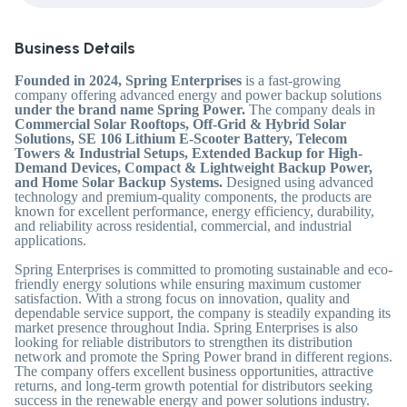
Business Details
Founded in 2024, Spring Enterprises
is a fast-growing
company offering advanced energy and power backup solutions
under the brand name Spring Power.
The company deals in
Commercial Solar Rooftops, Off-Grid & Hybrid Solar
Solutions, SE 106 Lithium E-Scooter Battery, Telecom
Towers & Industrial Setups, Extended Backup for High-
Demand Devices, Compact & Lightweight Backup Power,
and Home Solar Backup Systems.
Designed using advanced
technology and premium-quality components, the products are
known for excellent performance, energy efficiency, durability,
and reliability across residential, commercial, and industrial
applications.
Spring Enterprises is committed to promoting sustainable and eco-
friendly energy solutions while ensuring maximum customer
satisfaction. With a strong focus on innovation, quality and
dependable service support, the company is steadily expanding its
market presence throughout India. Spring Enterprises is also
looking for reliable distributors to strengthen its distribution
network and promote the Spring Power brand in different regions.
The company offers excellent business opportunities, attractive
returns, and long-term growth potential for distributors seeking
success in the renewable energy and power solutions industry.