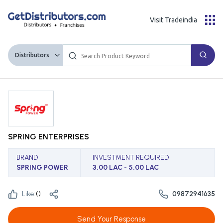
Visit Tradeindia
Distributors
SPRING ENTERPRISES
BRAND
INVESTMENT REQUIRED
SPRING POWER
3.00 LAC - 5.00 LAC
Like:
(
)
09872941635
Send Your Response