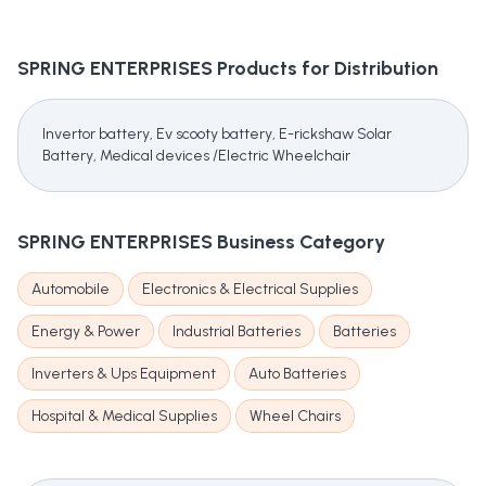
SPRING ENTERPRISES
Products for Distribution
Invertor battery, Ev scooty battery, E-rickshaw Solar
Battery, Medical devices /Electric Wheelchair
SPRING ENTERPRISES
Business Category
Automobile
Electronics & Electrical Supplies
Energy & Power
Industrial Batteries
Batteries
Inverters & Ups Equipment
Auto Batteries
Hospital & Medical Supplies
Wheel Chairs