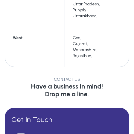
Uttar Pradesh
,
Punjab
,
Uttarakhand
,
West
Goa
,
Gujarat
,
Maharashtra
,
Rajasthan
,
CONTACT US
Have a business in mind!
Drop me a line.
Get In Touch