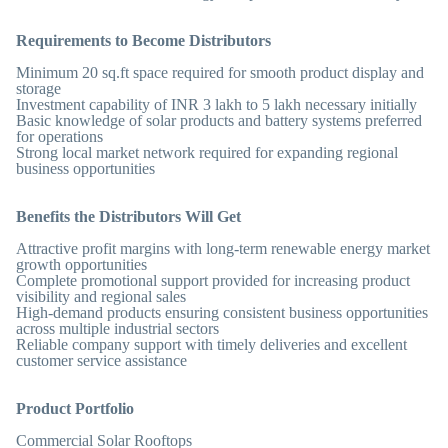
Requirements to Become Distributors
Minimum 20 sq.ft space required for smooth product display and
storage
Investment capability of INR 3 lakh to 5 lakh necessary initially
Basic knowledge of solar products and battery systems preferred
for operations
Strong local market network required for expanding regional
business opportunities
Benefits the Distributors Will Get
Attractive profit margins with long-term renewable energy market
growth opportunities
Complete promotional support provided for increasing product
visibility and regional sales
High-demand products ensuring consistent business opportunities
across multiple industrial sectors
Reliable company support with timely deliveries and excellent
customer service assistance
Product Portfolio
Commercial Solar Rooftops