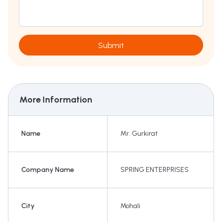
Submit
More Information
Name
Mr. Gurkirat
Company Name
SPRING ENTERPRISES
City
Mohali