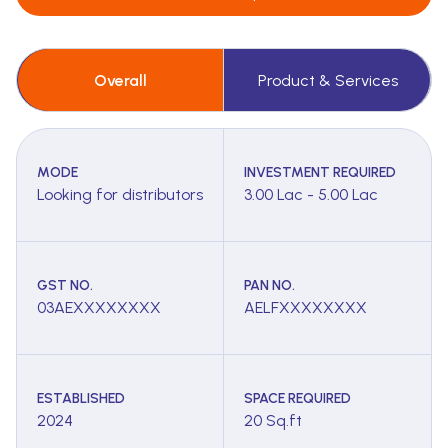
Overall
Product & Services
MODE
INVESTMENT REQUIRED
Looking for distributors
3.00 Lac - 5.00 Lac
GST NO.
PAN NO.
03AEXXXXXXXX
AELFXXXXXXXX
ESTABLISHED
SPACE REQUIRED
2024
20 Sq.ft