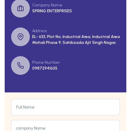
Company Name
SPRING ENTERPRISES
Address
EL- 633, Plot No, Industrial Area, Industrial Area
Mohali Phase 9, Sahibzada Ajit Singh Nagar,
Phone Number
09872941635
Full Name
company Name