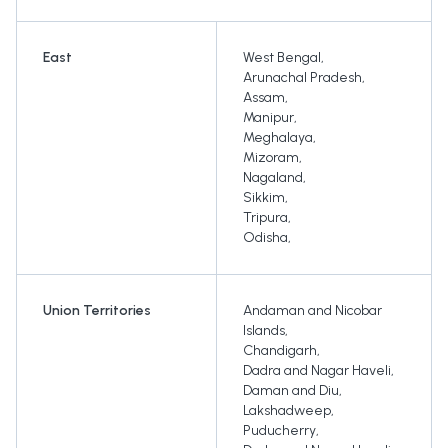
East
West Bengal
,
Arunachal Pradesh
,
Assam
,
Manipur
,
Meghalaya
,
Mizoram
,
Nagaland
,
Sikkim
,
Tripura
,
Odisha
,
Union Territories
Andaman and Nicobar
Islands
,
Chandigarh
,
Dadra and Nagar Haveli
,
Daman and Diu
,
Lakshadweep
,
Puducherry
,