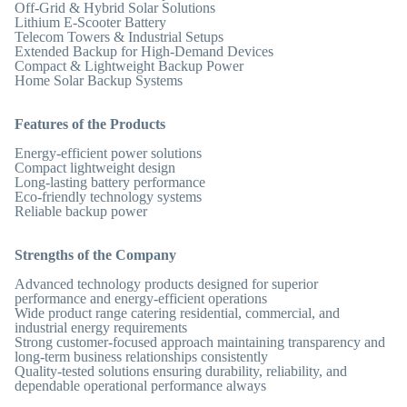
Off-Grid & Hybrid Solar Solutions
Lithium E-Scooter Battery
Telecom Towers & Industrial Setups
Extended Backup for High-Demand Devices
Compact & Lightweight Backup Power
Home Solar Backup Systems
Features of the Products
Energy-efficient power solutions
Compact lightweight design
Long-lasting battery performance
Eco-friendly technology systems
Reliable backup power
Strengths of the Company
Advanced technology products designed for superior
performance and energy-efficient operations
Wide product range catering residential, commercial, and
industrial energy requirements
Strong customer-focused approach maintaining transparency and
long-term business relationships consistently
Quality-tested solutions ensuring durability, reliability, and
dependable operational performance always