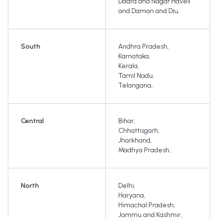
Dadra and Nagar Haveli
and Daman and Diu
,
South
Andhra Pradesh
,
Karnataka
,
Kerala
,
Tamil Nadu
,
Telangana
,
Central
Bihar
,
Chhattisgarh
,
Jharkhand
,
Madhya Pradesh
,
North
Delhi
,
Haryana
,
Himachal Pradesh
,
Jammu and Kashmir
,