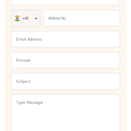
Mobile No
+91
Email Address
Pincode
Subject
Type Message