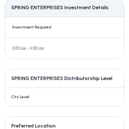
SPRING ENTERPRISES
Investment Details
Investment Required
3.00 Lac - 5.00 Lac
SPRING ENTERPRISES
Distributorship Level
City Level
Preferred Location