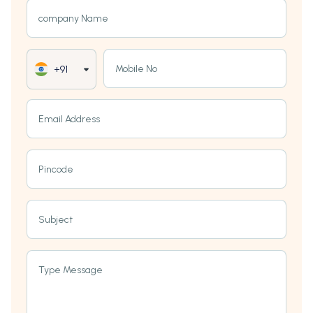
company Name
Mobile No
+91
Email Address
Pincode
Subject
Type Message