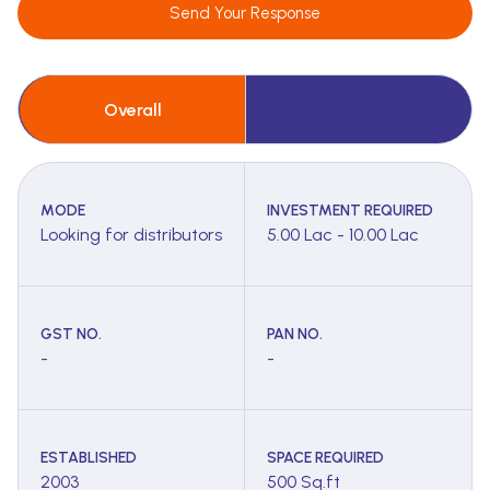
Send Your Response
Overall
MODE
INVESTMENT REQUIRED
Looking for distributors
5.00 Lac - 10.00 Lac
GST NO.
PAN NO.
-
-
ESTABLISHED
SPACE REQUIRED
2003
500 Sq.ft