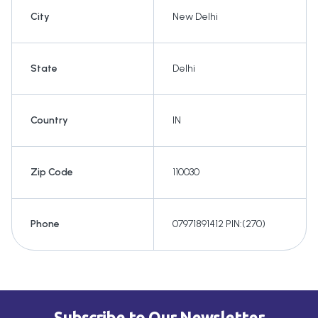
City
New Delhi
State
Delhi
Country
IN
Zip Code
110030
Phone
07971891412 PIN:(270)
Subscribe to Our Newsletter