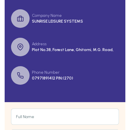
Company Name
SUNRISE LEISURE SYSTEMS
Address
Plot No.38, Forest Lane, Ghitorni, M.G. Road,
Phone Number
07971891412 PIN:(270)
Full Name