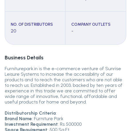
NO. OF DISTRIBUTORS
COMPANY OUTLETS
20
-
Business Details
Furniturepark.in is the e-commerce venture of Sunrise
Leisure Systems to increase the accessibility of our
products and to reach the customers who are not able
to reach us. Established in 2003, backed by ten years of
experience in this trade we are committed to offer
wide range of innovative, functional, affordable and
useful products for home and beyond.
Distributorship Criteria
:
Brand Name
: Furniture Park
Investment Requirement
: Rs 500000
Space Requirement
: 500 Sq.Ft