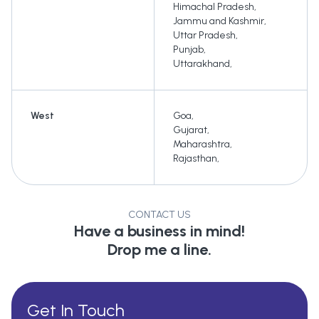
Himachal Pradesh
,
Jammu and Kashmir
,
Uttar Pradesh
,
Punjab
,
Uttarakhand
,
West
Goa
,
Gujarat
,
Maharashtra
,
Rajasthan
,
CONTACT US
Have a business in mind!
Drop me a line.
Get In Touch