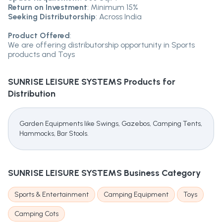
Return on Investment
: Minimum 15%
Seeking Distributorship
: Across India
Product Offered
:
We are offering distributorship opportunity in Sports
products and Toys
SUNRISE LEISURE SYSTEMS
Products for
Distribution
Garden Equipments like Swings, Gazebos, Camping Tents,
Hammocks, Bar Stools.
SUNRISE LEISURE SYSTEMS
Business Category
Sports & Entertainment
Camping Equipment
Toys
Camping Cots