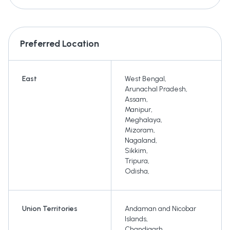
Preferred Location
East
West Bengal
,
Arunachal Pradesh
,
Assam
,
Manipur
,
Meghalaya
,
Mizoram
,
Nagaland
,
Sikkim
,
Tripura
,
Odisha
,
Union Territories
Andaman and Nicobar
Islands
,
Chandigarh
,