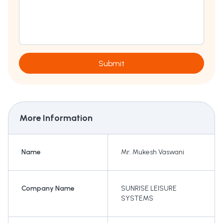
Submit
More Information
Name
Mr. Mukesh Vaswani
Company Name
SUNRISE LEISURE
SYSTEMS