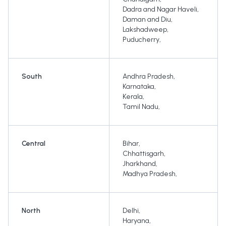
Dadra and Nagar Haveli
,
Daman and Diu
,
Lakshadweep
,
Puducherry
,
South
Andhra Pradesh
,
Karnataka
,
Kerala
,
Tamil Nadu
,
Central
Bihar
,
Chhattisgarh
,
Jharkhand
,
Madhya Pradesh
,
North
Delhi
,
Haryana
,