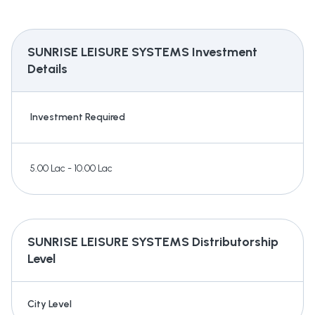
SUNRISE LEISURE SYSTEMS
Investment
Details
Investment Required
5.00 Lac - 10.00 Lac
SUNRISE LEISURE SYSTEMS
Distributorship
Level
City Level