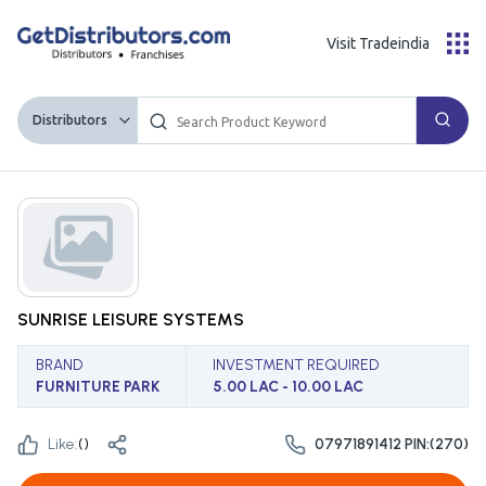
Visit Tradeindia
Distributors
SUNRISE LEISURE SYSTEMS
BRAND
INVESTMENT REQUIRED
FURNITURE PARK
5.00 LAC - 10.00 LAC
Like:
(
)
07971891412 PIN:(270)