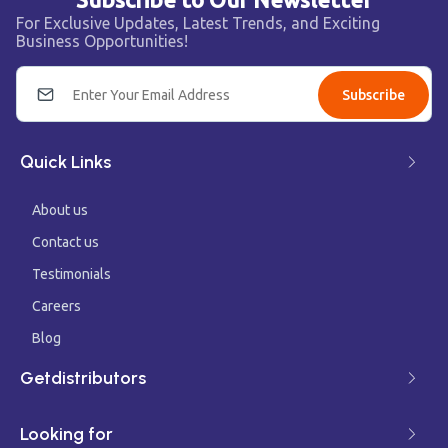
For Exclusive Updates, Latest Trends, and Exciting
Business Opportunities!
Subscribe
Quick Links
About us
Contact us
Testimonials
Careers
Blog
Getdistributors
Looking for