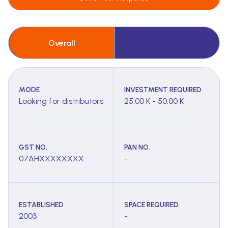
Overall
MODE
INVESTMENT REQUIRED
Looking for distributors
25.00 K - 50.00 K
GST NO.
PAN NO.
07AHXXXXXXXX
-
ESTABLISHED
SPACE REQUIRED
2003
-