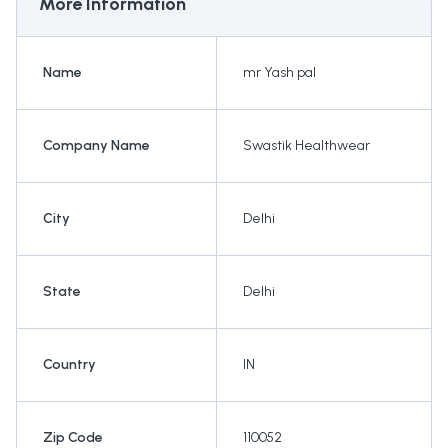
More Information
Name
mr Yash pal
Company Name
Swastik Healthwear
City
Delhi
State
Delhi
Country
IN
Zip Code
110052