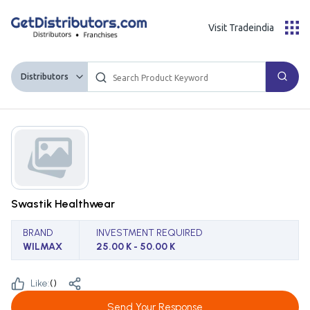
Visit Tradeindia
Distributors
Swastik Healthwear
BRAND
INVESTMENT REQUIRED
WILMAX
25.00 K - 50.00 K
Like:
(
)
Send Your Response