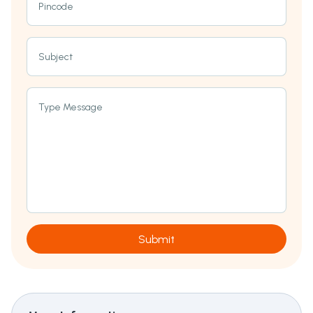
Pincode
Subject
Type Message
Submit