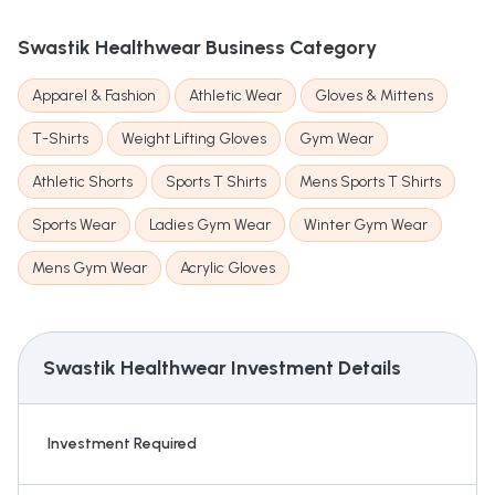
Swastik Healthwear
Business Category
Apparel & Fashion
Athletic Wear
Gloves & Mittens
T-Shirts
Weight Lifting Gloves
Gym Wear
Athletic Shorts
Sports T Shirts
Mens Sports T Shirts
Sports Wear
Ladies Gym Wear
Winter Gym Wear
Mens Gym Wear
Acrylic Gloves
Swastik Healthwear
Investment Details
Investment Required