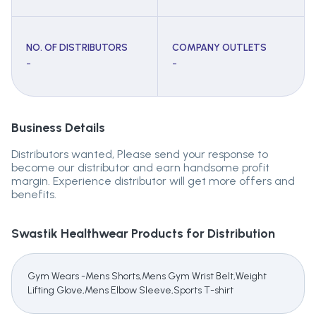
NO. OF DISTRIBUTORS
COMPANY OUTLETS
-
-
Business Details
Distributors wanted, Please send your response to
become our distributor and earn handsome profit
margin. Experience distributor will get more offers and
benefits.
Swastik Healthwear
Products for Distribution
Gym Wears -Mens Shorts,Mens Gym Wrist Belt,Weight
Lifting Glove,Mens Elbow Sleeve,Sports T-shirt