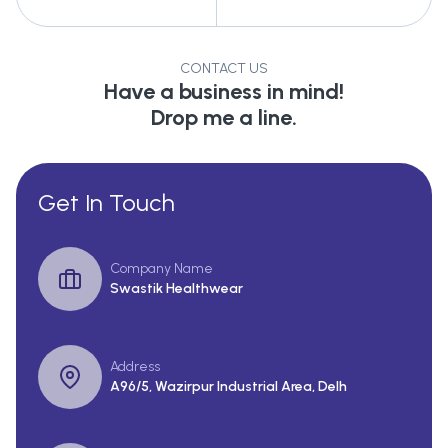
CONTACT US
Have a business in mind!
Drop me a line.
Get In Touch
Company Name
Swastik Healthwear
Address
A96/5, Wazirpur Industrial Area, Delh