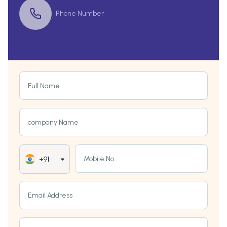
Phone Number
Full Name
company Name
Mobile No
+91
Email Address