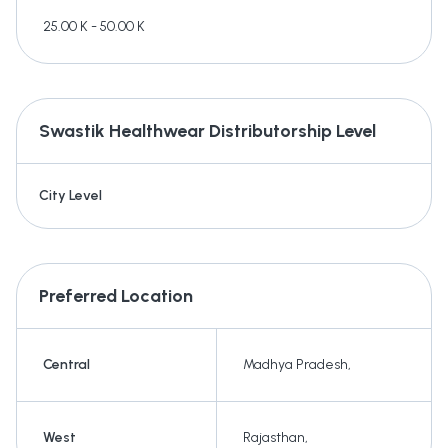
25.00 K - 50.00 K
Swastik Healthwear
Distributorship Level
City Level
Preferred Location
Central
Madhya Pradesh
,
West
Rajasthan
,