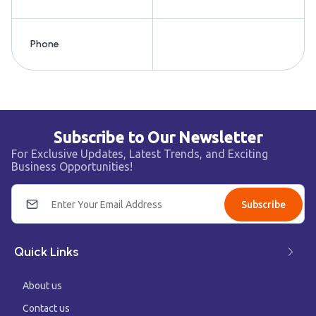
Phone
Subscribe to Our Newsletter
For Exclusive Updates, Latest Trends, and Exciting
Business Opportunities!
Subscribe
Quick Links
About us
Contact us