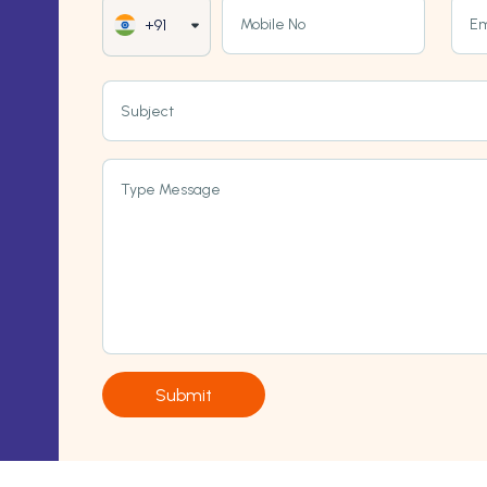
Mobile No
Em
+91
Subject
Type Message
Submit