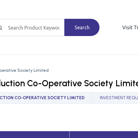
Search
Visit 
perative Society Limited
duction Co-Operative Society Limit
TION CO-OPERATIVE SOCIETY LIMITED
INVESTMENT REQU