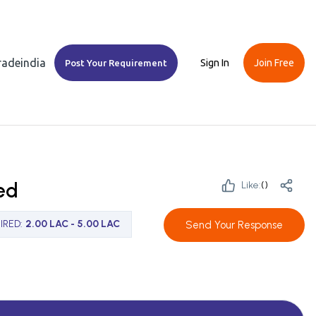
Tradeindia
Sign In
Join Free
Post Your Requirement
ed
Like:
(
)
IRED
:
2.00 LAC - 5.00 LAC
Send Your Response