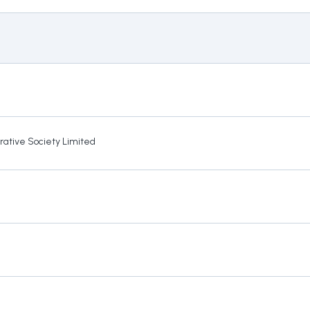
rative Society Limited