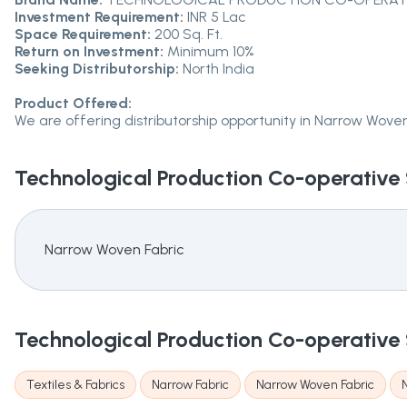
Investment Requirement:
INR 5 Lac
Space Requirement:
200 Sq. Ft.
Return on Investment:
Minimum 10%
Seeking Distributorship:
North India
Product Offered:
We are offering distributorship opportunity in Narrow Woven
Technological Production Co-operative 
Narrow Woven Fabric
Technological Production Co-operative 
Textiles & Fabrics
Narrow Fabric
Narrow Woven Fabric