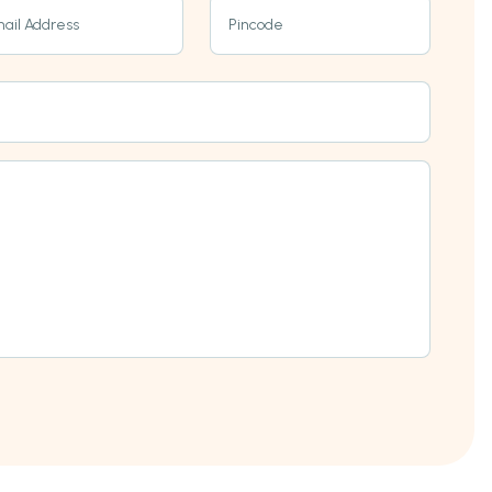
ail Address
Pincode