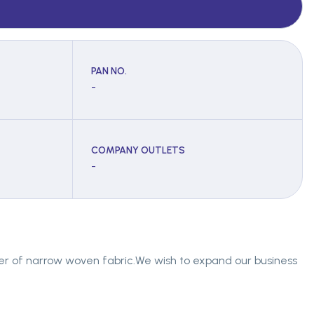
PAN NO.
-
COMPANY OUTLETS
-
ier of narrow woven fabric.We wish to expand our business