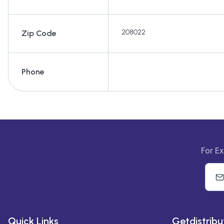
208022
Zip Code
Phone
For Ex
Quick Links
Getdistribu