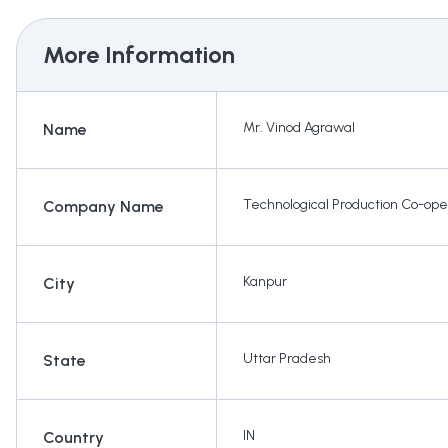
More Information
Mr. Vinod Agrawal
Name
Technological Production Co-ope
Company Name
Kanpur
City
Uttar Pradesh
State
IN
Country