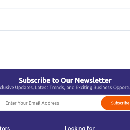
Subscribe to Our Newsletter
clusive Updates, Latest Trends, and Exciting Business Opportu
Subscribe
tors
Looking for