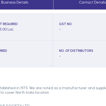
Business Details
Contact Details
T REQUIRED
GST NO.
 5.00 Lac
-
IRED
NO. OF DISTRIBUTORS
-
tablished in 1975. We are noted as a manufacturer and suppl
to cover North India location.
E SOCIETY LTD.