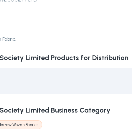
 Fabric.
Society Limited
Products for Distribution
Society Limited
Business Category
Narrow Woven Fabrics