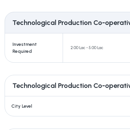
Technological Production Co-operati
Investment
2.00 Lac - 5.00 Lac
Required
Technological Production Co-operati
City Level