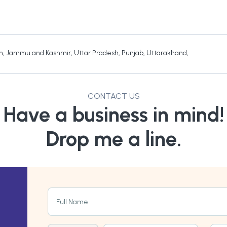
h
,
Jammu and Kashmir
,
Uttar Pradesh
,
Punjab
,
Uttarakhand
,
CONTACT US
Have a business in mind!
Drop me a line.
Full Name