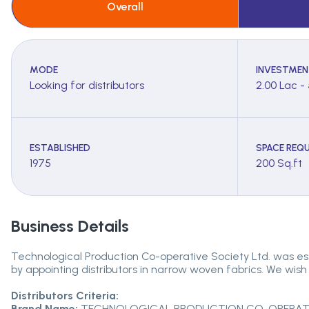
Overall
MODE
INVESTMEN
Looking for distributors
2.00 Lac -
ESTABLISHED
SPACE REQU
1975
200 Sq.ft
Business Details
Technological Production Co-operative Society Ltd. was es
by appointing distributors in narrow woven fabrics. We wish 
Distributors Criteria:
Brand Name:
TECHNOLOGICAL PRODUCTION CO-OPERATIV