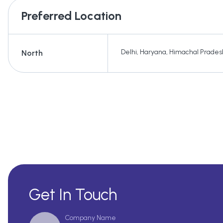
Preferred Location
Delhi
,
Haryana
,
Himachal Prades
North
Get In Touch
Company Name