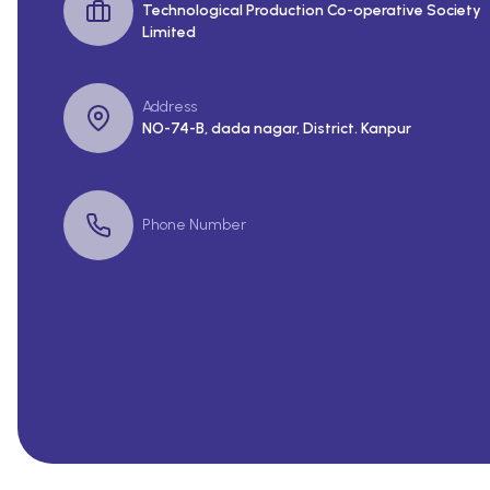
Technological Production Co-operative Society
Limited
Address
NO-74-B, dada nagar, District. Kanpur
Phone Number