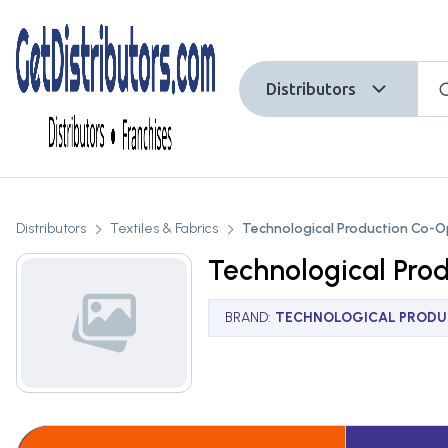
Distributors
Distributors
Textiles & Fabrics
Technological Production Co-O
Technological Pro
BRAND
:
TECHNOLOGICAL PRODUC