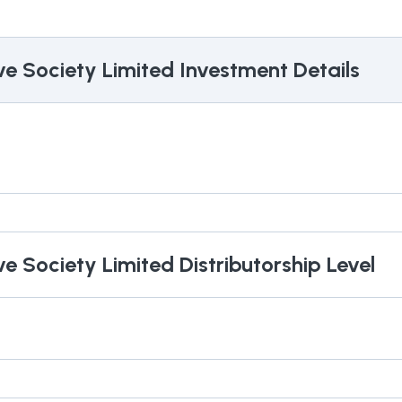
ve Society Limited
Investment Details
ve Society Limited
Distributorship Level