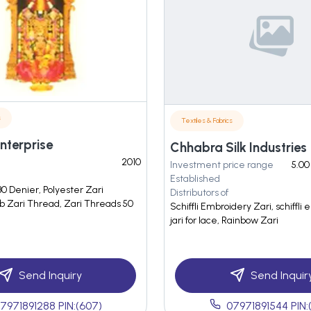
s
Textiles & Fabrics
Enterprise
Chhabra Silk Industries
2010
Investment price range
5.00
Established
0 Denier, Polyester Zari
Distributors of
b Zari Thread, Zari Threads 50
Schiffli Embroidery Zari, schiffli 
jari for lace, Rainbow Zari
Send Inquiry
Send Inquir
7971891288 PIN:(607)
07971891544 PIN: