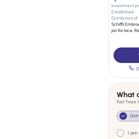
Investment pr
Established
Distributors of
Schiffli Embroi
jari for lace, 
0
What a
Fast Track 
Dist
I am 