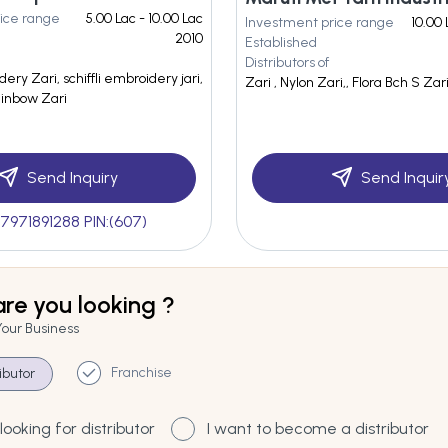
ice range
5.00 Lac - 10.00 Lac
Investment price range
10.00 
2010
Established
Distributors of
dery Zari, schiffli embroidery jari,
Zari , Nylon Zari,, Flora Bch S Zar
Rainbow Zari
Send Inquiry
Send Inquir
7971891288 PIN:(607)
re you looking ?
Your Business
Franchise
ributor
looking for distributor
I want to become a distributor