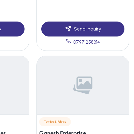
y
Send Inquiry
8
07971258314
Textiles & Fabrics
ies
Ganesh Enterprise