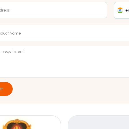
+9
it