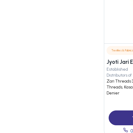
Textiles & Fabric
Jyoti Jari 
Established
Distributors of
Zari Threads 3
Threads, Kasa
Denier
0