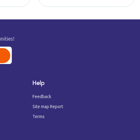
nities!
Help
Feedback
Site map Report
Terms