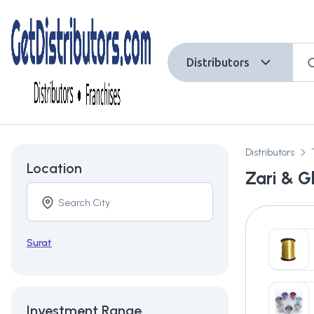
Distributors
Distributors
Location
Zari & Gl
Surat
Investment Range