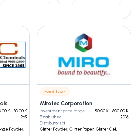
Health & Beauty
als
Mirotec Corporation
.00 K - 30.00 K
Investment price range
50.00 K - 500.00 K
1965
Established
2016
Distributors of
ronze Powder,
Glitter Powder, Glitter Paper, Glitter Gel,