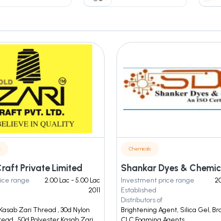
s
Chemicals
raft Private Limited
Shankar Dyes & Chemic
ice range
2.00 Lac - 5.00 Lac
Investment price range
20
2011
Established
Distributors of
Kasab Zari Thread , 30d Nylon
Brightening Agent, Silica Gel, B
ead , 50d Polyester Kasab Zari
CLC Foaming Agents