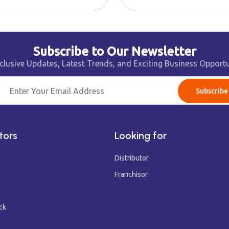
Subscribe to Our Newsletter
clusive Updates, Latest Trends, and Exciting Business Opportu
Subscribe
tors
Looking for
Distributor
Franchisor
ck