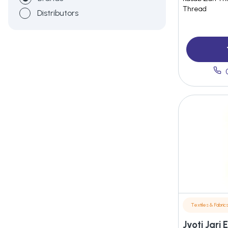
Thread
Distributors
Textiles & Fabric
Jyoti Jari 