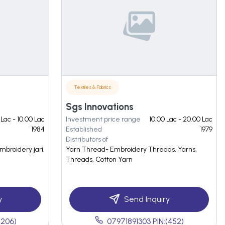
Textiles & Fabrics
Sgs Innovations
 Lac - 10.00 Lac
Investment price range
10.00 Lac - 20.00 Lac
1984
Established
1979
Distributors of
embroidery jari,
Yarn Thread- Embroidery Threads, Yarns,
Threads, Cotton Yarn
y
Send Inquiry
(206)
07971891303 PIN:(452)