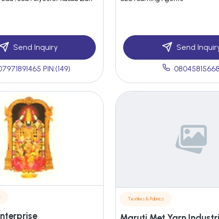
Send Inquiry
Send Inquir
07971891465 PIN:(149)
0804581566
s
Textiles & Fabrics
Enterprise
Maruti Met Yarn Industr