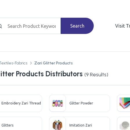
Search
Visit 
Textiles-Fabrics
Zari Glitter Products
itter Products Distributors
(
9
Results)
Embroidery Zari Thread
Glitter Powder
Glitters
Imitation Zari