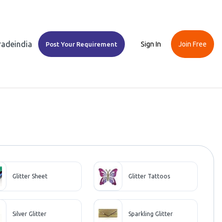
Tradeindia
Sign In
Join Free
Post Your Requirement
Glitter Sheet
Glitter Tattoos
Silver Glitter
Sparkling Glitter