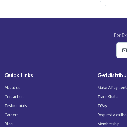
For Ex
Quick Links
Getdistribu
About us
Make A Payment
Contact us
TradeKhata
Testimonials
TiPay
Careers
Request a callba
Blog
Membership