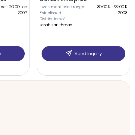
Lac - 20.00 Lac
Investment price range
30.00 K - 99.00 K
2009
Established
2008
Distributors of
i
kasab zari thread
y
Send Inquiry