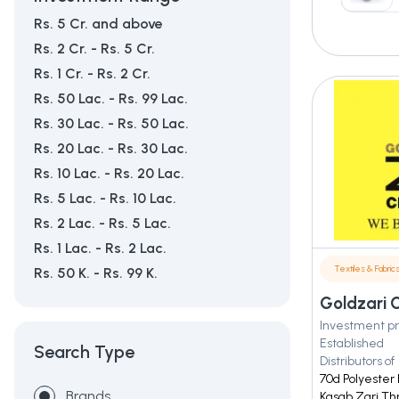
Rs. 5 Cr. and above
Rs. 2 Cr. - Rs. 5 Cr.
Rs. 1 Cr. - Rs. 2 Cr.
Rs. 50 Lac. - Rs. 99 Lac.
Rs. 30 Lac. - Rs. 50 Lac.
Rs. 20 Lac. - Rs. 30 Lac.
Rs. 10 Lac. - Rs. 20 Lac.
Rs. 5 Lac. - Rs. 10 Lac.
Rs. 2 Lac. - Rs. 5 Lac.
Rs. 1 Lac. - Rs. 2 Lac.
Textiles & Fabric
Rs. 50 K. - Rs. 99 K.
Goldzari C
Investment pr
Established
Search Type
Distributors of
70d Polyester 
Brands
Kasab Zari Thr