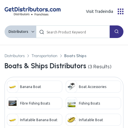
Visit Tradeindia
Distributors
Distributors
Transportation
Boats Ships
Boats & Ships Distributors
(
3
Results)
Banana Boat
Boat Accessories
Fibre Fishing Boats
Fishing Boats
Inflatable Banana Boat
Inflatable Boat