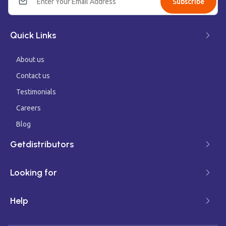
Subscribe
Quick Links
About us
Contact us
Testimonials
Careers
Blog
Getdistributors
Looking for
Help