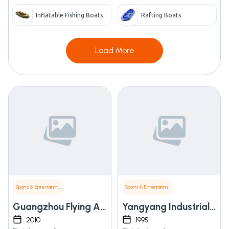
Inflatable Fishing Boats
Rafting Boats
Load More
Sports & Entertainment
Sports & Entertainment
Guangzhou Flying Animation Technology Co., Ltd.
Yangyang Industrial Co., Ltd.
2010
1995