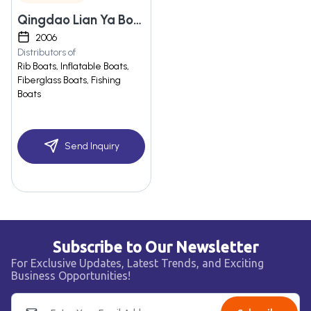
Qingdao Lian Ya Boat Co., Ltd.
2006
Distributors of
Rib Boats, Inflatable Boats,
Fiberglass Boats, Fishing
Boats
Send Inquiry
Subscribe to Our Newsletter
For Exclusive Updates, Latest Trends, and Exciting
Business Opportunities!