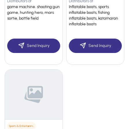
Distributors of
Distributors of
game machine. shooting gun
Inflatable boats, sports
game, hunting hero, mars
inflatable boats, fishing
sortie, battle field
inflatable boats, katamaran
inflatable boats
Send Inquiry
Send Inquiry
Sports & Entertainment