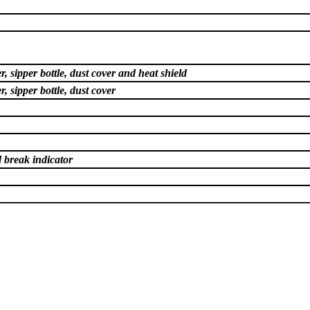
, sipper bottle, dust cover and heat shield
, sipper bottle, dust cover
 break indicator