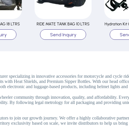
AG 18 LTRS
RIDE MATE TANK BAG 10 LTRS
Hydration Kit
iry
Send Inquiry
Send
rer specializing in innovative accessories for motorcycle and cycle rid
its with Heat Shields, and Premium Sipper Bottles. With our head offic
oth electronic and luggage-based products, including helmet lights and 
-wheeler community through innovation, quality, and affordability. Ever
ability. By following legal metrology for all packaging and providing 
utors to join our growth journey. We offer a highly collaborative partn
itory exclusivity based on scale, we invite distributors to help us bring 