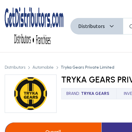
Distributors
Distributors
Automobile
Tryka Gears Private Limited
TRYKA GEARS PRI
BRAND
:
TRYKA GEARS
INV
Overall