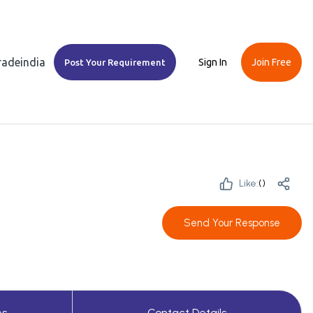
Tradeindia
Sign In
Join Free
Post Your Requirement
Like:
(
)
Send Your Response
es
Contact Details