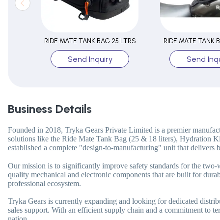
RIDE MATE TANK BAG 25 LTRS
RIDE MATE TANK B
Send Inquiry
Send Inqu
Business Details
Founded in 2018, Tryka Gears Private Limited is a premier manufactu
solutions like the Ride Mate Tank Bag (25 & 18 liters), Hydration K
established a complete "design-to-manufacturing" unit that delivers b
Our mission is to significantly improve safety standards for the two
quality mechanical and electronic components that are built for dur
professional ecosystem.
Tryka Gears is currently expanding and looking for dedicated distrib
sales support. With an efficient supply chain and a commitment to terr
nation.