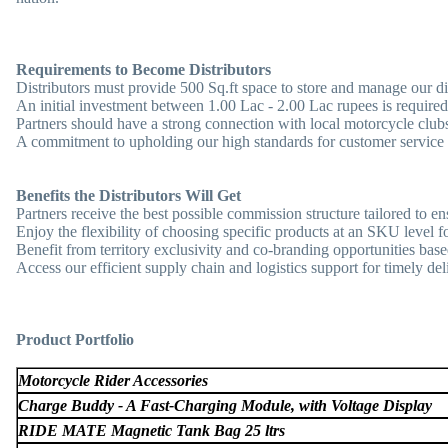
Requirements to Become Distributors
Distributors must provide 500 Sq.ft space to store and manage our di
An initial investment between 1.00 Lac - 2.00 Lac rupees is required
Partners should have a strong connection with local motorcycle clubs 
A commitment to upholding our high standards for customer service
Benefits the Distributors Will Get
Partners receive the best possible commission structure tailored to en
Enjoy the flexibility of choosing specific products at an SKU level fo
Benefit from territory exclusivity and co-branding opportunities base
Access our efficient supply chain and logistics support for timely deli
Product Portfolio
Motorcycle Rider Accessories
Charge Buddy - A Fast-Charging Module, with Voltage Display
RIDE MATE Magnetic Tank Bag 25 ltrs