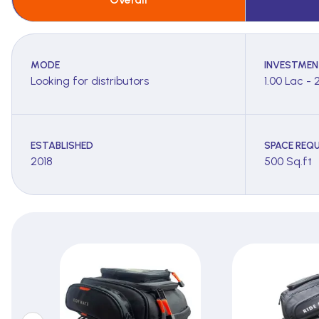
MODE
INVESTMEN
Looking for distributors
1.00 Lac - 
ESTABLISHED
SPACE REQU
2018
500 Sq.ft