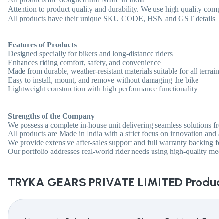
Attention to product quality and durability. We use high quality com
All products have their unique SKU CODE, HSN and GST details
Features of Products
Designed specially for bikers and long-distance riders
Enhances riding comfort, safety, and convenience
Made from durable, weather-resistant materials suitable for all terrain
Easy to install, mount, and remove without damaging the bike
Lightweight construction with high performance functionality
Strengths of the Company
We possess a complete in-house unit delivering seamless solutions fro
All products are Made in India with a strict focus on innovation and a
We provide extensive after-sales support and full warranty backing f
Our portfolio addresses real-world rider needs using high-quality m
TRYKA GEARS PRIVATE LIMITED
Produc