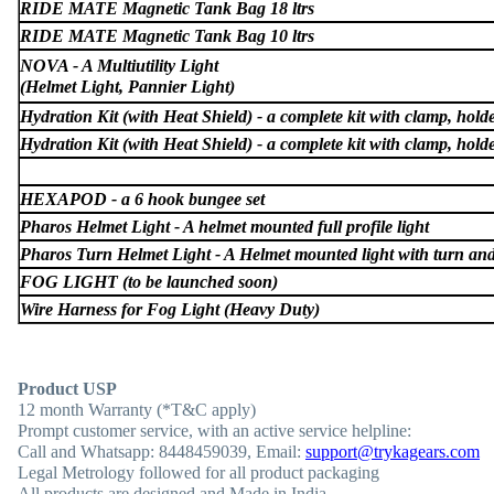
RIDE MATE Magnetic Tank Bag 18 ltrs
RIDE MATE Magnetic Tank Bag 10 ltrs
NOVA - A Multiutility Light
(Helmet Light, Pannier Light)
Hydration Kit (with Heat Shield) - a complete kit with clamp, holder
Hydration Kit (with Heat Shield) - a complete kit with clamp, holder
HEXAPOD - a 6 hook bungee set
Pharos Helmet Light - A helmet mounted full profile light
Pharos Turn Helmet Light - A Helmet mounted light with turn and
FOG LIGHT (to be launched soon)
Wire Harness for Fog Light (Heavy Duty)
Product USP
12 month Warranty (*T&C apply)
Prompt customer service, with an active service helpline:
Call and Whatsapp: 8448459039, Email:
support@trykagears.com
Legal Metrology followed for all product packaging
All products are designed and Made in India