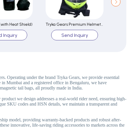
 (with Heat Shield)
Tryka Gears Premium Helmet Bag-Durable Water Resistant
I AM K
 Inquiry
Send Inquiry
ers. Operating under the brand Tryka Gears, we provide essential
e in Mumbai and a registered office in Bengaluru, we have
magnetic tail bags, all proudly made in India.
y product we design addresses a real-world rider need, ensuring high-
unique SKU codes and HSN details, we maintain a transparent and
ership model, providing warranty-backed products and robust after-
these innovative, life-saving riding accessories to markets across the