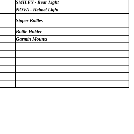
SMILEY - Rear Light
NOVA - Helmet Light
Sipper Bottles
Bottle Holder
Garmin Mounts