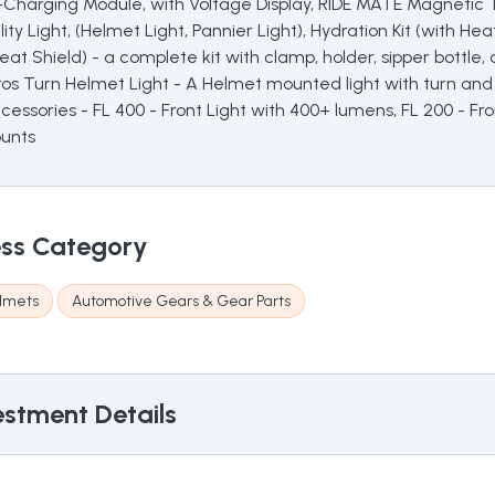
Charging Module, with Voltage Display, RIDE MATE Magnetic Ta
ty Light, (Helmet Light, Pannier Light), Hydration Kit (with Hea
 Heat Shield) - a complete kit with clamp, holder, sipper bottl
aros Turn Helmet Light - A Helmet mounted light with turn and
cessories - FL 400 - Front Light with 400+ lumens, FL 200 - Fr
ounts
ss Category
lmets
Automotive Gears & Gear Parts
stment Details