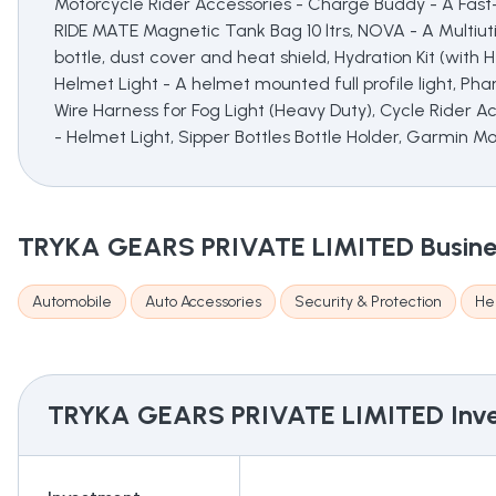
Motorcycle Rider Accessories - Charge Buddy - A Fast-
RIDE MATE Magnetic Tank Bag 10 ltrs, NOVA - A Multiutili
bottle, dust cover and heat shield, Hydration Kit (with
Helmet Light - A helmet mounted full profile light, Ph
Wire Harness for Fog Light (Heavy Duty), Cycle Rider Ac
- Helmet Light, Sipper Bottles Bottle Holder, Garmin M
TRYKA GEARS PRIVATE LIMITED
Busine
Automobile
Auto Accessories
Security & Protection
He
TRYKA GEARS PRIVATE LIMITED
Inve