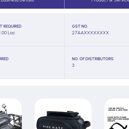
T REQUIRED
GST NO.
2.00 Lac
27AAXXXXXXXX
IRED
NO. OF DISTRIBUTORS
3