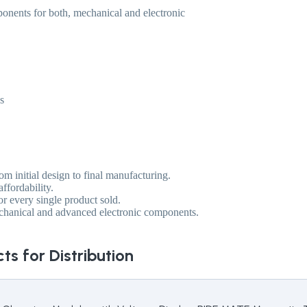
ponents for both, mechanical and electronic
s
m initial design to final manufacturing.
ffordability.
or every single product sold.
echanical and advanced electronic components.
ts for Distribution