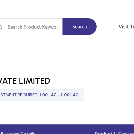
Search
Visit 
VATE LIMITED
ESTMENT REQUIRED
:
1.00 LAC - 2.00 LAC
Business Details
Product & Servic