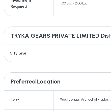
Investment
1.00 Lac - 2.00 Lac
Required
TRYKA GEARS PRIVATE LIMITED
Dist
City Level
Preferred Location
West Bengal
,
Arunachal Pradesh
East