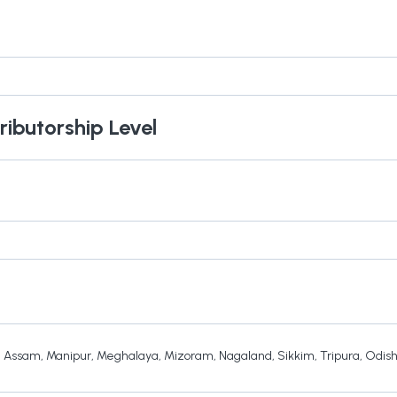
ributorship Level
,
Assam
,
Manipur
,
Meghalaya
,
Mizoram
,
Nagaland
,
Sikkim
,
Tripura
,
Odis