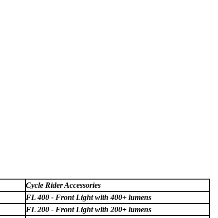
Cycle Rider Accessories
FL 400 - Front Light with 400+ lumens
FL 200 - Front Light with 200+ lumens