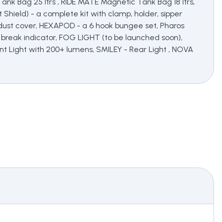
nk Bag 25 ltrs , RIDE MATE Magnetic Tank Bag 18 ltrs,
t Shield) - a complete kit with clamp, holder, sipper
e, dust cover, HEXAPOD - a 6 hook bungee set, Pharos
 break indicator, FOG LIGHT (to be launched soon),
ont Light with 200+ lumens, SMILEY - Rear Light , NOVA