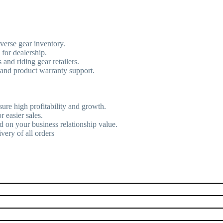
verse gear inventory.
 for dealership.
and riding gear retailers.
 and product warranty support.
sure high profitability and growth.
r easier sales.
d on your business relationship value.
very of all orders