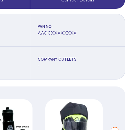
PAN NO.
AAGCXXXXXXXX
COMPANY OUTLETS
-