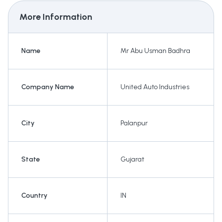
More Information
Name
Mr Abu Usman Badhra
Company Name
United Auto Industries
City
Palanpur
State
Gujarat
Country
IN