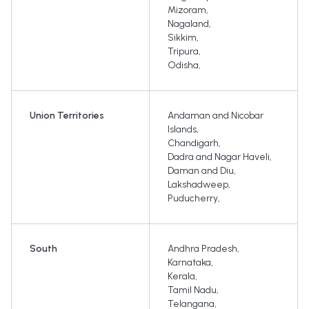
Mizoram
,
Nagaland
,
Sikkim
,
Tripura
,
Odisha
,
Union Territories
Andaman and Nicobar
Islands
,
Chandigarh
,
Dadra and Nagar Haveli
,
Daman and Diu
,
Lakshadweep
,
Puducherry
,
South
Andhra Pradesh
,
Karnataka
,
Kerala
,
Tamil Nadu
,
Telangana
,