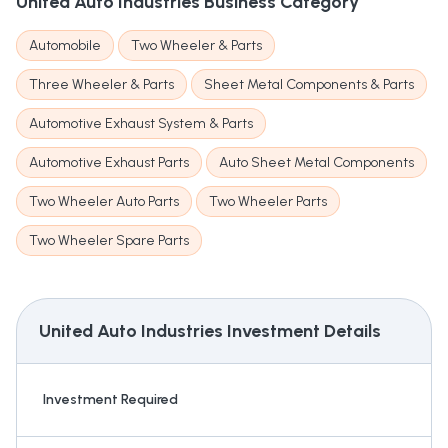
United Auto Industries
Business Category
Automobile
Two Wheeler & Parts
Three Wheeler & Parts
Sheet Metal Components & Parts
Automotive Exhaust System & Parts
Automotive Exhaust Parts
Auto Sheet Metal Components
Two Wheeler Auto Parts
Two Wheeler Parts
Two Wheeler Spare Parts
United Auto Industries
Investment Details
Investment Required