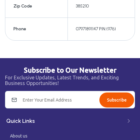
Zip Code
385210
Phone
07971891147 PIN:(976)
Subscribe to Our Newsletter
For Exclusive Updates, Latest Trends, and Exciting
Business Opportunities!
Subscribe
Quick Links
About us