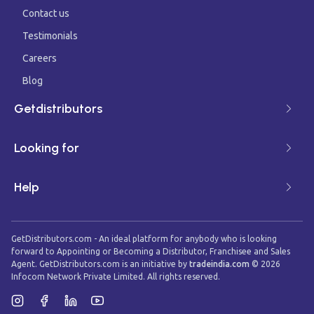
Contact us
Testimonials
Careers
Blog
Getdistributors
Looking for
Help
GetDistributors.com - An ideal platform for anybody who is looking
forward to Appointing or Becoming a Distributor, Franchisee and Sales
Agent. GetDistributors.com is an initiative by
tradeindia.com
©
2026
Infocom Network Private Limited. All rights reserved.