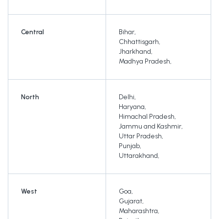
Central
Bihar
,
Chhattisgarh
,
Jharkhand
,
Madhya Pradesh
,
North
Delhi
,
Haryana
,
Himachal Pradesh
,
Jammu and Kashmir
,
Uttar Pradesh
,
Punjab
,
Uttarakhand
,
West
Goa
,
Gujarat
,
Maharashtra
,