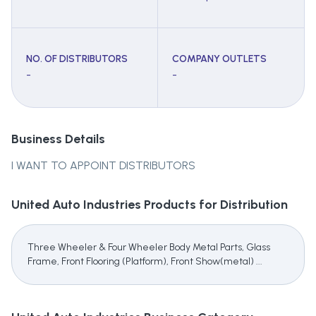
NO. OF DISTRIBUTORS
COMPANY OUTLETS
-
-
Business Details
I WANT TO APPOINT DISTRIBUTORS
United Auto Industries
Products for Distribution
Three Wheeler & Four Wheeler Body Metal Parts, Glass
Frame, Front Flooring (Platform), Front Show(metal) ...