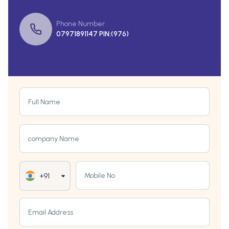
Phone Number
07971891147 PIN:(976)
Full Name
company Name
Mobile No
+91
Email Address