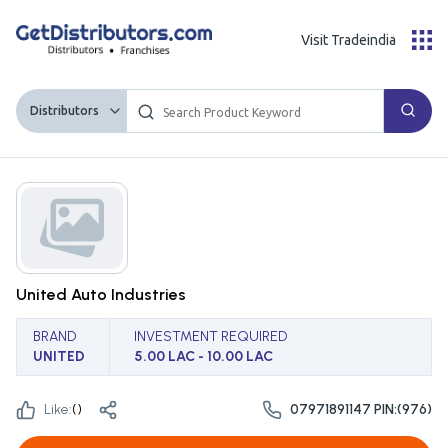
Visit Tradeindia
Distributors
United Auto Industries
BRAND
INVESTMENT REQUIRED
UNITED
5.00 LAC - 10.00 LAC
Like:
(
)
07971891147 PIN:(976)