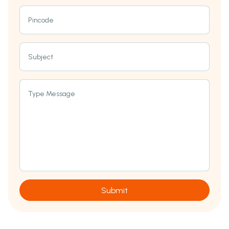
Pincode
Subject
Type Message
Submit