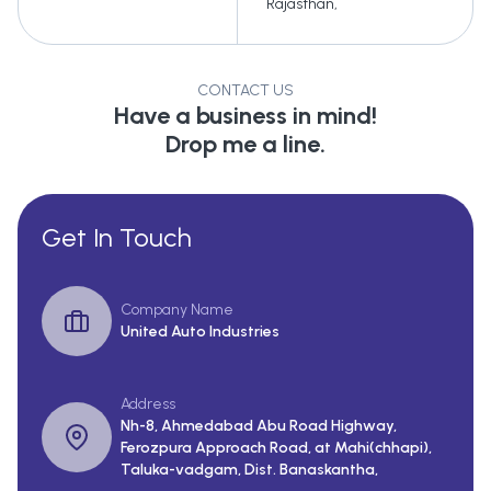
Rajasthan
,
CONTACT US
Have a business in mind!
Drop me a line.
Get In Touch
Company Name
United Auto Industries
Address
Nh-8, Ahmedabad Abu Road Highway,
Ferozpura Approach Road, at Mahi(chhapi),
Taluka-vadgam, Dist. Banaskantha,