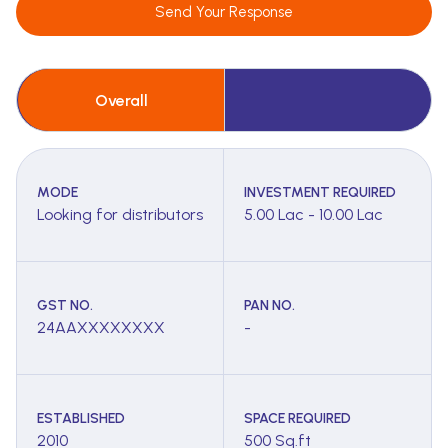
Send Your Response
Overall
MODE
INVESTMENT REQUIRED
Looking for distributors
5.00 Lac - 10.00 Lac
GST NO.
PAN NO.
24AAXXXXXXXX
-
ESTABLISHED
SPACE REQUIRED
2010
500 Sq.ft