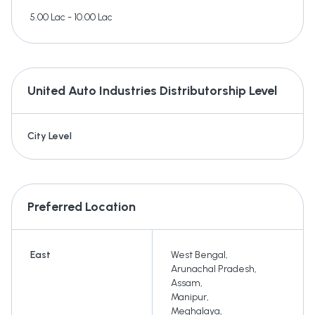
5.00 Lac - 10.00 Lac
United Auto Industries
Distributorship Level
City Level
Preferred Location
East
West Bengal
,
Arunachal Pradesh
,
Assam
,
Manipur
,
Meghalaya
,