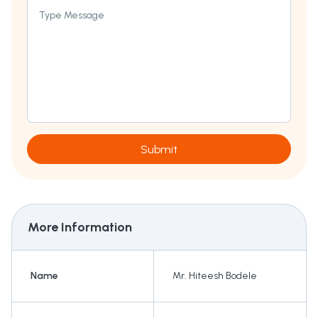
Type Message
Submit
More Information
Name
Mr. Hiteesh Bodele