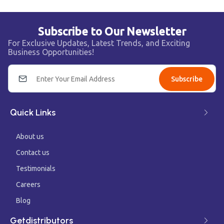
Subscribe to Our Newsletter
For Exclusive Updates, Latest Trends, and Exciting
Business Opportunities!
Subscribe
Quick Links
About us
Contact us
Testimonials
Careers
Blog
Getdistributors