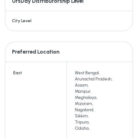
UrsDay
Distributorship Level
City Level
Preferred Location
East
West Bengal
,
Arunachal Pradesh
,
Assam
,
Manipur
,
Meghalaya
,
Mizoram
,
Nagaland
,
Sikkim
,
Tripura
,
Odisha
,