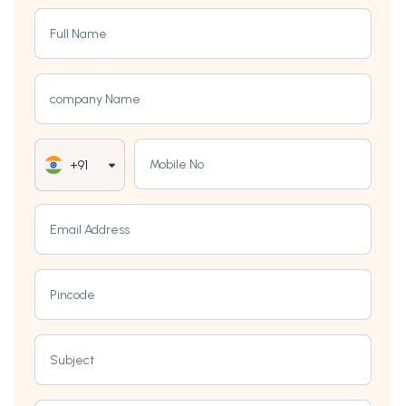
Full Name
company Name
Mobile No
+91
Email Address
Pincode
Subject