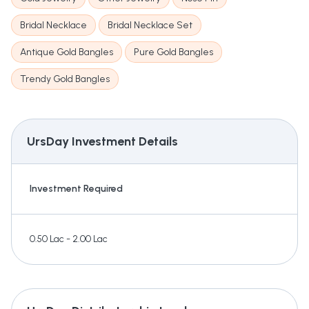
Bridal Necklace
Bridal Necklace Set
Antique Gold Bangles
Pure Gold Bangles
Trendy Gold Bangles
UrsDay
Investment Details
Investment Required
0.50 Lac - 2.00 Lac