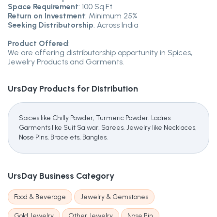
Space Requirement
: 100 Sq.Ft
Return on Investment
: Minimum 25%
Seeking Distributorship
: Across India
Product Offered
:
We are offering distributorship opportunity in Spices,
Jewelry Products and Garments.
UrsDay
Products for Distribution
Spices like Chilly Powder, Turmeric Powder. Ladies
Garments like Suit Salwar, Sarees. Jewelry like Necklaces,
Nose Pins, Bracelets, Bangles.
UrsDay
Business Category
Food & Beverage
Jewelry & Gemstones
Gold Jewelry
Other Jewelry
Nose Pin