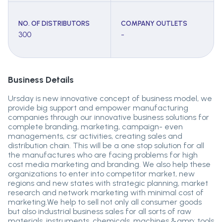
NO. OF DISTRIBUTORS
COMPANY OUTLETS
300
-
Business Details
Ursday is new innovative concept of business model, we
provide big support and empower manufacturing
companies through our innovative business solutions for
complete branding, marketing, campaign- even
managements, csr activities, creating sales and
distribution chain. This will be a one stop solution for all
the manufactures who are facing problems for high
cost media marketing and branding. We also help these
organizations to enter into competitor market, new
regions and new states with strategic planning, market
research and network marketing with minimal cost of
marketing.We help to sell not only all consumer goods
but also industrial business sales for all sorts of raw
materials, instruments, chemicals, machines &amp; tools