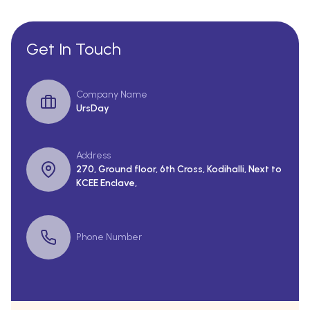
Get In Touch
Company Name
UrsDay
Address
270, Ground floor, 6th Cross, Kodihalli, Next to
KCEE Enclave,
Phone Number