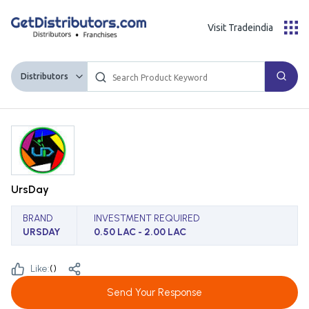
Visit Tradeindia
Distributors
UrsDay
BRAND
INVESTMENT REQUIRED
URSDAY
0.50 LAC - 2.00 LAC
Like:
(
)
Send Your Response