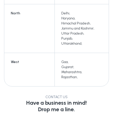
North
Delhi
,
Haryana
,
Himachal Pradesh
,
Jammu and Kashmir
,
Uttar Pradesh
,
Punjab
,
Uttarakhand
,
West
Goa
,
Gujarat
,
Maharashtra
,
Rajasthan
,
CONTACT US
Have a business in mind!
Drop me a line.