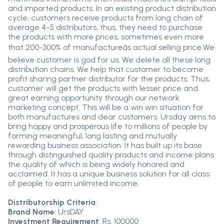
and imported products. In an existing product distribution
cycle, customers receive products from long chain of
average 4-5 distributors, thus, they need to purchase
the products with more prices, sometimes even more
that 200-300% of manufactureâs actual selling price.We
believe customer is god for us. We delete all these long
distribution chains. We help that customer to become
profit sharing partner distributor for the products. Thus,
customer will get the products with lesser price and
great earning opportunity through our network
marketing concept. This will be a win win situation for
both manufactures and dear customers. Ursday aims to
bring happy and prosperous life to millions of people by
forming meaningful, long lasting and mutually
rewarding business association. It has built up its base
through distinguished quality products and income plans
the quality of which is being widely honored and
acclaimed. It has a unique business solution for all class
of people to earn unlimited income.
Distributorship Criteria
:
Brand Name
: UrsDAY
Investment Requirement
: Rs. 100000