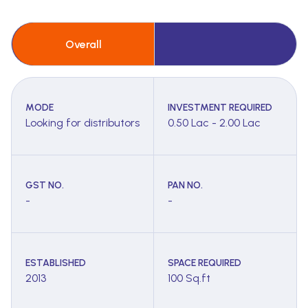
Overall
MODE
INVESTMENT REQUIRED
Looking for distributors
0.50 Lac - 2.00 Lac
GST NO.
PAN NO.
-
-
ESTABLISHED
SPACE REQUIRED
2013
100 Sq.ft