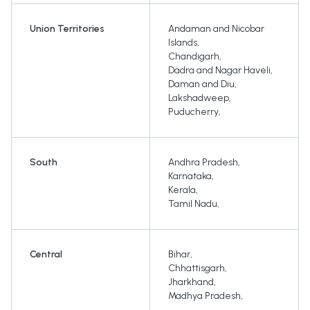
Union Territories
Andaman and Nicobar
Islands
,
Chandigarh
,
Dadra and Nagar Haveli
,
Daman and Diu
,
Lakshadweep
,
Puducherry
,
South
Andhra Pradesh
,
Karnataka
,
Kerala
,
Tamil Nadu
,
Central
Bihar
,
Chhattisgarh
,
Jharkhand
,
Madhya Pradesh
,