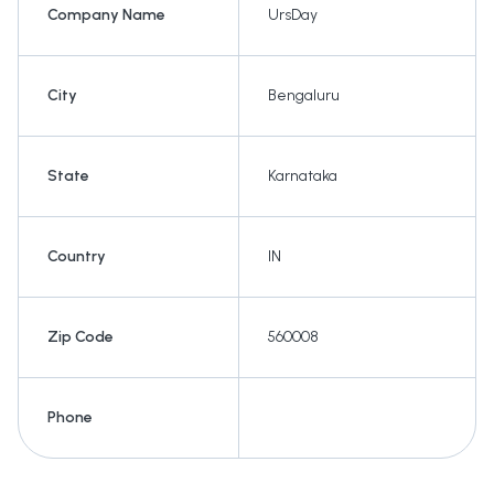
Company Name
UrsDay
City
Bengaluru
State
Karnataka
Country
IN
Zip Code
560008
Phone