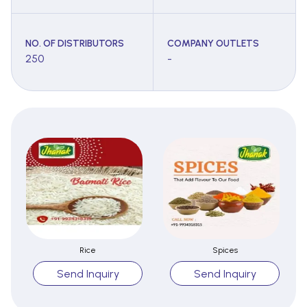
NO. OF DISTRIBUTORS
COMPANY OUTLETS
250
-
Rice
Spices
Send Inquiry
Send Inquiry