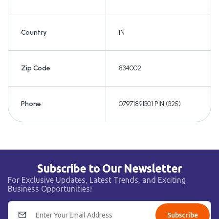
Country
IN
Zip Code
834002
Phone
07971891301 PIN:(325)
Subscribe to Our Newsletter
For Exclusive Updates, Latest Trends, and Exciting
Business Opportunities!
Subscribe