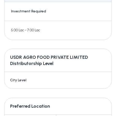
Investment Required
5.00 Lac - 7.00 Lac
USDR AGRO FOOD PRIVATE LIMITED
Distributorship Level
City Level
Preferred Location