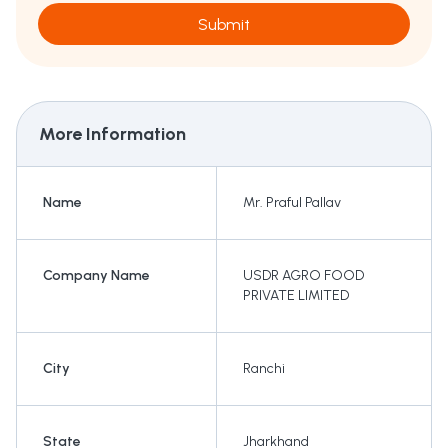
Submit
More Information
Name
Mr. Praful Pallav
Company Name
USDR AGRO FOOD
PRIVATE LIMITED
City
Ranchi
State
Jharkhand