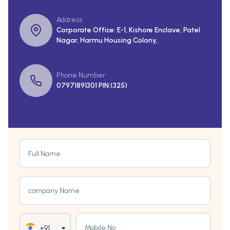
Address
Corporate Office: E-1, Kishore Enclave, Patel
Nagar, Harmu Housing Colony,
Phone Number
07971891301 PIN:(325)
Full Name
company Name
Mobile No
+91