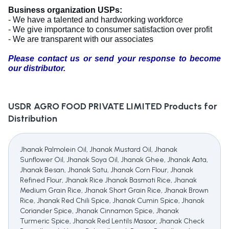
Business organization USPs:
- We have a talented and hardworking workforce
- We give importance to consumer satisfaction over profit
- We are transparent with our associates
Please contact us or send your response to become
our distributor.
USDR AGRO FOOD PRIVATE LIMITED
Products for
Distribution
Jhanak Palmolein Oil, Jhanak Mustard Oil, Jhanak
Sunflower Oil, Jhanak Soya Oil, Jhanak Ghee, Jhanak Aata,
Jhanak Besan, Jhanak Satu, Jhanak Corn Flour, Jhanak
Refined Flour, Jhanak Rice Jhanak Basmati Rice, Jhanak
Medium Grain Rice, Jhanak Short Grain Rice, Jhanak Brown
Rice, Jhanak Red Chili Spice, Jhanak Cumin Spice, Jhanak
Coriander Spice, Jhanak Cinnamon Spice, Jhanak
Turmeric Spice, Jhanak Red Lentils Masoor, Jhanak Check