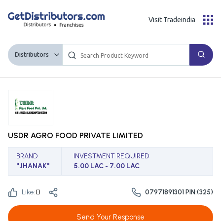
Visit Tradeindia
Distributors
USDR AGRO FOOD PRIVATE LIMITED
BRAND
INVESTMENT REQUIRED
''JHANAK''
5.00 LAC - 7.00 LAC
Like:
(
)
07971891301 PIN:(325)
Send Your Response