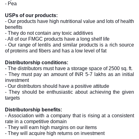
- Pea
USPs of our products:
- Our products have high nutritional value and lots of health
benefits
- They do not contain any toxic additives
- All of our FMGC products have a long shelf life
- Our range of lentils and similar products is a rich source
of proteins and fibers and has a low level of fat
Distributorship conditions:
- The distributors must have a storage space of 2500 sq. ft.
- They must pay an amount of INR 5-7 lakhs as an initial
investment
- Our distributors should have a positive attitude
- They should be enthusiastic about achieving the given
targets
Distributorship benefits:
- Association with a company that is rising at a consistent
rate in a competitive domain
- They will earn high margins on our items
- They will acquire high returns on investment