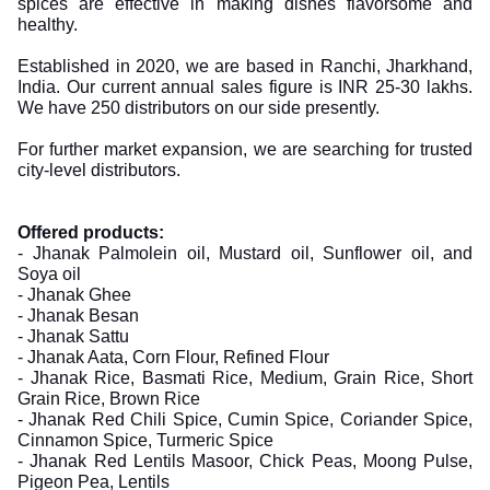
spices are effective in making dishes flavorsome and
healthy.
Established in 2020, we are based in Ranchi, Jharkhand,
India. Our current annual sales figure is INR 25-30 lakhs.
We have 250 distributors on our side presently.
For further market expansion, we are searching for trusted
city-level distributors.
Offered products:
- Jhanak Palmolein oil, Mustard oil, Sunflower oil, and
Soya oil
- Jhanak Ghee
- Jhanak Besan
- Jhanak Sattu
- Jhanak Aata, Corn Flour, Refined Flour
- Jhanak Rice, Basmati Rice, Medium, Grain Rice, Short
Grain Rice, Brown Rice
- Jhanak Red Chili Spice, Cumin Spice, Coriander Spice,
Cinnamon Spice, Turmeric Spice
- Jhanak Red Lentils Masoor, Chick Peas, Moong Pulse,
Pigeon Pea, Lentils