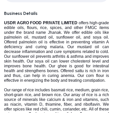
Business Details
USDR AGRO FOOD PRIVATE LIMITED
offers high-grade
edible oils, flours, rice, spices, and other FMGC items
under the brand name Jhanak. We offer edible oils like
palmolein oil, mustard oil, sunflower oil, and soya oil.
Offered palmolein oil is effective in preventing vitamin A
deficiency and curing malaria. Our mustard oil can
decrease inflammation and cure symptoms related to cold.
Our sunflower oil prevents arthritis & asthma and improves
skin health. Our soya oil can lower cholesterol level and
improves bone health. Our ghee is good for intestinal
health and strengthens bones. Offered sattu is rich in iron
and thus, can help in curing anemia. Our corn flour is
effective in energizing the body and treating constipation.
Our range of rice includes basmati rice, medium, grain rice,
short-grain rice, and brown rice. Our array of rice is a rich
source of minerals like calcium & iron and vitamins, such
as niacin, vitamin D, thiamine, fiber, and riboflavin. We
offer spices like red chili, cumin, coriander, etc. All of these