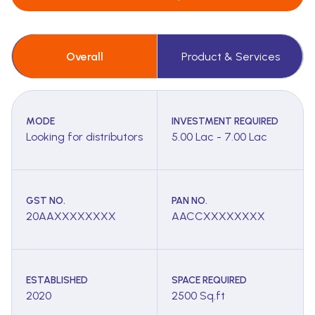
Overall
Product & Services
MODE
INVESTMENT REQUIRED
Looking for distributors
5.00 Lac - 7.00 Lac
GST NO.
PAN NO.
20AAXXXXXXXX
AACCXXXXXXXX
ESTABLISHED
SPACE REQUIRED
2020
2500 Sq.ft