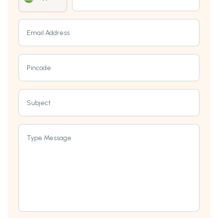
Email Address
Pincode
Subject
Type Message