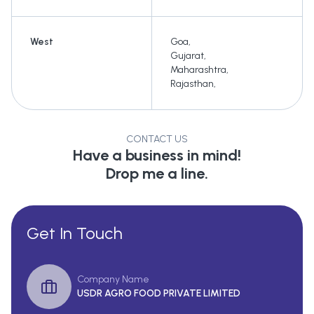
West
Goa
,
Gujarat
,
Maharashtra
,
Rajasthan
,
CONTACT US
Have a business in mind!
Drop me a line.
Get In Touch
Company Name
USDR AGRO FOOD PRIVATE LIMITED