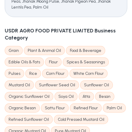
Peas, Jhanak Moong Pulse, Jhanak Pigeon Pea, Jhanak
Lentils Pea, Palm Oil
USDR AGRO FOOD PRIVATE LIMITED
Business
Category
Grain
Plant & Animal Oil
Food & Beverage
Edible Oils & Fats
Flour
Spices & Seasonings
Pulses
Rice
Corn Flour
White Corn Flour
Mustard Oil
Sunflower Seed Oil
Sunflower Oil
Organic Sunflower Oil
Soya Oil
Atta
Besan
Organic Besan
Sattu Flour
Refined Flour
Palm Oil
Refined Sunflower Oil
Cold Pressed Mustard Oil
Organic Mustard Oil
Pure Mustard Oil