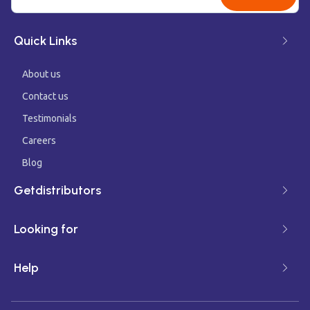
Quick Links
About us
Contact us
Testimonials
Careers
Blog
Getdistributors
Looking for
Help