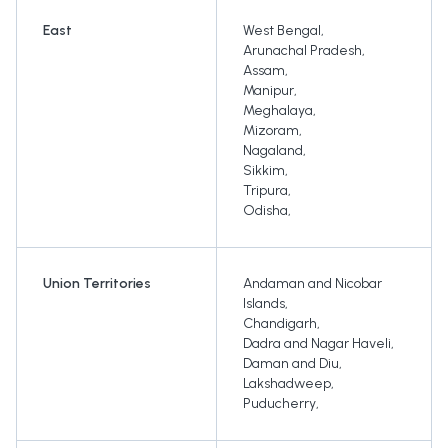
East
West Bengal
,
Arunachal Pradesh
,
Assam
,
Manipur
,
Meghalaya
,
Mizoram
,
Nagaland
,
Sikkim
,
Tripura
,
Odisha
,
Union Territories
Andaman and Nicobar
Islands
,
Chandigarh
,
Dadra and Nagar Haveli
,
Daman and Diu
,
Lakshadweep
,
Puducherry
,