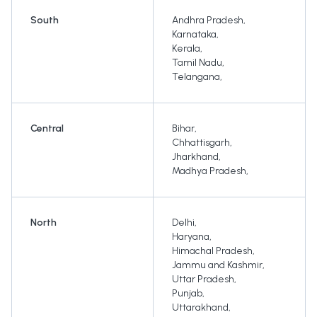
South
Andhra Pradesh
,
Karnataka
,
Kerala
,
Tamil Nadu
,
Telangana
,
Central
Bihar
,
Chhattisgarh
,
Jharkhand
,
Madhya Pradesh
,
North
Delhi
,
Haryana
,
Himachal Pradesh
,
Jammu and Kashmir
,
Uttar Pradesh
,
Punjab
,
Uttarakhand
,