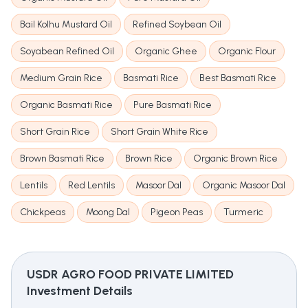
Bail Kolhu Mustard Oil
Refined Soybean Oil
Soyabean Refined Oil
Organic Ghee
Organic Flour
Medium Grain Rice
Basmati Rice
Best Basmati Rice
Organic Basmati Rice
Pure Basmati Rice
Short Grain Rice
Short Grain White Rice
Brown Basmati Rice
Brown Rice
Organic Brown Rice
Lentils
Red Lentils
Masoor Dal
Organic Masoor Dal
Chickpeas
Moong Dal
Pigeon Peas
Turmeric
USDR AGRO FOOD PRIVATE LIMITED
Investment Details