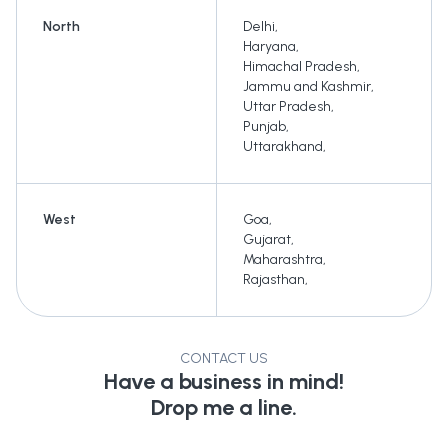
North
Delhi
,
Haryana
,
Himachal Pradesh
,
Jammu and Kashmir
,
Uttar Pradesh
,
Punjab
,
Uttarakhand
,
West
Goa
,
Gujarat
,
Maharashtra
,
Rajasthan
,
CONTACT US
Have a business in mind!
Drop me a line.