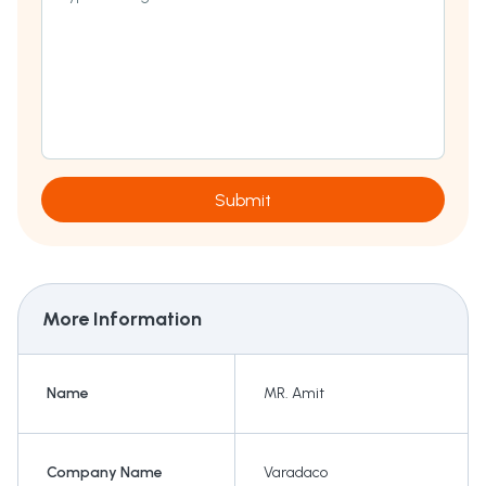
Submit
More Information
Name
MR. Amit
Company Name
Varadaco