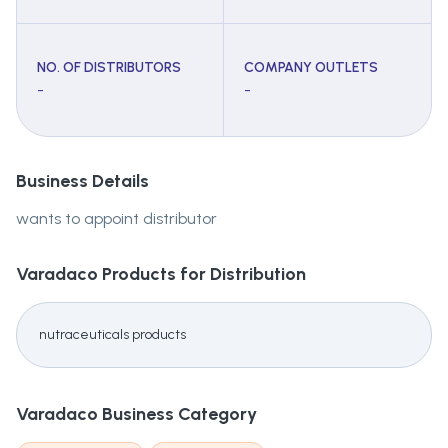
NO. OF DISTRIBUTORS
COMPANY OUTLETS
-
-
Business Details
wants to appoint distributor
Varadaco
Products for Distribution
nutraceuticals products
Varadaco
Business Category