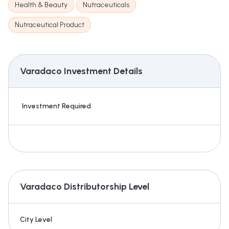
Health & Beauty
Nutraceuticals
Nutraceutical Product
Varadaco
Investment Details
Investment Required
Varadaco
Distributorship Level
City Level