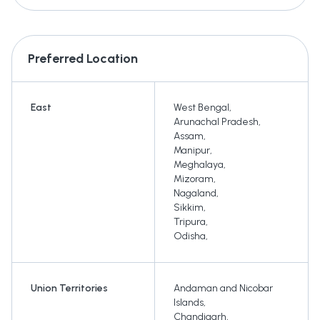
Preferred Location
East
West Bengal
,
Arunachal Pradesh
,
Assam
,
Manipur
,
Meghalaya
,
Mizoram
,
Nagaland
,
Sikkim
,
Tripura
,
Odisha
,
Union Territories
Andaman and Nicobar
Islands
,
Chandigarh
,