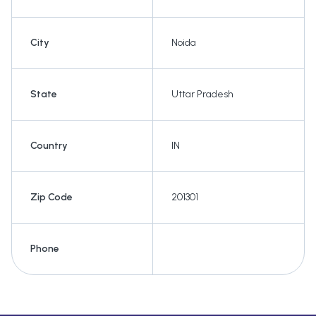
City
Noida
State
Uttar Pradesh
Country
IN
Zip Code
201301
Phone