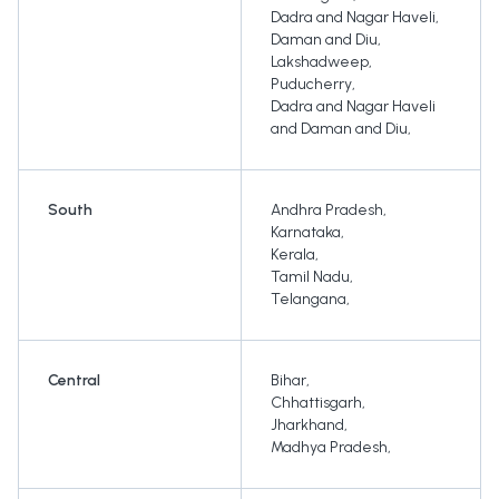
Dadra and Nagar Haveli
,
Daman and Diu
,
Lakshadweep
,
Puducherry
,
Dadra and Nagar Haveli
and Daman and Diu
,
South
Andhra Pradesh
,
Karnataka
,
Kerala
,
Tamil Nadu
,
Telangana
,
Central
Bihar
,
Chhattisgarh
,
Jharkhand
,
Madhya Pradesh
,