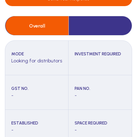
Overall
MODE
INVESTMENT REQUIRED
Looking for distributors
GST NO.
PAN NO.
-
-
ESTABLISHED
SPACE REQUIRED
-
-