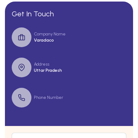
Get In Touch
Company Name
Varadaco
Address
Uttar Pradesh
Phone Number