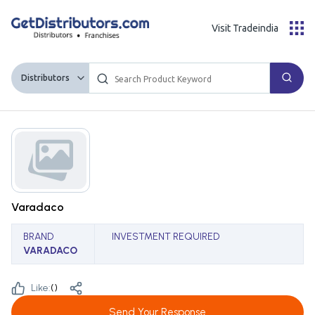
Visit Tradeindia
Distributors
Varadaco
BRAND
INVESTMENT REQUIRED
VARADACO
Like:
(
)
Send Your Response