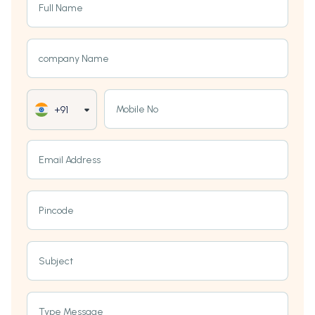
Full Name
company Name
Mobile No
+91
Email Address
Pincode
Subject
Type Message