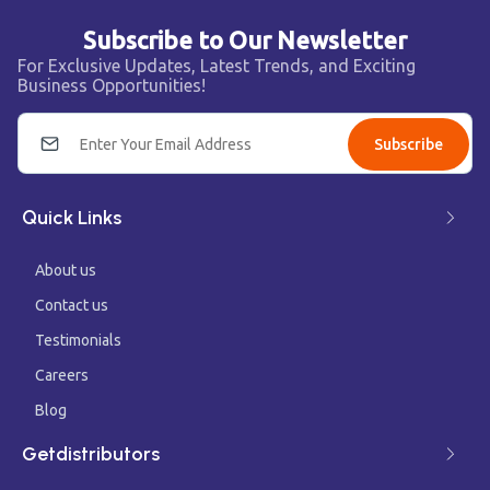
Subscribe to Our Newsletter
For Exclusive Updates, Latest Trends, and Exciting
Business Opportunities!
Subscribe
Quick Links
About us
Contact us
Testimonials
Careers
Blog
Getdistributors