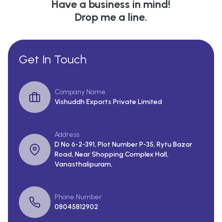
Have a business in mind!
Drop me a line.
Get In Touch
Company Name
Vishuddh Exports Private Limited
Address
D No 6-2-391, Plot Number P-35, Rytu Bazar
Road, Near Shopping Complex Hall,
Vanasthalipuram,
Phone Number
08045812902