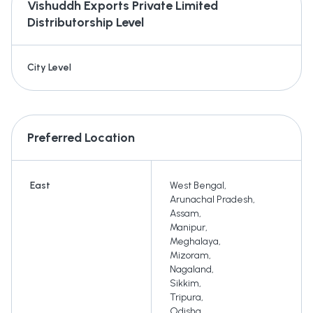
Vishuddh Exports Private Limited
Distributorship Level
City Level
Preferred Location
East
West Bengal
,
Arunachal Pradesh
,
Assam
,
Manipur
,
Meghalaya
,
Mizoram
,
Nagaland
,
Sikkim
,
Tripura
,
Odisha
,