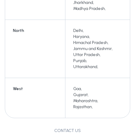
Jharkhand
,
Madhya Pradesh
,
North
Delhi
,
Haryana
,
Himachal Pradesh
,
Jammu and Kashmir
,
Uttar Pradesh
,
Punjab
,
Uttarakhand
,
West
Goa
,
Gujarat
,
Maharashtra
,
Rajasthan
,
CONTACT US