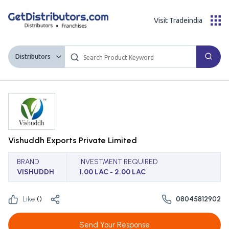
Visit Tradeindia
Distributors
Vishuddh Exports Private Limited
BRAND
INVESTMENT REQUIRED
VISHUDDH
1.00 LAC - 2.00 LAC
Like:
(
)
08045812902
Send Your Response