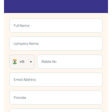
Full Name
company Name
Mobile No
+91
Email Address
Pincode