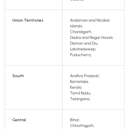
Union Territories
Andaman and Nicobar
Islands
,
Chandigarh
,
Dadra and Nagar Haveli
,
Daman and Diu
,
Lakshadweep
,
Puducherry
,
South
Andhra Pradesh
,
Karnataka
,
Kerala
,
Tamil Nadu
,
Telangana
,
Central
Bihar
,
Chhattisgarh
,