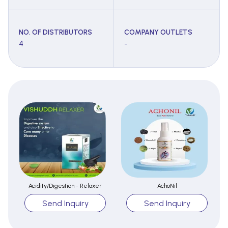
NO. OF DISTRIBUTORS
COMPANY OUTLETS
4
-
Acidity/Digestion - Relaxer
AchoNil
Send Inquiry
Send Inquiry