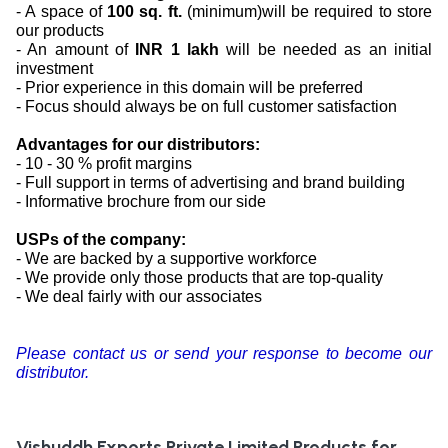
- A space of
100 sq. ft.
(minimum)will be required to store
our products
- An amount of
INR 1 lakh
will be needed as an initial
investment
- Prior experience in this domain will be preferred
- Focus should always be on full customer satisfaction
Advantages for our distributors:
- 10 - 30 % profit margins
- Full support in terms of advertising and brand building
- Informative brochure from our side
USPs of the company:
- We are backed by a supportive workforce
- We provide only those products that are top-quality
- We deal fairly with our associates
Please contact us or send your response to become our
distributor.
Vishuddh Exports Private Limited
Products for