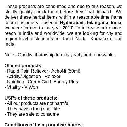
These products are consumed and due to this reason, we
strictly quality check them before their final dispatch. We
deliver these herbal items within a reasonable time frame
to our customers. Based in
Hyderabad, Telangana, India
,
we were formed in the year
2017
. To increase our market
reach in India and worldwide, we are looking for city and
region-level distributors in Tamil Nadu, Karnataka, and
India.
Note - Our distributorship term is yearly and renewable.
Offered products:
- Rapid Pain Reliever - AchoNil(50ml)
- Acidity/Digestion - Relaxer
- Nutrition - Green Gold, Energy Plus
- Vitality - ViWon
USPs of these products:
- All our products are not harmful
- They have a long shelf life
- They are safe to consume
Conditions of being our distributors: