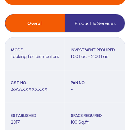
Overall
Product & Services
MODE
INVESTMENT REQUIRED
Looking for distributors
1.00 Lac - 2.00 Lac
GST NO.
PAN NO.
36AAXXXXXXXX
-
ESTABLISHED
SPACE REQUIRED
2017
100 Sq.ft