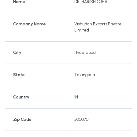
Name
DR. HARISH OJHA
Company Name
Vishuddh Exports Private
Limited
City
Hyderabad
State
Telangana
Country
IN
Zip Code
500070