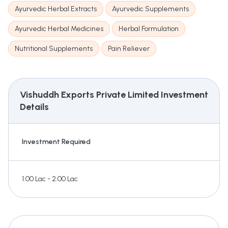
Ayurvedic Herbal Extracts
Ayurvedic Supplements
Ayurvedic Herbal Medicines
Herbal Formulation
Nutritional Supplements
Pain Reliever
Vishuddh Exports Private Limited
Investment
Details
Investment Required
1.00 Lac - 2.00 Lac