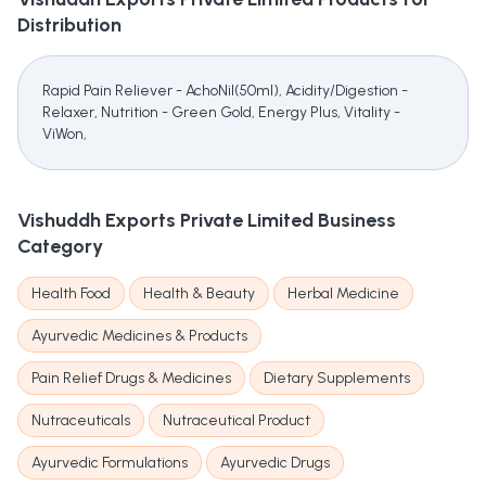
Distribution
Rapid Pain Reliever - AchoNil(50ml), Acidity/Digestion -
Relaxer, Nutrition - Green Gold, Energy Plus, Vitality -
ViWon,
Vishuddh Exports Private Limited
Business
Category
Health Food
Health & Beauty
Herbal Medicine
Ayurvedic Medicines & Products
Pain Relief Drugs & Medicines
Dietary Supplements
Nutraceuticals
Nutraceutical Product
Ayurvedic Formulations
Ayurvedic Drugs