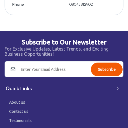
Phone
08045812902
Subscribe to Our Newsletter
For Exclusive Updates, Latest Trends, and Exciting
Business Opportunities!
Subscribe
Quick Links
About us
Contact us
Testimonials