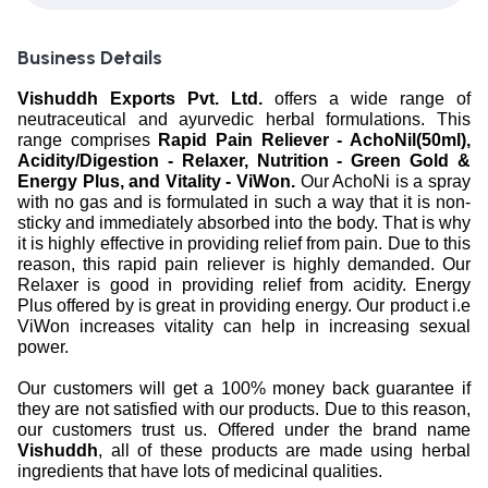
Business Details
Vishuddh Exports Pvt. Ltd.
offers a wide range of
neutraceutical and ayurvedic herbal formulations. This
range comprises
Rapid Pain Reliever - AchoNil(50ml),
Acidity/Digestion - Relaxer, Nutrition - Green Gold &
Energy Plus, and Vitality - ViWon.
Our AchoNi is a spray
with no gas and is formulated in such a way that it is non-
sticky and immediately absorbed into the body. That is why
it is highly effective in providing relief from pain. Due to this
reason, this rapid pain reliever is highly demanded. Our
Relaxer is good in providing relief from acidity. Energy
Plus offered by is great in providing energy. Our product i.e
ViWon increases vitality can help in increasing sexual
power.
Our customers will get a 100% money back guarantee if
they are not satisfied with our products. Due to this reason,
our customers trust us. Offered under the brand name
Vishuddh
, all of these products are made using herbal
ingredients that have lots of medicinal qualities.