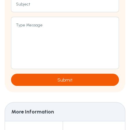
Subject
Type Message
Submit
More Information