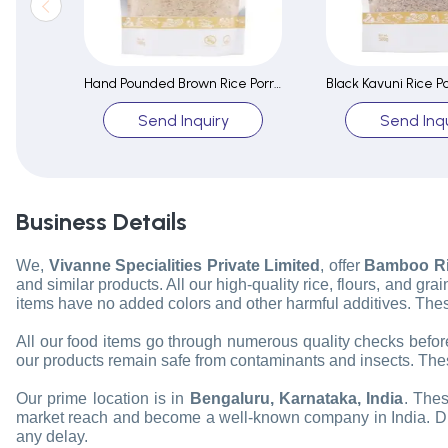
Hand Pounded Brown Rice Porridge / Congee Mix
Send Inquiry
Send Inqu
Business Details
We,
Vivanne Specialities Private Limited
, offer
Bamboo Ric
and similar products. All our high-quality rice, flours, and g
items have no added colors and other harmful additives. Thes
All our food items go through numerous quality checks before 
our products remain safe from contaminants and insects. Thes
Our prime location is in
Bengaluru, Karnataka, India
. Thes
market reach and become a well-known company in India. Due to
any delay.