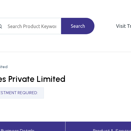
Search
Visit 
mited
es Private Limited
ESTMENT REQUIRED
:
Business Details
Product & Servic