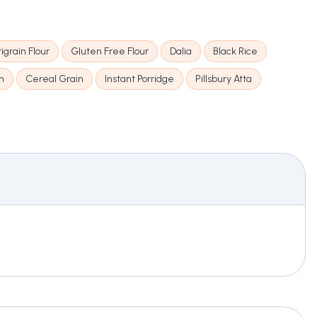
igrain Flour
Gluten Free Flour
Dalia
Black Rice
n
Cereal Grain
Instant Porridge
Pillsbury Atta