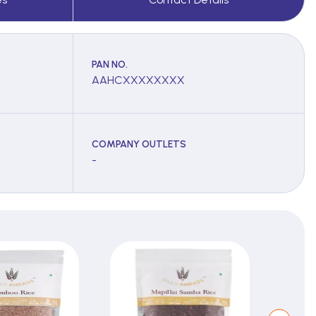
PAN NO.
AAHCXXXXXXXX
COMPANY OUTLETS
-