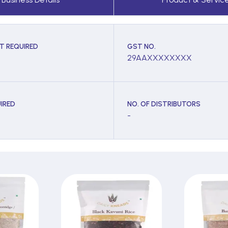
T REQUIRED
GST NO.
29AAXXXXXXXX
IRED
NO. OF DISTRIBUTORS
-