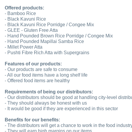
Offered products:
- Bamboo Rice
- Black Kavuni Rice
- Black Kavuni Rice Porridge / Congee Mix
- GLEE - Gluten Free Atta
- Hand Pounded Brown Rice Porridge / Congee Mix
- Hand Pounded Mapillai Samba Rice
- Millet Power Atta
- Pushti Fibre Rich Atta with Supergrains
Features of our products:
- Our products are safe to consume
- All our food items have a long shelf life
- Offered food items are healthy
Requirements of being our distributors:
- Our distributors should be good at handling city-level distrib
- They should always be honest with us
- It would be good if they are experienced in this sector
Benefits for our benefits:
- The distributors will get a chance to work in the food industr
- They will earn high margins on our items