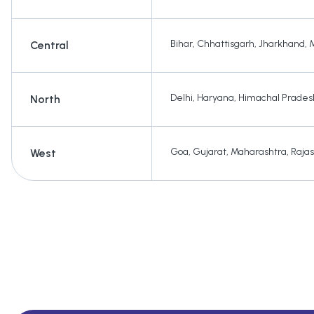
Bihar
,
Chhattisgarh
,
Jharkhand
,
Central
Delhi
,
Haryana
,
Himachal Prades
North
Goa
,
Gujarat
,
Maharashtra
,
Raja
West