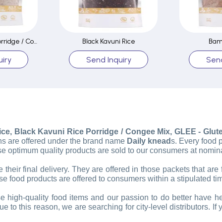
Black Kavuni Rice Porridge / Congee Mix
Black Kavuni Rice
Bam
iry
Send Inquiry
Send
e, Black Kavuni Rice Porridge / Congee Mix, GLEE - Gluten
rains are offered under the brand name
Daily knead
s. Every food 
e optimum quality products are sold to our consumers at nomina
their final delivery. They are offered in those packets that are 
e food products are offered to consumers within a stipulated ti
e high-quality food items and our passion to do better have h
 this reason, we are searching for city-level distributors. If 