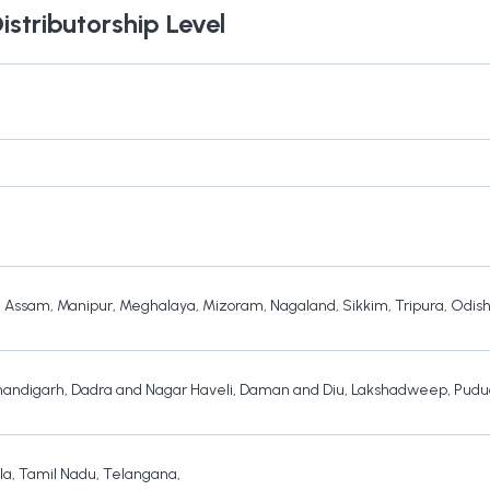
istributorship Level
,
Assam
,
Manipur
,
Meghalaya
,
Mizoram
,
Nagaland
,
Sikkim
,
Tripura
,
Odis
andigarh
,
Dadra and Nagar Haveli
,
Daman and Diu
,
Lakshadweep
,
Pudu
la
,
Tamil Nadu
,
Telangana
,