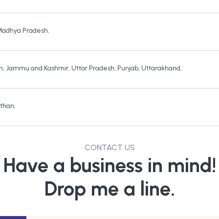
Madhya Pradesh
,
h
,
Jammu and Kashmir
,
Uttar Pradesh
,
Punjab
,
Uttarakhand
,
sthan
,
CONTACT US
Have a business in mind!
Drop me a line.