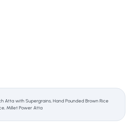
 Rich Atta with Supergrains, Hand Pounded Brown Rice
e, Millet Power Atta