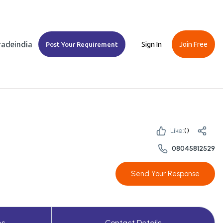
Tradeindia
Sign In
Join Free
Post Your Requirement
Like:
(
)
08045812529
Send Your Response
es
Contact Details