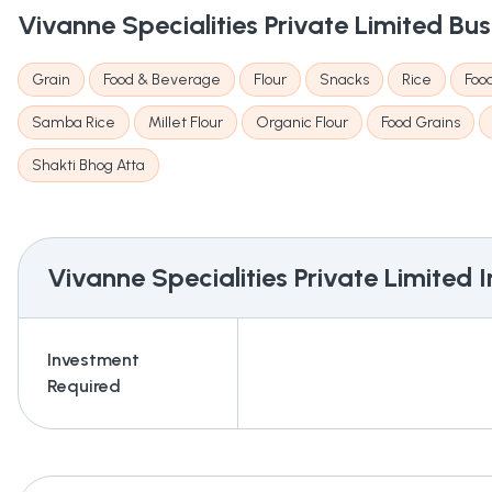
Vivanne Specialities Private Limited
Bus
Grain
Food & Beverage
Flour
Snacks
Rice
Foo
Samba Rice
Millet Flour
Organic Flour
Food Grains
Shakti Bhog Atta
Vivanne Specialities Private Limited
I
Investment
Required