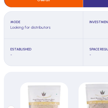
MODE
INVESTMEN
Looking for distributors
ESTABLISHED
SPACE REQU
-
-