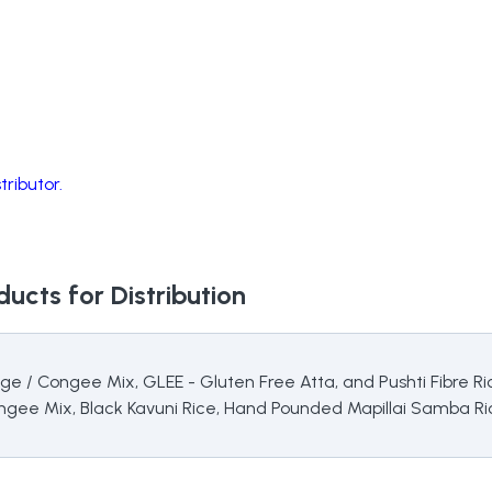
ributor.
ucts for Distribution
ridge / Congee Mix, GLEE - Gluten Free Atta, and Pushti Fibre
ongee Mix, Black Kavuni Rice, Hand Pounded Mapillai Samba Ric