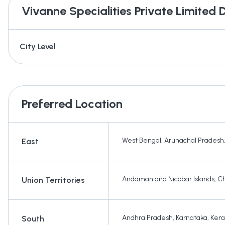
Vivanne Specialities Private Limited
D
City Level
Preferred Location
West Bengal
,
Arunachal Pradesh
East
Andaman and Nicobar Islands
,
Ch
Union Territories
Andhra Pradesh
,
Karnataka
,
Kera
South