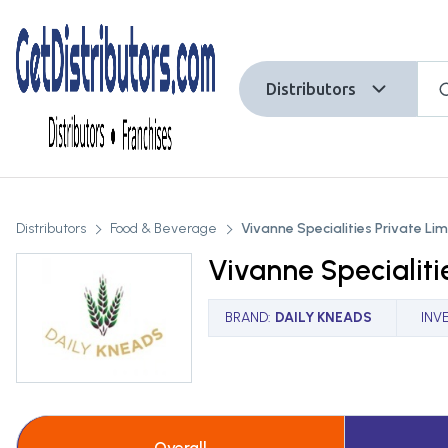
Distributors
Distributors
Food & Beverage
Vivanne Specialities Private Li
Vivanne Specialiti
BRAND
:
DAILY KNEADS
INV
Overall