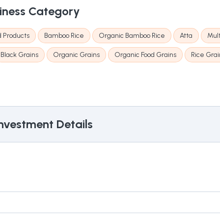
iness Category
d Products
Bamboo Rice
Organic Bamboo Rice
Atta
Mult
Black Grains
Organic Grains
Organic Food Grains
Rice Grai
nvestment Details