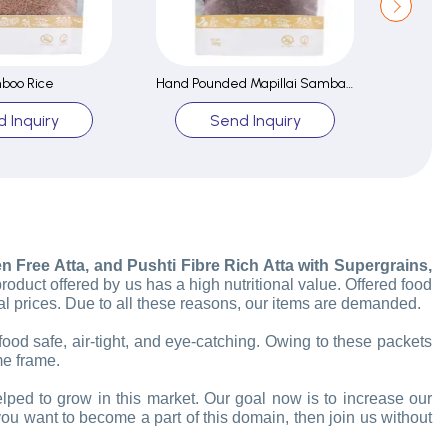
boo Rice
Hand Pounded Mapillai Samba Rice
 Inquiry
Send Inquiry
 Free Atta, and Pushti Fibre Rich Atta with Supergrains,
product offered by us has a high nutritional value. Offered food
l prices. Due to all these reasons, our items are demanded.
food safe, air-tight, and eye-catching. Owing to these packets
me frame.
elped to grow in this market.
Our goal now is to increase our
you want to become a part of this domain, then join us without