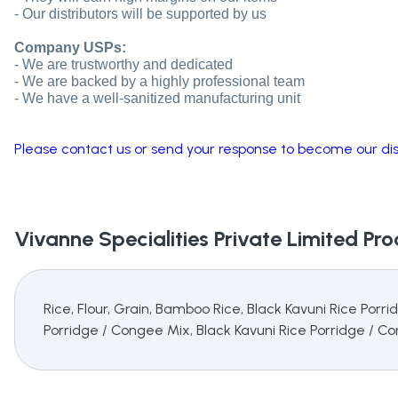
- Our distributors will be supported by us
Company USPs:
- We are trustworthy and dedicated
- We are backed by a highly professional team
- We have a well-sanitized manufacturing unit
Please contact us or send your response to become our dist
Vivanne Specialities Private Limited
Prod
Rice, Flour, Grain, Bamboo Rice, Black Kavuni Rice Por
Porridge / Congee Mix, Black Kavuni Rice Porridge / C