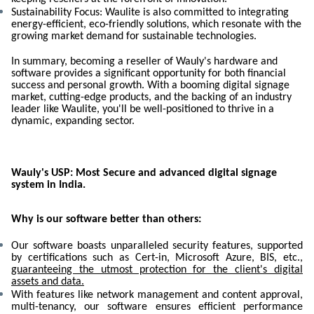
Sustainability Focus: Waulite is also committed to integrating
energy-efficient, eco-friendly solutions, which resonate with the
growing market demand for sustainable technologies.
In summary, becoming a reseller of Wauly's hardware and
software provides a significant opportunity for both financial
success and personal growth. With a booming digital signage
market, cutting-edge products, and the backing of an industry
leader like Waulite, you'll be well-positioned to thrive in a
dynamic, expanding sector.
Wauly's USP: Most Secure and advanced digital signage
system in India.
Why is our software better than others:
Our software boasts unparalleled security features, supported
by certifications such as Cert-in, Microsoft Azure, BIS, etc.,
guaranteeing the utmost protection for the client's digital
assets and data.
With features like network management and content approval,
multi-tenancy, our software ensures efficient performance