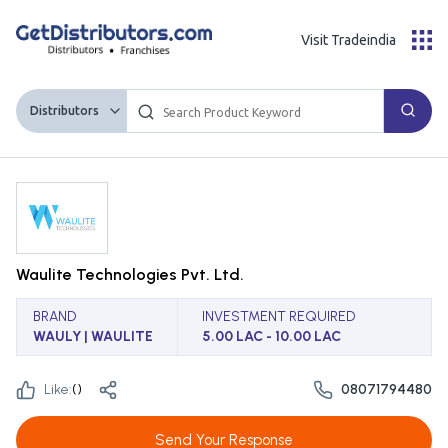
Visit Tradeindia
Distributors
Waulite Technologies Pvt. Ltd.
BRAND
INVESTMENT REQUIRED
WAULY | WAULITE
5.00 LAC - 10.00 LAC
Like:
(
)
08071794480
Send Your Response