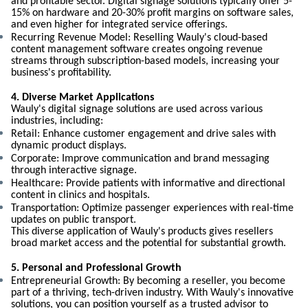
and profitable sector. Digital signage solutions typically offer 5-
15% on hardware and 20-30% profit margins on software sales,
and even higher for integrated service offerings.
Recurring Revenue Model: Reselling Wauly's cloud-based
content management software creates ongoing revenue
streams through subscription-based models, increasing your
business's profitability.
4. Diverse Market Applications
Wauly's digital signage solutions are used across various
industries, including:
Retail: Enhance customer engagement and drive sales with
dynamic product displays.
Corporate: Improve communication and brand messaging
through interactive signage.
Healthcare: Provide patients with informative and directional
content in clinics and hospitals.
Transportation: Optimize passenger experiences with real-time
updates on public transport.
This diverse application of Wauly's products gives resellers
broad market access and the potential for substantial growth.
5. Personal and Professional Growth
Entrepreneurial Growth: By becoming a reseller, you become
part of a thriving, tech-driven industry. With Wauly's innovative
solutions, you can position yourself as a trusted advisor to