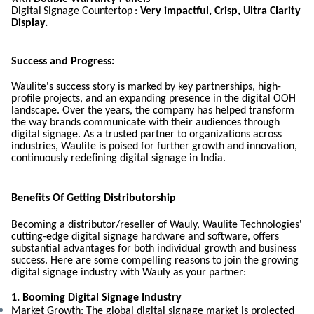
Digital
Signage
Countertop :
Very impactful, Crisp, Ultra Clarity
Display.
Success and Progress:
Waulite's success story is marked by key partnerships, high-
profile projects, and an expanding presence in the digital OOH
landscape. Over the years, the company has helped transform
the way brands communicate with their audiences through
digital signage. As a trusted partner to organizations across
industries, Waulite is poised for further growth and innovation,
continuously redefining digital signage in India.
Benefits Of Getting Distributorship
Becoming a distributor/reseller of Wauly, Waulite Technologies'
cutting-edge digital signage hardware and software, offers
substantial advantages for both individual growth and business
success. Here are some compelling reasons to join the growing
digital signage industry with Wauly as your partner:
1. Booming Digital Signage Industry
Market Growth: The global digital signage market is projected