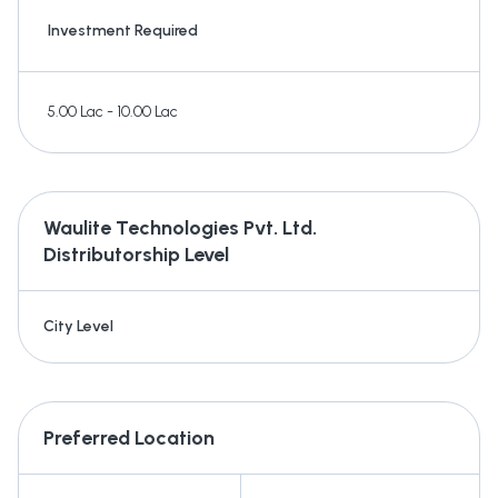
Investment Required
5.00 Lac - 10.00 Lac
Waulite Technologies Pvt. Ltd.
Distributorship Level
City Level
Preferred Location