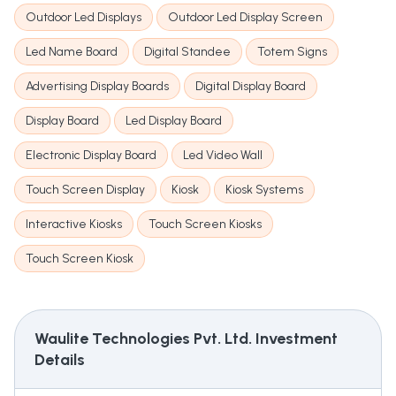
Outdoor Led Displays
Outdoor Led Display Screen
Led Name Board
Digital Standee
Totem Signs
Advertising Display Boards
Digital Display Board
Display Board
Led Display Board
Electronic Display Board
Led Video Wall
Touch Screen Display
Kiosk
Kiosk Systems
Interactive Kiosks
Touch Screen Kiosks
Touch Screen Kiosk
Waulite Technologies Pvt. Ltd.
Investment
Details