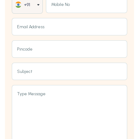
Mobile No
+91
Email Address
Pincode
Subject
Type Message