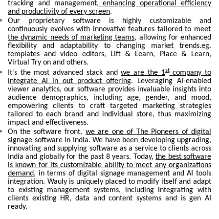
tracking and management,
enhancing operational efficiency
and productivity of every screen
.
Our proprietary software is highly customizable and
continuously evolves with innovative features tailored to meet
the dynamic needs of marketing teams
, allowing for enhanced
flexibility and adaptability to changing market trends.eg.
templates and video editors, Lift & Learn, Place & Learn,
Virtual Try on and others.
st
It's the most advanced stack and
we are the 1
company to
integrate AI in out product offering
. Leveraging AI-enabled
viewer analytics, our software provides invaluable insights into
audience demographics, including age, gender, and mood,
empowering clients to craft targeted marketing strategies
tailored to each brand and individual store, thus maximizing
impact and effectiveness.
On the software front,
we are one of The Pioneers of digital
signage software in India.
We have been developing upgrading,
innovating and supplying software as a service to clients across
India and globally for the past 8 years. Today,
the best software
is known for its customizable ability to meet any organizations
demand
, in terms of digital signage management and AI tools
integration. Wauly is uniquely placed to modify itself and adapt
to existing management systems, including integrating with
clients existing HR, data and content systems and is gen AI
ready.