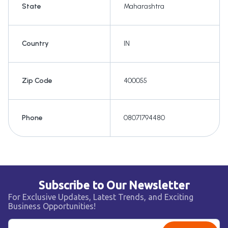
State
Maharashtra
Country
IN
Zip Code
400055
Phone
08071794480
Subscribe to Our Newsletter
For Exclusive Updates, Latest Trends, and Exciting
Business Opportunities!