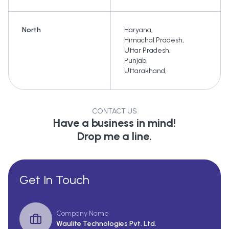
North
Haryana
,
Himachal Pradesh
,
Uttar Pradesh
,
Punjab
,
Uttarakhand
,
CONTACT US
Have a business in mind!
Drop me a line.
Get In Touch
Company Name
Waulite Technologies Pvt. Ltd.