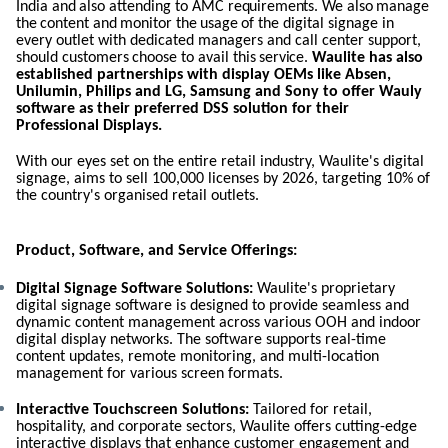
India
and
also
attending
to
AMC
requirements.
We
also
manage
the
content
and
monitor
the
usage
of the digital signage in
every outlet with dedicated managers and call center
support,
should
customers
choose
to
avail
this
service.
Waulite has also
established partnerships with display OEMs like Absen,
Unilumin, Philips and LG,
Samsung
and Sony to offer Wauly
software
as their preferred DSS solution for their
Professional Displays.
With our eyes set on the entire retail industry, Waulite's digital
signage, aims to sell 100,000 licenses by 2026, targeting 10% of
the country's organised retail outlets.
Product, Software, and Service Offerings:
Digital Signage Software Solutions:
Waulite's proprietary
digital signage software is designed to provide seamless and
dynamic content management across various OOH and indoor
digital display networks. The software supports real-time
content updates, remote monitoring, and multi-location
management for various screen formats.
Interactive Touchscreen Solutions:
Tailored for retail,
hospitality, and corporate sectors, Waulite offers cutting-edge
interactive displays that enhance customer engagement and