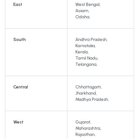
East
West Bengal
,
Assam
,
Odisha
,
South
Andhra Pradesh
,
Karnataka
,
Kerala
,
Tamil Nadu
,
Telangana
,
Central
Chhattisgarh
,
Jharkhand
,
Madhya Pradesh
,
West
Gujarat
,
Maharashtra
,
Rajasthan
,