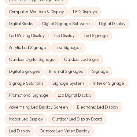
Computer Monitors & Display
LED Displays
Digital Kiosks
Digital Signage Software
Digital Display
Led Moving Display
Lcd Display
Led Signage
Acrylic Led Signage
Led Signages
Outdoor Digital Signage
Outdoor Led Signs
Digital Signages
Internal Signages
Signage
Signage Solutions
Signage System
Interior Signage
Promotional Signage
Lcd Digital Display
Advertising Led Display Screen
Electronic Led Display
Indoor Led Display
Outdoor Led Display Board
Led Display
Outdoor Led Video Display