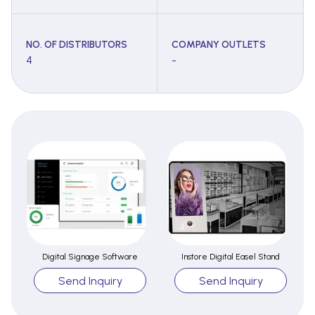
NO. OF DISTRIBUTORS
COMPANY OUTLETS
4
-
Digital Signage Software
Instore Digital Easel Stand
Send Inquiry
Send Inquiry