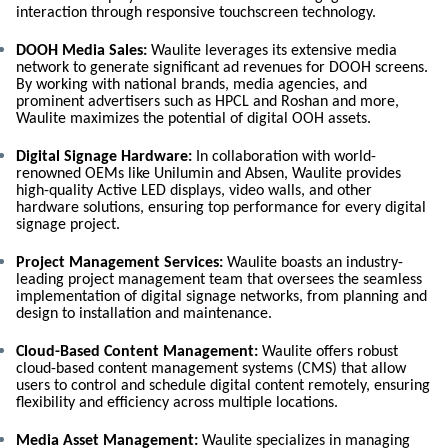
interaction through responsive touchscreen technology.
DOOH Media Sales:
Waulite leverages its extensive media
network to generate significant ad revenues for DOOH screens.
By working with national brands, media agencies, and
prominent advertisers such as HPCL and Roshan and more,
Waulite maximizes the potential of digital OOH assets.
Digital Signage Hardware:
In collaboration with world-
renowned OEMs like Unilumin and Absen, Waulite provides
high-quality Active LED displays, video walls, and other
hardware solutions, ensuring top performance for every digital
signage project.
Project Management Services:
Waulite boasts an industry-
leading project management team that oversees the seamless
implementation of digital signage networks, from planning and
design to installation and maintenance.
Cloud-Based Content Management:
Waulite offers robust
cloud-based content management systems (CMS) that allow
users to control and schedule digital content remotely, ensuring
flexibility and efficiency across multiple locations.
Media Asset Management:
Waulite specializes in managing