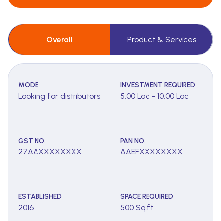
Overall
Product & Services
MODE
INVESTMENT REQUIRED
Looking for distributors
5.00 Lac - 10.00 Lac
GST NO.
PAN NO.
27AAXXXXXXXX
AAEFXXXXXXXX
ESTABLISHED
SPACE REQUIRED
2016
500 Sq.ft