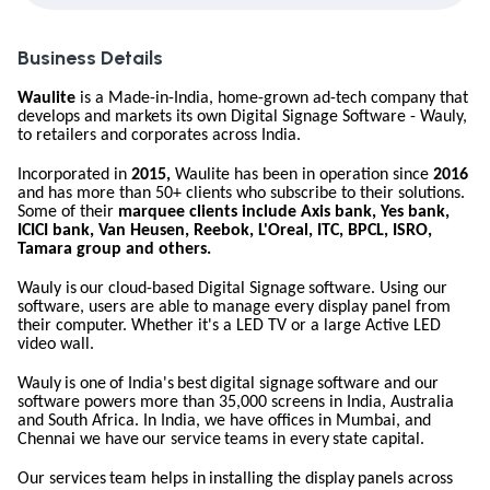
Business Details
Waulite
is a Made-in-India, home-grown ad-tech company that
develops and markets its own Digital Signage Software - Wauly,
to retailers and corporates across India.
Incorporated in
2015,
Waulite has been in operation since
2016
and has more than 50+ clients who subscribe to their solutions.
Some of their
marquee clients include Axis bank, Yes bank,
ICICI bank, Van Heusen, Reebok, L'Oreal, ITC, BPCL, ISRO,
Tamara group and others.
Wauly
is our
cloud-based
Digital Signage
software. Using
our
software, users are able to manage every display panel from
their computer. Whether it's a LED TV or a large Active LED
video wall.
Wauly
is
one
of
India's
best
digital
signage
software and
our
software powers more than 35,000 screens in India, Australia
and South Africa. In India, we have offices in Mumbai, and
Chennai we have
our
service
teams
in
every
state
capital.
Our
services
team
helps in
installing
the
display
panels
across