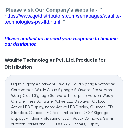
Please visit Our Company's Website
-
"
https://www.getdistributors.com/sem/pages/waulite-
technologies-pvt-ltd.html
"
Please contact us or send your response to become
our distributor.
Waulite Technologies Pvt. Ltd.
Products for
Distribution
Digital Signage Software - Wauly Cloud Signage Software:
Core version, Wauly Cloud Signage Software: Pro Version,
Wauly Cloud Signage Software: Enterprise Version, Wauly
On-premises Software, Active LED Displays - Outdoor
Active LED Display,Indoor Active LED Display, Outdoor LED
Standee, Outdoor LED Pole, Professional 24X7 Signage
displays - Indoor Professional LED TVs 32-105 inches, Semi
outdoor Professional LED TVs 55-75 inches, Display