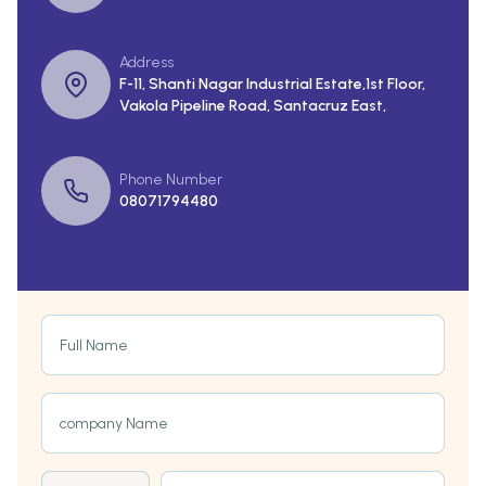
Address
F-11, Shanti Nagar Industrial Estate,1st Floor,
Vakola Pipeline Road, Santacruz East,
Phone Number
08071794480
Full Name
company Name