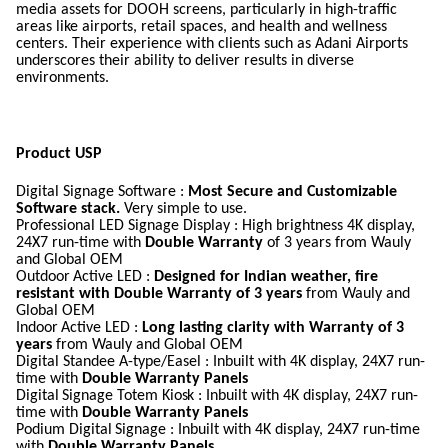
media assets for DOOH screens, particularly in high-traffic
areas like airports, retail spaces, and health and wellness
centers. Their experience with clients such as Adani Airports
underscores their ability to deliver results in diverse
environments.
Product USP
Digital Signage Software :
Most Secure and Customizable
Software stack.
Very simple to use.
Professional LED Signage Display : High brightness 4K display,
24X7 run-time with
Double Warranty
of 3 years from Wauly
and Global OEM
Outdoor
Active
LED :
Designed for Indian weather, fire
resistant with Double Warranty of 3 years
from Wauly and
Global OEM
Indoor
Active
LED :
Long lasting clarity with Warranty of 3
years
from Wauly and Global OEM
Digital Standee A-type/Easel : Inbuilt with 4K display, 24X7 run-
time with
Double Warranty Panels
Digital
Signage Totem
Kiosk :
Inbuilt with 4K display, 24X7 run-
time with
Double Warranty Panels
Podium Digital
Signage : Inbuilt with 4K display, 24X7 run-time
with
Double Warranty Panels