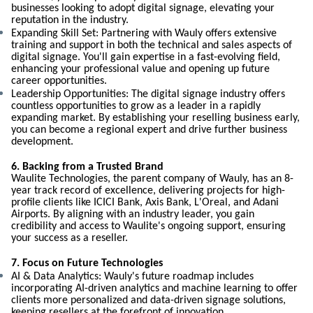
businesses looking to adopt digital signage, elevating your
reputation in the industry.
Expanding Skill Set: Partnering with Wauly offers extensive
training and support in both the technical and sales aspects of
digital signage. You'll gain expertise in a fast-evolving field,
enhancing your professional value and opening up future
career opportunities.
Leadership Opportunities: The digital signage industry offers
countless opportunities to grow as a leader in a rapidly
expanding market. By establishing your reselling business early,
you can become a regional expert and drive further business
development.
6. Backing from a Trusted Brand
Waulite Technologies, the parent company of Wauly, has an 8-
year track record of excellence, delivering projects for high-
profile clients like ICICI Bank, Axis Bank, L'Oreal, and Adani
Airports. By aligning with an industry leader, you gain
credibility and access to Waulite's ongoing support, ensuring
your success as a reseller.
7. Focus on Future Technologies
AI & Data Analytics: Wauly's future roadmap includes
incorporating AI-driven analytics and machine learning to offer
clients more personalized and data-driven signage solutions,
keeping resellers at the forefront of innovation.