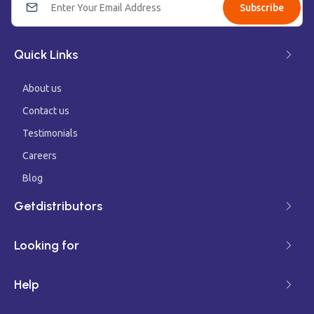
Subscribe
Quick Links
About us
Contact us
Testimonials
Careers
Blog
Getdistributors
Looking for
Help