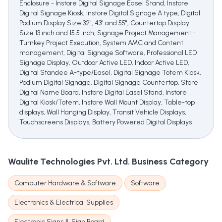
Enclosure - Instore Digital Signage Easel Stand, Instore
Digital Signage Kiosk, Instore Digital Signage A type, Digital
Podium Display Size 32", 43" and 55", Countertop Display
Size 13 inch and 15.5 inch, Signage Project Management -
Turnkey Project Execution, System AMC and Content
management, Digital Signage Software, Professional LED
Signage Display, Outdoor Active LED, Indoor Active LED,
Digital Standee A-type/Easel, Digital Signage Totem Kiosk,
Podium Digital Signage, Digital Signage Countertop, Store
Digital Name Board, Instore Digital Easel Stand, Instore
Digital Kiosk/Totem, Instore Wall Mount Display, Table-top
displays, Wall Hanging Display, Transit Vehicle Displays,
Touchscreens Displays, Battery Powered Digital Displays
Waulite Technologies Pvt. Ltd.
Business Category
Computer Hardware & Software
Software
Electronics & Electrical Supplies
Electronic Signs & Sign Board