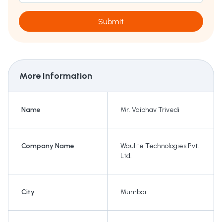
Submit
More Information
Name
Mr. Vaibhav Trivedi
Company Name
Waulite Technologies Pvt.
Ltd.
City
Mumbai