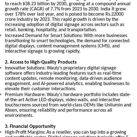
to reach $38.23 billion by 2030, growing at a compound annual
growth rate (CAGR) of 7.7% from 2023 to 2030. India It grew
over 178% over last year, and is poised to become Rs.22000
crore industry by 2023. This rapid growth is driven by the
increasing adoption of digital signage across sectors such as
retail, banking, hospitality, and transportation.
Increased Demand for Smart Solutions: With more businesses
transitioning to smart technologies, the demand for connected
digital displays, content management systems (CMS), and
interactive signage is growing rapidly.
2. Access to High-Quality Products
Innovative Solutions: Wauly's proprietary digital signage
software offers industry-leading features such as real-time
content updates, remote monitoring, data-driven audience
engagement, and AI-powered analytics, enabling businesses to
elevate their customer interactions.
Premium Hardware: Wauly's hardware portfolio includes state-
of-the-art Active LED displays, video walls, and interactive
touchscreens sourced from world-class OEMs like Unilumin and
Absen, ensuring reliability and performance across all
environments.
3. Financial Opportunity
High-Profit Margins: As a reseller, you can tap into a growing