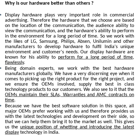
Why is our hardware better than others ?
Display hardware plays very important role in commercial
advertising. Therefore the hardware that we choose are based
on the location of the communication, the audience ability to
view the communication, and the hardware's ability to perform
in the environment for a long period of time. So we work with
the likes of LG, Samsung, Philips, Absen, Unilumin and other
manufacturers to develop hardware to fulfil India's unique
environment and customer's needs. Our display hardware are
known for his ability to
perform for a long period of time,
flawlessly
.
Being domain experts, we work with the best hardware
manufacturers globally. We have a very discerning eye when it
comes to picking up the right product for the right project, and
we ensure the OEMs involved, supply the best in class
technology products to our customers. We also see to it that the
OEMs maintain their SLAs, Warranties and AMC contracts on
time
.
Because we have the best software solution in this space, all
major OEMs prefer working with us and therefore provides us
with the latest technologies and development on their side, so
that we can help them bring it to the market as well. This gives
us the
unique position of whetting and introducing the latest
display
technology in India.