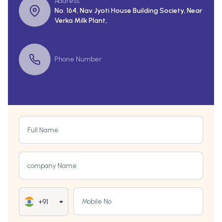
Address
No. 164, Nav Jyoti House Building Society, Near
Verka Milk Plant,
Phone Number
Full Name
company Name
Mobile No
+91