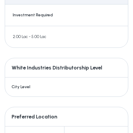
Investment Required
2.00 Lac - 5.00 Lac
White Industries
Distributorship Level
City Level
Preferred Location