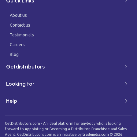
Quick Links
About us
Contact us
Testimonials
Careers
Blog
Getdistributors
Looking for
Help
GetDistributors.com - An ideal platform for anybody who is looking
forward to Appointing or Becoming a Distributor, Franchisee and Sales
Agent. GetDistributors.com is an initiative by
tradeindia.com
©
2026