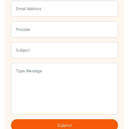
Email Address
Pincode
Subject
Type Message
Submit