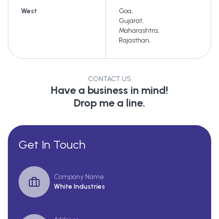
West
Goa
,
Gujarat
,
Maharashtra
,
Rajasthan
,
CONTACT US
Have a business in mind!
Drop me a line.
Get In Touch
Company Name
White Industries