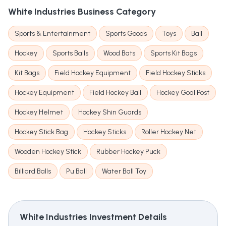
White Industries
Business Category
Sports & Entertainment
Sports Goods
Toys
Ball
Hockey
Sports Balls
Wood Bats
Sports Kit Bags
Kit Bags
Field Hockey Equipment
Field Hockey Sticks
Hockey Equipment
Field Hockey Ball
Hockey Goal Post
Hockey Helmet
Hockey Shin Guards
Hockey Stick Bag
Hockey Sticks
Roller Hockey Net
Wooden Hockey Stick
Rubber Hockey Puck
Billiard Balls
Pu Ball
Water Ball Toy
White Industries
Investment Details