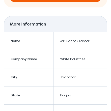
More Information
Name
Mr. Deepak Kapoor
Company Name
White Industries
City
Jalandhar
State
Punjab