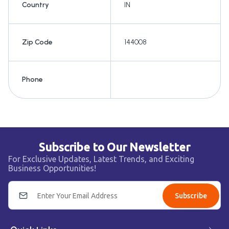
Country
IN
Zip Code
144008
Phone
Subscribe to Our Newsletter
For Exclusive Updates, Latest Trends, and Exciting
Business Opportunities!
Subscribe