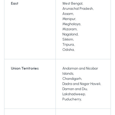
East
West Bengal
,
Arunachal Pradesh
,
Assam
,
Manipur
,
Meghalaya
,
Mizoram
,
Nagaland
,
Sikkim
,
Tripura
,
Odisha
,
Union Territories
Andaman and Nicobar
Islands
,
Chandigarh
,
Dadra and Nagar Haveli
,
Daman and Diu
,
Lakshadweep
,
Puducherry
,