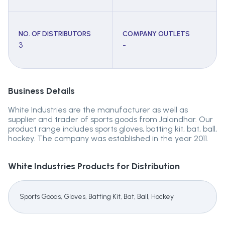
NO. OF DISTRIBUTORS
COMPANY OUTLETS
3
-
Business Details
White Industries are the manufacturer as well as
supplier and trader of sports goods from Jalandhar. Our
product range includes sports gloves, batting kit, bat, ball,
hockey. The company was established in the year 2011.
White Industries
Products for Distribution
Sports Goods, Gloves, Batting Kit, Bat, Ball, Hockey