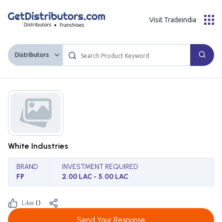
Visit Tradeindia
Distributors
White Industries
BRAND
INVESTMENT REQUIRED
FP
2.00 LAC - 5.00 LAC
Like:
(
)
Send Your Response