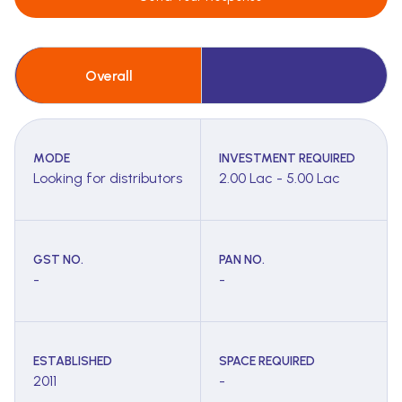
Overall
MODE
INVESTMENT REQUIRED
Looking for distributors
2.00 Lac - 5.00 Lac
GST NO.
PAN NO.
-
-
ESTABLISHED
SPACE REQUIRED
2011
-