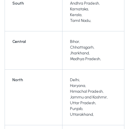
South
Andhra Pradesh
,
Karnataka
,
Kerala
,
Tamil Nadu
,
Central
Bihar
,
Chhattisgarh
,
Jharkhand
,
Madhya Pradesh
,
North
Delhi
,
Haryana
,
Himachal Pradesh
,
Jammu and Kashmir
,
Uttar Pradesh
,
Punjab
,
Uttarakhand
,