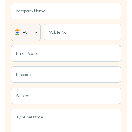
company Name
Mobile No
+91
Email Address
Pincode
Subject
Type Message