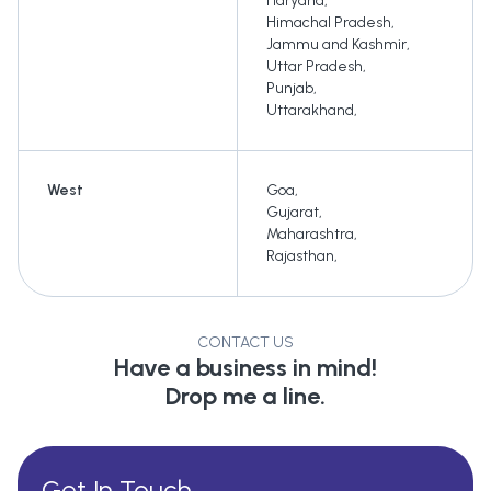
Haryana
,
Himachal Pradesh
,
Jammu and Kashmir
,
Uttar Pradesh
,
Punjab
,
Uttarakhand
,
West
Goa
,
Gujarat
,
Maharashtra
,
Rajasthan
,
CONTACT US
Have a business in mind!
Drop me a line.
Get In Touch