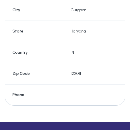
City
Gurgaon
State
Haryana
Country
IN
Zip Code
122011
Phone