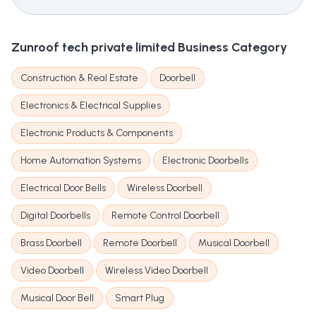
Zunroof tech private limited
Business Category
Construction & Real Estate
Doorbell
Electronics & Electrical Supplies
Electronic Products & Components
Home Automation Systems
Electronic Doorbells
Electrical Door Bells
Wireless Doorbell
Digital Doorbells
Remote Control Doorbell
Brass Doorbell
Remote Doorbell
Musical Doorbell
Video Doorbell
Wireless Video Doorbell
Musical Door Bell
Smart Plug