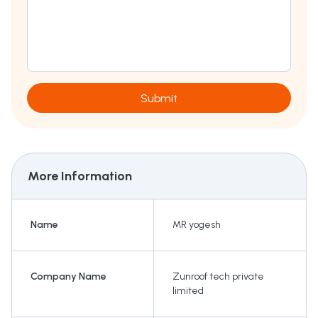
Submit
More Information
Name
MR yogesh
Company Name
Zunroof tech private
limited