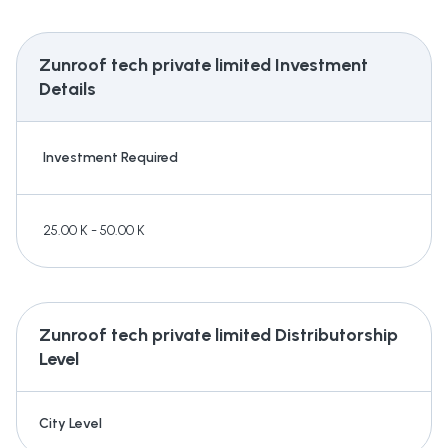
Zunroof tech private limited
Investment
Details
Investment Required
25.00 K - 50.00 K
Zunroof tech private limited
Distributorship
Level
City Level