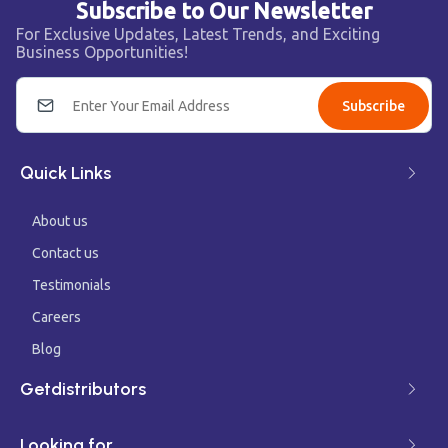
Subscribe to Our Newsletter
For Exclusive Updates, Latest Trends, and Exciting
Business Opportunities!
Subscribe
Quick Links
About us
Contact us
Testimonials
Careers
Blog
Getdistributors
Looking for