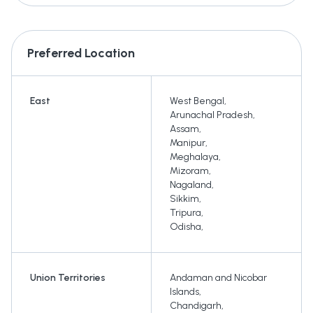
Preferred Location
East
West Bengal
,
Arunachal Pradesh
,
Assam
,
Manipur
,
Meghalaya
,
Mizoram
,
Nagaland
,
Sikkim
,
Tripura
,
Odisha
,
Union Territories
Andaman and Nicobar
Islands
,
Chandigarh
,