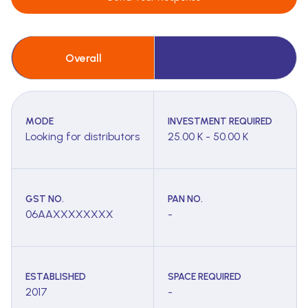
Overall
MODE
INVESTMENT REQUIRED
Looking for distributors
25.00 K - 50.00 K
GST NO.
PAN NO.
06AAXXXXXXXX
-
ESTABLISHED
SPACE REQUIRED
2017
-