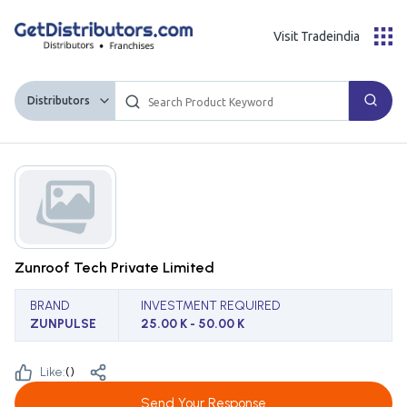
Visit Tradeindia
Distributors
Zunroof Tech Private Limited
BRAND
INVESTMENT REQUIRED
ZUNPULSE
25.00 K - 50.00 K
Like:
(
)
Send Your Response