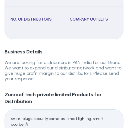
NO. OF DISTRIBUTORS
COMPANY OUTLETS
-
-
Business Details
We are looking for distributors in PAN India for our Brand.
We want to expand our distributor network and want to
give huge profit margin to our distributors. Please send
your response.
Zunroof tech private limited
Products for
Distribution
smart plugs, security cameras, smart lighting, smart
doorbellÂ