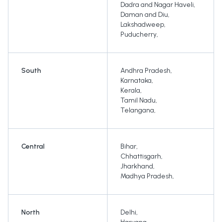
Dadra and Nagar Haveli
,
Daman and Diu
,
Lakshadweep
,
Puducherry
,
South
Andhra Pradesh
,
Karnataka
,
Kerala
,
Tamil Nadu
,
Telangana
,
Central
Bihar
,
Chhattisgarh
,
Jharkhand
,
Madhya Pradesh
,
North
Delhi
,