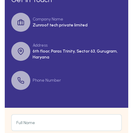
Company Name
Zunroof tech private limited
Address
6th floor, Paras Trinity, Sector 63, Gurugram,
Haryana
Phone Number
Full Name