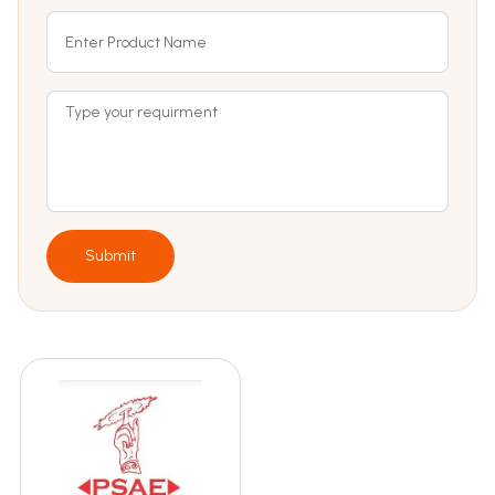
Submit