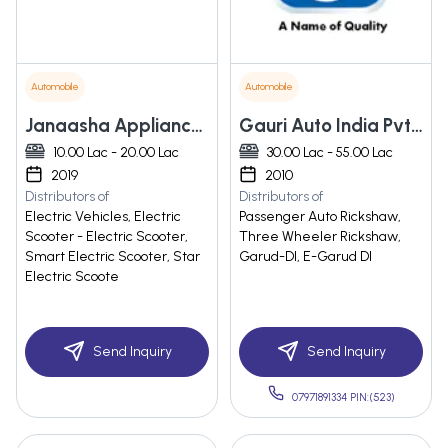
Automobile
Automobile
Janaasha Appliances Private Limited
Gauri Auto India Pvt. Ltd.
10.00 Lac - 20.00 Lac
30.00 Lac - 55.00 Lac
2019
2010
Distributors of
Distributors of
Electric Vehicles, Electric
Passenger Auto Rickshaw,
Scooter - Electric Scooter,
Three Wheeler Rickshaw,
Smart Electric Scooter, Star
Garud-DI, E-Garud DI
Electric Scoote
Send Inquiry
Send Inquiry
07971891334 PIN:(523)