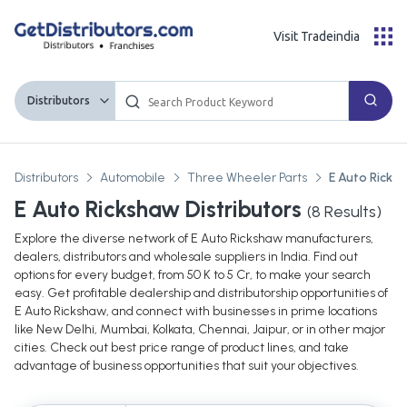
Visit Tradeindia
Distributors
Distributors
Automobile
Three Wheeler Parts
E Auto Ricks
E Auto Rickshaw Distributors
(
8
Results)
Explore the diverse network of E Auto Rickshaw manufacturers,
dealers, distributors and wholesale suppliers in India. Find out
options for every budget, from 50 K to 5 Cr, to make your search
easy. Get profitable dealership and distributorship opportunities of
E Auto Rickshaw, and connect with businesses in prime locations
like New Delhi, Mumbai, Kolkata, Chennai, Jaipur, or in other major
cities. Check out best price range of product lines, and take
advantage of business opportunities that suit your objectives.