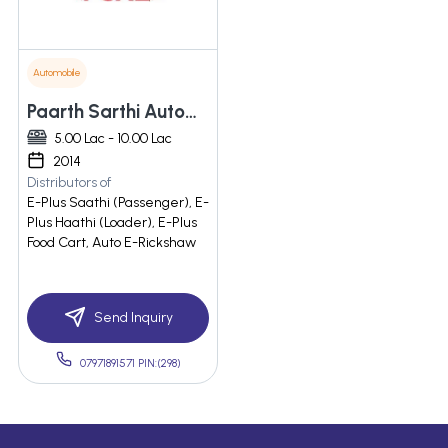
Automobile
Paarth Sarthi Automotive Engineers Private Limited
5.00 Lac - 10.00 Lac
2014
Distributors of
E-Plus Saathi (Passenger), E-
Plus Haathi (Loader), E-Plus
Food Cart, Auto E-Rickshaw
Send Inquiry
07971891571 PIN:(298)