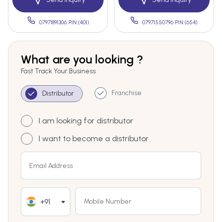
07971891306 PIN:(401)
07971550796 PIN:(654)
What are you looking ?
Fast Track Your Business
Franchise
Distributor
I am looking for distributor
I want to become a distributor
+91