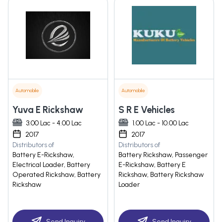
Automobile
Automobile
Yuva E Rickshaw
S R E Vehicles
3.00 Lac - 4.00 Lac
1.00 Lac - 10.00 Lac
2017
2017
Distributors of
Distributors of
Battery E-Rickshaw,
Battery Rickshaw, Passenger
Electrical Loader, Battery
E-Rickshaw, Battery E
Operated Rickshaw, Battery
Rickshaw, Battery Rickshaw
Rickshaw
Loader
Send Inquiry
Send Inquiry