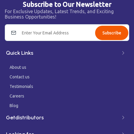
Subscribe to Our Newsletter
For Exclusive Updates, Latest Trends, and Exciting
Business Opportunities!
Subscribe
Quick Links
About us
Contact us
Testimonials
Careers
Blog
Getdistributors