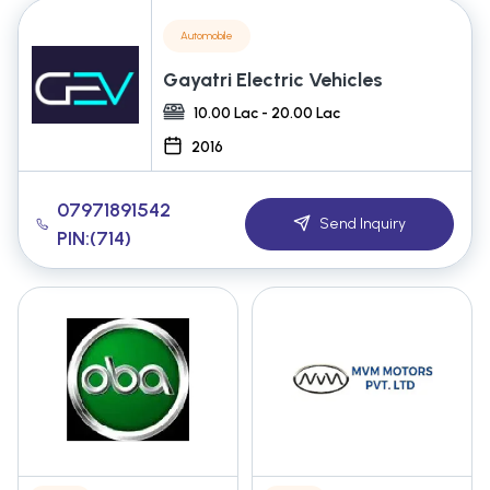
Automobile
Gayatri Electric Vehicles
10.00 Lac - 20.00 Lac
2016
07971891542
Send Inquiry
PIN:(714)