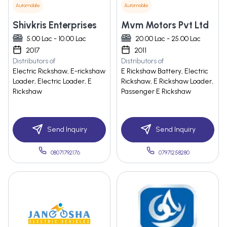
Automobile
Automobile
Shivkris Enterprises
Mvm Motors Pvt Ltd
5.00 Lac - 10.00 Lac
20.00 Lac - 25.00 Lac
2017
2011
Distributors of
Distributors of
Electric Rickshaw, E-rickshaw
E Rickshaw Battery, Electric
Loader, Electric Loader, E
Rickshaw, E Rickshaw Loader,
Rickshaw
Passenger E Rickshaw
Send Inquiry
Send Inquiry
08071792176
07971258280