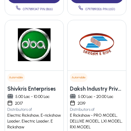
07971891347 PIN:(866)
07971891306 PIN:(651)
Automobile
Automobile
Shivkris Enterprises
Daksh Industry Private Limited
5.00 Lac - 10.00 Lac
5.00 Lac - 20.00 Lac
2017
2019
Distributors of
Distributors of
Electric Rickshaw, E-rickshaw
E Rickshaw - PRO MODEL,
Loader, Electric Loader, E
DELUXE MODEL, LXI MODEL,
Rickshaw
RXI MODEL