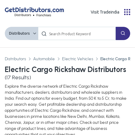
Visit Tradeindia
Distributors
Distributors
Automobile
Electric Vehicles
Electric Cargo Ri
Electric Cargo Rickshaw Distributors
(
17
Results)
Explore the diverse network of Electric Cargo Rickshaw
manufacturers, dealers, distributors and wholesale suppliers in
India. Find out options for every budget, from 50 K to 5 Cr, to make
your search easy. Get profitable dealership and distributorship
opportunities of Electric Cargo Rickshaw, and connect with
businesses in prime locations like New Delhi, Mumbai, Kolkata,
Chennai, Jaipur, or in other major cities. Check out best price
range of product lines, and take advantage of business
opportunities that suit your objectives.