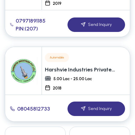
2019
07971891185
Send Inquiry
PIN:(207)
Automobile
Harshvie Industries Private
Limited
5.00 Lac - 25.00 Lac
2018
08045812733
Send Inquiry