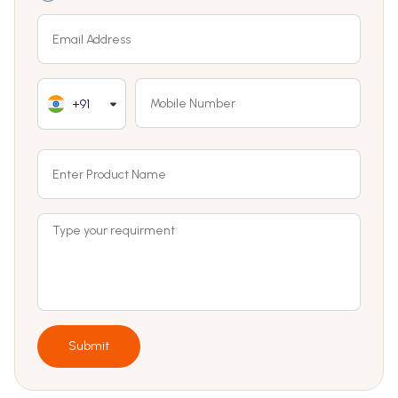
+91
Submit