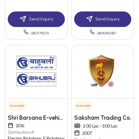
Send Inquiry
Send Inquiry
08071792176
08045812487
Automobile
Automobile
Shri Barsana E-vehicles Private Limited
Saksham Trading Co.
2016
2.00 Lac - 3.00 Lac
Distributors of
2007
Electric Rickshaw, E Rickshaw