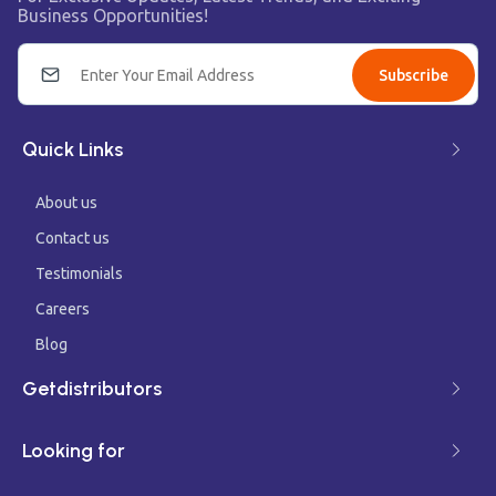
Business Opportunities!
Subscribe
Quick Links
About us
Contact us
Testimonials
Careers
Blog
Getdistributors
Looking for