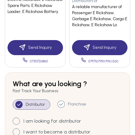
Distributors of
Spare Parts, E Rickshaw
A reliable manufacturer of
Loader, E Rickshaw Battery
Passenger E Rickshaw,
Garbage E Rickshaw, Cargo E
Rickshaw, E Rickshaw Lo
Send Inquiry
Send Inquiry
07313726860
07971671193 PIN:(561)
What are you looking ?
Fast Track Your Business
Franchise
Distributor
I am looking for distributor
I want to become a distributor