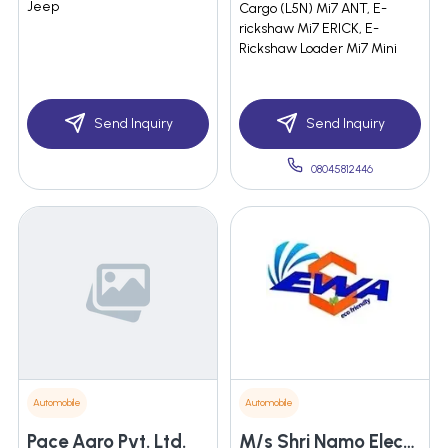
Jeep
Cargo (L5N) Mi7 ANT, E-
rickshaw Mi7 ERICK, E-
Rickshaw Loader Mi7 Mini
Send Inquiry
Send Inquiry
08045812446
Automobile
Automobile
Pace Agro Pvt. Ltd.
M/s Shri Namo Electric Auto Motive