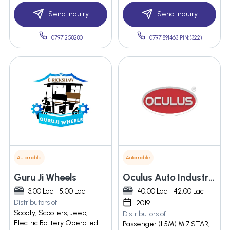
Send Inquiry
Send Inquiry
07971258280
07971891463 PIN:(322)
Automobile
Automobile
Guru Ji Wheels
Oculus Auto Industries Llp
3.00 Lac - 5.00 Lac
40.00 Lac - 42.00 Lac
Distributors of
2019
Scooty, Scooters, Jeep,
Distributors of
Electric Battery Operated
Passenger (L5M) Mi7 STAR,