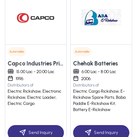
Automobile
Automobile
Capco Industries Private Limited
Chehak Batteries
15.00 Lac - 20.00 Lac
6.00 Lac - 8.00 Lac
1996
2006
Distributors of
Distributors of
Electric Rickshaw, Electronic
Electric Cargo Rickshaw, E-
Rickshaw, Electric Loader,
Rickshaw Spare Parts, Baba
Electric Cargo
Paddle E-Rickshaw Kit,
Battery E-Rickshaw
Send Inquiry
Send Inquiry