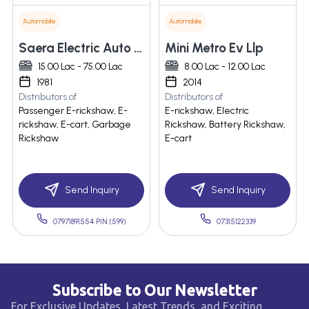
Automobile
Automobile
Saera Electric Auto Ltd
Mini Metro Ev Llp
15.00 Lac - 75.00 Lac
8.00 Lac - 12.00 Lac
1981
2014
Distributors of
Distributors of
Passenger E-rickshaw, E-
E-rickshaw, Electric
rickshaw, E-cart, Garbage
Rickshaw, Battery Rickshaw,
Rickshaw
E-cart
Send Inquiry
Send Inquiry
07971891554 PIN:(599)
07315122339
Subscribe to Our Newsletter
For Exclusive Updates, Latest Trends, and Exciting