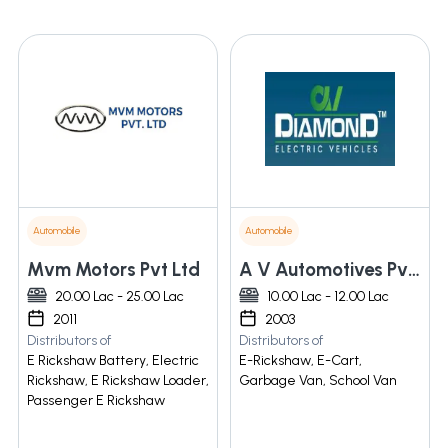
Automobile
Automobile
Mvm Motors Pvt Ltd
A V Automotives Pvt. Ltd.
20.00 Lac - 25.00 Lac
10.00 Lac - 12.00 Lac
2011
2003
Distributors of
Distributors of
E Rickshaw Battery, Electric
E-Rickshaw, E-Cart,
Rickshaw, E Rickshaw Loader,
Garbage Van, School Van
Passenger E Rickshaw