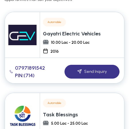
Automobile
Gayatri Electric Vehicles
10.00 Lac - 20.00 Lac
2016
07971891542
Send Inquiry
PIN:(714)
Automobile
Task Blessings
5.00 Lac - 25.00 Lac