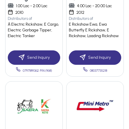
1.00 Lac - 2.00 Lac
4.00 Lac - 20.00 Lac
2010
2012
Distributors of
Distributors of
Â Electric Rickshaw, E Cargo,
E Rickshaw Ewa, Ewa
Electric Garbage Tipper,
Butterfly E Rickshaw, E
Electric Tanker
Rickshaw, Loading Rickshaw
Send Inquiry
Send Inquiry
07971891362 PIN:(968)
08037735218