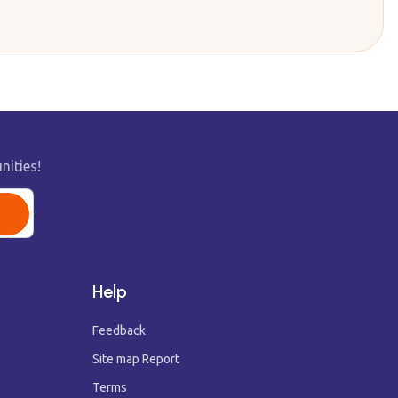
nities!
Help
Feedback
Site map Report
Terms