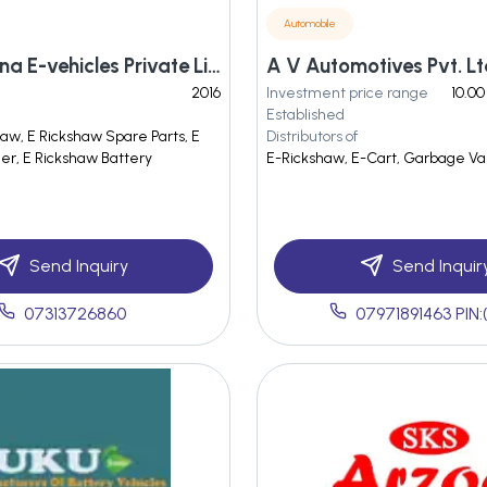
Automobile
Shri Barsana E-vehicles Private Limited
A V Automotives Pvt. Lt
2016
Investment price range
10.00
Established
haw, E Rickshaw Spare Parts, E
Distributors of
er, E Rickshaw Battery
E-Rickshaw, E-Cart, Garbage Va
Send Inquiry
Send Inquir
07313726860
07971891463 PIN: