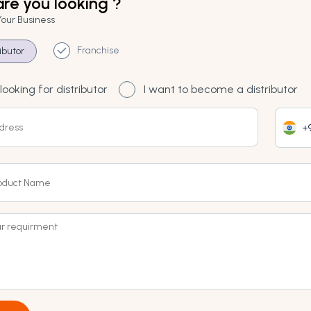
re you looking ?
Your Business
Franchise
ributor
looking for distributor
I want to become a distributor
+9