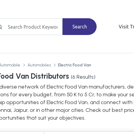
Search
Visit 
Automobile
Automobiles
Electric Food Van
 Food Van Distributors
(
6
Results)
diverse network of Electric Food Van manufacturers, deal
ions for every budget, from 50 K to 5 Cr, to make your s
hip opportunities of Electric Food Van, and connect with
nnai, Jaipur, or in other major cities. Check out best pr
ortunities that suit your objectives.