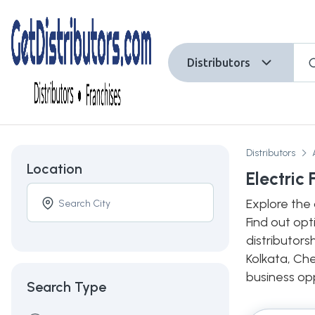
Distributors
Distributors
Location
Electric
Explore the 
Find out opt
distributors
Kolkata, Che
business opp
Search Type