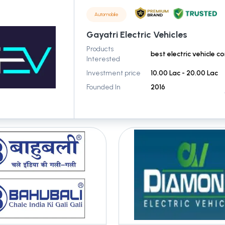
Automobile
Gayatri Electric Vehicles
Products
Interested
Investment price
10.00 Lac - 20.00 Lac
Founded In
2016