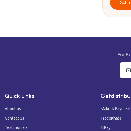
Subm
For Ex
Quick Links
Getdistribu
About us
Make A Payment
Contact us
TradeKhata
Testimonials
TiPay