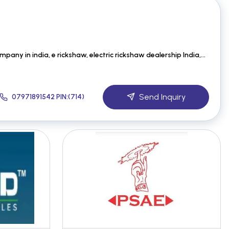
best electric vehicle company in india, e rickshaw, electric rickshaw dealership India, Best Electri
Send Inquiry
07971891542 PIN:(714)