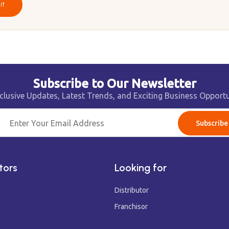
it
Subscribe to Our Newsletter
clusive Updates, Latest Trends, and Exciting Business Opportu
Subscribe
tors
Looking for
Distributor
Franchisor