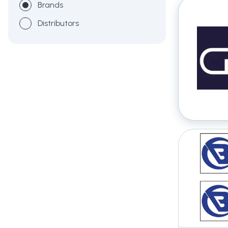
Brands
Distributors