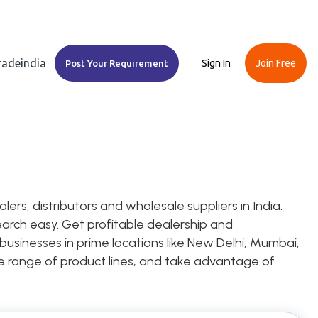
Tradeindia
Sign In
Join Free
Post Your Requirement
ers, distributors and wholesale suppliers in India.
earch easy. Get profitable dealership and
 businesses in prime locations like New Delhi, Mumbai,
ice range of product lines, and take advantage of