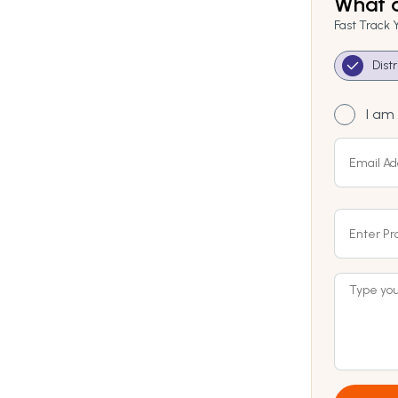
What a
Fast Track 
Dist
I am 