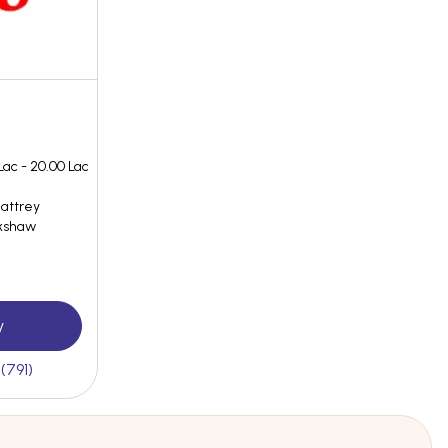
Lac - 20.00 Lac
Battrey
ckshaw
y
(791)