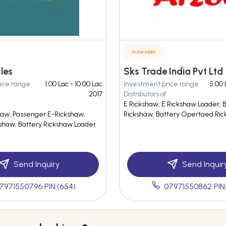
Automobile
cles
Sks Trade India Pvt Ltd
ice range
1.00 Lac - 10.00 Lac
Investment price range
5.00 
2017
Distributors of
E Rickshaw, E Rickshaw Loader, 
haw, Passenger E-Rickshaw,
Rickshaw, Battery Opertaed Ri
kshaw, Battery Rickshaw Loader
Send Inquiry
Send Inquir
7971550796 PIN:(654)
07971550862 PIN: