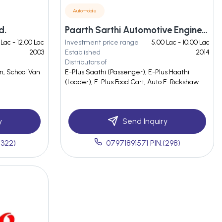
Automobile
d.
Paarth Sarthi Automotive Engineers Private Limited
 Lac - 12.00 Lac
Investment price range
5.00 Lac - 10.00 Lac
2003
Established
2014
Distributors of
n, School Van
E-Plus Saathi (Passenger), E-Plus Haathi
(Loader), E-Plus Food Cart, Auto E-Rickshaw
y
Send Inquiry
(322)
07971891571 PIN:(298)