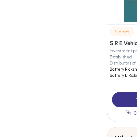
Automobile
S R E Vehi
Investment pr
Established
Distributors of
Battery Ricks
Battery E Ric
0