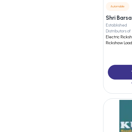
Automobile
Established
Distributors of
Electric Ricks
Rickshaw Load