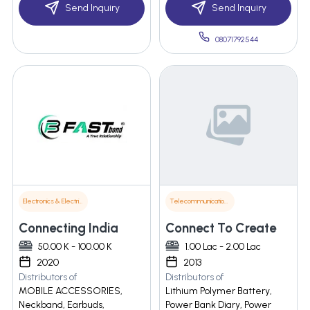
Send Inquiry
Send Inquiry
08071792544
Electronics & Electrical Supplies
Telecommunications
Connecting India
Connect To Create
50.00 K - 100.00 K
1.00 Lac - 2.00 Lac
2020
2013
Distributors of
Distributors of
MOBILE ACCESSORIES,
Lithium Polymer Battery,
Neckband, Earbuds,
Power Bank Diary, Power