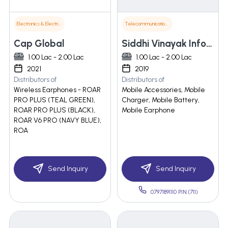
Electronics & Electrical Supplies
Telecommunications
Cap Global
Siddhi Vinayak Infotech
1.00 Lac - 2.00 Lac
1.00 Lac - 2.00 Lac
2021
2019
Distributors of
Distributors of
Wireless Earphones - ROAR
Mobile Accessories, Mobile
PRO PLUS (TEAL GREEN),
Charger, Mobile Battery,
ROAR PRO PLUS (BLACK),
Mobile Earphone
ROAR V6 PRO (NAVY BLUE),
ROA
Send Inquiry
Send Inquiry
07971891110 PIN:(711)