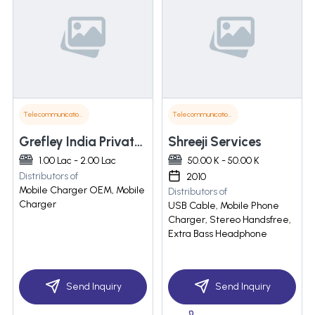
Telecommunications
Telecommunications
Grefley India Private Limited
Shreeji Services
1.00 Lac - 2.00 Lac
50.00 K - 50.00 K
Distributors of
2010
Mobile Charger OEM, Mobile
Distributors of
Charger
USB Cable, Mobile Phone
Charger, Stereo Handsfree,
Extra Bass Headphone
Send Inquiry
Send Inquiry