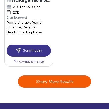
Firstcharge Technologies
3.00 Lac - 5.00 Lac
2016
Distributors of
Mobile Charger, Mobile
Earphone, Designer
Headphone, Earphones
Send Inquiry
07971891249 PIN:(801)
Show More Results