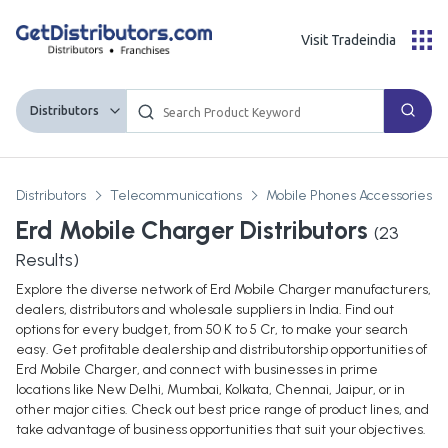
Visit Tradeindia
Distributors
Distributors
Telecommunications
Mobile Phones Accessories Pa
Erd Mobile Charger Distributors
(
23
Results)
Explore the diverse network of Erd Mobile Charger manufacturers,
dealers, distributors and wholesale suppliers in India. Find out
options for every budget, from 50 K to 5 Cr, to make your search
easy. Get profitable dealership and distributorship opportunities of
Erd Mobile Charger, and connect with businesses in prime
locations like New Delhi, Mumbai, Kolkata, Chennai, Jaipur, or in
other major cities. Check out best price range of product lines, and
take advantage of business opportunities that suit your objectives.