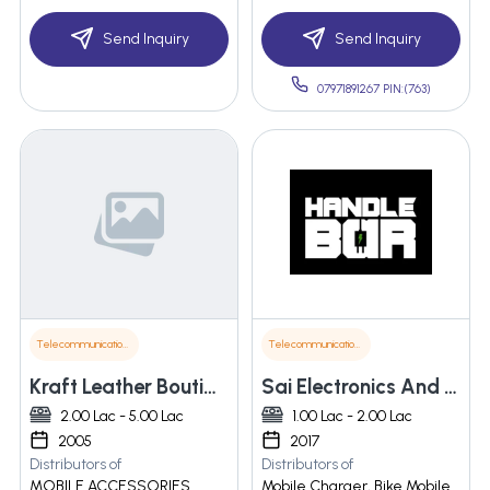
Send Inquiry
Send Inquiry
07971891267 PIN:(763)
Telecommunications
Telecommunications
Kraft Leather Boutique
Sai Electronics And Instrumentation
2.00 Lac - 5.00 Lac
1.00 Lac - 2.00 Lac
2005
2017
Distributors of
Distributors of
MOBILE ACCESSORIES
Mobile Charger, Bike Mobile