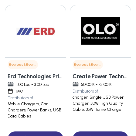
Electronics & Electrical Supplies
Electronics & Electrical Supplies
Erd Technologies Private Limited
Create Power Technology
1.00 Lac - 3.00 Lac
50.00 K - 75.00 K
Distributors of
1997
charger, Single USB Power
Distributors of
Charger, 50W High Quality
Mobile Chargers, Car
Cable, 35W Home Charger
Chargers, Power Banks, USB
Data Cables