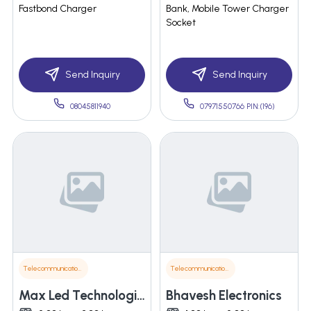
Fastbond Charger
Bank, Mobile Tower Charger
Socket
Send Inquiry
Send Inquiry
08045811940
07971550766 PIN:(196)
Telecommunications
Telecommunications
Max Led Technologies Llp
Bhavesh Electronics