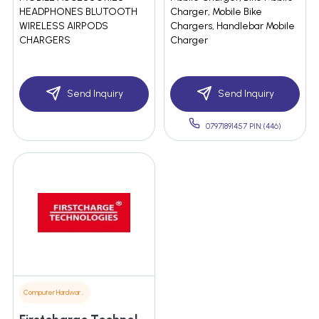
HEADPHONES BLUTOOTH
Charger, Mobile Bike
WIRELESS AIRPODS
Chargers, Handlebar Mobile
CHARGERS
Charger
Send Inquiry
Send Inquiry
07971891457 PIN:(446)
Computer Hardware & Software