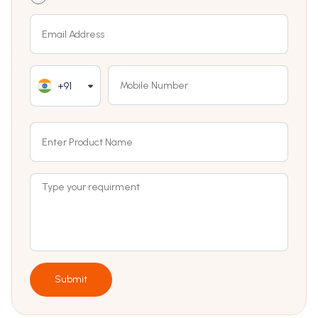
+91
Submit