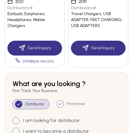
2021
2019
Distributors of
Distributors of
Earbuds, Earphones,
Travel Chargers, USB
Headphones, Mobile
ADAPTER, FAST CHARGING,
Chargers
USB ADAPTERS
Send Inquiry
Send Inquiry
07971891295 PIN:(576)
What are you looking ?
Fast Track Your Business
Franchise
Distributor
I am looking for distributor
I want to become a distributor