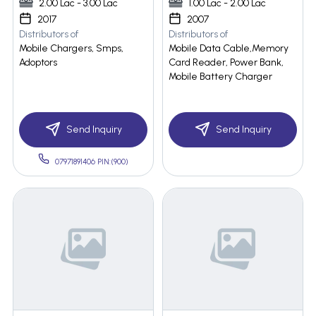
2.00 Lac - 3.00 Lac
1.00 Lac - 2.00 Lac
2017
2007
Distributors of
Distributors of
Mobile Chargers, Smps,
Mobile Data Cable,Memory
Adoptors
Card Reader, Power Bank,
Mobile Battery Charger
Send Inquiry
Send Inquiry
07971891406 PIN:(900)