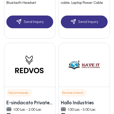
Bluetooth Headset
cable, Laptop Power Cable
Send Inquiry
Send Inquiry
Telecommunications
Electronics & Electrical Supplies
E-sindacato Private Limited
Hallo Industries
1.00 Lac - 2.00 Lac
1.00 Lac - 5.00 Lac