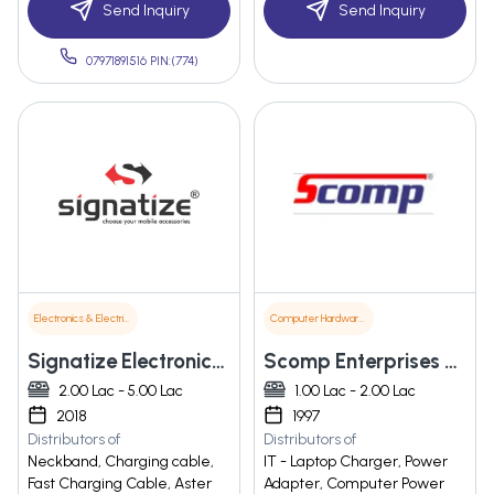
Send Inquiry
Send Inquiry
07971891516 PIN:(774)
Electronics & Electrical Supplies
Computer Hardware & Software
Signatize Electronics India Pvt Ltd
Scomp Enterprises Private Limited
2.00 Lac - 5.00 Lac
1.00 Lac - 2.00 Lac
2018
1997
Distributors of
Distributors of
Neckband, Charging cable,
IT - Laptop Charger, Power
Fast Charging Cable, Aster
Adapter, Computer Power