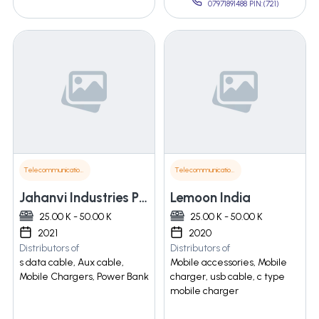
07971891488 PIN:(721)
Telecommunications
Telecommunications
Jahanvi Industries Pvt Ltd
Lemoon India
25.00 K - 50.00 K
25.00 K - 50.00 K
2021
2020
Distributors of
Distributors of
s data cable, Aux cable,
Mobile accessories, Mobile
Mobile Chargers, Power Bank
charger, usb cable, c type
mobile charger