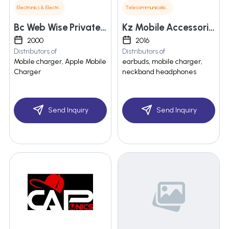
Electronics & Electrical Supplies
Telecommunications
Bc Web Wise Private Limited
Kz Mobile Accessories
2000
2016
Distributors of
Distributors of
Mobile charger, Apple Mobile
earbuds, mobile charger,
Charger
neckband headphones
Send Inquiry
Send Inquiry