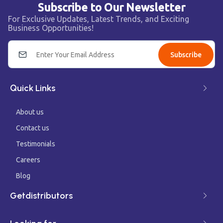
Subscribe to Our Newsletter
For Exclusive Updates, Latest Trends, and Exciting
Business Opportunities!
Subscribe
Quick Links
About us
Contact us
Testimonials
Careers
Blog
Getdistributors