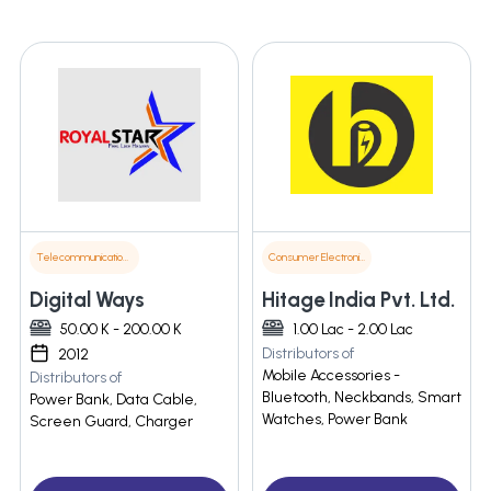
Telecommunications
Consumer Electronics
Digital Ways
Hitage India Pvt. Ltd.
50.00 K - 200.00 K
1.00 Lac - 2.00 Lac
Distributors of
2012
Mobile Accessories -
Distributors of
Bluetooth, Neckbands, Smart
Power Bank, Data Cable,
Watches, Power Bank
Screen Guard, Charger