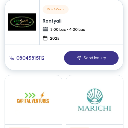
Gifts & Crafts
Rontyali
3.00 Lac - 4.00 Lac
2025
08045815112
Send Inquiry