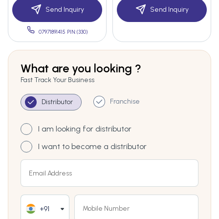
Send Inquiry
Send Inquiry
07971891415 PIN:(330)
What are you looking ?
Fast Track Your Business
Franchise
Distributor
I am looking for distributor
I want to become a distributor
+91