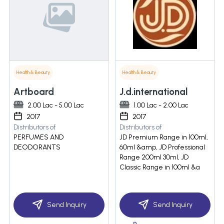
Health & Beauty
Health & Beauty
Artboard
J.d.international
2.00 Lac - 5.00 Lac
1.00 Lac - 2.00 Lac
2017
2017
Distributors of
Distributors of
PERFUMES AND
JD Premium Range in 100ml,
DEODORANTS
60ml &amp, JD Professional
Range 200ml 30ml, JD
Classic Range in 100ml &a
Send Inquiry
Send Inquiry