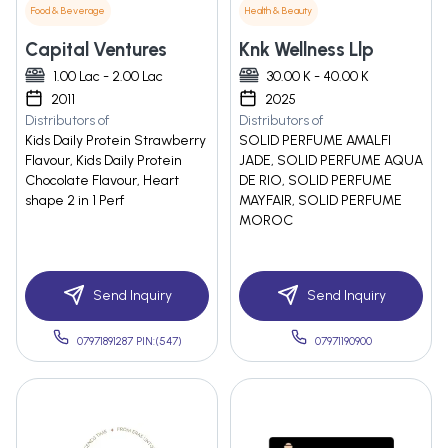
Food & Beverage
Health & Beauty
Capital Ventures
Knk Wellness Llp
1.00 Lac - 2.00 Lac
30.00 K - 40.00 K
2011
2025
Distributors of
Distributors of
Kids Daily Protein Strawberry
SOLID PERFUME AMALFI
Flavour, Kids Daily Protein
JADE, SOLID PERFUME AQUA
Chocolate Flavour, Heart
DE RIO, SOLID PERFUME
shape 2 in 1 Perf
MAYFAIR, SOLID PERFUME
MOROC
Send Inquiry
Send Inquiry
07971891287 PIN:(547)
07971190900