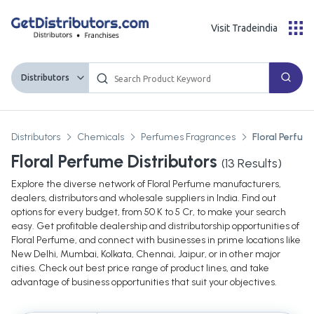
Visit Tradeindia
Distributors
Distributors
Chemicals
Perfumes Fragrances
Floral Perfum
Floral Perfume Distributors
(
13
Results)
Explore the diverse network of Floral Perfume manufacturers,
dealers, distributors and wholesale suppliers in India. Find out
options for every budget, from 50 K to 5 Cr, to make your search
easy. Get profitable dealership and distributorship opportunities of
Floral Perfume, and connect with businesses in prime locations like
New Delhi, Mumbai, Kolkata, Chennai, Jaipur, or in other major
cities. Check out best price range of product lines, and take
advantage of business opportunities that suit your objectives.