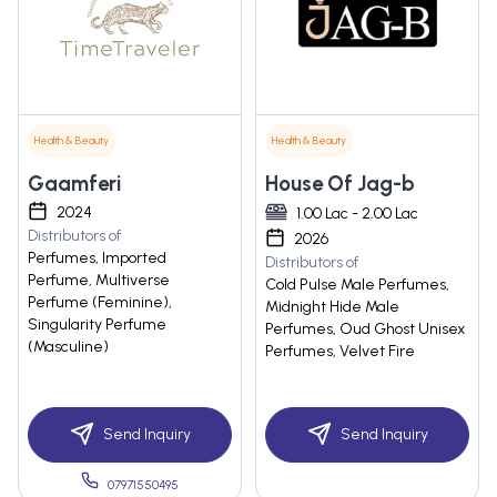
Health & Beauty
Health & Beauty
Gaamferi
House Of Jag-b
2024
1.00 Lac - 2.00 Lac
Distributors of
2026
Perfumes, Imported
Distributors of
Perfume, Multiverse
Cold Pulse Male Perfumes,
Perfume (Feminine),
Midnight Hide Male
Singularity Perfume
Perfumes, Oud Ghost Unisex
(Masculine)
Perfumes, Velvet Fire
Send Inquiry
Send Inquiry
07971550495