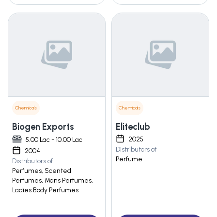
Chemicals
Chemicals
Biogen Exports
Eliteclub
2025
5.00 Lac - 10.00 Lac
Distributors of
2004
Perfume
Distributors of
Perfumes, Scented
Perfumes, Mans Perfumes,
Ladies Body Perfumes