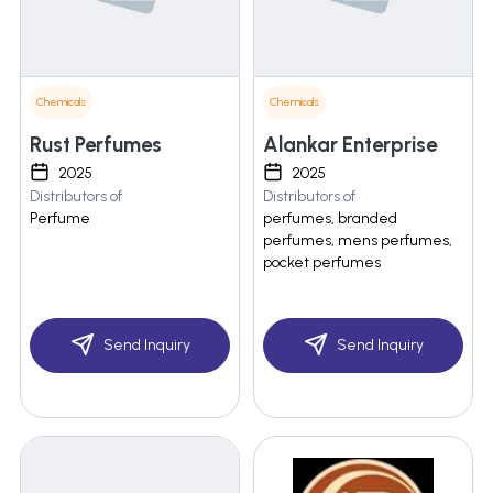
Chemicals
Chemicals
Rust Perfumes
Alankar Enterprise
2025
2025
Distributors of
Distributors of
Perfume
perfumes, branded
perfumes, mens perfumes,
pocket perfumes
Send Inquiry
Send Inquiry