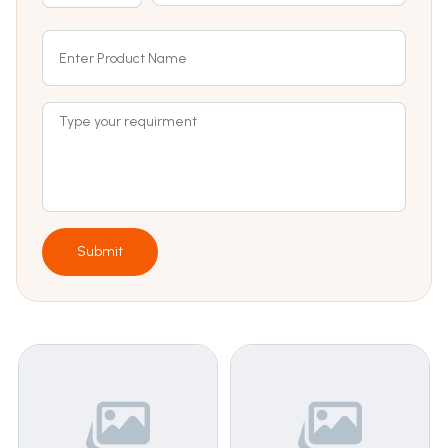
Submit