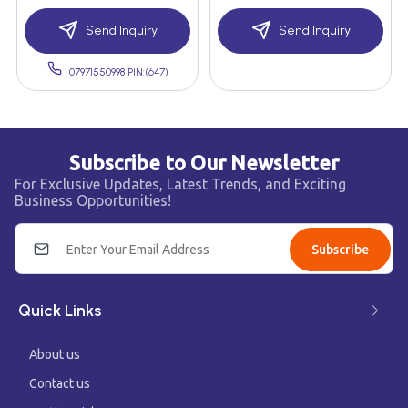
Send Inquiry
Send Inquiry
07971550998 PIN:(647)
Subscribe to Our Newsletter
For Exclusive Updates, Latest Trends, and Exciting
Business Opportunities!
Subscribe
Quick Links
About us
Contact us