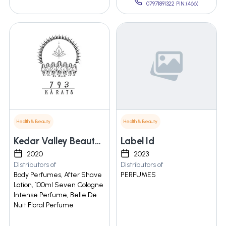
07971891322 PIN:(466)
Health & Beauty
Health & Beauty
Kedar Valley Beauty And Health Care
Label Id
2020
2023
Distributors of
Distributors of
Body Perfumes, After Shave
PERFUMES
Lotion, 100ml Seven Cologne
Intense Perfume, Belle De
Nuit Floral Perfume