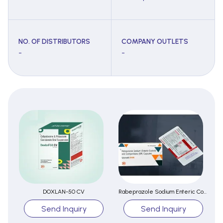
NO. OF DISTRIBUTORS
COMPANY OUTLETS
-
-
DOXLAN-50 CV
Rabeprazole Sodium Enteric Coated And Domperidone Capsules
Send Inquiry
Send Inquiry