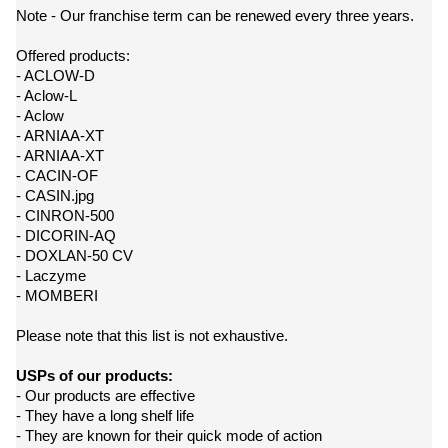
Note - Our franchise term can be renewed every three years.
Offered products:
- ACLOW-D
- Aclow-L
- Aclow
- ARNIAA-XT
- ARNIAA-XT
- CACIN-OF
- CASIN.jpg
- CINRON-500
- DICORIN-AQ
- DOXLAN-50 CV
- Laczyme
- MOMBERI
Please note that this list is not exhaustive.
USPs of our products:
- Our products are effective
- They have a long shelf life
- They are known for their quick mode of action