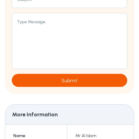
Type Message
Submit
More Information
Name
Mr AI Islam