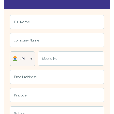
Full Name
company Name
Mobile No
+91
Email Address
Pincode
Subject