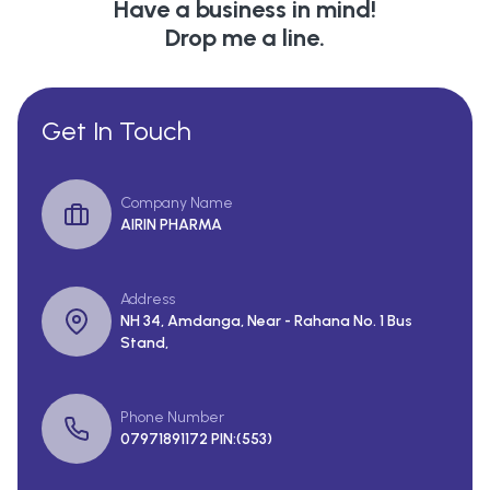
Have a business in mind!
Drop me a line.
Get In Touch
Company Name
AIRIN PHARMA
Address
NH 34, Amdanga, Near - Rahana No. 1 Bus
Stand,
Phone Number
07971891172 PIN:(553)