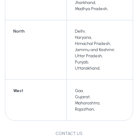
Jharkhand
,
Madhya Pradesh
,
North
Delhi
,
Haryana
,
Himachal Pradesh
,
Jammu and Kashmir
,
Uttar Pradesh
,
Punjab
,
Uttarakhand
,
West
Goa
,
Gujarat
,
Maharashtra
,
Rajasthan
,
CONTACT US