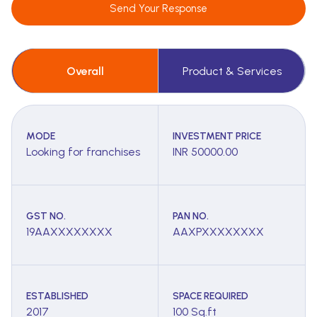
Send Your Response
Overall
Product & Services
MODE
INVESTMENT PRICE
Looking for franchises
INR 50000.00
GST NO.
PAN NO.
19AAXXXXXXXX
AAXPXXXXXXXX
ESTABLISHED
SPACE REQUIRED
2017
100 Sq.ft