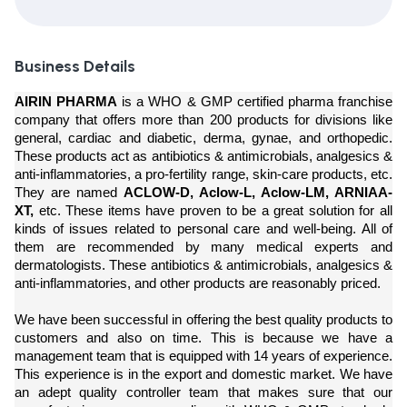
Business Details
AIRIN PHARMA
is a WHO & GMP certified pharma franchise
company that offers more than 200 products for divisions like
general, cardiac and diabetic, derma, gynae, and orthopedic.
These products act as antibiotics & antimicrobials, analgesics &
anti-inflammatories, a pro-fertility range, skin-care products, etc.
They are named
ACLOW-D, Aclow-L, Aclow-LM, ARNIAA-
XT,
etc. These items have proven to be a great solution for all
kinds of issues related to personal care and well-being. All of
them are recommended by many medical experts and
dermatologists. These antibiotics & antimicrobials, analgesics &
anti-inflammatories, and other products are reasonably priced.
We have been successful in offering the best quality products to
customers and also on time. This is because we have a
management team that is equipped with 14 years of experience.
This experience is in the export and domestic market. We have
an adept quality controller team that makes sure that our