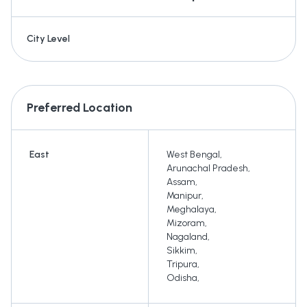
City Level
Preferred Location
East
West Bengal
,
Arunachal Pradesh
,
Assam
,
Manipur
,
Meghalaya
,
Mizoram
,
Nagaland
,
Sikkim
,
Tripura
,
Odisha
,