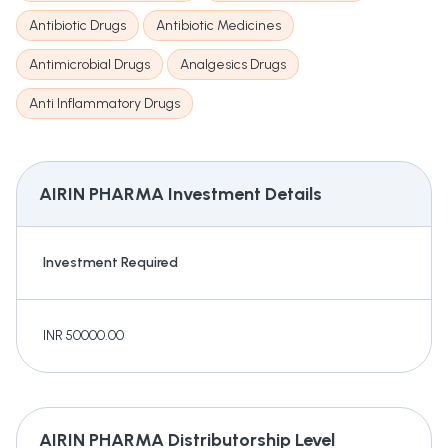
Antibiotic Drugs
Antibiotic Medicines
Antimicrobial Drugs
Analgesics Drugs
Anti Inflammatory Drugs
AIRIN PHARMA
Investment Details
Investment Required
INR 50000.00
AIRIN PHARMA
Distributorship Level