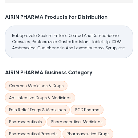
AIRIN PHARMA
Products for Distribution
Rabeprazole Sodium Enteric Coated And Domperidone
Capsules, Pantoprazole Gastro Resistant Tablets Ip, 100Ml
Ambroxol Hci Guaiphenesin And Levosalbutamol Syrup, etc.
AIRIN PHARMA
Business Category
Common Medicines & Drugs
Anti Infective Drugs & Medicines
Pain Relief Drugs & Medicines
PCD Pharma
Pharmaceuticals
Pharmaceutical Medicines
Pharmaceutical Products
Pharmaceutical Drugs