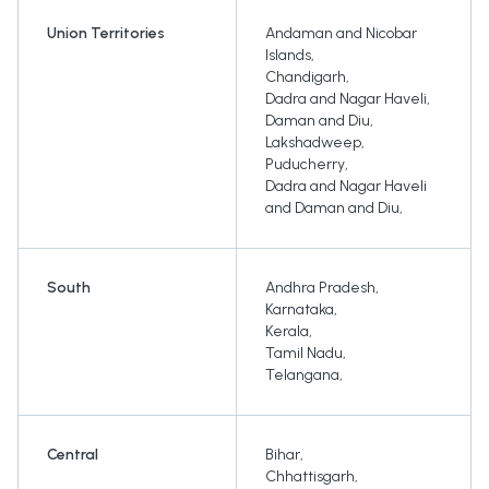
Union Territories
Andaman and Nicobar
Islands
,
Chandigarh
,
Dadra and Nagar Haveli
,
Daman and Diu
,
Lakshadweep
,
Puducherry
,
Dadra and Nagar Haveli
and Daman and Diu
,
South
Andhra Pradesh
,
Karnataka
,
Kerala
,
Tamil Nadu
,
Telangana
,
Central
Bihar
,
Chhattisgarh
,