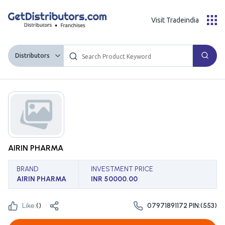
Visit Tradeindia
Distributors
AIRIN PHARMA
BRAND
INVESTMENT PRICE
AIRIN PHARMA
INR 50000.00
Like:
(
)
07971891172 PIN:(553)