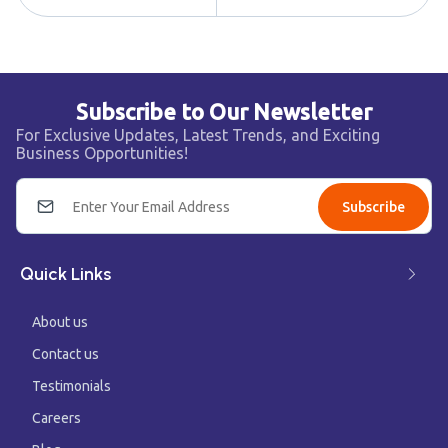
Subscribe to Our Newsletter
For Exclusive Updates, Latest Trends, and Exciting
Business Opportunities!
Subscribe
Quick Links
About us
Contact us
Testimonials
Careers