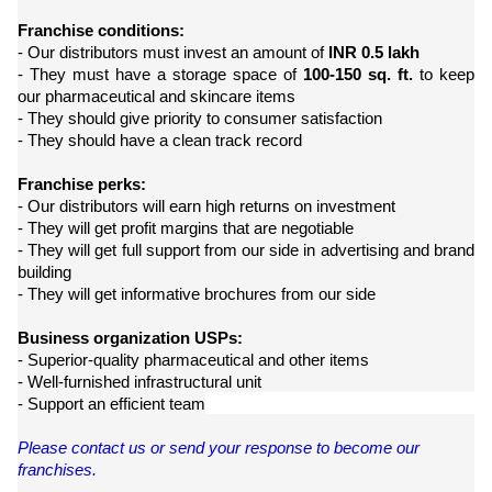
Franchise conditions:
- Our distributors must invest an amount of
INR 0.5 lakh
- They must have a storage space of
100-150 sq. ft.
to keep
our pharmaceutical and skincare items
- They should give priority to consumer satisfaction
- They should have a clean track record
Franchise perks:
- Our distributors will earn high returns on investment
- They will get profit margins that are negotiable
- They will get full support from our side in advertising and brand
building
- They will get informative brochures from our side
Business organization USPs:
- Superior-quality pharmaceutical and other items
- Well-furnished infrastructural unit
- Support an efficient team
Please contact us or send your response to become our
franchises.