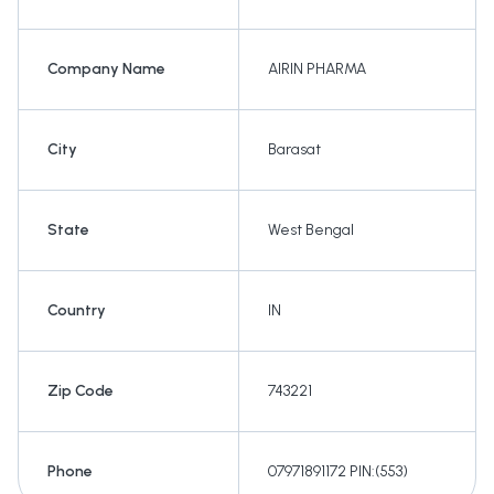
Company Name
AIRIN PHARMA
City
Barasat
State
West Bengal
Country
IN
Zip Code
743221
Phone
07971891172 PIN:(553)