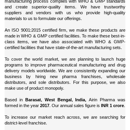
manufacturing process complies with WHO & GMP standards
and create superior-quality items. We have trustworthy
suppliers and vendors with us who provide high-quality
materials to us to formulate our offerings.
An ISO 9001:2015 certified firm, we make these products are
made in WHO & GMP certified facilities. To make these best-in-
class items, we have also associated with WHO & GMP-
certified facilities that have state-of-the-art manufacturing sets.
To cover the world market, we are planning to launch huge
programs to improve pharmaceutical manufacturing and drug
delivery models worldwide. We are consistently expanding our
business by hiring new pharma franchises, wholesale
distributors, and sole distributors. For this purpose, we also
make use of product monopoly.
Based in
Barasat, West Bengal, India,
Airin Pharma was
formed in the year
2017
. Our annual sales figure is
INR 1 crore
.
To increase our market reach across, we are searching for
district-level franchise.